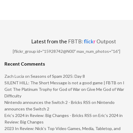
Latest from the
FBTB:
flick
r
Outpost
[flickr_group id="15928742@N00" max_num_photos="16"]
Recent Comments
Zach Lucia
on
Seasons of Spam 2025: Day 8
SILENT HILL: The Short Message is not a good game | FBTB
on
I
Got The Platinum Trophy for God of War on Give Me God of War
Difficulty
Nintendo announces the Switch 2 - Bricks RSS
on
Nintendo
announces the Switch 2
Eric’s 2024 in Review: Big Changes - Bricks RSS
on
Eric’s 2024 in
Review: Big Changes
2023 In Review: Nick’s Top Video Games, Media, Tabletop, and