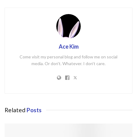
Ace Kim
Come visit my personal blog and follow me on social
media. Or don't. Whatever. I don't care.
Related
Posts