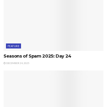
FEATURE
Seasons of Spam 2025: Day 24
DECEMBER 24, 2025