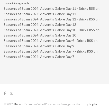
more Google ads
Season’s of Spam 2024: Advent’s Galore Day 11 - Bricks RSS
on
Season’s of Spam 2024: Advent’s Galore Day 11
Season’s of Spam 2024: Advent’s Galore Day 12 - Bricks RSS
on
Season’s of Spam 2024: Advent’s Galore Day 12
Season’s of Spam 2024: Advent’s Galore Day 10 - Bricks RSS
on
Season’s of Spam 2024: Advent’s Galore Day 10
Season’s of Spam 2024: Advent’s Galore Day 9 - Bricks RSS
on
Season’s of Spam 2024: Advent’s Galore Day 9
Season’s of Spam 2024: Advent’s Galore Day 7 - Bricks RSS
on
Season’s of Spam 2024: Advent’s Galore Day 7
© 2026
JNews
- Premium WordPress news & magazine theme by
Jegtheme
.