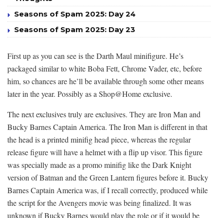
Seasons of Spam 2025: Day 24
Seasons of Spam 2025: Day 23
First up as you can see is the Darth Maul minifigure. He’s
packaged similar to white Boba Fett, Chrome Vader, etc, before
him, so chances are he’ll be available through some other means
later in the year. Possibly as a Shop@Home exclusive.
The next exclusives truly are exclusives. They are Iron Man and
Bucky Barnes Captain America. The Iron Man is different in that
the head is a printed minifig head piece, whereas the regular
release figure will have a helmet with a flip up visor. This figure
was specially made as a promo minifig like the Dark Knight
version of Batman and the Green Lantern figures before it. Bucky
Barnes Captain America was, if I recall correctly, produced while
the script for the Avengers movie was being finalized. It was
unknown if Bucky Barnes would play the role or if it would be