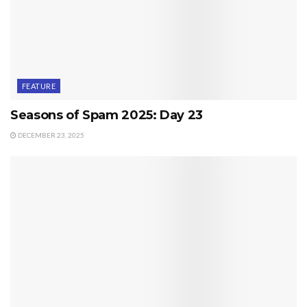
FEATURE
Seasons of Spam 2025: Day 23
DECEMBER 23, 2025