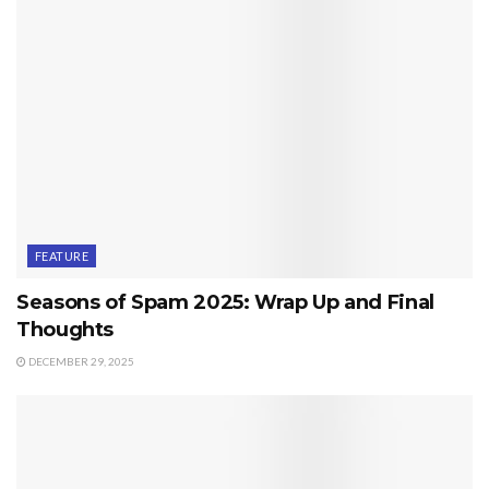
FEATURE
Seasons of Spam 2025: Wrap Up and Final
Thoughts
DECEMBER 29, 2025