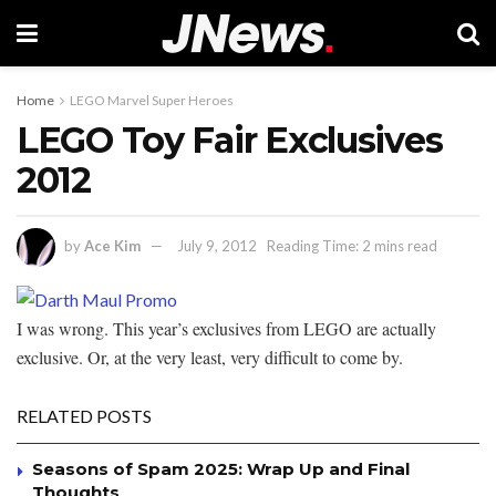
Home
LEGO Marvel Super Heroes
LEGO Toy Fair Exclusives
2012
by
Ace Kim
July 9, 2012
Reading Time: 2 mins read
I was wrong. This year’s exclusives from LEGO are actually
exclusive. Or, at the very least, very difficult to come by.
RELATED POSTS
Seasons of Spam 2025: Wrap Up and Final
Thoughts