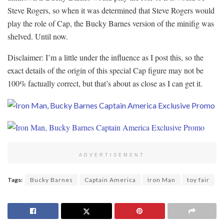
Steve Rogers, so when it was determined that Steve Rogers would
play the role of Cap, the Bucky Barnes version of the minifig was
shelved. Until now.
Disclaimer: I’m a little under the influence as I post this, so the
exact details of the origin of this special Cap figure may not be
100% factually correct, but that’s about as close as I can get it.
ADVERTISEMENT
Tags:
Bucky Barnes
Captain America
Iron Man
toy fair