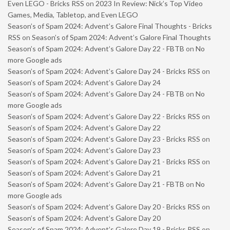
Even LEGO - Bricks RSS
on
2023 In Review: Nick’s Top Video
Games, Media, Tabletop, and Even LEGO
Season’s of Spam 2024: Advent’s Galore Final Thoughts - Bricks
RSS
on
Season’s of Spam 2024: Advent’s Galore Final Thoughts
Season’s of Spam 2024: Advent’s Galore Day 22 - FBTB
on
No
more Google ads
Season’s of Spam 2024: Advent’s Galore Day 24 - Bricks RSS
on
Season’s of Spam 2024: Advent’s Galore Day 24
Season’s of Spam 2024: Advent’s Galore Day 24 - FBTB
on
No
more Google ads
Season’s of Spam 2024: Advent’s Galore Day 22 - Bricks RSS
on
Season’s of Spam 2024: Advent’s Galore Day 22
Season’s of Spam 2024: Advent’s Galore Day 23 - Bricks RSS
on
Season’s of Spam 2024: Advent’s Galore Day 23
Season’s of Spam 2024: Advent’s Galore Day 21 - Bricks RSS
on
Season’s of Spam 2024: Advent’s Galore Day 21
Season’s of Spam 2024: Advent’s Galore Day 21 - FBTB
on
No
more Google ads
Season’s of Spam 2024: Advent’s Galore Day 20 - Bricks RSS
on
Season’s of Spam 2024: Advent’s Galore Day 20
Season’s of Spam 2024: Advent’s Galore Day 19 - Bricks RSS
on