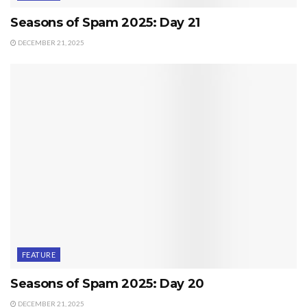
Seasons of Spam 2025: Day 21
DECEMBER 21, 2025
FEATURE
Seasons of Spam 2025: Day 20
DECEMBER 21, 2025