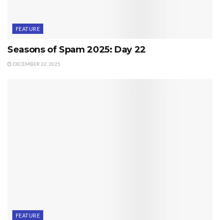
FEATURE
Seasons of Spam 2025: Day 22
DECEMBER 22, 2025
FEATURE