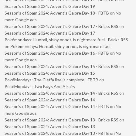
Season’s of Spam 2024: Advent’s Galore Day 19
Season’s of Spam 2024: Advent’s Galore Day 18 - FBTB
on
No
more Google ads
Season’s of Spam 2024: Advent’s Galore Day 17 - Bricks RSS
on
Season’s of Spam 2024: Advent’s Galore Day 17
Pokémondays: Huntail, shiny or not, is nightmare fuel - Bricks RSS
on
Pokémondays: Huntail, shiny or not, is nightmare fuel
Season’s of Spam 2024: Advent’s Galore Day 16 - FBTB
on
No
more Google ads
Season’s of Spam 2024: Advent’s Galore Day 15 - Bricks RSS
on
Season’s of Spam 2024: Advent’s Galore Day 15
PokéMondays: The Cleffa line is complete - FBTB
on
PokéMondays: Two Bugs And A Fairy
Season’s of Spam 2024: Advent’s Galore Day 14 - Bricks RSS
on
Season’s of Spam 2024: Advent’s Galore Day 14
Season’s of Spam 2024: Advent’s Galore Day 14 - FBTB
on
No
more Google ads
Season’s of Spam 2024: Advent’s Galore Day 13 - Bricks RSS
on
Season’s of Spam 2024: Advent’s Galore Day 13
Season’s of Spam 2024: Advent’s Galore Day 13 - FBTB
on
No