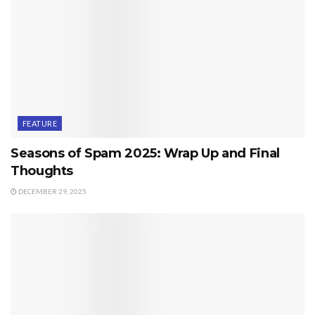
FEATURE
Seasons of Spam 2025: Wrap Up and Final
Thoughts
DECEMBER 29, 2025