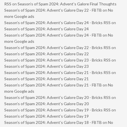
RSS
on
Season’s of Spam 2024: Advent’s Galore Final Thoughts
Season’s of Spam 2024: Advent’s Galore Day 22 - FBTB
on
No
more Google ads
Season’s of Spam 2024: Advent’s Galore Day 24 - Bricks RSS
on
Season’s of Spam 2024: Advent’s Galore Day 24
Season’s of Spam 2024: Advent’s Galore Day 24 - FBTB
on
No
more Google ads
Season’s of Spam 2024: Advent’s Galore Day 22 - Bricks RSS
on
Season’s of Spam 2024: Advent’s Galore Day 22
Season’s of Spam 2024: Advent’s Galore Day 23 - Bricks RSS
on
Season’s of Spam 2024: Advent’s Galore Day 23
Season’s of Spam 2024: Advent’s Galore Day 21 - Bricks RSS
on
Season’s of Spam 2024: Advent’s Galore Day 21
Season’s of Spam 2024: Advent’s Galore Day 21 - FBTB
on
No
more Google ads
Season’s of Spam 2024: Advent’s Galore Day 20 - Bricks RSS
on
Season’s of Spam 2024: Advent’s Galore Day 20
Season’s of Spam 2024: Advent’s Galore Day 19 - Bricks RSS
on
Season’s of Spam 2024: Advent’s Galore Day 19
Season’s of Spam 2024: Advent’s Galore Day 18 - FBTB
on
No