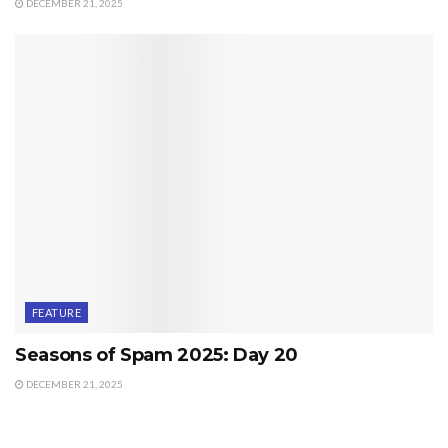
DECEMBER 21, 2025
FEATURE
Seasons of Spam 2025: Day 20
DECEMBER 21, 2025