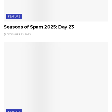
FEATURE
Seasons of Spam 2025: Day 23
DECEMBER 23, 2025
FEATURE