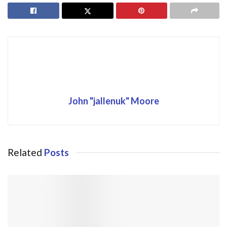
John "jallenuk" Moore
Related
Posts