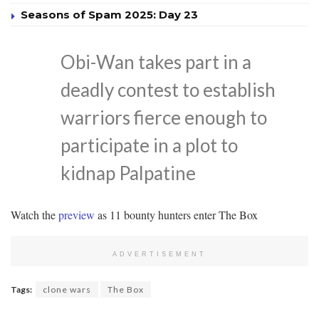
Seasons of Spam 2025: Day 23
Obi-Wan takes part in a
deadly contest to establish
warriors fierce enough to
participate in a plot to
kidnap Palpatine
Watch the
preview
as 11 bounty hunters enter The Box
ADVERTISEMENT
Tags:
clone wars
The Box