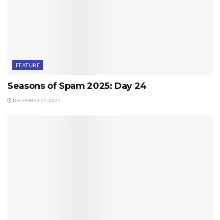
FEATURE
Seasons of Spam 2025: Day 24
DECEMBER 24, 2025