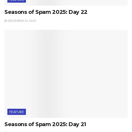
Seasons of Spam 2025: Day 22
DECEMBER 22, 2025
FEATURE
Seasons of Spam 2025: Day 21