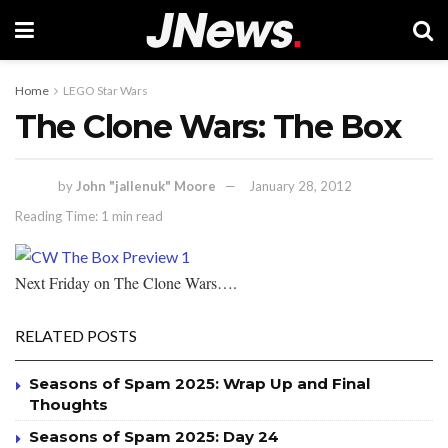
Home
LEGO Star Wars
The Clone Wars: The Box
by
John "jallenuk" Moore
January 28, 2012
Reading Time: 1 min read
Next Friday on The Clone Wars….
RELATED POSTS
Seasons of Spam 2025: Wrap Up and Final
Thoughts
Seasons of Spam 2025: Day 24