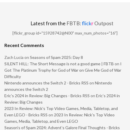
Latest from the
FBTB:
flick
r
Outpost
[flickr_group id="15928742@N00" max_num_photos="16"]
Recent Comments
Zach Lucia
on
Seasons of Spam 2025: Day 8
SILENT HILL: The Short Message is not a good game | FBTB
on
I
Got The Platinum Trophy for God of War on Give Me God of War
Difficulty
Nintendo announces the Switch 2 - Bricks RSS
on
Nintendo
announces the Switch 2
Eric’s 2024 in Review: Big Changes - Bricks RSS
on
Eric’s 2024 in
Review: Big Changes
2023 In Review: Nick’s Top Video Games, Media, Tabletop, and
Even LEGO - Bricks RSS
on
2023 In Review: Nick’s Top Video
Games, Media, Tabletop, and Even LEGO
Season’s of Spam 2024: Advent’s Galore Final Thoughts - Bricks