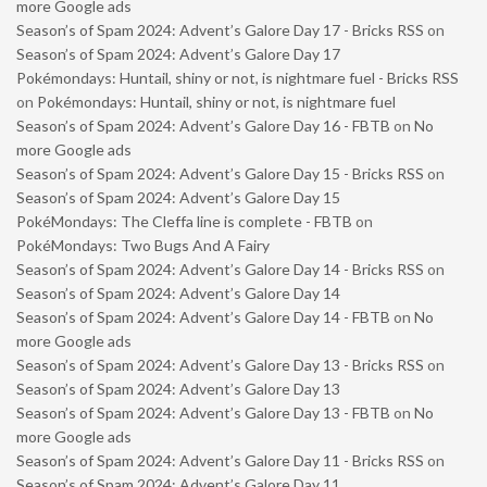
more Google ads
Season’s of Spam 2024: Advent’s Galore Day 17 - Bricks RSS
on
Season’s of Spam 2024: Advent’s Galore Day 17
Pokémondays: Huntail, shiny or not, is nightmare fuel - Bricks RSS
on
Pokémondays: Huntail, shiny or not, is nightmare fuel
Season’s of Spam 2024: Advent’s Galore Day 16 - FBTB
on
No
more Google ads
Season’s of Spam 2024: Advent’s Galore Day 15 - Bricks RSS
on
Season’s of Spam 2024: Advent’s Galore Day 15
PokéMondays: The Cleffa line is complete - FBTB
on
PokéMondays: Two Bugs And A Fairy
Season’s of Spam 2024: Advent’s Galore Day 14 - Bricks RSS
on
Season’s of Spam 2024: Advent’s Galore Day 14
Season’s of Spam 2024: Advent’s Galore Day 14 - FBTB
on
No
more Google ads
Season’s of Spam 2024: Advent’s Galore Day 13 - Bricks RSS
on
Season’s of Spam 2024: Advent’s Galore Day 13
Season’s of Spam 2024: Advent’s Galore Day 13 - FBTB
on
No
more Google ads
Season’s of Spam 2024: Advent’s Galore Day 11 - Bricks RSS
on
Season’s of Spam 2024: Advent’s Galore Day 11