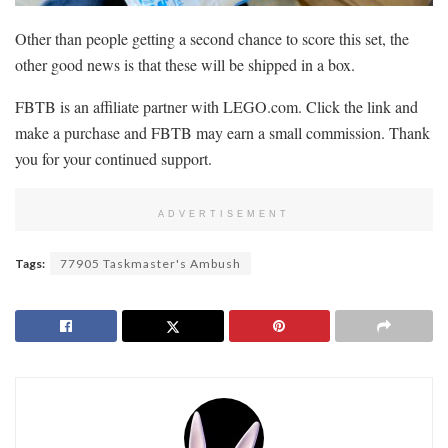
Other than people getting a second chance to score this set, the
other good news is that these will be shipped in a box.
FBTB is an affiliate partner with LEGO.com. Click the link and
make a purchase and FBTB may earn a small commission. Thank
you for your continued support.
ADVERTISEMENT
Tags:
77905 Taskmaster's Ambush