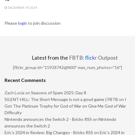
DECEMBER 19, 2024
Please
login
to join discussion
Latest from the
FBTB:
flick
r
Outpost
[flickr_group id="15928742@N00" max_num_photos="16"]
Recent Comments
Zach Lucia
on
Seasons of Spam 2025: Day 8
SILENT HILL: The Short Message is not a good game | FBTB
on
I
Got The Platinum Trophy for God of War on Give Me God of War
Difficulty
Nintendo announces the Switch 2 - Bricks RSS
on
Nintendo
announces the Switch 2
Eric’s 2024 in Review: Big Changes - Bricks RSS
on
Eric’s 2024 in