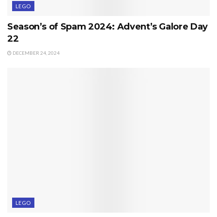
LEGO
Season’s of Spam 2024: Advent’s Galore Day
22
DECEMBER 24, 2024
LEGO