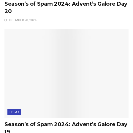
Season’s of Spam 2024: Advent’s Galore Day
20
DECEMBER 20, 2024
LEGO
Season’s of Spam 2024: Advent’s Galore Day
19