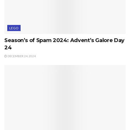
LEGO
Season’s of Spam 2024: Advent’s Galore Day
24
DECEMBER 24, 2024