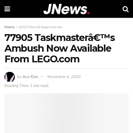
Home
LEGO Marvel Super Heroes
77905 Taskmasterâ€™s
Ambush Now Available
From LEGO.com
by
Ace Kim
November 6, 2020
Reading Time: 1 min read