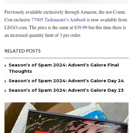
Previously available exclusively through Amazon, the not-Comic
Con exclusive
77905 Taskmaster’s Ambush
is now available from
LEGO.com. The price is the same at $39.99 but this time there is
an increased quantity limit of 3 per order.
RELATED POSTS
Season’s of Spam 2024: Advent’s Galore Final
Thoughts
Season’s of Spam 2024: Advent’s Galore Day 24
Season’s of Spam 2024: Advent’s Galore Day 23