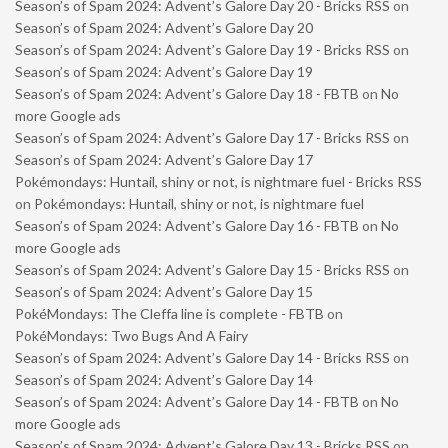
Season’s of Spam 2024: Advent’s Galore Day 20 - Bricks RSS
on
Season’s of Spam 2024: Advent’s Galore Day 20
Season’s of Spam 2024: Advent’s Galore Day 19 - Bricks RSS
on
Season’s of Spam 2024: Advent’s Galore Day 19
Season’s of Spam 2024: Advent’s Galore Day 18 - FBTB
on
No
more Google ads
Season’s of Spam 2024: Advent’s Galore Day 17 - Bricks RSS
on
Season’s of Spam 2024: Advent’s Galore Day 17
Pokémondays: Huntail, shiny or not, is nightmare fuel - Bricks RSS
on
Pokémondays: Huntail, shiny or not, is nightmare fuel
Season’s of Spam 2024: Advent’s Galore Day 16 - FBTB
on
No
more Google ads
Season’s of Spam 2024: Advent’s Galore Day 15 - Bricks RSS
on
Season’s of Spam 2024: Advent’s Galore Day 15
PokéMondays: The Cleffa line is complete - FBTB
on
PokéMondays: Two Bugs And A Fairy
Season’s of Spam 2024: Advent’s Galore Day 14 - Bricks RSS
on
Season’s of Spam 2024: Advent’s Galore Day 14
Season’s of Spam 2024: Advent’s Galore Day 14 - FBTB
on
No
more Google ads
Season’s of Spam 2024: Advent’s Galore Day 13 - Bricks RSS
on