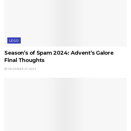
LEGO
Season’s of Spam 2024: Advent’s Galore
Final Thoughts
DECEMBER 25, 2024