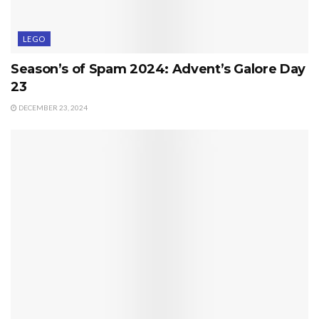
LEGO
Season’s of Spam 2024: Advent’s Galore Day
23
DECEMBER 23, 2024