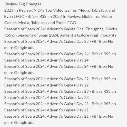
Review: Big Changes
2023 In Review: Nick’s Top Video Games, Media, Tabletop, and
Even LEGO - Bricks RSS
on
2023 In Review: Nick’s Top Video
Games, Media, Tabletop, and Even LEGO
Season’s of Spam 2024: Advent’s Galore Final Thoughts - Bricks
RSS
on
Season’s of Spam 2024: Advent’s Galore Final Thoughts
Season’s of Spam 2024: Advent’s Galore Day 22 - FBTB
on
No
more Google ads
Season’s of Spam 2024: Advent’s Galore Day 24 - Bricks RSS
on
Season’s of Spam 2024: Advent’s Galore Day 24
Season’s of Spam 2024: Advent’s Galore Day 24 - FBTB
on
No
more Google ads
Season’s of Spam 2024: Advent’s Galore Day 22 - Bricks RSS
on
Season’s of Spam 2024: Advent’s Galore Day 22
Season’s of Spam 2024: Advent’s Galore Day 23 - Bricks RSS
on
Season’s of Spam 2024: Advent’s Galore Day 23
Season’s of Spam 2024: Advent’s Galore Day 21 - Bricks RSS
on
Season’s of Spam 2024: Advent’s Galore Day 21
Season’s of Spam 2024: Advent’s Galore Day 21 - FBTB
on
No
more Google ads