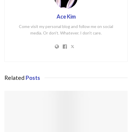
Ace Kim
Come visit my personal blog and follow me on social
media. Or don't. Whatever. I don't care.
Related
Posts