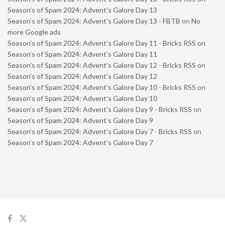
Season’s of Spam 2024: Advent’s Galore Day 13
Season’s of Spam 2024: Advent’s Galore Day 13 - FBTB
on
No
more Google ads
Season’s of Spam 2024: Advent’s Galore Day 11 - Bricks RSS
on
Season’s of Spam 2024: Advent’s Galore Day 11
Season’s of Spam 2024: Advent’s Galore Day 12 - Bricks RSS
on
Season’s of Spam 2024: Advent’s Galore Day 12
Season’s of Spam 2024: Advent’s Galore Day 10 - Bricks RSS
on
Season’s of Spam 2024: Advent’s Galore Day 10
Season’s of Spam 2024: Advent’s Galore Day 9 - Bricks RSS
on
Season’s of Spam 2024: Advent’s Galore Day 9
Season’s of Spam 2024: Advent’s Galore Day 7 - Bricks RSS
on
Season’s of Spam 2024: Advent’s Galore Day 7