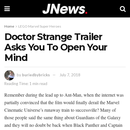
Home
LEGO Marvel Super Heroes
Doctor Strange Trailer
Asks You To Open Your
Mind
by
buriedbybricks
July 7, 2018
Reading Time: 1 min read
Remember during the lead up to Ant-Man, when the internet was
partially convinced that the film would finally derail the Marvel
Cinematic Universe’s runaway train to successville? Many of
those people said the same thing about Guardians of the Galaxy
and they will no doubt be back when Black Panther and Captain