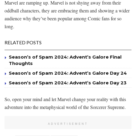
Marvel are ramping up. Marvel is not shying away from their
oddball characters, they are embracing them and showing a wider
audience why they’ve been popular among Comic fans for so
long.
RELATED POSTS
Season’s of Spam 2024: Advent’s Galore Final
Thoughts
Season’s of Spam 2024: Advent’s Galore Day 24
Season’s of Spam 2024: Advent’s Galore Day 23
So, open your mind and let Marvel change your reality with this
adventure into the metaphysical world of the Sorcerer Supreme.
ADVERTISEMENT