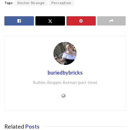
Tags:
Doctor Strange
Perception
buriedbybricks
Builder, Blogger, Batman (part-time)
Related
Posts