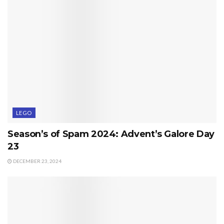
LEGO
Season’s of Spam 2024: Advent’s Galore Day
23
DECEMBER 23, 2024