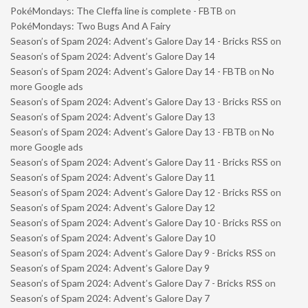
PokéMondays: The Cleffa line is complete - FBTB
on
PokéMondays: Two Bugs And A Fairy
Season’s of Spam 2024: Advent’s Galore Day 14 - Bricks RSS
on
Season’s of Spam 2024: Advent’s Galore Day 14
Season’s of Spam 2024: Advent’s Galore Day 14 - FBTB
on
No
more Google ads
Season’s of Spam 2024: Advent’s Galore Day 13 - Bricks RSS
on
Season’s of Spam 2024: Advent’s Galore Day 13
Season’s of Spam 2024: Advent’s Galore Day 13 - FBTB
on
No
more Google ads
Season’s of Spam 2024: Advent’s Galore Day 11 - Bricks RSS
on
Season’s of Spam 2024: Advent’s Galore Day 11
Season’s of Spam 2024: Advent’s Galore Day 12 - Bricks RSS
on
Season’s of Spam 2024: Advent’s Galore Day 12
Season’s of Spam 2024: Advent’s Galore Day 10 - Bricks RSS
on
Season’s of Spam 2024: Advent’s Galore Day 10
Season’s of Spam 2024: Advent’s Galore Day 9 - Bricks RSS
on
Season’s of Spam 2024: Advent’s Galore Day 9
Season’s of Spam 2024: Advent’s Galore Day 7 - Bricks RSS
on
Season’s of Spam 2024: Advent’s Galore Day 7