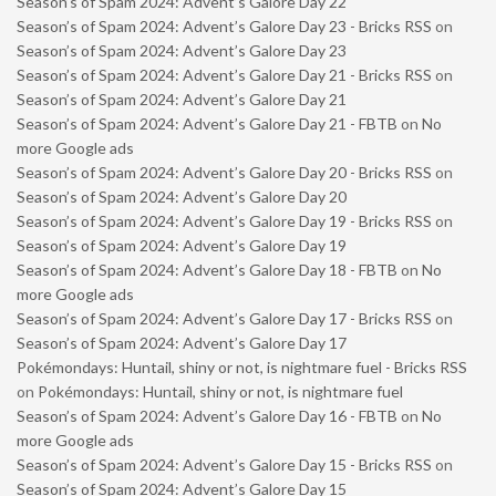
Season’s of Spam 2024: Advent’s Galore Day 22
Season’s of Spam 2024: Advent’s Galore Day 23 - Bricks RSS
on
Season’s of Spam 2024: Advent’s Galore Day 23
Season’s of Spam 2024: Advent’s Galore Day 21 - Bricks RSS
on
Season’s of Spam 2024: Advent’s Galore Day 21
Season’s of Spam 2024: Advent’s Galore Day 21 - FBTB
on
No
more Google ads
Season’s of Spam 2024: Advent’s Galore Day 20 - Bricks RSS
on
Season’s of Spam 2024: Advent’s Galore Day 20
Season’s of Spam 2024: Advent’s Galore Day 19 - Bricks RSS
on
Season’s of Spam 2024: Advent’s Galore Day 19
Season’s of Spam 2024: Advent’s Galore Day 18 - FBTB
on
No
more Google ads
Season’s of Spam 2024: Advent’s Galore Day 17 - Bricks RSS
on
Season’s of Spam 2024: Advent’s Galore Day 17
Pokémondays: Huntail, shiny or not, is nightmare fuel - Bricks RSS
on
Pokémondays: Huntail, shiny or not, is nightmare fuel
Season’s of Spam 2024: Advent’s Galore Day 16 - FBTB
on
No
more Google ads
Season’s of Spam 2024: Advent’s Galore Day 15 - Bricks RSS
on
Season’s of Spam 2024: Advent’s Galore Day 15