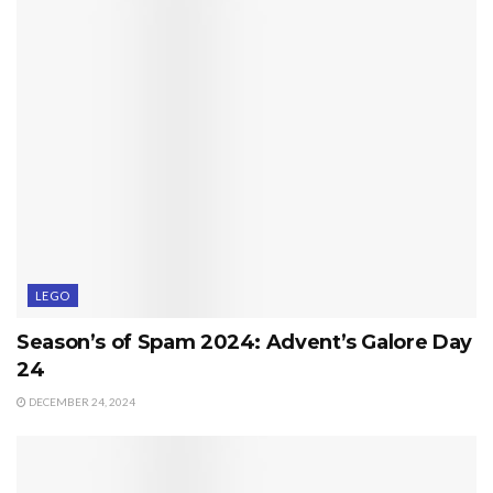
LEGO
Season’s of Spam 2024: Advent’s Galore Day
24
DECEMBER 24, 2024