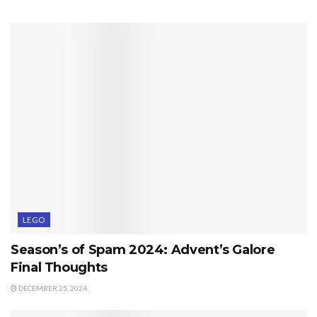
LEGO
Season’s of Spam 2024: Advent’s Galore
Final Thoughts
DECEMBER 25, 2024