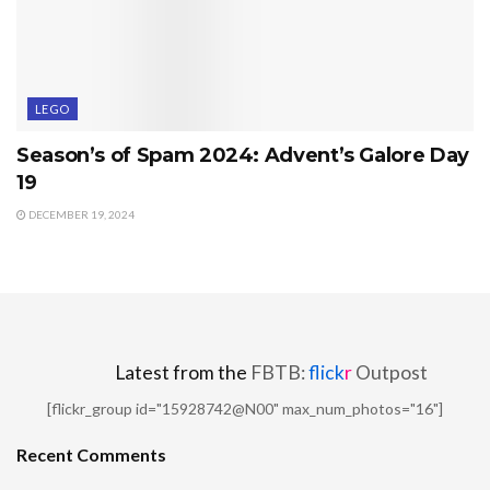
LEGO
Season’s of Spam 2024: Advent’s Galore Day
19
DECEMBER 19, 2024
Latest from the
FBTB:
flick
r
Outpost
[flickr_group id="15928742@N00" max_num_photos="16"]
Recent Comments