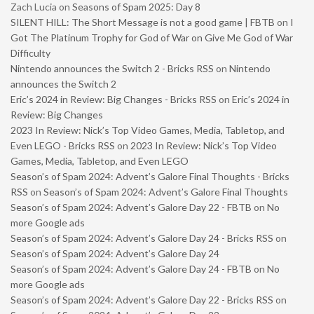
Zach Lucia
on
Seasons of Spam 2025: Day 8
SILENT HILL: The Short Message is not a good game | FBTB
on
I
Got The Platinum Trophy for God of War on Give Me God of War
Difficulty
Nintendo announces the Switch 2 - Bricks RSS
on
Nintendo
announces the Switch 2
Eric’s 2024 in Review: Big Changes - Bricks RSS
on
Eric’s 2024 in
Review: Big Changes
2023 In Review: Nick’s Top Video Games, Media, Tabletop, and
Even LEGO - Bricks RSS
on
2023 In Review: Nick’s Top Video
Games, Media, Tabletop, and Even LEGO
Season’s of Spam 2024: Advent’s Galore Final Thoughts - Bricks
RSS
on
Season’s of Spam 2024: Advent’s Galore Final Thoughts
Season’s of Spam 2024: Advent’s Galore Day 22 - FBTB
on
No
more Google ads
Season’s of Spam 2024: Advent’s Galore Day 24 - Bricks RSS
on
Season’s of Spam 2024: Advent’s Galore Day 24
Season’s of Spam 2024: Advent’s Galore Day 24 - FBTB
on
No
more Google ads
Season’s of Spam 2024: Advent’s Galore Day 22 - Bricks RSS
on