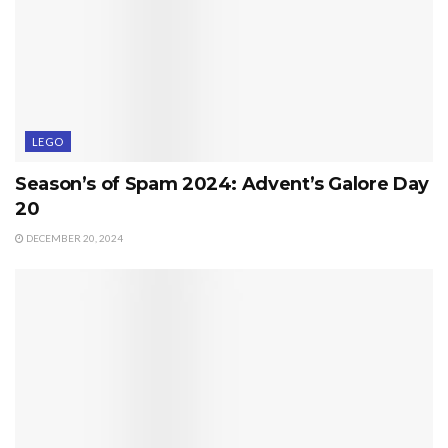
LEGO
Season’s of Spam 2024: Advent’s Galore Day
20
DECEMBER 20, 2024