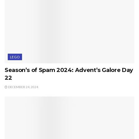
LEGO
Season’s of Spam 2024: Advent’s Galore Day
22
DECEMBER 24, 2024