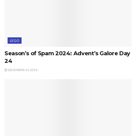
LEGO
Season’s of Spam 2024: Advent’s Galore Day
24
DECEMBER 24, 2024