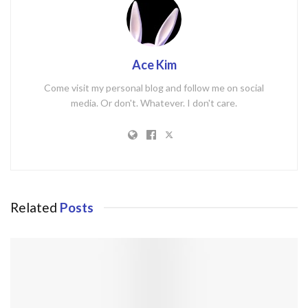
Ace Kim
Come visit my personal blog and follow me on social
media. Or don't. Whatever. I don't care.
Related
Posts