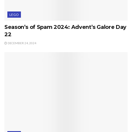
LEGO
Season’s of Spam 2024: Advent’s Galore Day
22
DECEMBER 24, 2024