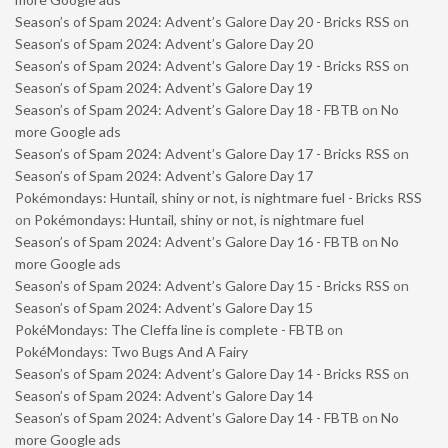
Season’s of Spam 2024: Advent’s Galore Day 20 - Bricks RSS
on
Season’s of Spam 2024: Advent’s Galore Day 20
Season’s of Spam 2024: Advent’s Galore Day 19 - Bricks RSS
on
Season’s of Spam 2024: Advent’s Galore Day 19
Season’s of Spam 2024: Advent’s Galore Day 18 - FBTB
on
No
more Google ads
Season’s of Spam 2024: Advent’s Galore Day 17 - Bricks RSS
on
Season’s of Spam 2024: Advent’s Galore Day 17
Pokémondays: Huntail, shiny or not, is nightmare fuel - Bricks RSS
on
Pokémondays: Huntail, shiny or not, is nightmare fuel
Season’s of Spam 2024: Advent’s Galore Day 16 - FBTB
on
No
more Google ads
Season’s of Spam 2024: Advent’s Galore Day 15 - Bricks RSS
on
Season’s of Spam 2024: Advent’s Galore Day 15
PokéMondays: The Cleffa line is complete - FBTB
on
PokéMondays: Two Bugs And A Fairy
Season’s of Spam 2024: Advent’s Galore Day 14 - Bricks RSS
on
Season’s of Spam 2024: Advent’s Galore Day 14
Season’s of Spam 2024: Advent’s Galore Day 14 - FBTB
on
No
more Google ads