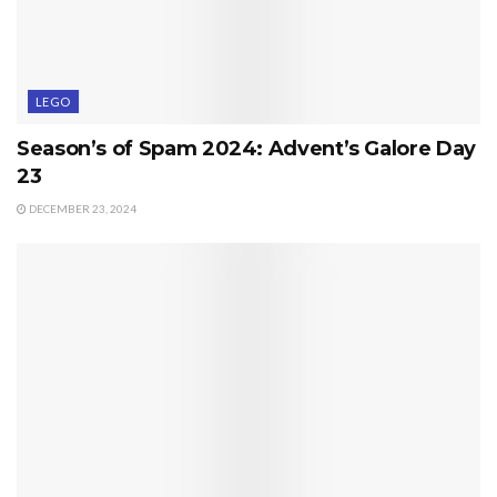
LEGO
Season’s of Spam 2024: Advent’s Galore Day
23
DECEMBER 23, 2024