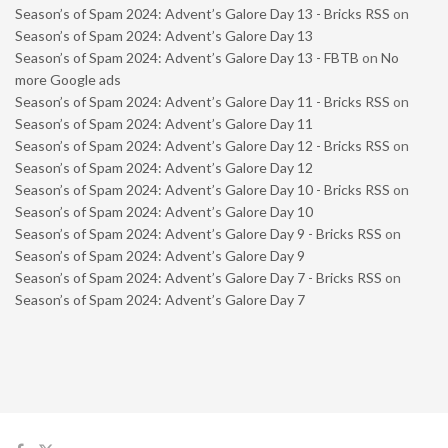
Season’s of Spam 2024: Advent’s Galore Day 13 - Bricks RSS
on
Season’s of Spam 2024: Advent’s Galore Day 13
Season’s of Spam 2024: Advent’s Galore Day 13 - FBTB
on
No
more Google ads
Season’s of Spam 2024: Advent’s Galore Day 11 - Bricks RSS
on
Season’s of Spam 2024: Advent’s Galore Day 11
Season’s of Spam 2024: Advent’s Galore Day 12 - Bricks RSS
on
Season’s of Spam 2024: Advent’s Galore Day 12
Season’s of Spam 2024: Advent’s Galore Day 10 - Bricks RSS
on
Season’s of Spam 2024: Advent’s Galore Day 10
Season’s of Spam 2024: Advent’s Galore Day 9 - Bricks RSS
on
Season’s of Spam 2024: Advent’s Galore Day 9
Season’s of Spam 2024: Advent’s Galore Day 7 - Bricks RSS
on
Season’s of Spam 2024: Advent’s Galore Day 7