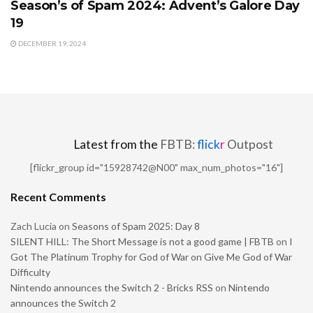
Season’s of Spam 2024: Advent’s Galore Day
19
DECEMBER 19, 2024
Latest from the
FBTB:
flick
r
Outpost
[flickr_group id="15928742@N00" max_num_photos="16"]
Recent Comments
Zach Lucia
on
Seasons of Spam 2025: Day 8
SILENT HILL: The Short Message is not a good game | FBTB
on
I
Got The Platinum Trophy for God of War on Give Me God of War
Difficulty
Nintendo announces the Switch 2 - Bricks RSS
on
Nintendo
announces the Switch 2