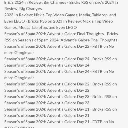
Eric’s 2024 in Review: Big Changes - Bricks RSS
on
Eric’s 2024 in
Review: Big Changes
2023 In Review: Nick’s Top Video Games, Media, Tabletop, and
Even LEGO - Bricks RSS
on
2023 In Review: Nick’s Top Video
Games, Media, Tabletop, and Even LEGO
Season’s of Spam 2024: Advent’s Galore Final Thoughts - Bricks
RSS
on
Season’s of Spam 2024: Advent’s Galore Final Thoughts
Season’s of Spam 2024: Advent’s Galore Day 22 - FBTB
on
No
more Google ads
Season’s of Spam 2024: Advent’s Galore Day 24 - Bricks RSS
on
Season’s of Spam 2024: Advent’s Galore Day 24
Season’s of Spam 2024: Advent’s Galore Day 24 - FBTB
on
No
more Google ads
Season’s of Spam 2024: Advent’s Galore Day 22 - Bricks RSS
on
Season’s of Spam 2024: Advent’s Galore Day 22
Season’s of Spam 2024: Advent’s Galore Day 23 - Bricks RSS
on
Season’s of Spam 2024: Advent’s Galore Day 23
Season’s of Spam 2024: Advent’s Galore Day 21 - Bricks RSS
on
Season’s of Spam 2024: Advent’s Galore Day 21
Season’s of Spam 2024: Advent’s Galore Day 21 - FBTB
on
No
more Google ads