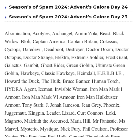
Season’s of Spam 2024: Advent’s Galore Day 24
Season’s of Spam 2024: Advent’s Galore Day 23
Abomination, Acolytes, Archangel, Arnim Zola, Beast, Black
Widow, Blob, Captain America, Captain Britain, Colossus,
Cyclops, Daredevil, Deadpool, Destroyer, Doctor Doom, Doctor
Octopus, Doctor Strange, Elektra, Extremis Soldier, Frost Giant,
Galactus, Gambit, Ghost Rider, Green Goblin, Ultimate Green
Goblin, Hawkeye, Classic Hawkeye, Heimdall, H.E.R.B.I.E.,
Howard the Duck, The Hulk, Bruce Banner, Human Torch,
HYDRA Agent, Iceman, Invisible Woman, Iron Man Mark I
Armour, Iron Man Mark VI Armour, Iron Man Hulkbuster
Armour, Tony Stark, J. Jonah Jameson, Jean Grey, Phoenix,
Juggernaut, Kingpin, Leader, Lizard, Curt Connors, Loki,
Magneto, Malekith the Accursed, Maria Hill, Mr Fantastic, Ms
Marvel, Mysterio, Mystique, Nick Fury, Phil Coulson, Professor
Xavier, The Punisher, Red Hulk, General Thunderbolt Ross,