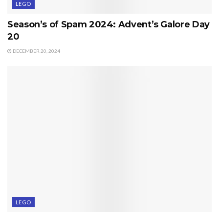
LEGO
Season’s of Spam 2024: Advent’s Galore Day
20
DECEMBER 20, 2024
LEGO