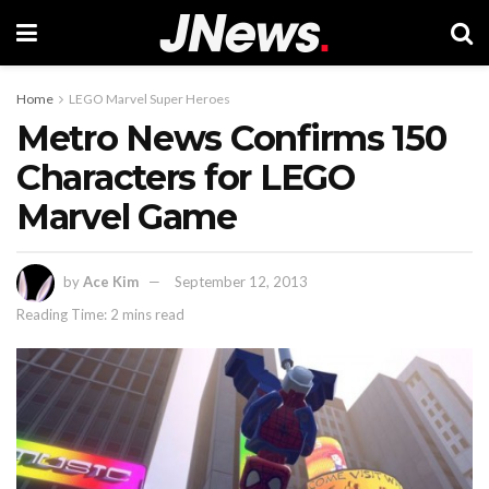
Home
LEGO Marvel Super Heroes
Metro News Confirms 150
Characters for LEGO
Marvel Game
by
Ace Kim
September 12, 2013
Reading Time: 2 mins read