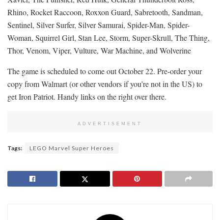
Rhino, Rocket Raccoon, Roxxon Guard, Sabretooth, Sandman,
Sentinel, Silver Surfer, Silver Samurai, Spider-Man, Spider-
Woman, Squirrel Girl, Stan Lee, Storm, Super-Skrull, The Thing,
Thor, Venom, Viper, Vulture, War Machine, and Wolverine
The game is scheduled to come out October 22. Pre-order your
copy from Walmart (or other vendors if you’re not in the US) to
get Iron Patriot. Handy links on the right over there.
ADVERTISEMENT
Tags:
LEGO Marvel Super Heroes