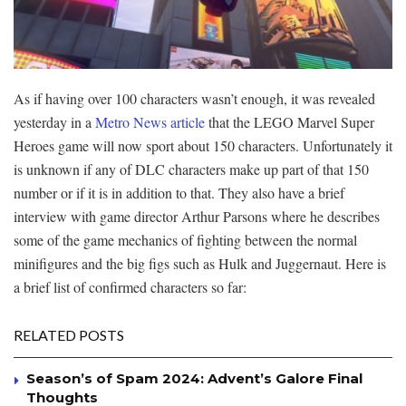
As if having over 100 characters wasn’t enough, it was revealed
yesterday in a
Metro News article
that the LEGO Marvel Super
Heroes game will now sport about 150 characters. Unfortunately it
is unknown if any of DLC characters make up part of that 150
number or if it is in addition to that. They also have a brief
interview with game director Arthur Parsons where he describes
some of the game mechanics of fighting between the normal
minifigures and the big figs such as Hulk and Juggernaut. Here is
a brief list of confirmed characters so far:
RELATED POSTS
Season’s of Spam 2024: Advent’s Galore Final
Thoughts