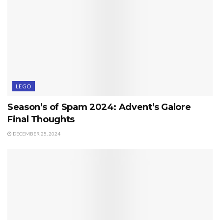
LEGO
Season’s of Spam 2024: Advent’s Galore
Final Thoughts
DECEMBER 25, 2024