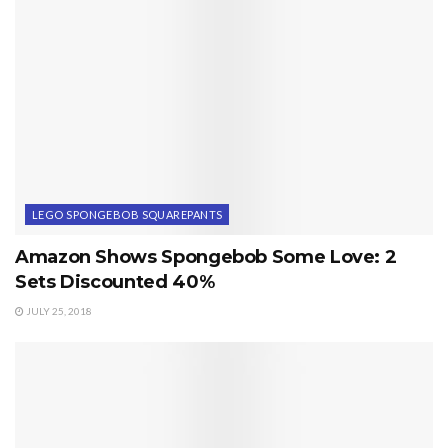
LEGO SPONGEBOB SQUAREPANTS
Amazon Shows Spongebob Some Love: 2
Sets Discounted 40%
JULY 25, 2018