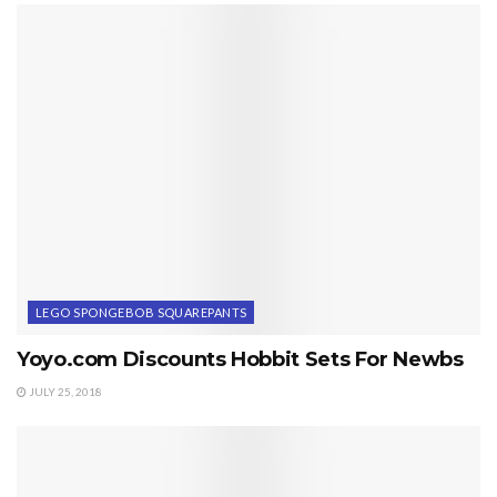
LEGO SPONGEBOB SQUAREPANTS
Yoyo.com Discounts Hobbit Sets For Newbs
JULY 25, 2018