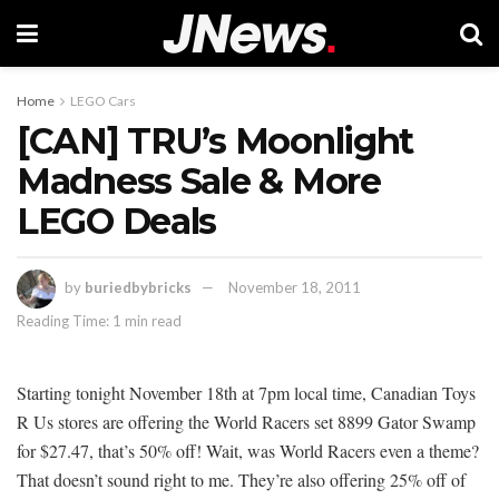
Home
LEGO Cars
[CAN] TRU’s Moonlight
Madness Sale & More
LEGO Deals
by
buriedbybricks
November 18, 2011
Reading Time: 1 min read
Starting tonight November 18th at 7pm local time, Canadian Toys
R Us stores are offering the World Racers set 8899 Gator Swamp
for $27.47, that’s 50% off! Wait, was World Racers even a theme?
That doesn’t sound right to me. They’re also offering 25% off of