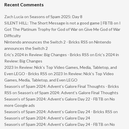
Recent Comments
Zach Lucia
on
Seasons of Spam 2025: Day 8
SILENT HILL: The Short Message is not a good game | FBTB
on
I
Got The Platinum Trophy for God of War on Give Me God of War
Difficulty
Nintendo announces the Switch 2 - Bricks RSS
on
Nintendo
announces the Switch 2
Eric’s 2024 in Review: Big Changes - Bricks RSS
on
Eric’s 2024 in
Review: Big Changes
2023 In Review: Nick’s Top Video Games, Media, Tabletop, and
Even LEGO - Bricks RSS
on
2023 In Review: Nick’s Top Video
Games, Media, Tabletop, and Even LEGO
Season’s of Spam 2024: Advent’s Galore Final Thoughts - Bricks
RSS
on
Season’s of Spam 2024: Advent’s Galore Final Thoughts
Season’s of Spam 2024: Advent’s Galore Day 22 - FBTB
on
No
more Google ads
Season’s of Spam 2024: Advent’s Galore Day 24 - Bricks RSS
on
Season’s of Spam 2024: Advent’s Galore Day 24
Season’s of Spam 2024: Advent’s Galore Day 24 - FBTB
on
No