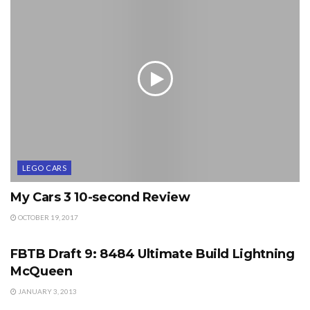
LEGO CARS
My Cars 3 10-second Review
OCTOBER 19, 2017
EVENTS
FBTB Draft 9: 8484 Ultimate Build Lightning
McQueen
JANUARY 3, 2013