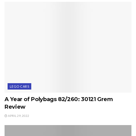
LEGO CARS
A Year of Polybags 82/260: 30121 Grem
Review
APRIL 29, 2022