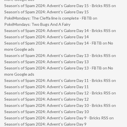
Season’s of Spam 2024: Advent’s Galore Day 15 - Bricks RSS
on
Season’s of Spam 2024: Advent’s Galore Day 15
PokéMondays: The Cleffa line is complete - FBTB
on
PokéMondays: Two Bugs And A Fairy
Season’s of Spam 2024: Advent’s Galore Day 14 - Bricks RSS
on
Season’s of Spam 2024: Advent’s Galore Day 14
Season’s of Spam 2024: Advent’s Galore Day 14 - FBTB
on
No
more Google ads
Season’s of Spam 2024: Advent’s Galore Day 13 - Bricks RSS
on
Season’s of Spam 2024: Advent’s Galore Day 13
Season’s of Spam 2024: Advent’s Galore Day 13 - FBTB
on
No
more Google ads
Season’s of Spam 2024: Advent’s Galore Day 11 - Bricks RSS
on
Season’s of Spam 2024: Advent’s Galore Day 11
Season’s of Spam 2024: Advent’s Galore Day 12 - Bricks RSS
on
Season’s of Spam 2024: Advent’s Galore Day 12
Season’s of Spam 2024: Advent’s Galore Day 10 - Bricks RSS
on
Season’s of Spam 2024: Advent’s Galore Day 10
Season’s of Spam 2024: Advent’s Galore Day 9 - Bricks RSS
on
Season’s of Spam 2024: Advent’s Galore Day 9