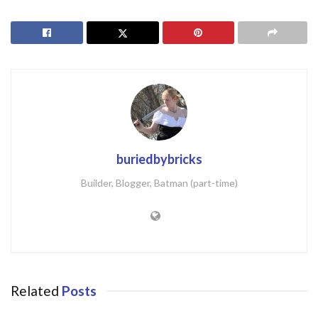
buriedbybricks
Builder, Blogger, Batman (part-time)
Related
Posts