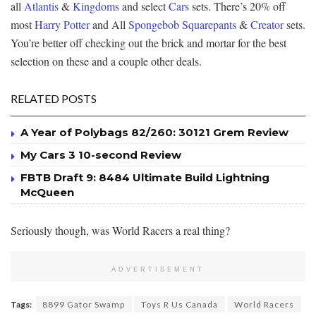
all
Atlantis
&
Kingdoms
and select
Cars
sets. There’s 20% off
most
Harry Potter
and All
Spongebob Squarepants
&
Creator
sets.
You’re better off checking out the brick and mortar for the best
selection on these and a couple other deals.
RELATED POSTS
A Year of Polybags 82/260: 30121 Grem Review
My Cars 3 10-second Review
FBTB Draft 9: 8484 Ultimate Build Lightning
McQueen
Seriously though, was World Racers a real thing?
ADVERTISEMENT
Tags:
8899 Gator Swamp
Toys R Us Canada
World Racers