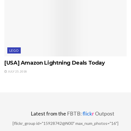
LEGO
[USA] Amazon Lightning Deals Today
JULY 25, 2018
Latest from the
FBTB:
flick
r
Outpost
[flickr_group id="15928742@N00" max_num_photos="16"]