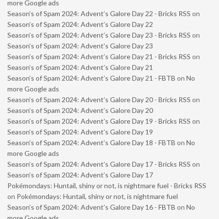
more Google ads
Season’s of Spam 2024: Advent’s Galore Day 22 - Bricks RSS
on
Season’s of Spam 2024: Advent’s Galore Day 22
Season’s of Spam 2024: Advent’s Galore Day 23 - Bricks RSS
on
Season’s of Spam 2024: Advent’s Galore Day 23
Season’s of Spam 2024: Advent’s Galore Day 21 - Bricks RSS
on
Season’s of Spam 2024: Advent’s Galore Day 21
Season’s of Spam 2024: Advent’s Galore Day 21 - FBTB
on
No
more Google ads
Season’s of Spam 2024: Advent’s Galore Day 20 - Bricks RSS
on
Season’s of Spam 2024: Advent’s Galore Day 20
Season’s of Spam 2024: Advent’s Galore Day 19 - Bricks RSS
on
Season’s of Spam 2024: Advent’s Galore Day 19
Season’s of Spam 2024: Advent’s Galore Day 18 - FBTB
on
No
more Google ads
Season’s of Spam 2024: Advent’s Galore Day 17 - Bricks RSS
on
Season’s of Spam 2024: Advent’s Galore Day 17
Pokémondays: Huntail, shiny or not, is nightmare fuel - Bricks RSS
on
Pokémondays: Huntail, shiny or not, is nightmare fuel
Season’s of Spam 2024: Advent’s Galore Day 16 - FBTB
on
No
more Google ads