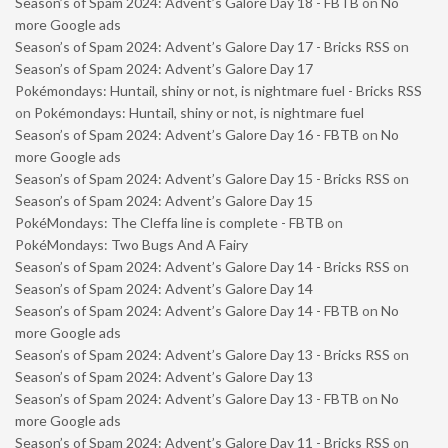
Season’s of Spam 2024: Advent’s Galore Day 18 - FBTB
on
No
more Google ads
Season’s of Spam 2024: Advent’s Galore Day 17 - Bricks RSS
on
Season’s of Spam 2024: Advent’s Galore Day 17
Pokémondays: Huntail, shiny or not, is nightmare fuel - Bricks RSS
on
Pokémondays: Huntail, shiny or not, is nightmare fuel
Season’s of Spam 2024: Advent’s Galore Day 16 - FBTB
on
No
more Google ads
Season’s of Spam 2024: Advent’s Galore Day 15 - Bricks RSS
on
Season’s of Spam 2024: Advent’s Galore Day 15
PokéMondays: The Cleffa line is complete - FBTB
on
PokéMondays: Two Bugs And A Fairy
Season’s of Spam 2024: Advent’s Galore Day 14 - Bricks RSS
on
Season’s of Spam 2024: Advent’s Galore Day 14
Season’s of Spam 2024: Advent’s Galore Day 14 - FBTB
on
No
more Google ads
Season’s of Spam 2024: Advent’s Galore Day 13 - Bricks RSS
on
Season’s of Spam 2024: Advent’s Galore Day 13
Season’s of Spam 2024: Advent’s Galore Day 13 - FBTB
on
No
more Google ads
Season’s of Spam 2024: Advent’s Galore Day 11 - Bricks RSS
on