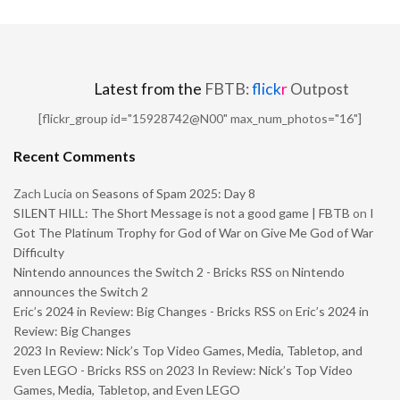
Latest from the
FBTB:
flick
r
Outpost
[flickr_group id="15928742@N00" max_num_photos="16"]
Recent Comments
Zach Lucia
on
Seasons of Spam 2025: Day 8
SILENT HILL: The Short Message is not a good game | FBTB
on
I
Got The Platinum Trophy for God of War on Give Me God of War
Difficulty
Nintendo announces the Switch 2 - Bricks RSS
on
Nintendo
announces the Switch 2
Eric’s 2024 in Review: Big Changes - Bricks RSS
on
Eric’s 2024 in
Review: Big Changes
2023 In Review: Nick’s Top Video Games, Media, Tabletop, and
Even LEGO - Bricks RSS
on
2023 In Review: Nick’s Top Video
Games, Media, Tabletop, and Even LEGO