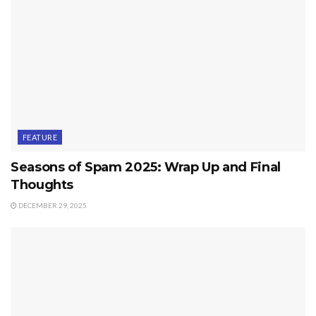
FEATURE
Seasons of Spam 2025: Wrap Up and Final
Thoughts
DECEMBER 29, 2025