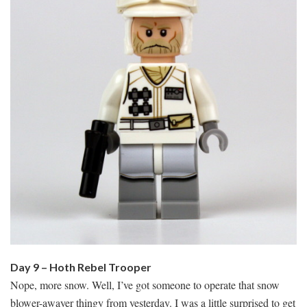
Day 9 – Hoth Rebel Trooper
Nope, more snow. Well, I’ve got someone to operate that snow
blower-awayer thingy from yesterday. I was a little surprised to get