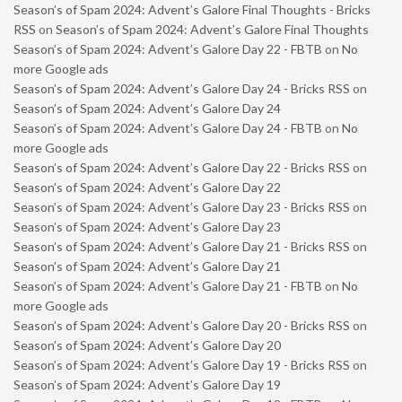
Season’s of Spam 2024: Advent’s Galore Final Thoughts - Bricks
RSS
on
Season’s of Spam 2024: Advent’s Galore Final Thoughts
Season’s of Spam 2024: Advent’s Galore Day 22 - FBTB
on
No
more Google ads
Season’s of Spam 2024: Advent’s Galore Day 24 - Bricks RSS
on
Season’s of Spam 2024: Advent’s Galore Day 24
Season’s of Spam 2024: Advent’s Galore Day 24 - FBTB
on
No
more Google ads
Season’s of Spam 2024: Advent’s Galore Day 22 - Bricks RSS
on
Season’s of Spam 2024: Advent’s Galore Day 22
Season’s of Spam 2024: Advent’s Galore Day 23 - Bricks RSS
on
Season’s of Spam 2024: Advent’s Galore Day 23
Season’s of Spam 2024: Advent’s Galore Day 21 - Bricks RSS
on
Season’s of Spam 2024: Advent’s Galore Day 21
Season’s of Spam 2024: Advent’s Galore Day 21 - FBTB
on
No
more Google ads
Season’s of Spam 2024: Advent’s Galore Day 20 - Bricks RSS
on
Season’s of Spam 2024: Advent’s Galore Day 20
Season’s of Spam 2024: Advent’s Galore Day 19 - Bricks RSS
on
Season’s of Spam 2024: Advent’s Galore Day 19