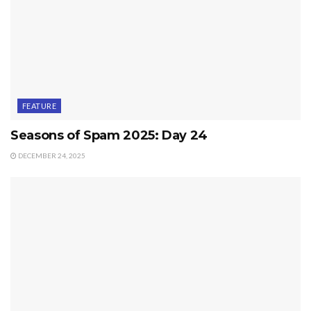
FEATURE
Seasons of Spam 2025: Day 24
DECEMBER 24, 2025