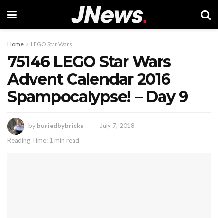
Home
LEGO Star Wars
75146 LEGO Star Wars
Advent Calendar 2016
Spampocalypse! – Day 9
by
buriedbybricks
July 7, 2018
Reading Time: 1 min read