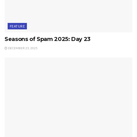
FEATURE
Seasons of Spam 2025: Day 23
DECEMBER 23, 2025