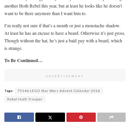
another Hoth Rebel this year, but at least he looks like he doesn’t
want to be there anymore than I want him to.
I’m really not sure if that’s a mouth or just a moustache shadow.
At least he has an excuse to have a beard. Otherwise it’s just gross.
Though without the hat, he’s just a bald guy with a beard, which
is strange.
To Be Continued…
ADVERTISEMENT
Tags:
75146 LEGO Star Wars Advent Calendar 2016
Rebel Hoth Trooper