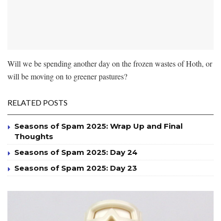
Will we be spending another day on the frozen wastes of Hoth, or
will be moving on to greener pastures?
RELATED POSTS
Seasons of Spam 2025: Wrap Up and Final
Thoughts
Seasons of Spam 2025: Day 24
Seasons of Spam 2025: Day 23