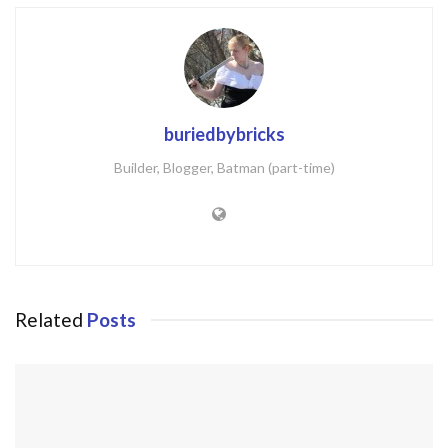
buriedbybricks
Builder, Blogger, Batman (part-time)
Related
Posts