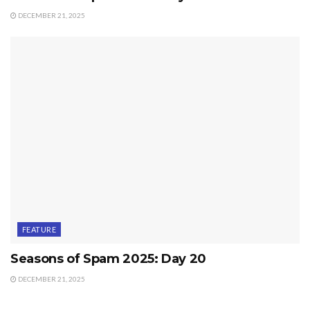
DECEMBER 21, 2025
FEATURE
Seasons of Spam 2025: Day 20
DECEMBER 21, 2025