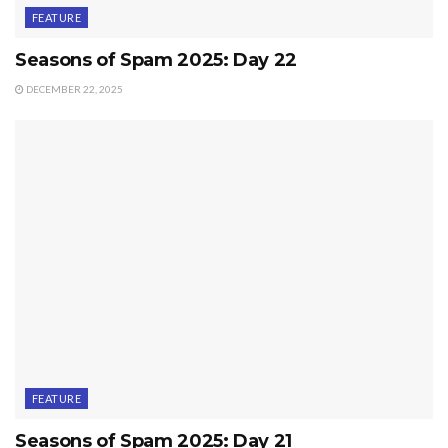
FEATURE
Seasons of Spam 2025: Day 22
DECEMBER 22, 2025
FEATURE
Seasons of Spam 2025: Day 21