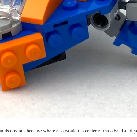
sounds obvious because where else would the center of mass be? But if yo