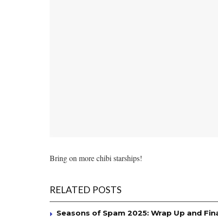
Bring on more chibi starships!
RELATED POSTS
Seasons of Spam 2025: Wrap Up and Fin