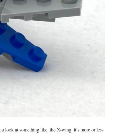
u look at something like, the X-wing, it’s more or less