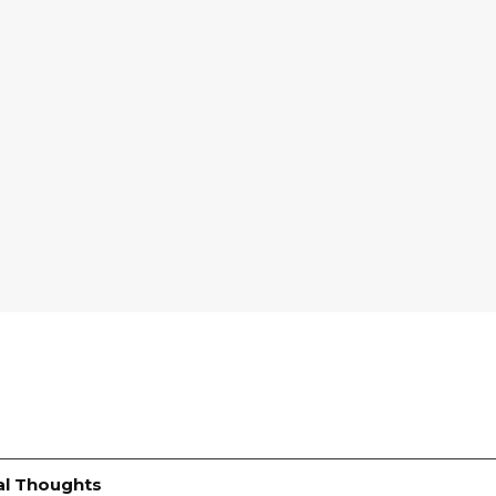
al Thoughts