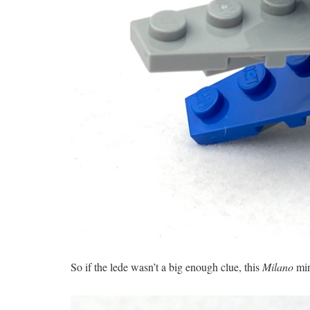
So if the lede wasn’t a big enough clue, this
Milano
min