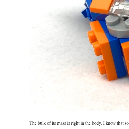
The bulk of its mass is right in the body. I know that 