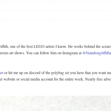
iffith, one of the best LEGO artists I know. He works behind the scen
merous art shows. You can follow him on Instagram at
@brandongriffitha
et
or hit me up on discord of the polybag set you have that you want me t
our website or social media account for the entire week. Nearly free ad