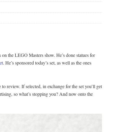
es on the LEGO Masters show. He’s done statues for
rt
. He’s sponsored today’s set, as well as the ones
o review. If selected, in exchange for the set you’ll get
vertising, so what’s stopping you? And now onto the