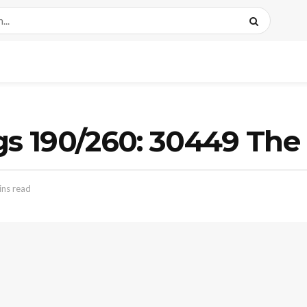
gs 190/260: 30449 The
ins read