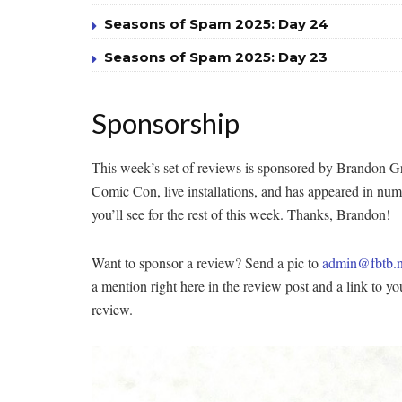
Seasons of Spam 2025: Day 24
Seasons of Spam 2025: Day 23
Sponsorship
This week’s set of reviews is sponsored by Brandon Gr
Comic Con, live installations, and has appeared in nu
you’ll see for the rest of this week. Thanks, Brandon!
Want to sponsor a review? Send a pic to
admin@fbtb.n
a mention right here in the review post and a link to y
review.