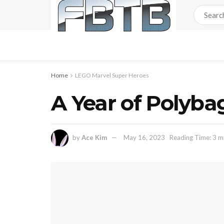
Home
LEGO Marvel Super Heroes
A Year of Polyba
by
Ace Kim
May 16, 2023
Reading Time: 3 m