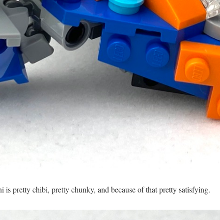
i is pretty chibi, pretty chunky, and because of that pretty satisfying.