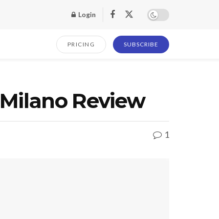
Login
PRICING
SUBSCRIBE
 Milano Review
1