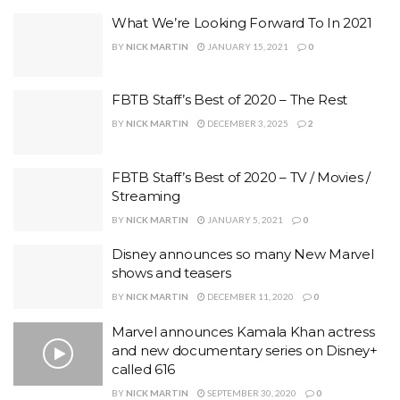
What We’re Looking Forward To In 2021
BY
NICK MARTIN
JANUARY 15, 2021
0
FBTB Staff’s Best of 2020 – The Rest
BY
NICK MARTIN
DECEMBER 3, 2025
2
FBTB Staff’s Best of 2020 – TV / Movies /
Streaming
BY
NICK MARTIN
JANUARY 5, 2021
0
Disney announces so many New Marvel
shows and teasers
BY
NICK MARTIN
DECEMBER 11, 2020
0
Marvel announces Kamala Khan actress
and new documentary series on Disney+
called 616
BY
NICK MARTIN
SEPTEMBER 30, 2020
0