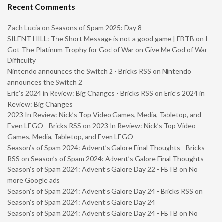
Recent Comments
Zach Lucia
on
Seasons of Spam 2025: Day 8
SILENT HILL: The Short Message is not a good game | FBTB
on
I
Got The Platinum Trophy for God of War on Give Me God of War
Difficulty
Nintendo announces the Switch 2 - Bricks RSS
on
Nintendo
announces the Switch 2
Eric’s 2024 in Review: Big Changes - Bricks RSS
on
Eric’s 2024 in
Review: Big Changes
2023 In Review: Nick’s Top Video Games, Media, Tabletop, and
Even LEGO - Bricks RSS
on
2023 In Review: Nick’s Top Video
Games, Media, Tabletop, and Even LEGO
Season’s of Spam 2024: Advent’s Galore Final Thoughts - Bricks
RSS
on
Season’s of Spam 2024: Advent’s Galore Final Thoughts
Season’s of Spam 2024: Advent’s Galore Day 22 - FBTB
on
No
more Google ads
Season’s of Spam 2024: Advent’s Galore Day 24 - Bricks RSS
on
Season’s of Spam 2024: Advent’s Galore Day 24
Season’s of Spam 2024: Advent’s Galore Day 24 - FBTB
on
No