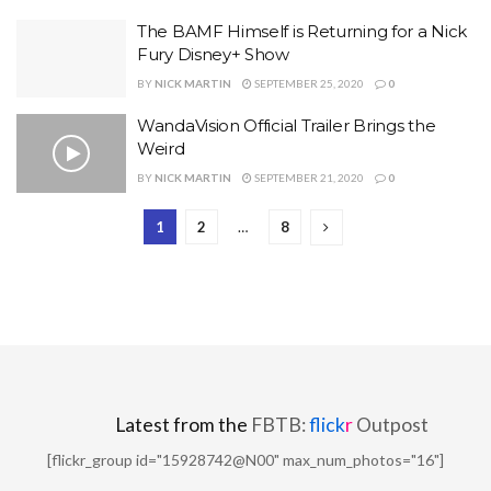
The BAMF Himself is Returning for a Nick
Fury Disney+ Show
BY
NICK MARTIN
SEPTEMBER 25, 2020
0
WandaVision Official Trailer Brings the
Weird
BY
NICK MARTIN
SEPTEMBER 21, 2020
0
1
2
…
8
Latest from the
FBTB:
flick
r
Outpost
[flickr_group id="15928742@N00" max_num_photos="16"]