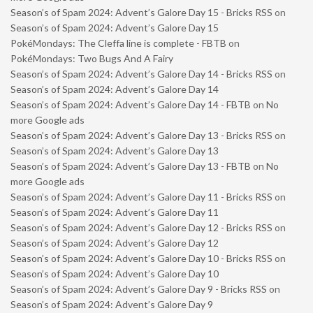
Season’s of Spam 2024: Advent’s Galore Day 15 - Bricks RSS
on
Season’s of Spam 2024: Advent’s Galore Day 15
PokéMondays: The Cleffa line is complete - FBTB
on
PokéMondays: Two Bugs And A Fairy
Season’s of Spam 2024: Advent’s Galore Day 14 - Bricks RSS
on
Season’s of Spam 2024: Advent’s Galore Day 14
Season’s of Spam 2024: Advent’s Galore Day 14 - FBTB
on
No
more Google ads
Season’s of Spam 2024: Advent’s Galore Day 13 - Bricks RSS
on
Season’s of Spam 2024: Advent’s Galore Day 13
Season’s of Spam 2024: Advent’s Galore Day 13 - FBTB
on
No
more Google ads
Season’s of Spam 2024: Advent’s Galore Day 11 - Bricks RSS
on
Season’s of Spam 2024: Advent’s Galore Day 11
Season’s of Spam 2024: Advent’s Galore Day 12 - Bricks RSS
on
Season’s of Spam 2024: Advent’s Galore Day 12
Season’s of Spam 2024: Advent’s Galore Day 10 - Bricks RSS
on
Season’s of Spam 2024: Advent’s Galore Day 10
Season’s of Spam 2024: Advent’s Galore Day 9 - Bricks RSS
on
Season’s of Spam 2024: Advent’s Galore Day 9