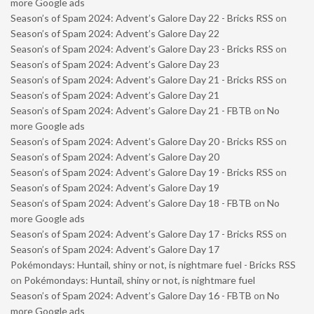
more Google ads
Season’s of Spam 2024: Advent’s Galore Day 22 - Bricks RSS
on
Season’s of Spam 2024: Advent’s Galore Day 22
Season’s of Spam 2024: Advent’s Galore Day 23 - Bricks RSS
on
Season’s of Spam 2024: Advent’s Galore Day 23
Season’s of Spam 2024: Advent’s Galore Day 21 - Bricks RSS
on
Season’s of Spam 2024: Advent’s Galore Day 21
Season’s of Spam 2024: Advent’s Galore Day 21 - FBTB
on
No
more Google ads
Season’s of Spam 2024: Advent’s Galore Day 20 - Bricks RSS
on
Season’s of Spam 2024: Advent’s Galore Day 20
Season’s of Spam 2024: Advent’s Galore Day 19 - Bricks RSS
on
Season’s of Spam 2024: Advent’s Galore Day 19
Season’s of Spam 2024: Advent’s Galore Day 18 - FBTB
on
No
more Google ads
Season’s of Spam 2024: Advent’s Galore Day 17 - Bricks RSS
on
Season’s of Spam 2024: Advent’s Galore Day 17
Pokémondays: Huntail, shiny or not, is nightmare fuel - Bricks RSS
on
Pokémondays: Huntail, shiny or not, is nightmare fuel
Season’s of Spam 2024: Advent’s Galore Day 16 - FBTB
on
No
more Google ads