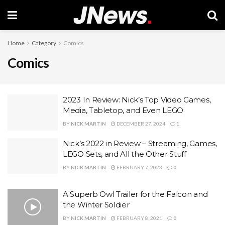
Home
Category
Comics
Comics
2023 In Review: Nick’s Top Video Games,
Media, Tabletop, and Even LEGO
BY
NICK MARTIN
DECEMBER 27, 2024
1
Nick’s 2022 in Review – Streaming, Games,
LEGO Sets, and All the Other Stuff
BY
NICK MARTIN
FEBRUARY 7, 2023
0
A Superb Owl Trailer for the Falcon and
the Winter Soldier
BY
NICK MARTIN
FEBRUARY 8, 2021
0