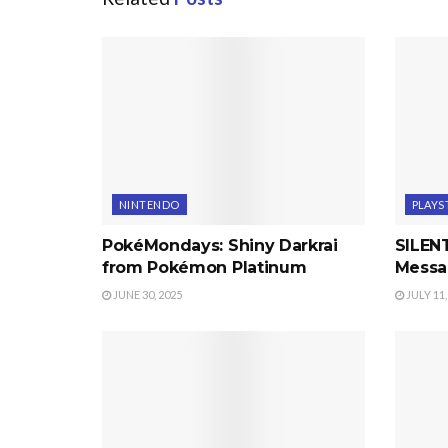
NINTENDO
PLAYS
PokéMondays: Shiny Darkrai
SILENT
from Pokémon Platinum
Messa
JUNE 30, 2025
JULY 11,