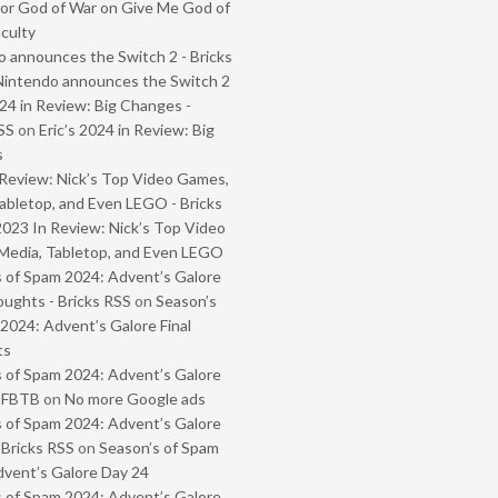
or God of War on Give Me God of
iculty
 announces the Switch 2 - Bricks
Nintendo announces the Switch 2
024 in Review: Big Changes -
SS
on
Eric’s 2024 in Review: Big
s
Review: Nick’s Top Video Games,
abletop, and Even LEGO - Bricks
2023 In Review: Nick’s Top Video
Media, Tabletop, and Even LEGO
 of Spam 2024: Advent’s Galore
oughts - Bricks RSS
on
Season’s
2024: Advent’s Galore Final
ts
 of Spam 2024: Advent’s Galore
- FBTB
on
No more Google ads
 of Spam 2024: Advent’s Galore
 Bricks RSS
on
Season’s of Spam
vent’s Galore Day 24
 of Spam 2024: Advent’s Galore