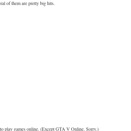
al of them are pretty big hits.
 to play games online. (Except GTA V Online. Sorry.)