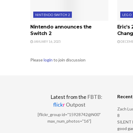
NINTENDO SWITCH 2
LEGO
Nintendo announces the
Eric’s
Switch 2
Chang
JANUARY 16, 2025
DECEMBE
Please
login
to join discussion
Recen
Latest from the
FBTB:
flick
r
Outpost
Zach Luc
[flickr_group id="15928742@N00"
8
max_num_photos="16"]
SILENT H
good ga