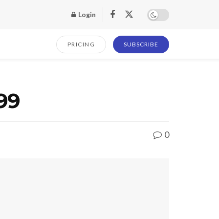
Login
PRICING
SUBSCRIBE
99
0