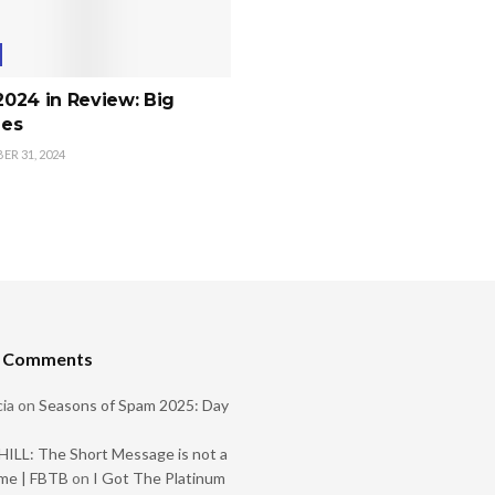
 2024 in Review: Big
es
R 31, 2024
t Comments
ia
on
Seasons of Spam 2025: Day
ILL: The Short Message is not a
me | FBTB
on
I Got The Platinum