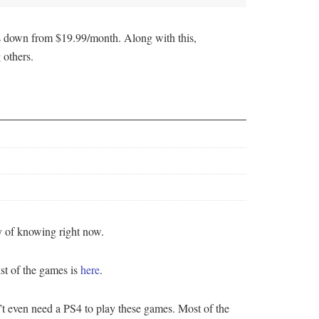
t’s down from $19.99/month. Along with this,
 others.
y of knowing right now.
st of the games is
here
.
even need a PS4 to play these games. Most of the