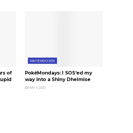
NINTENDO 3DS
rs of
PokéMondays: I SOS’ed my
tupid
way into a Shiny Dhelmise
MAY 5, 2025