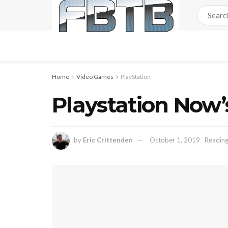
Home
Video Games
PlayStation
Playstation Now’
by
Eric Crittenden
October 1, 2019
Reading