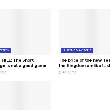
TATION
NINTENDO SWITCH 2
 HILL: The Short
The price of the new Tea
ge is not a good game
the Kingdom amiibo is s
 2025
MAY 6, 2025