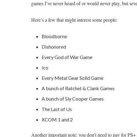
games I’ve never heard of or would never play, but sever
Here’s a few that might interest some people:
Bloodborne
Dishonored
Every God of War Game
Ico
Every Metal Gear Solid Game
A bunch of Ratchet & Clank Games
A bunch of Sly Cooper Games
The Last of Us
XCOM 1 and 2
Another important note: you don’t need to pay for PS+