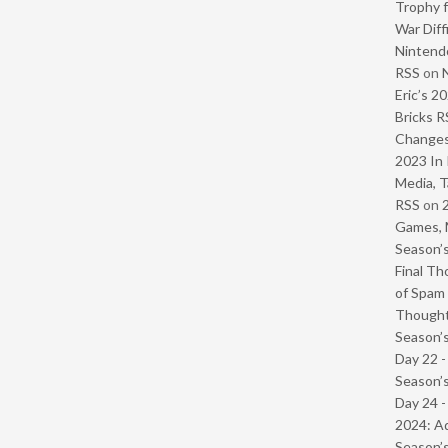
Trophy f
War Diff
Nintendo
RSS
on
Eric’s 2
Bricks R
Change
2023 In 
Media, T
RSS
on
Games, 
Season’s
Final Th
of Spam 
Though
Season’s
Day 22 
Season’s
Day 24 -
2024: Ad
Season’s