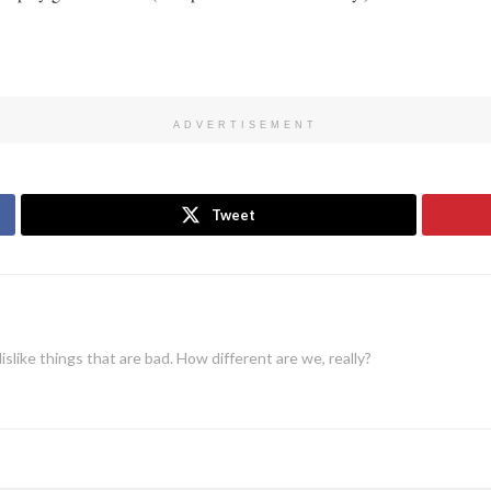
ADVERTISEMENT
Tweet
dislike things that are bad. How different are we, really?