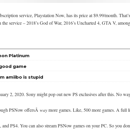
ubscription service, Playstation Now, has its price at $9.99/month. Tha
on the service – 2018’s God of War, 2016’s Uncharted 4, GTA V, among
mon Platinum
a good game
m amiibo is stupid
anuary 2, 2020. Sony might pop out new PS exclusives after this. No wa
though PSNow offersÂ
way
more games. Like, 500 more games. A full li
 and PS4. You can also stream PSNow games on your PC. So you don’t 