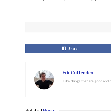
Share
Eric Crittenden
I like things that are good and 
Related
Posts