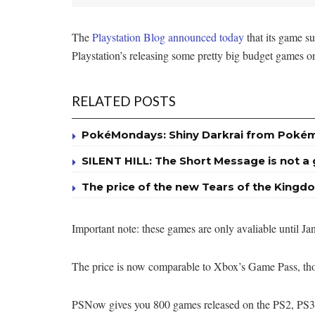
The
Playstation Blog announced today
that its game s
Playstation’s releasing some pretty big budget games 
RELATED POSTS
PokéMondays: Shiny Darkrai from Poké
SILENT HILL: The Short Message is not 
The price of the new Tears of the Kingdo
Important note: these games are only avaliable until J
The price is now comparable to Xbox’s Game Pass, 
PSNow gives you 800 games released on the PS2, PS3,