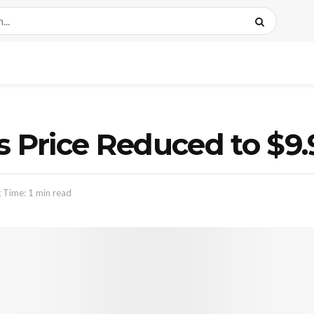
s Price Reduced to $9.
 Time: 1 min read