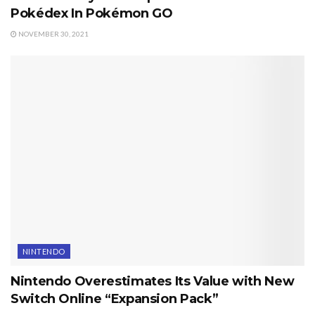
Pokédex In Pokémon GO
NOVEMBER 30, 2021
NINTENDO
Nintendo Overestimates Its Value with New
Switch Online “Expansion Pack”