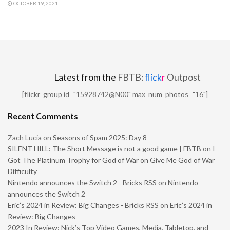
OCTOBER 19, 2021
Latest from the
FBTB:
flick
r
Outpost
[flickr_group id="15928742@N00" max_num_photos="16"]
Recent Comments
Zach Lucia
on
Seasons of Spam 2025: Day 8
SILENT HILL: The Short Message is not a good game | FBTB
on
I
Got The Platinum Trophy for God of War on Give Me God of War
Difficulty
Nintendo announces the Switch 2 - Bricks RSS
on
Nintendo
announces the Switch 2
Eric’s 2024 in Review: Big Changes - Bricks RSS
on
Eric’s 2024 in
Review: Big Changes
2023 In Review: Nick’s Top Video Games, Media, Tabletop, and