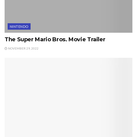
NINTENDO
The Super Mario Bros. Movie Trailer
NOVEMBER 29, 2022