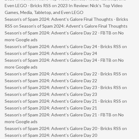
Even LEGO - Bricks RSS
on
2023 In Review: Nick’s Top Video
Games, Media, Tabletop, and Even LEGO
Season’s of Spam 2024: Advent’s Galore Final Thoughts - Bricks
RSS
on
Season’s of Spam 2024: Advent’s Galore Final Thoughts
Season’s of Spam 2024: Advent’s Galore Day 22 - FBTB
on
No
more Google ads
Season’s of Spam 2024: Advent’s Galore Day 24 - Bricks RSS
on
Season’s of Spam 2024: Advent’s Galore Day 24
Season’s of Spam 2024: Advent’s Galore Day 24 - FBTB
on
No
more Google ads
Season’s of Spam 2024: Advent’s Galore Day 22 - Bricks RSS
on
Season’s of Spam 2024: Advent’s Galore Day 22
Season’s of Spam 2024: Advent’s Galore Day 23 - Bricks RSS
on
Season’s of Spam 2024: Advent’s Galore Day 23
Season’s of Spam 2024: Advent’s Galore Day 21 - Bricks RSS
on
Season’s of Spam 2024: Advent’s Galore Day 21
Season’s of Spam 2024: Advent’s Galore Day 21 - FBTB
on
No
more Google ads
Season’s of Spam 2024: Advent’s Galore Day 20 - Bricks RSS
on
Season’s of Spam 2024: Advent’s Galore Day 20