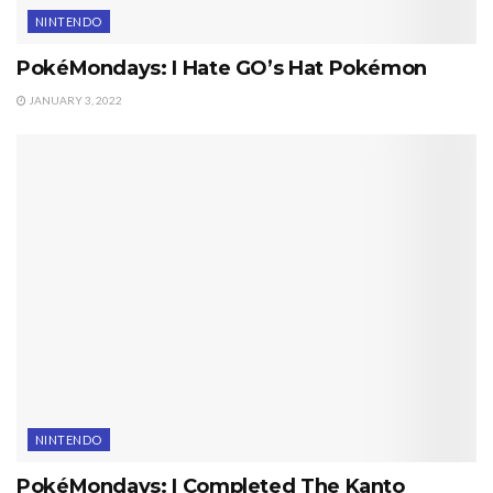
NINTENDO
PokéMondays: I Hate GO’s Hat Pokémon
JANUARY 3, 2022
NINTENDO
PokéMondays: I Completed The Kanto