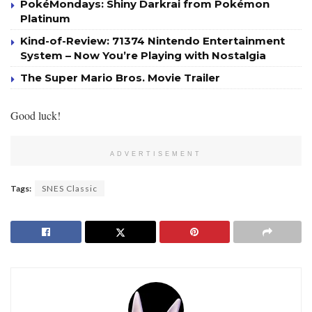
PokéMondays: Shiny Darkrai from Pokémon
Platinum
Kind-of-Review: 71374 Nintendo Entertainment
System – Now You’re Playing with Nostalgia
The Super Mario Bros. Movie Trailer
Good luck!
ADVERTISEMENT
Tags:
SNES Classic