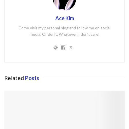
Ace Kim
Come visit my personal blog and follow me on social
media. Or don't. Whatever. I don't care.
Related
Posts