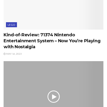
LEGO
Kind-of-Review: 71374 Nintendo
Entertainment System – Now You’re Playing
with Nostalgia
MAY 16, 2023