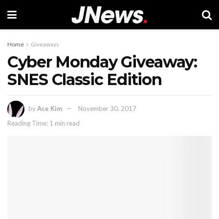
Home
Giveaways
Cyber Monday Giveaway:
SNES Classic Edition
by
Ace Kim
November 30, 2017
Reading Time: 1 min read