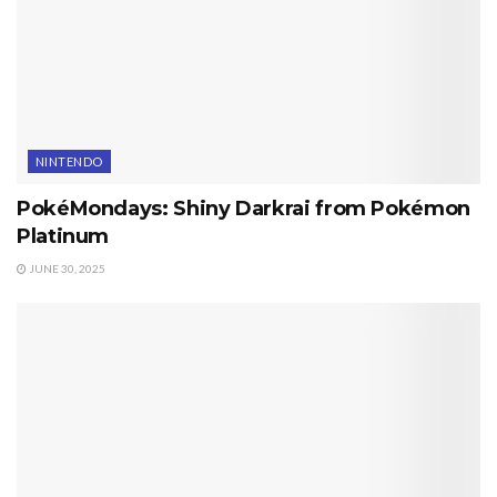
NINTENDO
PokéMondays: Shiny Darkrai from Pokémon
Platinum
JUNE 30, 2025