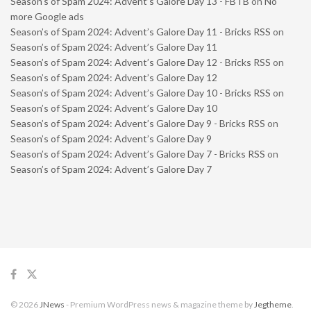
Season’s of Spam 2024: Advent’s Galore Day 13 - FBTB
on
No
more Google ads
Season’s of Spam 2024: Advent’s Galore Day 11 - Bricks RSS
on
Season’s of Spam 2024: Advent’s Galore Day 11
Season’s of Spam 2024: Advent’s Galore Day 12 - Bricks RSS
on
Season’s of Spam 2024: Advent’s Galore Day 12
Season’s of Spam 2024: Advent’s Galore Day 10 - Bricks RSS
on
Season’s of Spam 2024: Advent’s Galore Day 10
Season’s of Spam 2024: Advent’s Galore Day 9 - Bricks RSS
on
Season’s of Spam 2024: Advent’s Galore Day 9
Season’s of Spam 2024: Advent’s Galore Day 7 - Bricks RSS
on
Season’s of Spam 2024: Advent’s Galore Day 7
© 2026
JNews
- Premium WordPress news & magazine theme by
Jegtheme
.