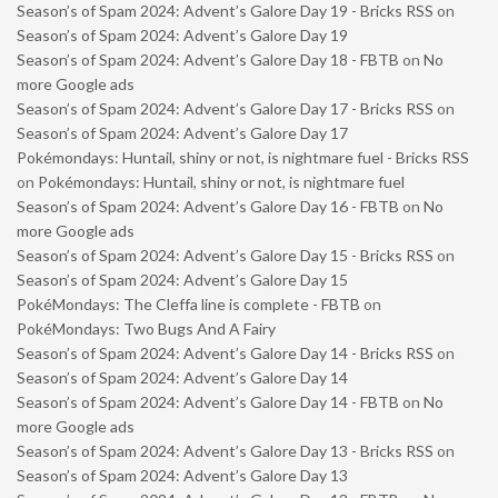
Season’s of Spam 2024: Advent’s Galore Day 19 - Bricks RSS
on
Season’s of Spam 2024: Advent’s Galore Day 19
Season’s of Spam 2024: Advent’s Galore Day 18 - FBTB
on
No
more Google ads
Season’s of Spam 2024: Advent’s Galore Day 17 - Bricks RSS
on
Season’s of Spam 2024: Advent’s Galore Day 17
Pokémondays: Huntail, shiny or not, is nightmare fuel - Bricks RSS
on
Pokémondays: Huntail, shiny or not, is nightmare fuel
Season’s of Spam 2024: Advent’s Galore Day 16 - FBTB
on
No
more Google ads
Season’s of Spam 2024: Advent’s Galore Day 15 - Bricks RSS
on
Season’s of Spam 2024: Advent’s Galore Day 15
PokéMondays: The Cleffa line is complete - FBTB
on
PokéMondays: Two Bugs And A Fairy
Season’s of Spam 2024: Advent’s Galore Day 14 - Bricks RSS
on
Season’s of Spam 2024: Advent’s Galore Day 14
Season’s of Spam 2024: Advent’s Galore Day 14 - FBTB
on
No
more Google ads
Season’s of Spam 2024: Advent’s Galore Day 13 - Bricks RSS
on
Season’s of Spam 2024: Advent’s Galore Day 13