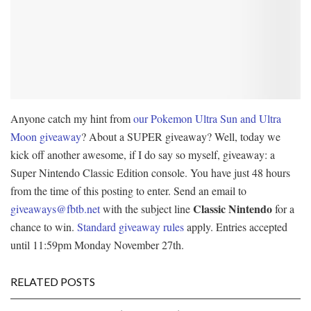
Anyone catch my hint from
our Pokemon Ultra Sun and Ultra
Moon giveaway
? About a SUPER giveaway? Well, today we
kick off another awesome, if I do say so myself, giveaway: a
Super Nintendo Classic Edition console. You have just 48 hours
from the time of this posting to enter. Send an email to
Classic Nintendo
giveaways@fbtb.net
with the subject line
for a
chance to win.
Standard giveaway rules
apply. Entries accepted
until 11:59pm Monday November 27th.
RELATED POSTS