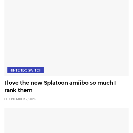
NINTENDO SWITCH
I love the new Splatoon amiibo so much I
rank them
SEPTEMBER 9, 2024