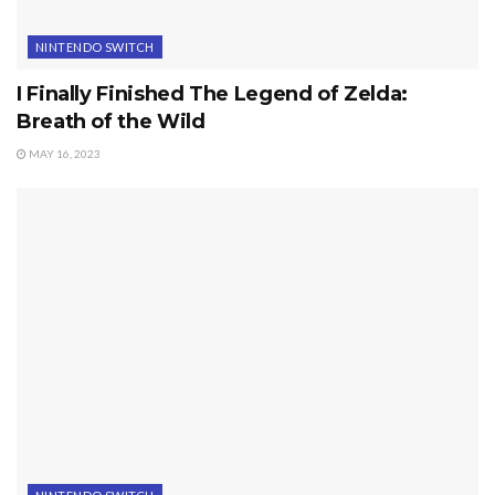
NINTENDO SWITCH
I Finally Finished The Legend of Zelda:
Breath of the Wild
MAY 16, 2023