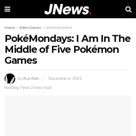
Home
Video Games
Nintendo Switch
PokéMondays: I Am In The
Middle of Five Pokémon
Games
by
Ace Kim
December 6, 2021
Reading Time: 2 mins read