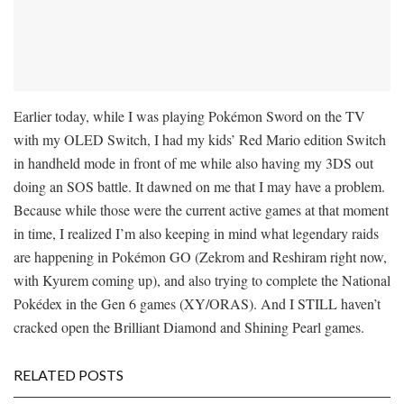
Earlier today, while I was playing Pokémon Sword on the TV
with my OLED Switch, I had my kids’ Red Mario edition Switch
in handheld mode in front of me while also having my 3DS out
doing an SOS battle. It dawned on me that I may have a problem.
Because while those were the current active games at that moment
in time, I realized I’m also keeping in mind what legendary raids
are happening in Pokémon GO (Zekrom and Reshiram right now,
with Kyurem coming up), and also trying to complete the National
Pokédex in the Gen 6 games (XY/ORAS). And I STILL haven’t
cracked open the Brilliant Diamond and Shining Pearl games.
RELATED POSTS