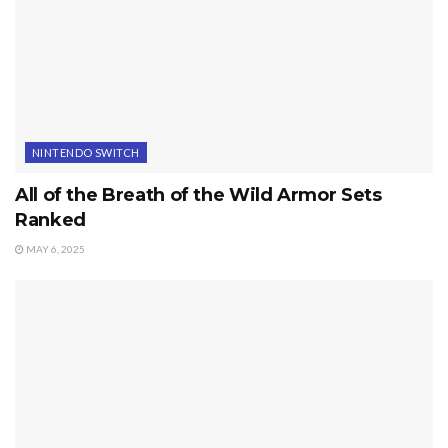
NINTENDO SWITCH
All of the Breath of the Wild Armor Sets
Ranked
MAY 6, 2025