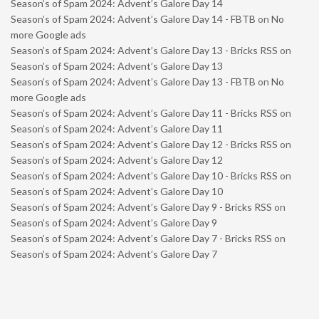
Season’s of Spam 2024: Advent’s Galore Day 14
Season’s of Spam 2024: Advent’s Galore Day 14 - FBTB
on
No
more Google ads
Season’s of Spam 2024: Advent’s Galore Day 13 - Bricks RSS
on
Season’s of Spam 2024: Advent’s Galore Day 13
Season’s of Spam 2024: Advent’s Galore Day 13 - FBTB
on
No
more Google ads
Season’s of Spam 2024: Advent’s Galore Day 11 - Bricks RSS
on
Season’s of Spam 2024: Advent’s Galore Day 11
Season’s of Spam 2024: Advent’s Galore Day 12 - Bricks RSS
on
Season’s of Spam 2024: Advent’s Galore Day 12
Season’s of Spam 2024: Advent’s Galore Day 10 - Bricks RSS
on
Season’s of Spam 2024: Advent’s Galore Day 10
Season’s of Spam 2024: Advent’s Galore Day 9 - Bricks RSS
on
Season’s of Spam 2024: Advent’s Galore Day 9
Season’s of Spam 2024: Advent’s Galore Day 7 - Bricks RSS
on
Season’s of Spam 2024: Advent’s Galore Day 7