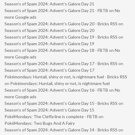
Season’s of Spam 2024: Advent’s Galore Day 21
Season’s of Spam 2024: Advent’s Galore Day 21 - FBTB
on
No
more Google ads
Season’s of Spam 2024: Advent’s Galore Day 20 - Bricks RSS
on
Season’s of Spam 2024: Advent’s Galore Day 20
Season’s of Spam 2024: Advent’s Galore Day 19 - Bricks RSS
on
Season’s of Spam 2024: Advent’s Galore Day 19
Season’s of Spam 2024: Advent’s Galore Day 18 - FBTB
on
No
more Google ads
Season’s of Spam 2024: Advent’s Galore Day 17 - Bricks RSS
on
Season’s of Spam 2024: Advent’s Galore Day 17
Pokémondays: Huntail, shiny or not, is nightmare fuel - Bricks RSS
on
Pokémondays: Huntail, shiny or not, is nightmare fuel
Season’s of Spam 2024: Advent’s Galore Day 16 - FBTB
on
No
more Google ads
Season’s of Spam 2024: Advent’s Galore Day 15 - Bricks RSS
on
Season’s of Spam 2024: Advent’s Galore Day 15
PokéMondays: The Cleffa line is complete - FBTB
on
PokéMondays: Two Bugs And A Fairy
Season’s of Spam 2024: Advent’s Galore Day 14 - Bricks RSS
on