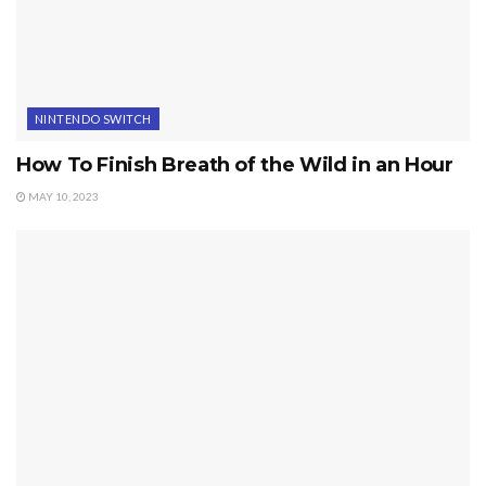
NINTENDO SWITCH
How To Finish Breath of the Wild in an Hour
MAY 10, 2023