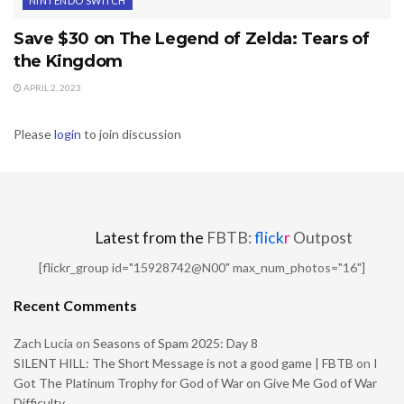
NINTENDO SWITCH
Save $30 on The Legend of Zelda: Tears of
the Kingdom
APRIL 2, 2023
Please
login
to join discussion
Latest from the
FBTB:
flick
r
Outpost
[flickr_group id="15928742@N00" max_num_photos="16"]
Recent Comments
Zach Lucia
on
Seasons of Spam 2025: Day 8
SILENT HILL: The Short Message is not a good game | FBTB
on
I
Got The Platinum Trophy for God of War on Give Me God of War
Difficulty