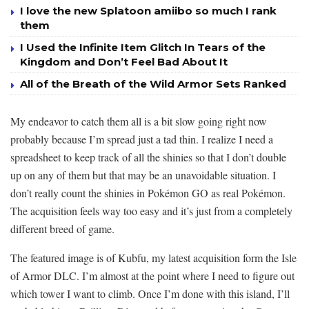
I love the new Splatoon amiibo so much I rank
them
I Used the Infinite Item Glitch In Tears of the
Kingdom and Don’t Feel Bad About It
All of the Breath of the Wild Armor Sets Ranked
My endeavor to catch them all is a bit slow going right now
probably because I’m spread just a tad thin. I realize I need a
spreadsheet to keep track of all the shinies so that I don’t double
up on any of them but that may be an unavoidable situation. I
don’t really count the shinies in Pokémon GO as real Pokémon.
The acquisition feels way too easy and it’s just from a completely
different breed of game.
The featured image is of Kubfu, my latest acquisition form the Isle
of Armor DLC. I’m almost at the point where I need to figure out
which tower I want to climb. Once I’m done with this island, I’ll