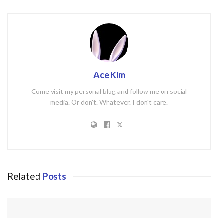
Ace Kim
Come visit my personal blog and follow me on social
media. Or don't. Whatever. I don't care.
Related
Posts