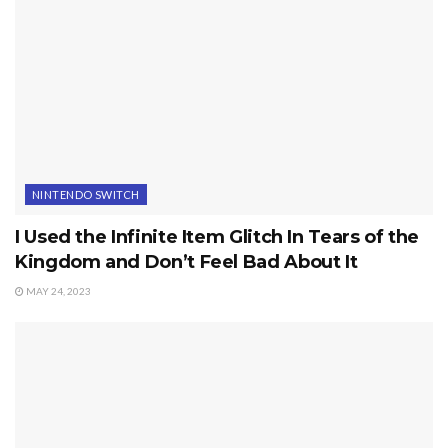
NINTENDO SWITCH
I Used the Infinite Item Glitch In Tears of the
Kingdom and Don’t Feel Bad About It
MAY 24, 2023