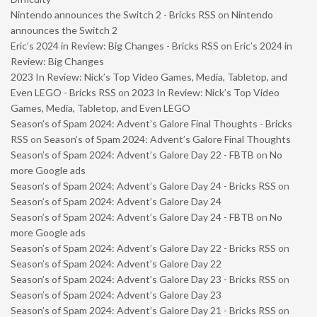
Nintendo announces the Switch 2 - Bricks RSS
on
Nintendo
announces the Switch 2
Eric’s 2024 in Review: Big Changes - Bricks RSS
on
Eric’s 2024 in
Review: Big Changes
2023 In Review: Nick’s Top Video Games, Media, Tabletop, and
Even LEGO - Bricks RSS
on
2023 In Review: Nick’s Top Video
Games, Media, Tabletop, and Even LEGO
Season’s of Spam 2024: Advent’s Galore Final Thoughts - Bricks
RSS
on
Season’s of Spam 2024: Advent’s Galore Final Thoughts
Season’s of Spam 2024: Advent’s Galore Day 22 - FBTB
on
No
more Google ads
Season’s of Spam 2024: Advent’s Galore Day 24 - Bricks RSS
on
Season’s of Spam 2024: Advent’s Galore Day 24
Season’s of Spam 2024: Advent’s Galore Day 24 - FBTB
on
No
more Google ads
Season’s of Spam 2024: Advent’s Galore Day 22 - Bricks RSS
on
Season’s of Spam 2024: Advent’s Galore Day 22
Season’s of Spam 2024: Advent’s Galore Day 23 - Bricks RSS
on
Season’s of Spam 2024: Advent’s Galore Day 23
Season’s of Spam 2024: Advent’s Galore Day 21 - Bricks RSS
on