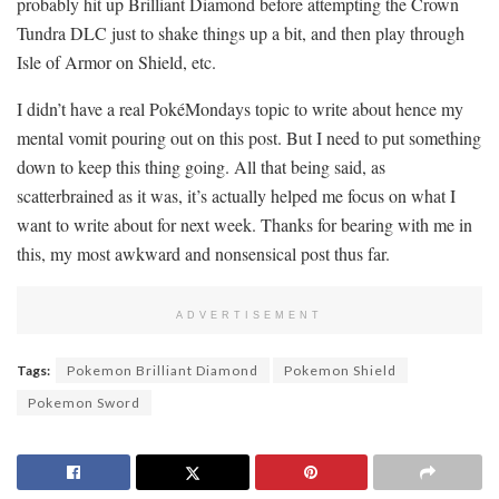
probably hit up Brilliant Diamond before attempting the Crown
Tundra DLC just to shake things up a bit, and then play through
Isle of Armor on Shield, etc.
I didn’t have a real PokéMondays topic to write about hence my
mental vomit pouring out on this post. But I need to put something
down to keep this thing going. All that being said, as
scatterbrained as it was, it’s actually helped me focus on what I
want to write about for next week. Thanks for bearing with me in
this, my most awkward and nonsensical post thus far.
ADVERTISEMENT
Tags:
Pokemon Brilliant Diamond
Pokemon Shield
Pokemon Sword