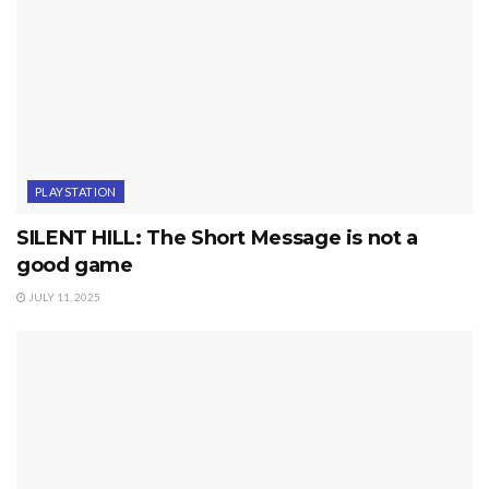
PLAYSTATION
SILENT HILL: The Short Message is not a
good game
JULY 11, 2025