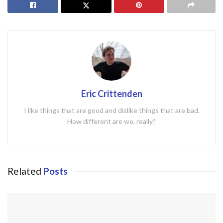
Eric Crittenden
I like things that are good and dislike things that are bad.
How different are we, really?
Related
Posts