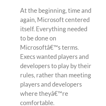
At the beginning, time and
again, Microsoft centered
itself. Everything needed
to be done on
Microsoftâ€™s terms.
Execs wanted players and
developers to play by their
rules, rather than meeting
players and developers
where theyâ€™re
comfortable.