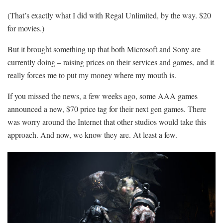
(That’s exactly what I did with Regal Unlimited, by the way. $20
for movies.)
But it brought something up that both Microsoft and Sony are
currently doing – raising prices on their services and games, and it
really forces me to put my money where my mouth is.
If you missed the news, a few weeks ago, some AAA games
announced a new, $70 price tag for their next gen games. There
was worry around the Internet that other studios would take this
approach. And now, we know they are. At least a few.