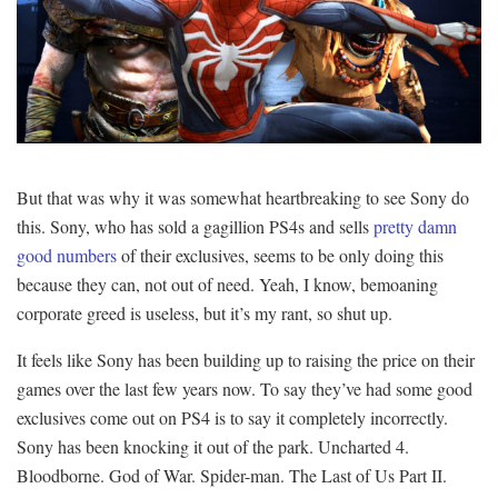
But that was why it was somewhat heartbreaking to see Sony do
this. Sony, who has sold a gagillion PS4s and sells
pretty damn
good numbers
of their exclusives, seems to be only doing this
because they can, not out of need. Yeah, I know, bemoaning
corporate greed is useless, but it’s my rant, so shut up.
It feels like Sony has been building up to raising the price on their
games over the last few years now. To say they’ve had some good
exclusives come out on PS4 is to say it completely incorrectly.
Sony has been knocking it out of the park. Uncharted 4.
Bloodborne. God of War. Spider-man. The Last of Us Part II.