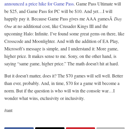
announced a price hike for Game Pass
. Game Pass Ultimate will
be $25, and Game Pass for PC will be $10. And yet…I will
happily pay it. Because Game Pass gives me AAA gamesÂ
Day
One
at no additional cost, like Crusader Kings III and the
upcoming Halo: Infinite. I’ve found some great gems on there, like
Crosscode and Moonlighter. And with the addition of EA Play,
Microsoft’s message is simple, and I understand it: More game,
higher price. It makes sense to me. Sony, on the other hand, is
saying “same game, higher price.” The math doesn’t hit at hard.
But it doesn’t matter, does it? The $70 games will sell well. Better
than ever, probably. And, in time, $70 for a game will become a
norm. But if the question is who will win the console war…I
wonder what wins, exclusivity or inclusivity.
/rant