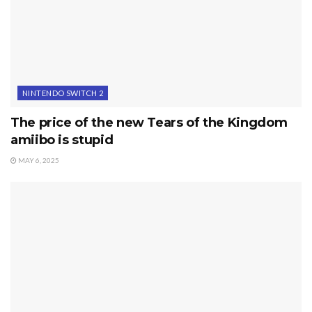
NINTENDO SWITCH 2
The price of the new Tears of the Kingdom
amiibo is stupid
MAY 6, 2025