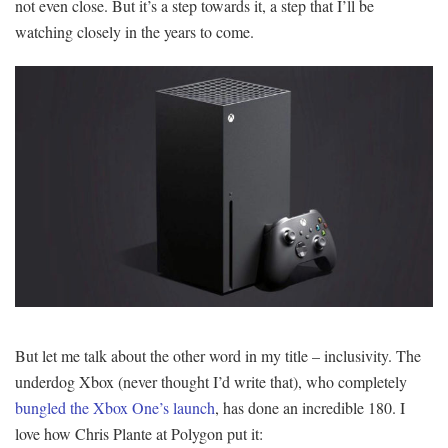
not even close. But it’s a step towards it, a step that I’ll be
watching closely in the years to come.
But let me talk about the other word in my title – inclusivity. The
underdog Xbox (never thought I’d write that), who completely
bungled the Xbox One’s launch
, has done an incredible 180. I
love how Chris Plante at Polygon put it: