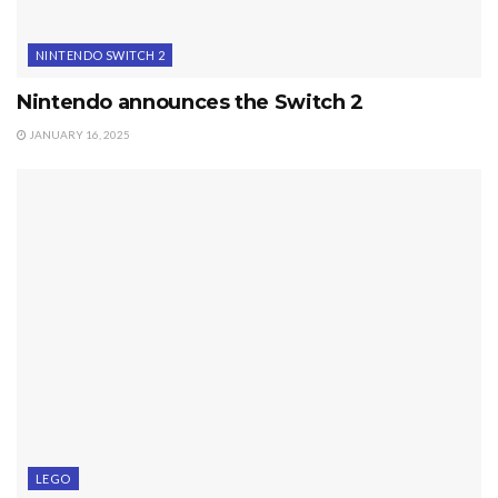
NINTENDO SWITCH 2
Nintendo announces the Switch 2
JANUARY 16, 2025
LEGO