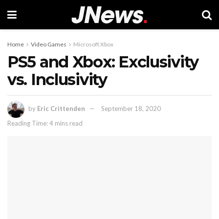
Home
Video Games
Microsoft Xbox
PS5 and Xbox: Exclusivity
vs. Inclusivity
by
Eric Crittenden
September 18, 2020
Reading Time: 4 mins read