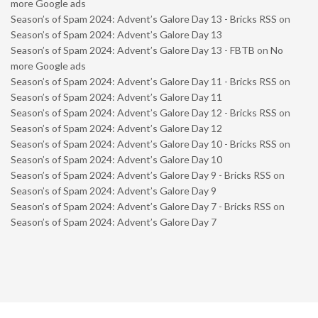
more Google ads
Season’s of Spam 2024: Advent’s Galore Day 13 - Bricks RSS
on
Season’s of Spam 2024: Advent’s Galore Day 13
Season’s of Spam 2024: Advent’s Galore Day 13 - FBTB
on
No
more Google ads
Season’s of Spam 2024: Advent’s Galore Day 11 - Bricks RSS
on
Season’s of Spam 2024: Advent’s Galore Day 11
Season’s of Spam 2024: Advent’s Galore Day 12 - Bricks RSS
on
Season’s of Spam 2024: Advent’s Galore Day 12
Season’s of Spam 2024: Advent’s Galore Day 10 - Bricks RSS
on
Season’s of Spam 2024: Advent’s Galore Day 10
Season’s of Spam 2024: Advent’s Galore Day 9 - Bricks RSS
on
Season’s of Spam 2024: Advent’s Galore Day 9
Season’s of Spam 2024: Advent’s Galore Day 7 - Bricks RSS
on
Season’s of Spam 2024: Advent’s Galore Day 7