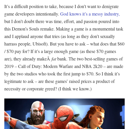
It’s a difficult position to take, because I don’t want to denigrate
game developers intentionally.
God knows it’s a messy industry,
but I don’t doubt there was time, effort, and passion poured into
this Demon’s Souls remake. Making a game is a monumental task
and I applaud anyone that tries (as long as they don’t sexually
harrass people, Ubisoft). But you have to ask – what does that $60
/ $70 pay for? If it’s a large enough game (as these $70 games
are), they already makeÂ
fat
bank. The two best-selling games of
2019 – Call of Duty: Modern Warfare and NBA 2k20 – are made
by the two studios who took the first jump to $70. So I think it’s
legitimate to ask – are these games’ raised prices a product of
necessity or corporate greed? (I think we know.)