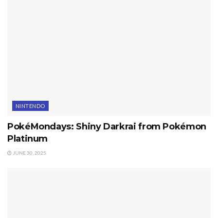
NINTENDO
PokéMondays: Shiny Darkrai from Pokémon
Platinum
JUNE 30, 2025