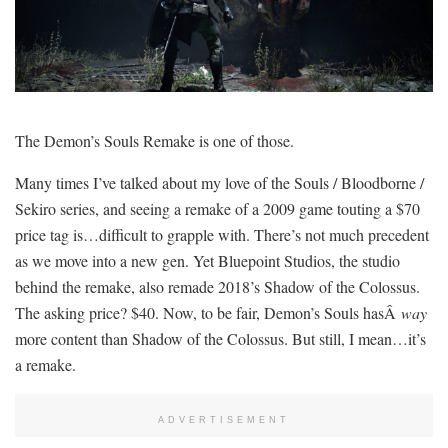
The Demon’s Souls Remake is one of those.
Many times I’ve talked about my love of the Souls / Bloodborne /
Sekiro series, and seeing a remake of a 2009 game touting a $70
price tag is…difficult to grapple with. There’s not much precedent
as we move into a new gen. Yet Bluepoint Studios, the studio
behind the remake, also remade 2018’s Shadow of the Colossus.
The asking price? $40. Now, to be fair, Demon’s Souls hasÂ
way
more content than Shadow of the Colossus. But still, I mean…it’s
a remake.
ADVERTISEMENT