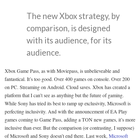
The new Xbox strategy, by
comparison, is designed
with its audience, for its
audience.
Xbox Game Pass, as with Moviepass, is unbelieveable and
fantastical. It’s too good. Over 400 games on console. Over 200
on PC. Streaming on Android. Cloud saves. Xbox has created a
platform that I can’t see as anything but the future of gaming.
While Sony has tried its best to ramp up exclusivity, Microsoft is
perfecting inclusivity. And with the announcement of EA Play
games coming to Game Pass, adding a TON new games, it’s more
inclusive than ever. But the comparison (or contrasting, I suppose)
of Microsoft and Sony doesn’t end there. Last week,
Microsoft