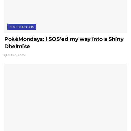
NINTENDO 3DS
PokéMondays: I SOS’ed my way into a Shiny
Dhelmise
MAY 5, 2025