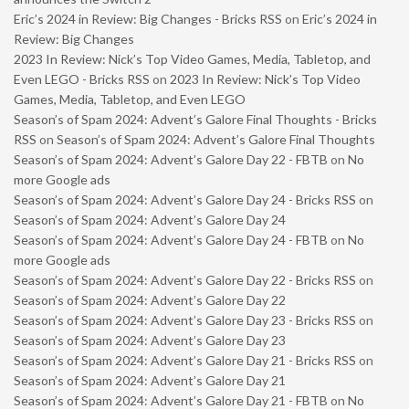
Eric’s 2024 in Review: Big Changes - Bricks RSS
on
Eric’s 2024 in
Review: Big Changes
2023 In Review: Nick’s Top Video Games, Media, Tabletop, and
Even LEGO - Bricks RSS
on
2023 In Review: Nick’s Top Video
Games, Media, Tabletop, and Even LEGO
Season’s of Spam 2024: Advent’s Galore Final Thoughts - Bricks
RSS
on
Season’s of Spam 2024: Advent’s Galore Final Thoughts
Season’s of Spam 2024: Advent’s Galore Day 22 - FBTB
on
No
more Google ads
Season’s of Spam 2024: Advent’s Galore Day 24 - Bricks RSS
on
Season’s of Spam 2024: Advent’s Galore Day 24
Season’s of Spam 2024: Advent’s Galore Day 24 - FBTB
on
No
more Google ads
Season’s of Spam 2024: Advent’s Galore Day 22 - Bricks RSS
on
Season’s of Spam 2024: Advent’s Galore Day 22
Season’s of Spam 2024: Advent’s Galore Day 23 - Bricks RSS
on
Season’s of Spam 2024: Advent’s Galore Day 23
Season’s of Spam 2024: Advent’s Galore Day 21 - Bricks RSS
on
Season’s of Spam 2024: Advent’s Galore Day 21
Season’s of Spam 2024: Advent’s Galore Day 21 - FBTB
on
No