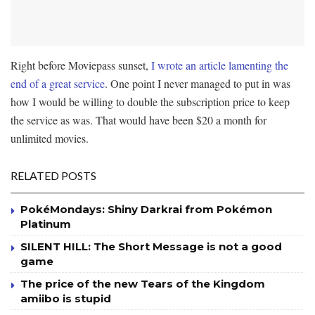
Right before Moviepass sunset,
I wrote an article lamenting the
end of a great service
. One point I never managed to put in was
how I would be willing to double the subscription price to keep
the service as was. That would have been $20 a month for
unlimited movies.
RELATED POSTS
PokéMondays: Shiny Darkrai from Pokémon
Platinum
SILENT HILL: The Short Message is not a good
game
The price of the new Tears of the Kingdom
amiibo is stupid