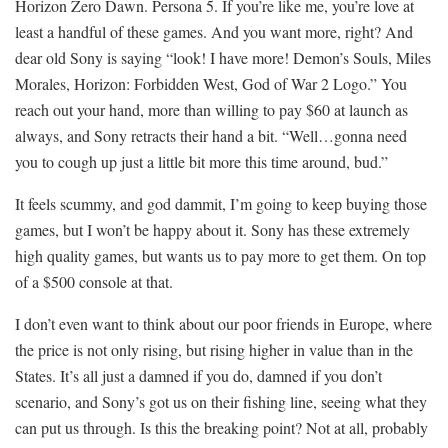
Horizon Zero Dawn. Persona 5. If you’re like me, you’re love at
least a handful of these games. And you want more, right? And
dear old Sony is saying “look! I have more! Demon’s Souls, Miles
Morales, Horizon: Forbidden West, God of War 2 Logo.” You
reach out your hand, more than willing to pay $60 at launch as
always, and Sony retracts their hand a bit. “Well…gonna need
you to cough up just a little bit more this time around, bud.”
It feels scummy, and god dammit, I’m going to keep buying those
games, but I won’t be happy about it. Sony has these extremely
high quality games, but wants us to pay more to get them. On top
of a $500 console at that.
I don’t even want to think about our poor friends in Europe, where
the price is not only rising, but rising higher in value than in the
States. It’s all just a damned if you do, damned if you don’t
scenario, and Sony’s got us on their fishing line, seeing what they
can put us through. Is this the breaking point? Not at all, probably