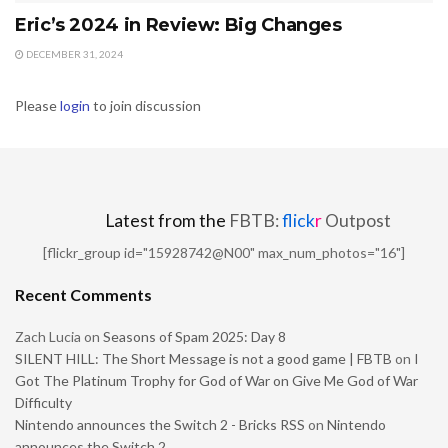
Eric’s 2024 in Review: Big Changes
DECEMBER 31, 2024
Please
login
to join discussion
Latest from the
FBTB:
flick
r
Outpost
[flickr_group id="15928742@N00" max_num_photos="16"]
Recent Comments
Zach Lucia
on
Seasons of Spam 2025: Day 8
SILENT HILL: The Short Message is not a good game | FBTB
on
I
Got The Platinum Trophy for God of War on Give Me God of War
Difficulty
Nintendo announces the Switch 2 - Bricks RSS
on
Nintendo
announces the Switch 2