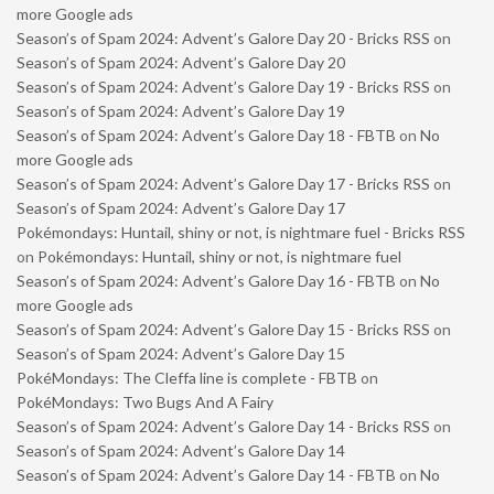
more Google ads
Season’s of Spam 2024: Advent’s Galore Day 20 - Bricks RSS
on
Season’s of Spam 2024: Advent’s Galore Day 20
Season’s of Spam 2024: Advent’s Galore Day 19 - Bricks RSS
on
Season’s of Spam 2024: Advent’s Galore Day 19
Season’s of Spam 2024: Advent’s Galore Day 18 - FBTB
on
No
more Google ads
Season’s of Spam 2024: Advent’s Galore Day 17 - Bricks RSS
on
Season’s of Spam 2024: Advent’s Galore Day 17
Pokémondays: Huntail, shiny or not, is nightmare fuel - Bricks RSS
on
Pokémondays: Huntail, shiny or not, is nightmare fuel
Season’s of Spam 2024: Advent’s Galore Day 16 - FBTB
on
No
more Google ads
Season’s of Spam 2024: Advent’s Galore Day 15 - Bricks RSS
on
Season’s of Spam 2024: Advent’s Galore Day 15
PokéMondays: The Cleffa line is complete - FBTB
on
PokéMondays: Two Bugs And A Fairy
Season’s of Spam 2024: Advent’s Galore Day 14 - Bricks RSS
on
Season’s of Spam 2024: Advent’s Galore Day 14
Season’s of Spam 2024: Advent’s Galore Day 14 - FBTB
on
No