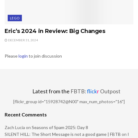
LEGO
Eric’s 2024 in Review: Big Changes
DECEMBER 31, 2024
Please
login
to join discussion
Latest from the
FBTB:
flick
r
Outpost
[flickr_group id="15928742@N00" max_num_photos="16"]
Recent Comments
Zach Lucia
on
Seasons of Spam 2025: Day 8
SILENT HILL: The Short Message is not a good game | FBTB
on
I