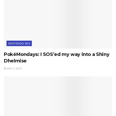
NINTENDO 3DS
PokéMondays: I SOS’ed my way into a Shiny
Dhelmise
MAY 5, 2025