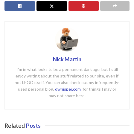
Nick Martin
I'm in what looks to be a permanent dark age, but I still
enjoy writing about the stuff related to our site, even if
not LEGO itself. You can also check out my infrequently-
used personal blog,
dwhisper.com
, for things I may or
may not share here.
Related
Posts