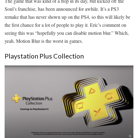
The game that was kind of a flop in its day, but kicked off the
Soul’s franchise, has been announced for awhile. It’s a PS3
remake that has never shown up on the PS4, so this will likely be
the first chance for a lot of people to play it. Eric’s comment on
seeing this was “hopefully you can disable motion blur.” Which,
yeah. Motion Blur is the worst in games.
Playstation Plus Collection