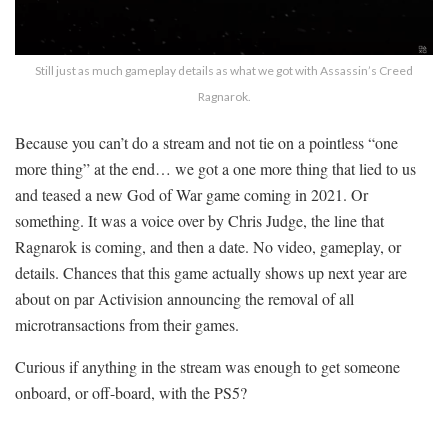
Still just as much gameplay details as what we got with Assassin’s Creed
Ragnarok.
Because you can’t do a stream and not tie on a pointless “one
more thing” at the end… we got a one more thing that lied to us
and teased a new God of War game coming in 2021. Or
something. It was a voice over by Chris Judge, the line that
Ragnarok is coming, and then a date. No video, gameplay, or
details. Chances that this game actually shows up next year are
about on par Activision announcing the removal of all
microtransactions from their games.
Curious if anything in the stream was enough to get someone
onboard, or off-board, with the PS5?