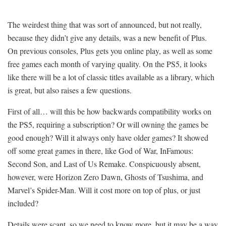
The weirdest thing that was sort of announced, but not really,
because they didn’t give any details, was a new benefit of Plus.
On previous consoles, Plus gets you online play, as well as some
free games each month of varying quality. On the PS5, it looks
like there will be a lot of classic titles available as a library, which
is great, but also raises a few questions.
First of all… will this be how backwards compatibility works on
the PS5, requiring a subscription? Or will owning the games be
good enough? Will it always only have older games? It showed
off some great games in there, like God of War, InFamous:
Second Son, and Last of Us Remake. Conspicuously absent,
however, were Horizon Zero Dawn, Ghosts of Tsushima, and
Marvel’s Spider-Man. Will it cost more on top of plus, or just
included?
Details were scant, so we need to know more, but it may be a way