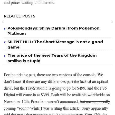
and prices waiting until the end.
RELATED POSTS
PokéMondays: Shiny Darkrai from Pokémon
Platinum
SILENT HILL: The Short Message is not a good
game
The price of the new Tears of the Kingdom
amiibo is stupid
For the pricing part, there are two versions of the console. We
don’t know if there are any differences past the lack of an optical
drive, but the PlayStation 5 is going to go for $499, and the PS5
Digital will come in at $399. Both will be available worldwide on
November 12th. Preorders weren’t announced,
but are supposedly
coming “soon.”
While I was writing this article, Sony apparently
told the press that preorders will be out tomorrow, Sept 17th, for