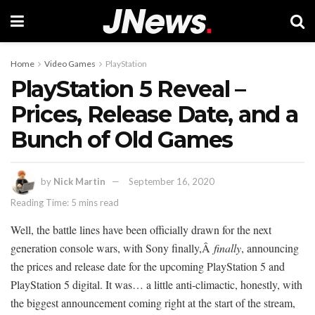
Home
Video Games
PlayStation
PlayStation 5 Reveal –
Prices, Release Date, and a
Bunch of Old Games
by
Nick Martin
September 16, 2020
Reading Time: 5 mins read
Well, the battle lines have been officially drawn for the next
generation console wars, with Sony finally,Â
finally
, announcing
the prices and release date for the upcoming PlayStation 5 and
PlayStation 5 digital. It was… a little anti-climactic, honestly, with
the biggest announcement coming right at the start of the stream,