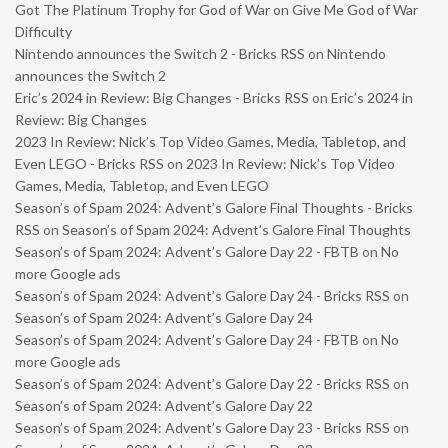
Got The Platinum Trophy for God of War on Give Me God of War
Difficulty
Nintendo announces the Switch 2 - Bricks RSS
on
Nintendo
announces the Switch 2
Eric’s 2024 in Review: Big Changes - Bricks RSS
on
Eric’s 2024 in
Review: Big Changes
2023 In Review: Nick’s Top Video Games, Media, Tabletop, and
Even LEGO - Bricks RSS
on
2023 In Review: Nick’s Top Video
Games, Media, Tabletop, and Even LEGO
Season’s of Spam 2024: Advent’s Galore Final Thoughts - Bricks
RSS
on
Season’s of Spam 2024: Advent’s Galore Final Thoughts
Season’s of Spam 2024: Advent’s Galore Day 22 - FBTB
on
No
more Google ads
Season’s of Spam 2024: Advent’s Galore Day 24 - Bricks RSS
on
Season’s of Spam 2024: Advent’s Galore Day 24
Season’s of Spam 2024: Advent’s Galore Day 24 - FBTB
on
No
more Google ads
Season’s of Spam 2024: Advent’s Galore Day 22 - Bricks RSS
on
Season’s of Spam 2024: Advent’s Galore Day 22
Season’s of Spam 2024: Advent’s Galore Day 23 - Bricks RSS
on