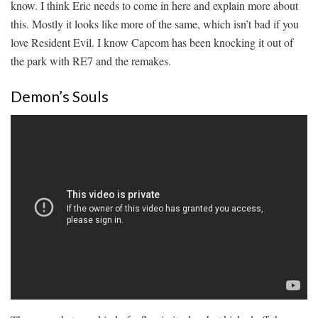
know. I think Eric needs to come in here and explain more about
this. Mostly it looks like more of the same, which isn’t bad if you
love Resident Evil. I know Capcom has been knocking it out of
the park with RE7 and the remakes.
Demon’s Souls