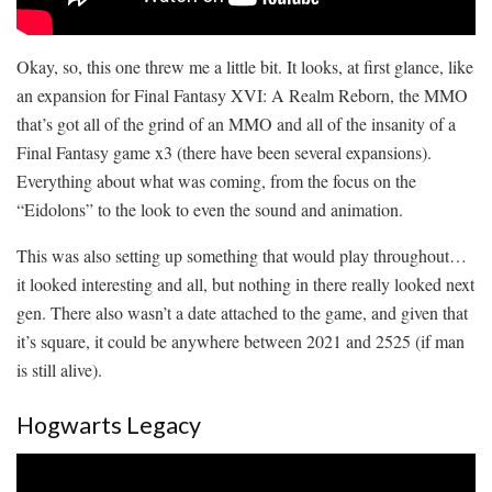
Okay, so, this one threw me a little bit. It looks, at first glance, like
an expansion for Final Fantasy XVI: A Realm Reborn, the MMO
that’s got all of the grind of an MMO and all of the insanity of a
Final Fantasy game x3 (there have been several expansions).
Everything about what was coming, from the focus on the
“Eidolons” to the look to even the sound and animation.
This was also setting up something that would play throughout…
it looked interesting and all, but nothing in there really looked next
gen. There also wasn’t a date attached to the game, and given that
it’s square, it could be anywhere between 2021 and 2525 (if man
is still alive).
Hogwarts Legacy