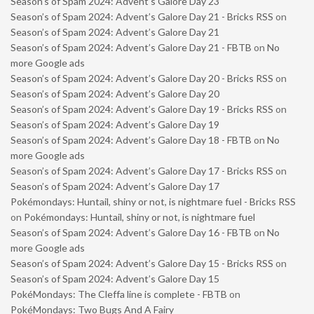
Season’s of Spam 2024: Advent’s Galore Day 23
Season’s of Spam 2024: Advent’s Galore Day 21 - Bricks RSS
on
Season’s of Spam 2024: Advent’s Galore Day 21
Season’s of Spam 2024: Advent’s Galore Day 21 - FBTB
on
No
more Google ads
Season’s of Spam 2024: Advent’s Galore Day 20 - Bricks RSS
on
Season’s of Spam 2024: Advent’s Galore Day 20
Season’s of Spam 2024: Advent’s Galore Day 19 - Bricks RSS
on
Season’s of Spam 2024: Advent’s Galore Day 19
Season’s of Spam 2024: Advent’s Galore Day 18 - FBTB
on
No
more Google ads
Season’s of Spam 2024: Advent’s Galore Day 17 - Bricks RSS
on
Season’s of Spam 2024: Advent’s Galore Day 17
Pokémondays: Huntail, shiny or not, is nightmare fuel - Bricks RSS
on
Pokémondays: Huntail, shiny or not, is nightmare fuel
Season’s of Spam 2024: Advent’s Galore Day 16 - FBTB
on
No
more Google ads
Season’s of Spam 2024: Advent’s Galore Day 15 - Bricks RSS
on
Season’s of Spam 2024: Advent’s Galore Day 15
PokéMondays: The Cleffa line is complete - FBTB
on
PokéMondays: Two Bugs And A Fairy