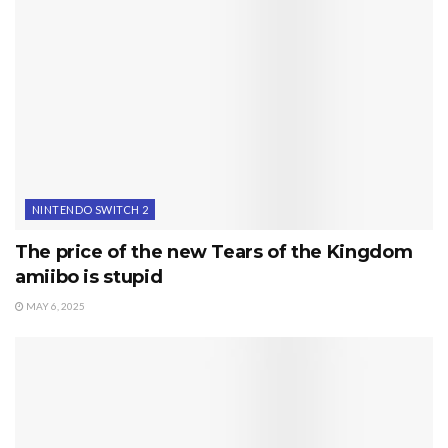
NINTENDO SWITCH 2
The price of the new Tears of the Kingdom
amiibo is stupid
MAY 6, 2025