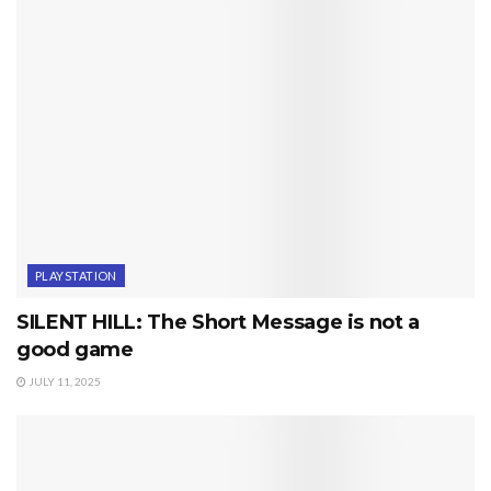
PLAYSTATION
SILENT HILL: The Short Message is not a
good game
JULY 11, 2025