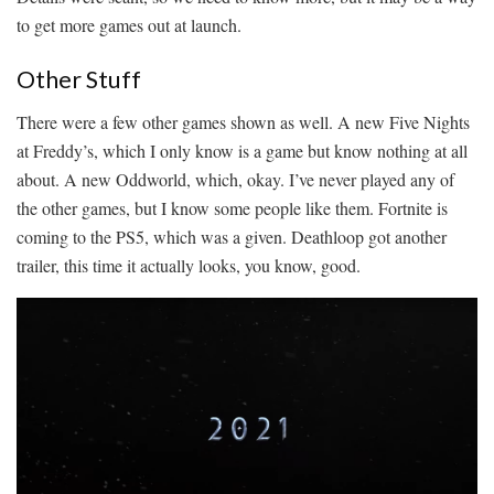
to get more games out at launch.
Other Stuff
There were a few other games shown as well. A new Five Nights
at Freddy’s, which I only know is a game but know nothing at all
about. A new Oddworld, which, okay. I’ve never played any of
the other games, but I know some people like them. Fortnite is
coming to the PS5, which was a given. Deathloop got another
trailer, this time it actually looks, you know, good.