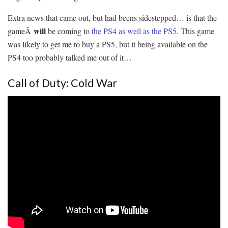
Extra news that came out, but had beens sidestepped… is that the
will
gameÂ
be coming to
the PS4 as well as the PS5
. This game
was likely to get me to buy a PS5, but it being available on the
PS4 too probably talked me out of it…
Call of Duty: Cold War