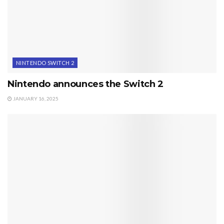
NINTENDO SWITCH 2
Nintendo announces the Switch 2
JANUARY 16, 2025