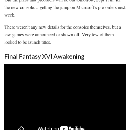
the new console… getting the jump on Microsoft’s pre-orders next
week.
There weren’t any new details for the consoles themselves, but a
few games were announced or shown off. Very few of them
looked to be launch titles.
Final Fantasy XVI Awakening