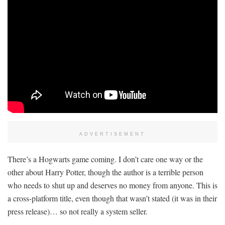
ADVERTISEMENT
There’s a Hogwarts game coming. I don’t care one way or the
other about Harry Potter, though the author is a terrible person
who needs to shut up and deserves no money from anyone. This is
a cross-platform title, even though that wasn’t stated (it was in their
press release)… so not really a system seller.