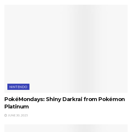
NINTENDO
PokéMondays: Shiny Darkrai from Pokémon
Platinum
JUNE 30, 2025