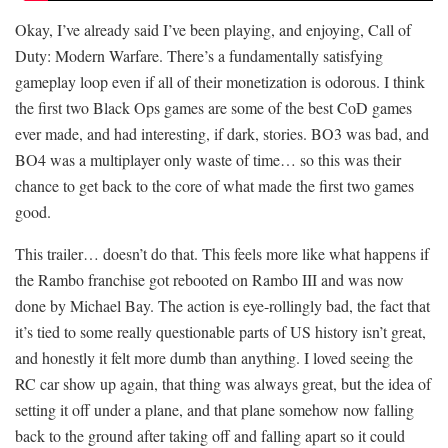
Okay, I’ve already said I’ve been playing, and enjoying, Call of
Duty: Modern Warfare. There’s a fundamentally satisfying
gameplay loop even if all of their monetization is odorous. I think
the first two Black Ops games are some of the best CoD games
ever made, and had interesting, if dark, stories. BO3 was bad, and
BO4 was a multiplayer only waste of time… so this was their
chance to get back to the core of what made the first two games
good.
This trailer… doesn’t do that. This feels more like what happens if
the Rambo franchise got rebooted on Rambo III and was now
done by Michael Bay. The action is eye-rollingly bad, the fact that
it’s tied to some really questionable parts of US history isn’t great,
and honestly it felt more dumb than anything. I loved seeing the
RC car show up again, that thing was always great, but the idea of
setting it off under a plane, and that plane somehow now falling
back to the ground after taking off and falling apart so it could