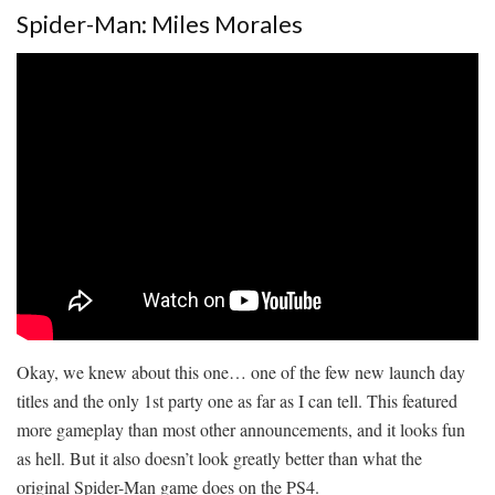
Spider-Man: Miles Morales
Okay, we knew about this one… one of the few new launch day
titles and the only 1st party one as far as I can tell. This featured
more gameplay than most other announcements, and it looks fun
as hell. But it also doesn’t look greatly better than what the
original Spider-Man game does on the PS4.