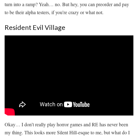
turn into a ramp? Yeah… no. But hey, you can preorder and pay
to be their alpha testers, if you’re crazy or what not.
Resident Evil Village
Okay… I don’t really play horror games and RE has never been
my thing. This looks more Silent Hill-esque to me, but what do I