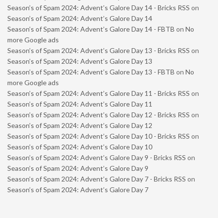
Season’s of Spam 2024: Advent’s Galore Day 14 - Bricks RSS
on
Season’s of Spam 2024: Advent’s Galore Day 14
Season’s of Spam 2024: Advent’s Galore Day 14 - FBTB
on
No
more Google ads
Season’s of Spam 2024: Advent’s Galore Day 13 - Bricks RSS
on
Season’s of Spam 2024: Advent’s Galore Day 13
Season’s of Spam 2024: Advent’s Galore Day 13 - FBTB
on
No
more Google ads
Season’s of Spam 2024: Advent’s Galore Day 11 - Bricks RSS
on
Season’s of Spam 2024: Advent’s Galore Day 11
Season’s of Spam 2024: Advent’s Galore Day 12 - Bricks RSS
on
Season’s of Spam 2024: Advent’s Galore Day 12
Season’s of Spam 2024: Advent’s Galore Day 10 - Bricks RSS
on
Season’s of Spam 2024: Advent’s Galore Day 10
Season’s of Spam 2024: Advent’s Galore Day 9 - Bricks RSS
on
Season’s of Spam 2024: Advent’s Galore Day 9
Season’s of Spam 2024: Advent’s Galore Day 7 - Bricks RSS
on
Season’s of Spam 2024: Advent’s Galore Day 7