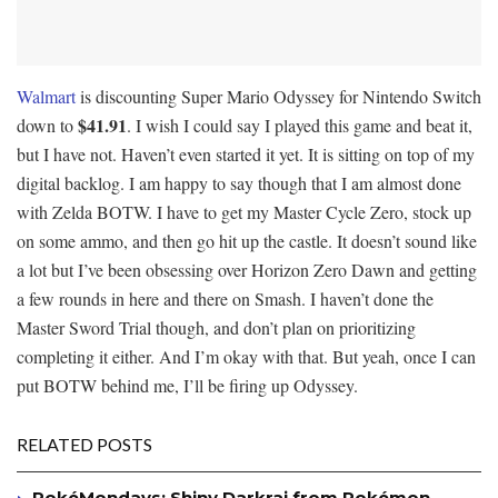
Walmart
is discounting Super Mario Odyssey for Nintendo Switch
$41.91
down to
. I wish I could say I played this game and beat it,
but I have not. Haven’t even started it yet. It is sitting on top of my
digital backlog. I am happy to say though that I am almost done
with Zelda BOTW. I have to get my Master Cycle Zero, stock up
on some ammo, and then go hit up the castle. It doesn’t sound like
a lot but I’ve been obsessing over Horizon Zero Dawn and getting
a few rounds in here and there on Smash. I haven’t done the
Master Sword Trial though, and don’t plan on prioritizing
completing it either. And I’m okay with that. But yeah, once I can
put BOTW behind me, I’ll be firing up Odyssey.
RELATED POSTS
PokéMondays: Shiny Darkrai from Pokémon