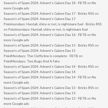
Season’s of Spam 2024: Advent’s Galore Day 18 - FBTB
on
No
more Google ads
Season’s of Spam 2024: Advent’s Galore Day 17 - Bricks RSS
on
Season’s of Spam 2024: Advent’s Galore Day 17
Pokémondays: Huntail, shiny or not, is nightmare fuel - Bricks RSS
on
Pokémondays: Huntail, shiny or not, is nightmare fuel
Season’s of Spam 2024: Advent’s Galore Day 16 - FBTB
on
No
more Google ads
Season’s of Spam 2024: Advent’s Galore Day 15 - Bricks RSS
on
Season’s of Spam 2024: Advent’s Galore Day 15
PokéMondays: The Cleffa line is complete - FBTB
on
PokéMondays: Two Bugs And A Fairy
Season’s of Spam 2024: Advent’s Galore Day 14 - Bricks RSS
on
Season’s of Spam 2024: Advent’s Galore Day 14
Season’s of Spam 2024: Advent’s Galore Day 14 - FBTB
on
No
more Google ads
Season’s of Spam 2024: Advent’s Galore Day 13 - Bricks RSS
on
Season’s of Spam 2024: Advent’s Galore Day 13
Season’s of Spam 2024: Advent’s Galore Day 13 - FBTB
on
No
more Google ads