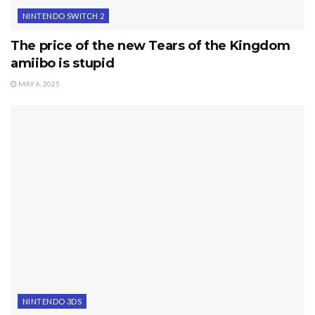
NINTENDO SWITCH 2
The price of the new Tears of the Kingdom
amiibo is stupid
MAY 6, 2025
NINTENDO 3DS