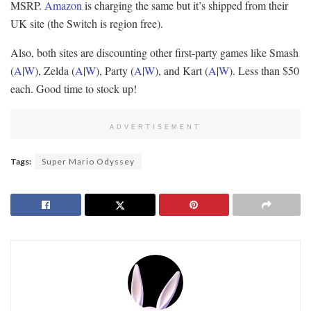
MSRP.
Amazon
is charging the same but it’s shipped from their
UK site (the Switch is region free).
Also, both sites are discounting other first-party games like Smash
(
A
|
W
), Zelda (
A
|
W
), Party (
A
|
W
), and Kart (
A
|
W
). Less than $50
each. Good time to stock up!
ADVERTISEMENT
Tags:
Super Mario Odyssey