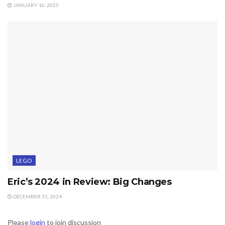
JANUARY 16, 2025
LEGO
Eric’s 2024 in Review: Big Changes
DECEMBER 31, 2024
Please
login
to join discussion