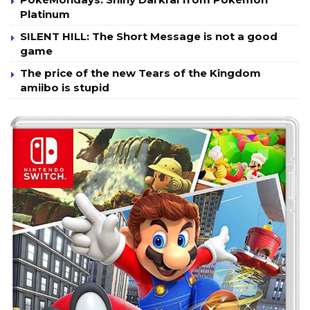
Platinum
SILENT HILL: The Short Message is not a good
game
The price of the new Tears of the Kingdom
amiibo is stupid