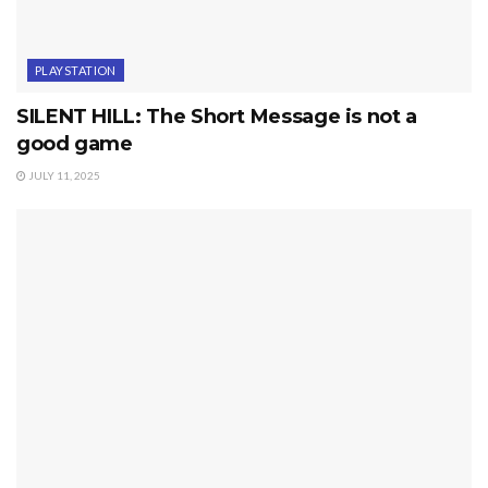
PLAYSTATION
SILENT HILL: The Short Message is not a
good game
JULY 11, 2025