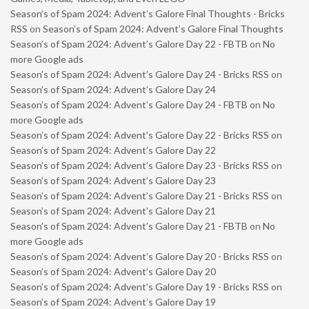
Season’s of Spam 2024: Advent’s Galore Final Thoughts - Bricks
RSS
on
Season’s of Spam 2024: Advent’s Galore Final Thoughts
Season’s of Spam 2024: Advent’s Galore Day 22 - FBTB
on
No
more Google ads
Season’s of Spam 2024: Advent’s Galore Day 24 - Bricks RSS
on
Season’s of Spam 2024: Advent’s Galore Day 24
Season’s of Spam 2024: Advent’s Galore Day 24 - FBTB
on
No
more Google ads
Season’s of Spam 2024: Advent’s Galore Day 22 - Bricks RSS
on
Season’s of Spam 2024: Advent’s Galore Day 22
Season’s of Spam 2024: Advent’s Galore Day 23 - Bricks RSS
on
Season’s of Spam 2024: Advent’s Galore Day 23
Season’s of Spam 2024: Advent’s Galore Day 21 - Bricks RSS
on
Season’s of Spam 2024: Advent’s Galore Day 21
Season’s of Spam 2024: Advent’s Galore Day 21 - FBTB
on
No
more Google ads
Season’s of Spam 2024: Advent’s Galore Day 20 - Bricks RSS
on
Season’s of Spam 2024: Advent’s Galore Day 20
Season’s of Spam 2024: Advent’s Galore Day 19 - Bricks RSS
on
Season’s of Spam 2024: Advent’s Galore Day 19