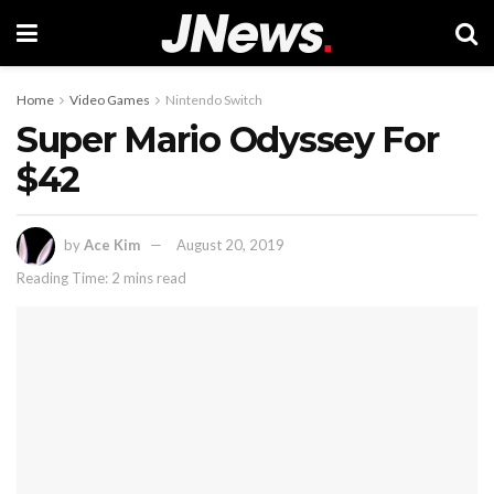
Home
Video Games
Nintendo Switch
Super Mario Odyssey For
$42
by
Ace Kim
August 20, 2019
Reading Time: 2 mins read