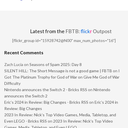
Latest from the
FBTB:
flick
r
Outpost
[flickr_group id="15928742@N00" max_num_photos="16"]
Recent Comments
Zach Lucia
on
Seasons of Spam 2025: Day 8
SILENT HILL: The Short Message is not a good game | FBTB
on
I
Got The Platinum Trophy for God of War on Give Me God of War
Difficulty
Nintendo announces the Switch 2 - Bricks RSS
on
Nintendo
announces the Switch 2
Eric’s 2024 in Review: Big Changes - Bricks RSS
on
Eric’s 2024 in
Review: Big Changes
2023 In Review: Nick’s Top Video Games, Media, Tabletop, and
Even LEGO - Bricks RSS
on
2023 In Review: Nick’s Top Video
Games, Media, Tabletop, and Even LEGO