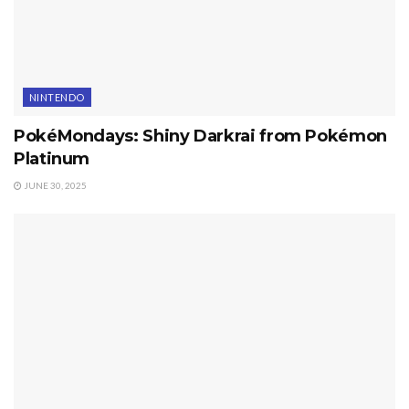
NINTENDO
PokéMondays: Shiny Darkrai from Pokémon
Platinum
JUNE 30, 2025