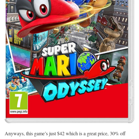
Anyways, this game’s just $42 which is a great price, 30% off