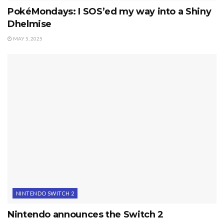
PokéMondays: I SOS’ed my way into a Shiny
Dhelmise
MAY 5, 2025
NINTENDO SWITCH 2
Nintendo announces the Switch 2