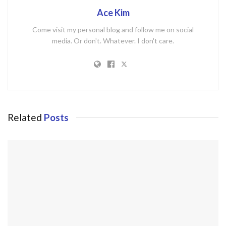
Ace Kim
Come visit my personal blog and follow me on social
media. Or don't. Whatever. I don't care.
Related
Posts