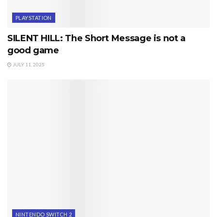
PLAYSTATION
SILENT HILL: The Short Message is not a
good game
JULY 11, 2025
NINTENDO SWITCH 2