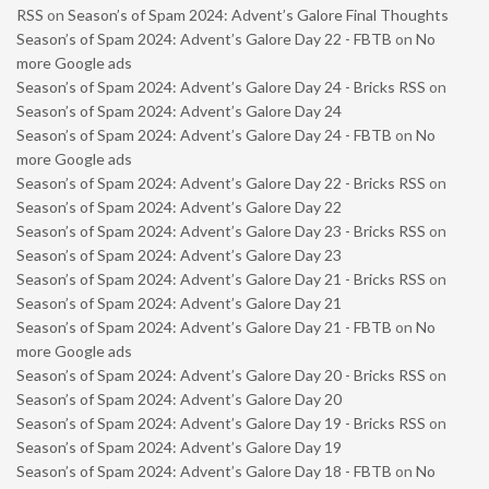
RSS
on
Season’s of Spam 2024: Advent’s Galore Final Thoughts
Season’s of Spam 2024: Advent’s Galore Day 22 - FBTB
on
No
more Google ads
Season’s of Spam 2024: Advent’s Galore Day 24 - Bricks RSS
on
Season’s of Spam 2024: Advent’s Galore Day 24
Season’s of Spam 2024: Advent’s Galore Day 24 - FBTB
on
No
more Google ads
Season’s of Spam 2024: Advent’s Galore Day 22 - Bricks RSS
on
Season’s of Spam 2024: Advent’s Galore Day 22
Season’s of Spam 2024: Advent’s Galore Day 23 - Bricks RSS
on
Season’s of Spam 2024: Advent’s Galore Day 23
Season’s of Spam 2024: Advent’s Galore Day 21 - Bricks RSS
on
Season’s of Spam 2024: Advent’s Galore Day 21
Season’s of Spam 2024: Advent’s Galore Day 21 - FBTB
on
No
more Google ads
Season’s of Spam 2024: Advent’s Galore Day 20 - Bricks RSS
on
Season’s of Spam 2024: Advent’s Galore Day 20
Season’s of Spam 2024: Advent’s Galore Day 19 - Bricks RSS
on
Season’s of Spam 2024: Advent’s Galore Day 19
Season’s of Spam 2024: Advent’s Galore Day 18 - FBTB
on
No