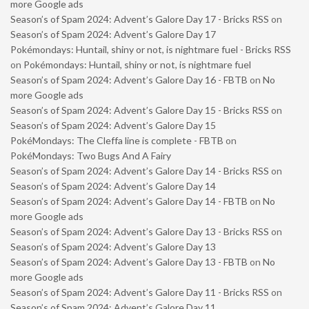
more Google ads
Season’s of Spam 2024: Advent’s Galore Day 17 - Bricks RSS
on
Season’s of Spam 2024: Advent’s Galore Day 17
Pokémondays: Huntail, shiny or not, is nightmare fuel - Bricks RSS
on
Pokémondays: Huntail, shiny or not, is nightmare fuel
Season’s of Spam 2024: Advent’s Galore Day 16 - FBTB
on
No
more Google ads
Season’s of Spam 2024: Advent’s Galore Day 15 - Bricks RSS
on
Season’s of Spam 2024: Advent’s Galore Day 15
PokéMondays: The Cleffa line is complete - FBTB
on
PokéMondays: Two Bugs And A Fairy
Season’s of Spam 2024: Advent’s Galore Day 14 - Bricks RSS
on
Season’s of Spam 2024: Advent’s Galore Day 14
Season’s of Spam 2024: Advent’s Galore Day 14 - FBTB
on
No
more Google ads
Season’s of Spam 2024: Advent’s Galore Day 13 - Bricks RSS
on
Season’s of Spam 2024: Advent’s Galore Day 13
Season’s of Spam 2024: Advent’s Galore Day 13 - FBTB
on
No
more Google ads
Season’s of Spam 2024: Advent’s Galore Day 11 - Bricks RSS
on
Season’s of Spam 2024: Advent’s Galore Day 11