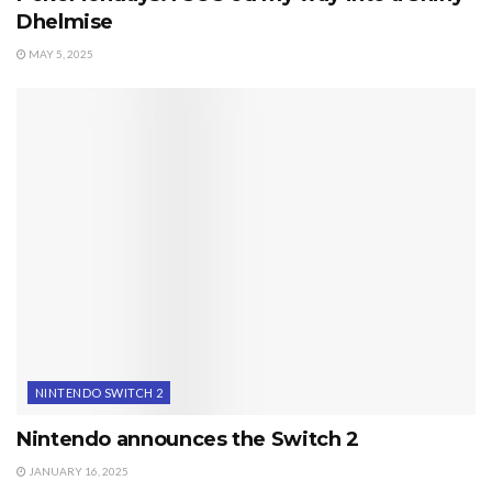
Dhelmise
MAY 5, 2025
NINTENDO SWITCH 2
Nintendo announces the Switch 2
JANUARY 16, 2025