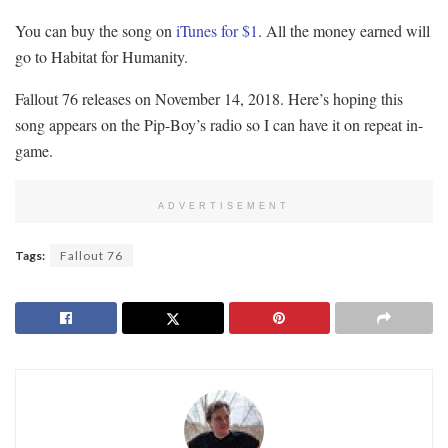
You can buy the song on
iTunes for $1
. All the money earned will
go to Habitat for Humanity.
Fallout 76 releases on November 14, 2018. Here’s hoping this
song appears on the Pip-Boy’s radio so I can have it on repeat in-
game.
ADVERTISEMENT
Tags:
Fallout 76