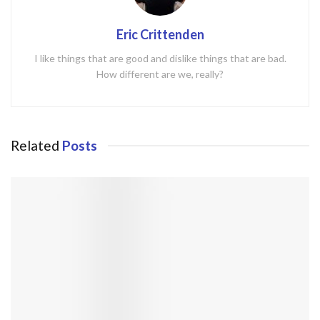
Eric Crittenden
I like things that are good and dislike things that are bad.
How different are we, really?
Related
Posts