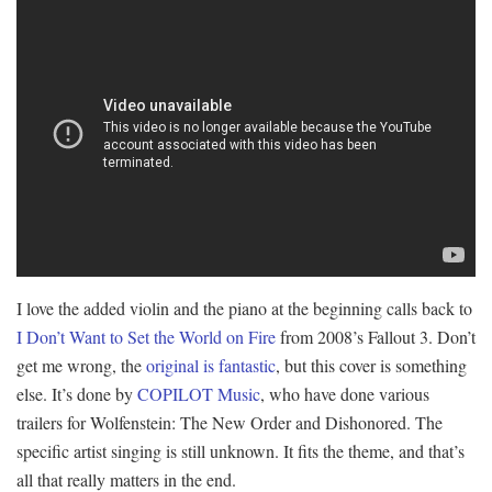
I love the added violin and the piano at the beginning calls back to
I Don’t Want to Set the World on Fire
from 2008’s Fallout 3. Don’t
get me wrong, the
original is fantastic
, but this cover is something
else. It’s done by
COPILOT Music
, who have done various
trailers for Wolfenstein: The New Order and Dishonored. The
specific artist singing is still unknown. It fits the theme, and that’s
all that really matters in the end.