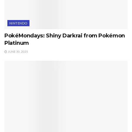
NINTENDO
PokéMondays: Shiny Darkrai from Pokémon
Platinum
JUNE 30, 2025