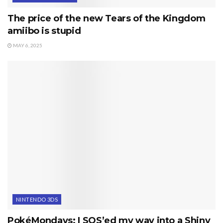
The price of the new Tears of the Kingdom
amiibo is stupid
MAY 6, 2025
NINTENDO 3DS
PokéMondays: I SOS’ed my way into a Shiny