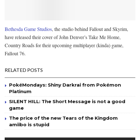
Bethesda Game Studios
, the studio behind Fallout and Skyrim,
have released their cover of John Denver’s Take Me Home,
Country Roads for their upcoming multiplayer (kinda) game,
Fallout 76.
RELATED POSTS
PokéMondays: Shiny Darkrai from Pokémon
Platinum
SILENT HILL: The Short Message is not a good
game
The price of the new Tears of the Kingdom
amiibo is stupid