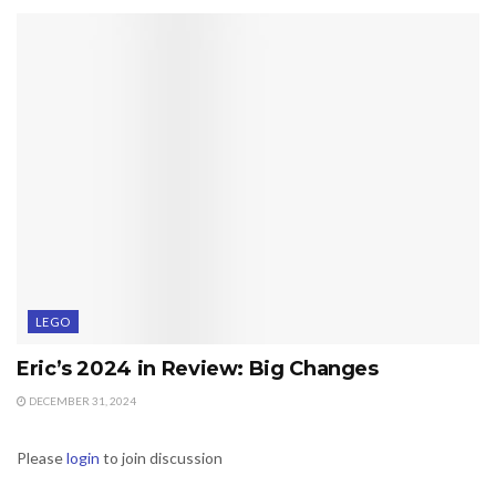
LEGO
Eric’s 2024 in Review: Big Changes
DECEMBER 31, 2024
Please
login
to join discussion