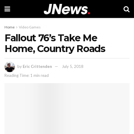
Home
Video Games
Fallout 76’s Take Me
Home, Country Roads
by
Eric Crittenden
July 5, 2018
Reading Time: 1 min read