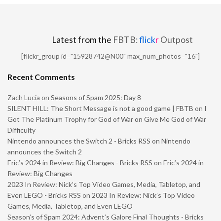
Latest from the
FBTB:
flick
r
Outpost
[flickr_group id="15928742@N00" max_num_photos="16"]
Recent Comments
Zach Lucia
on
Seasons of Spam 2025: Day 8
SILENT HILL: The Short Message is not a good game | FBTB
on
I
Got The Platinum Trophy for God of War on Give Me God of War
Difficulty
Nintendo announces the Switch 2 - Bricks RSS
on
Nintendo
announces the Switch 2
Eric’s 2024 in Review: Big Changes - Bricks RSS
on
Eric’s 2024 in
Review: Big Changes
2023 In Review: Nick’s Top Video Games, Media, Tabletop, and
Even LEGO - Bricks RSS
on
2023 In Review: Nick’s Top Video
Games, Media, Tabletop, and Even LEGO
Season’s of Spam 2024: Advent’s Galore Final Thoughts - Bricks