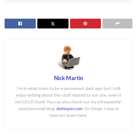
Nick Martin
I'm in what looks to be a permanent dark age, but I still
enjoy writing about the stuff related to our site, even if
not LEGO itself. You can also check out my infrequently-
used personal blog,
dwhisper.com
, for things I may or
may not share here.