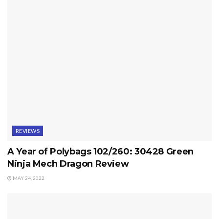
REVIEWS
A Year of Polybags 102/260: 30428 Green
Ninja Mech Dragon Review
MAY 24, 2022