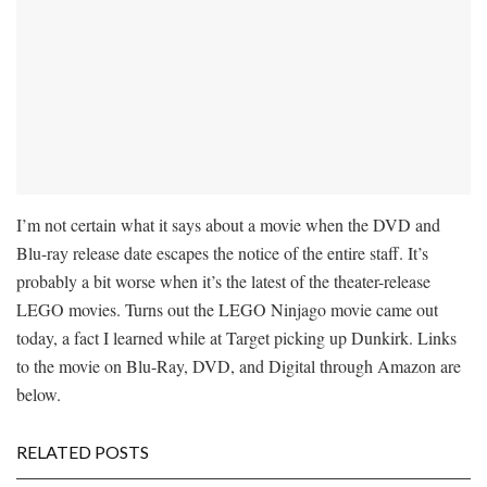
I’m not certain what it says about a movie when the DVD and
Blu-ray release date escapes the notice of the entire staff. It’s
probably a bit worse when it’s the latest of the theater-release
LEGO movies. Turns out the LEGO Ninjago movie came out
today, a fact I learned while at Target picking up Dunkirk. Links
to the movie on Blu-Ray, DVD, and Digital through Amazon are
below.
RELATED POSTS