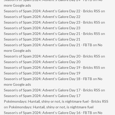
more Google ads
Season’s of Spam 2024: Advent’s Galore Day 22 - Bricks RSS
on
Season’s of Spam 2024: Advent’s Galore Day 22
Season’s of Spam 2024: Advent’s Galore Day 23 - Bricks RSS
on
Season’s of Spam 2024: Advent’s Galore Day 23
Season’s of Spam 2024: Advent’s Galore Day 21 - Bricks RSS
on
Season’s of Spam 2024: Advent’s Galore Day 21
Season’s of Spam 2024: Advent’s Galore Day 21 - FBTB
on
No
more Google ads
Season’s of Spam 2024: Advent’s Galore Day 20 - Bricks RSS
on
Season’s of Spam 2024: Advent’s Galore Day 20
Season’s of Spam 2024: Advent’s Galore Day 19 - Bricks RSS
on
Season’s of Spam 2024: Advent’s Galore Day 19
Season’s of Spam 2024: Advent’s Galore Day 18 - FBTB
on
No
more Google ads
Season’s of Spam 2024: Advent’s Galore Day 17 - Bricks RSS
on
Season’s of Spam 2024: Advent’s Galore Day 17
Pokémondays: Huntail, shiny or not, is nightmare fuel - Bricks RSS
on
Pokémondays: Huntail, shiny or not, is nightmare fuel
Season’s of Spam 2024: Advent’s Galore Day 16 - FBTB
on
No