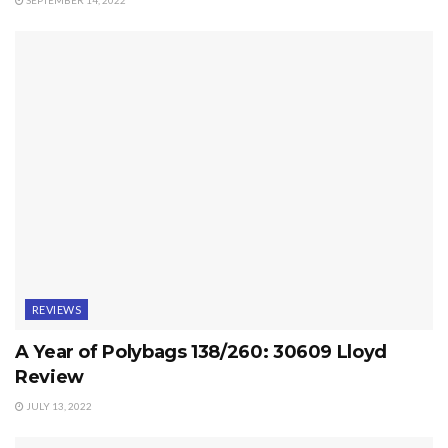
SEPTEMBER 14, 2022
REVIEWS
A Year of Polybags 138/260: 30609 Lloyd
Review
JULY 13, 2022