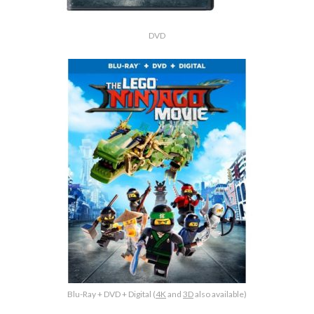
DVD
Blu-Ray + DVD + Digital (
4K
and
3D
also available)