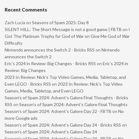
Recent Comments
Zach Lucia
on
Seasons of Spam 2025: Day 8
SILENT HILL: The Short Message is not a good game | FBTB
on
I
Got The Platinum Trophy for God of War on Give Me God of War
Difficulty
Nintendo announces the Switch 2 - Bricks RSS
on
Nintendo
announces the Switch 2
Eric’s 2024 in Review: Big Changes - Bricks RSS
on
Eric’s 2024 in
Review: Big Changes
2023 In Review: Nick’s Top Video Games, Media, Tabletop, and
Even LEGO - Bricks RSS
on
2023 In Review: Nick’s Top Video
Games, Media, Tabletop, and Even LEGO
Season’s of Spam 2024: Advent’s Galore Final Thoughts - Bricks
RSS
on
Season’s of Spam 2024: Advent’s Galore Final Thoughts
Season’s of Spam 2024: Advent’s Galore Day 22 - FBTB
on
No
more Google ads
Season’s of Spam 2024: Advent’s Galore Day 24 - Bricks RSS
on
Season’s of Spam 2024: Advent’s Galore Day 24
Season’s of Spam 2024: Advent’s Galore Day 24 - FBTB
on
No