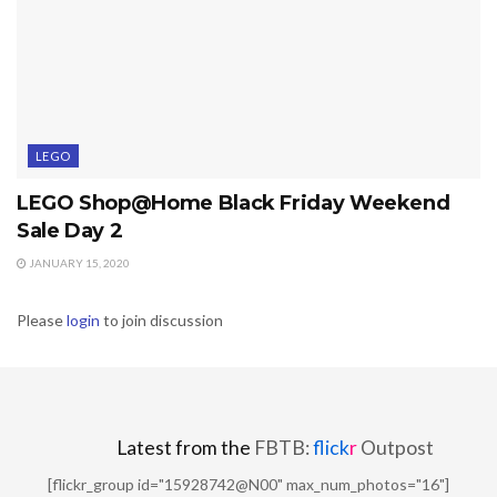
LEGO
LEGO Shop@Home Black Friday Weekend
Sale Day 2
JANUARY 15, 2020
Please
login
to join discussion
Latest from the
FBTB:
flick
r
Outpost
[flickr_group id="15928742@N00" max_num_photos="16"]