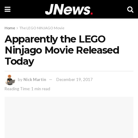
Home
The LEGO NINJAGO Movie
Apparently the LEGO
Ninjago Movie Released
Today
by
Nick Martin
December 19, 2017
Reading Time: 1 min read