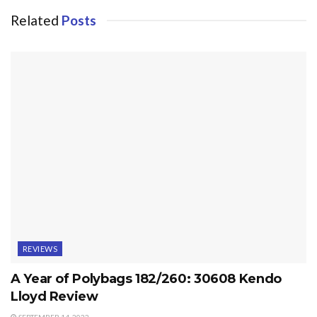
Related
Posts
REVIEWS
A Year of Polybags 182/260: 30608 Kendo
Lloyd Review