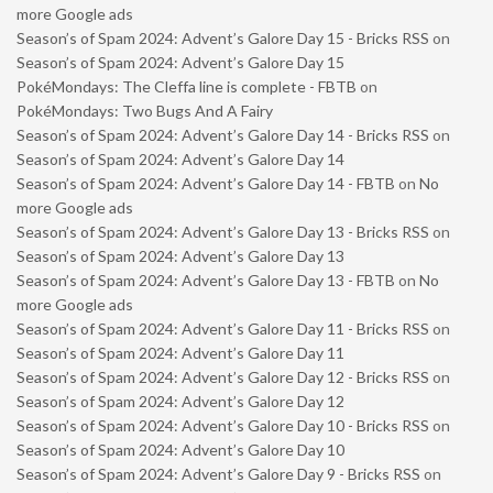
more Google ads
Season’s of Spam 2024: Advent’s Galore Day 15 - Bricks RSS
on
Season’s of Spam 2024: Advent’s Galore Day 15
PokéMondays: The Cleffa line is complete - FBTB
on
PokéMondays: Two Bugs And A Fairy
Season’s of Spam 2024: Advent’s Galore Day 14 - Bricks RSS
on
Season’s of Spam 2024: Advent’s Galore Day 14
Season’s of Spam 2024: Advent’s Galore Day 14 - FBTB
on
No
more Google ads
Season’s of Spam 2024: Advent’s Galore Day 13 - Bricks RSS
on
Season’s of Spam 2024: Advent’s Galore Day 13
Season’s of Spam 2024: Advent’s Galore Day 13 - FBTB
on
No
more Google ads
Season’s of Spam 2024: Advent’s Galore Day 11 - Bricks RSS
on
Season’s of Spam 2024: Advent’s Galore Day 11
Season’s of Spam 2024: Advent’s Galore Day 12 - Bricks RSS
on
Season’s of Spam 2024: Advent’s Galore Day 12
Season’s of Spam 2024: Advent’s Galore Day 10 - Bricks RSS
on
Season’s of Spam 2024: Advent’s Galore Day 10
Season’s of Spam 2024: Advent’s Galore Day 9 - Bricks RSS
on