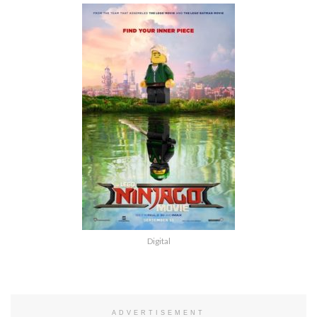
Digital
ADVERTISEMENT