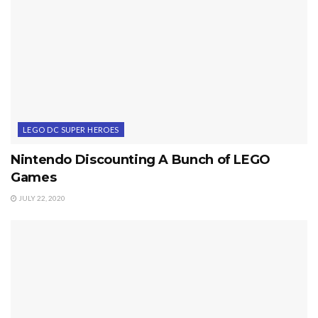
LEGO DC SUPER HEROES
Nintendo Discounting A Bunch of LEGO
Games
JULY 22, 2020