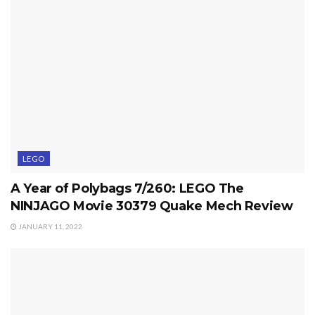
LEGO
A Year of Polybags 7/260: LEGO The
NINJAGO Movie 30379 Quake Mech Review
JANUARY 11, 2022