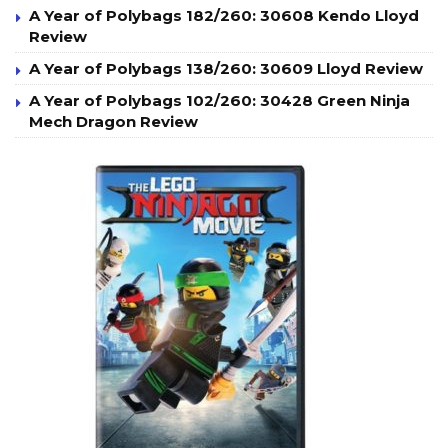
A Year of Polybags 182/260: 30608 Kendo Lloyd
Review
A Year of Polybags 138/260: 30609 Lloyd Review
A Year of Polybags 102/260: 30428 Green Ninja
Mech Dragon Review