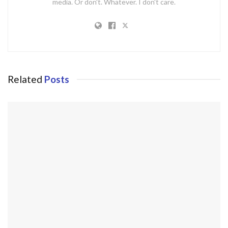
media. Or don't. Whatever. I don't care.
Related
Posts