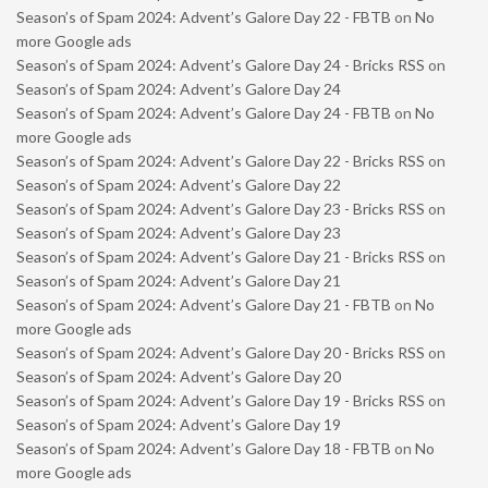
Season’s of Spam 2024: Advent’s Galore Day 22 - FBTB
on
No
more Google ads
Season’s of Spam 2024: Advent’s Galore Day 24 - Bricks RSS
on
Season’s of Spam 2024: Advent’s Galore Day 24
Season’s of Spam 2024: Advent’s Galore Day 24 - FBTB
on
No
more Google ads
Season’s of Spam 2024: Advent’s Galore Day 22 - Bricks RSS
on
Season’s of Spam 2024: Advent’s Galore Day 22
Season’s of Spam 2024: Advent’s Galore Day 23 - Bricks RSS
on
Season’s of Spam 2024: Advent’s Galore Day 23
Season’s of Spam 2024: Advent’s Galore Day 21 - Bricks RSS
on
Season’s of Spam 2024: Advent’s Galore Day 21
Season’s of Spam 2024: Advent’s Galore Day 21 - FBTB
on
No
more Google ads
Season’s of Spam 2024: Advent’s Galore Day 20 - Bricks RSS
on
Season’s of Spam 2024: Advent’s Galore Day 20
Season’s of Spam 2024: Advent’s Galore Day 19 - Bricks RSS
on
Season’s of Spam 2024: Advent’s Galore Day 19
Season’s of Spam 2024: Advent’s Galore Day 18 - FBTB
on
No
more Google ads