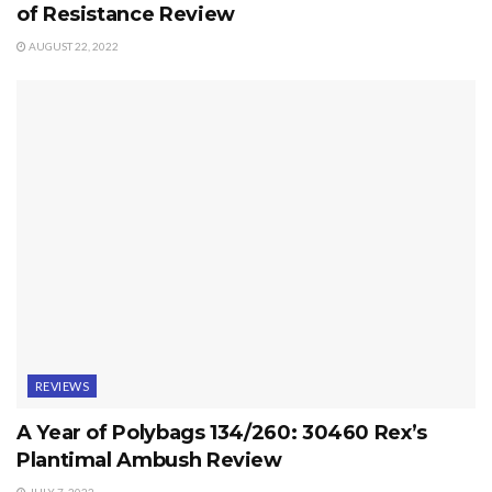
of Resistance Review
AUGUST 22, 2022
REVIEWS
A Year of Polybags 134/260: 30460 Rex’s
Plantimal Ambush Review