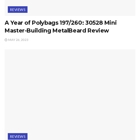
REVIEWS
A Year of Polybags 197/260: 30528 Mini
Master-Building MetalBeard Review
MAY 26, 2023
REVIEWS