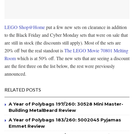
LEGO Shop@Home
put a few new sets on clearance in addition
to the Black Friday and Cyber Monday sets that were on sale that
are still in stock (the discounts still apply). Most of the sets are
20% off but the real standout is
The LEGO Movie 70801 Melting
Room
which is at 50% off. The new sets that are seeing a discount
are the first three on the list below, the rest were previously
announced.
RELATED POSTS
A Year of Polybags 197/260: 30528 Mini Master-
Building MetalBeard Review
A Year of Polybags 183/260: 5002045 Pyjamas
Emmet Review