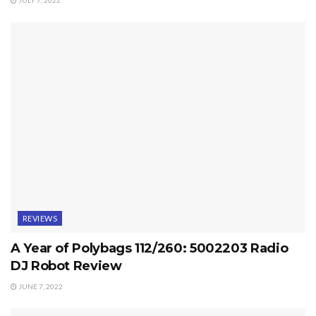
JULY 7, 2022
REVIEWS
A Year of Polybags 112/260: 5002203 Radio
DJ Robot Review
JUNE 7, 2022