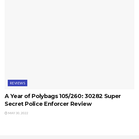
REVIEWS
A Year of Polybags 105/260: 30282 Super
Secret Police Enforcer Review
MAY 30, 2022