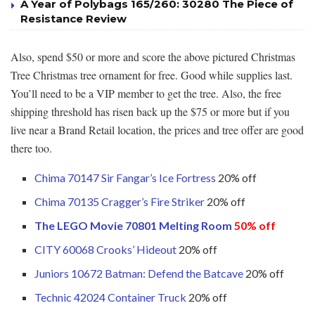
A Year of Polybags 165/260: 30280 The Piece of
Resistance Review
Also, spend $50 or more and score the above pictured Christmas
Tree Christmas tree ornament for free. Good while supplies last.
You’ll need to be a VIP member to get the tree. Also, the free
shipping threshold has risen back up the $75 or more but if you
live near a Brand Retail location, the prices and tree offer are good
there too.
Chima 70147 Sir Fangar’s Ice Fortress
20% off
Chima 70135 Cragger’s Fire Striker
20% off
The LEGO Movie 70801 Melting Room
50% off
CITY 60068 Crooks’ Hideout
20% off
Juniors 10672 Batman: Defend the Batcave
20% off
Technic 42024 Container Truck
20% off