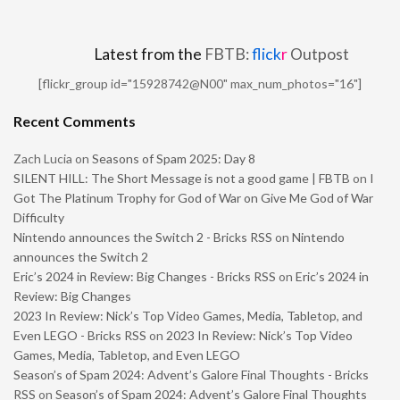
Latest from the
FBTB:
flick
r
Outpost
[flickr_group id="15928742@N00" max_num_photos="16"]
Recent Comments
Zach Lucia
on
Seasons of Spam 2025: Day 8
SILENT HILL: The Short Message is not a good game | FBTB
on
I
Got The Platinum Trophy for God of War on Give Me God of War
Difficulty
Nintendo announces the Switch 2 - Bricks RSS
on
Nintendo
announces the Switch 2
Eric’s 2024 in Review: Big Changes - Bricks RSS
on
Eric’s 2024 in
Review: Big Changes
2023 In Review: Nick’s Top Video Games, Media, Tabletop, and
Even LEGO - Bricks RSS
on
2023 In Review: Nick’s Top Video
Games, Media, Tabletop, and Even LEGO
Season’s of Spam 2024: Advent’s Galore Final Thoughts - Bricks
RSS
on
Season’s of Spam 2024: Advent’s Galore Final Thoughts