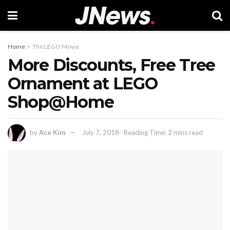
Home
The LEGO Movie
More Discounts, Free Tree
Ornament at LEGO
Shop@Home
by
Ace Kim
July 7, 2018
Reading Time: 2 mins read