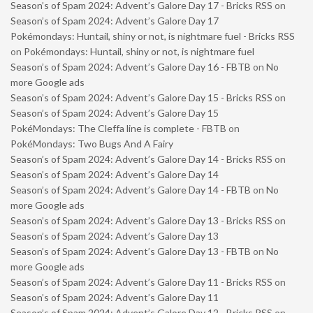
Season’s of Spam 2024: Advent’s Galore Day 17 - Bricks RSS
on
Season’s of Spam 2024: Advent’s Galore Day 17
Pokémondays: Huntail, shiny or not, is nightmare fuel - Bricks RSS
on
Pokémondays: Huntail, shiny or not, is nightmare fuel
Season’s of Spam 2024: Advent’s Galore Day 16 - FBTB
on
No
more Google ads
Season’s of Spam 2024: Advent’s Galore Day 15 - Bricks RSS
on
Season’s of Spam 2024: Advent’s Galore Day 15
PokéMondays: The Cleffa line is complete - FBTB
on
PokéMondays: Two Bugs And A Fairy
Season’s of Spam 2024: Advent’s Galore Day 14 - Bricks RSS
on
Season’s of Spam 2024: Advent’s Galore Day 14
Season’s of Spam 2024: Advent’s Galore Day 14 - FBTB
on
No
more Google ads
Season’s of Spam 2024: Advent’s Galore Day 13 - Bricks RSS
on
Season’s of Spam 2024: Advent’s Galore Day 13
Season’s of Spam 2024: Advent’s Galore Day 13 - FBTB
on
No
more Google ads
Season’s of Spam 2024: Advent’s Galore Day 11 - Bricks RSS
on
Season’s of Spam 2024: Advent’s Galore Day 11
Season’s of Spam 2024: Advent’s Galore Day 12 - Bricks RSS
on