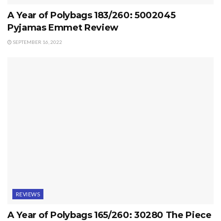
A Year of Polybags 183/260: 5002045
Pyjamas Emmet Review
SEPTEMBER 16, 2022
REVIEWS
A Year of Polybags 165/260: 30280 The Piece