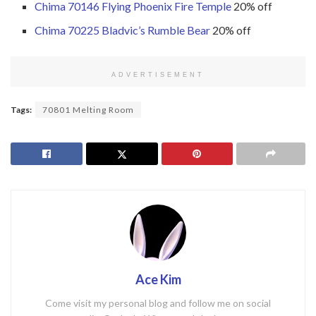
Chima 70146 Flying Phoenix Fire Temple
20% off
Chima 70225 Bladvic’s Rumble Bear
20% off
ADVERTISEMENT
Tags:
70801 Melting Room
Ace Kim
Come visit my personal blog and follow me on social