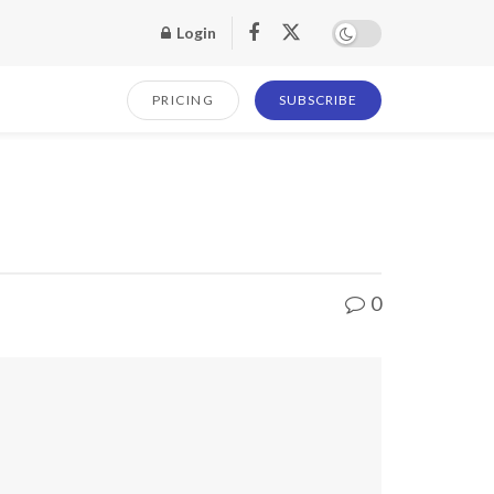
Login
PRICING
SUBSCRIBE
0