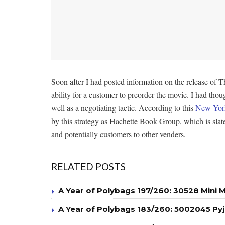
Soon after I had posted information on the release
ability for a customer to preorder the movie. I had thoug
well as a negotiating tactic. According to this
New York
by this strategy as Hachette Book Group, which is slate
and potentially customers to other venders.
RELATED POSTS
A Year of Polybags 197/260: 30528 Mini 
A Year of Polybags 183/260: 5002045 P