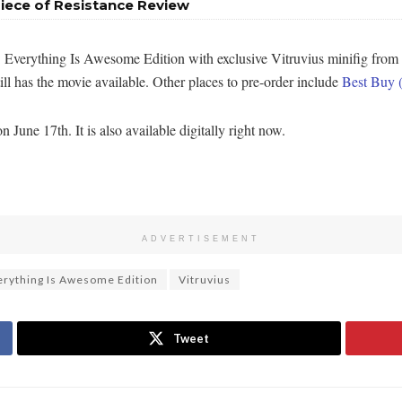
iece of Resistance Review
 Everything Is Awesome Edition with exclusive Vitruvius minifig from
ill has the movie available. Other places to pre-order include
Best Buy 
une 17th. It is also available digitally right now.
ADVERTISEMENT
rything Is Awesome Edition
Vitruvius
Tweet