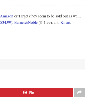
Amazon
or Target (they seem to be sold out as well;
($34.99),
Barnes&Noble
($41.99), and
Kmart
.
Pin