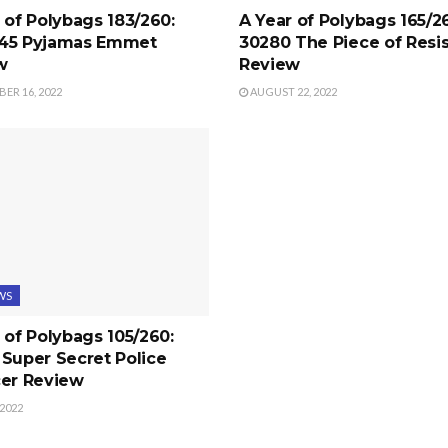
 of Polybags 183/260:
A Year of Polybags 165/2
45 Pyjamas Emmet
30280 The Piece of Resi
w
Review
ER 16, 2022
AUGUST 22, 2022
WS
 of Polybags 105/260:
Super Secret Police
cer Review
 2022