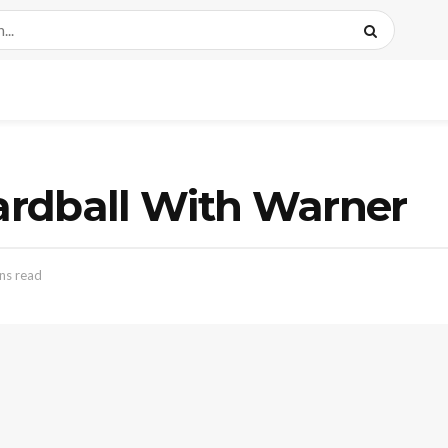
rdball With Warner
ns read