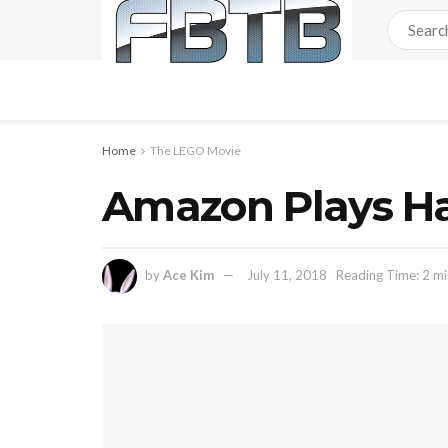
Home
The LEGO Movie
Amazon Plays Ha
by
Ace Kim
July 11, 2018
Reading Time: 2 mi