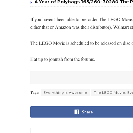
A Year of Polybags 165/260: 30280 The P
If you haven’t been able to pre-order The LEGO Move:
either that or Amazon was their distributor), Walmart st
The LEGO Movie is scheduled to be released on disc on J
Hat tip to jonutah from the forums.
Tags:
Everything Is Awesome
The LEGO Movie: Eve
Share