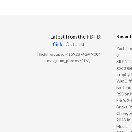
Recen
Latest from the
FBTB:
flick
r
Outpost
Zach Luc
[flickr_group id="15928742@N00"
8
max_num_photos="16"]
SILENT H
good ga
Trophy f
War Diff
Nintendo
RSS
on
Eric’s 2
Bricks R
Change
2023 In 
Media, T