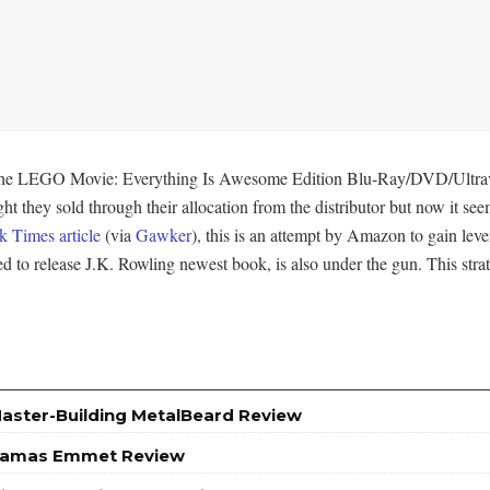
 of The LEGO Movie: Everything Is Awesome Edition Blu-Ray/DVD/Ultr
ht they sold through their allocation from the distributor but now it seem
 Times article
(via
Gawker
), this is an attempt by Amazon to gain leve
d to release J.K. Rowling newest book, is also under the gun. This stra
Master-Building MetalBeard Review
yjamas Emmet Review