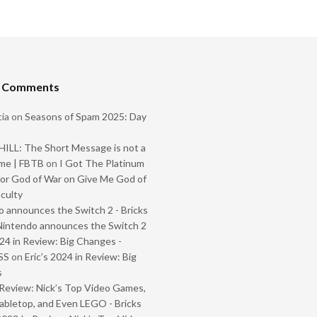
t Comments
ia
on
Seasons of Spam 2025: Day
ILL: The Short Message is not a
me | FBTB
on
I Got The Platinum
or God of War on Give Me God of
iculty
 announces the Switch 2 - Bricks
Nintendo announces the Switch 2
024 in Review: Big Changes -
SS
on
Eric’s 2024 in Review: Big
s
Review: Nick’s Top Video Games,
abletop, and Even LEGO - Bricks