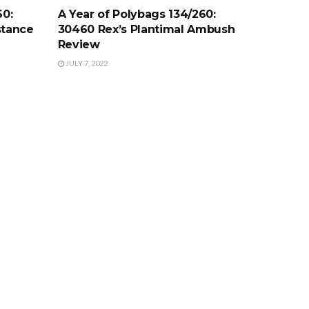
60:
A Year of Polybags 134/260:
stance
30460 Rex’s Plantimal Ambush
Review
JULY 7, 2022