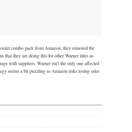
aviolet combo pack from Amazon, they removed the
s that they are doing this for other Warner titles as
rage with suppliers. Warner isn’t the only one affected
tegy seems a bit puzzling as Amazon risks losing sales