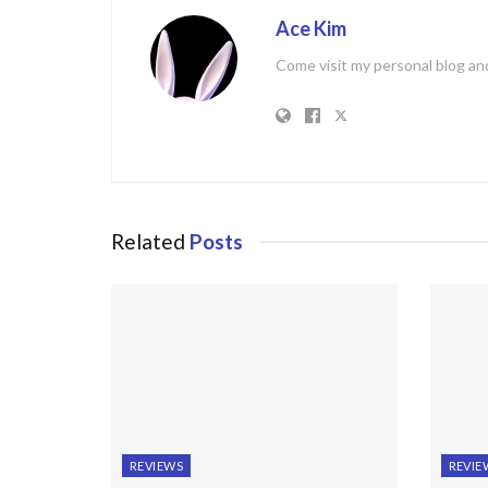
Ace Kim
Come visit my personal blog and
Related
Posts
REVIEWS
REVIE