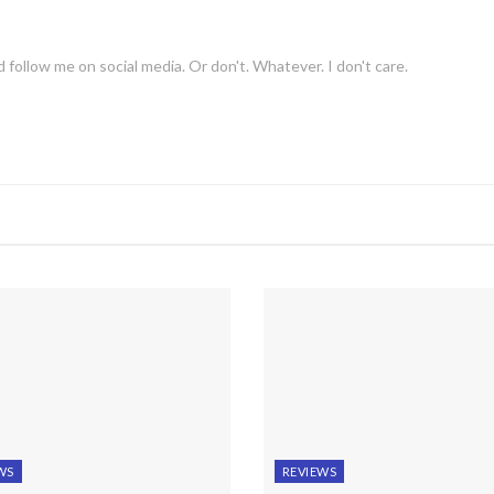
 follow me on social media. Or don't. Whatever. I don't care.
WS
REVIEWS