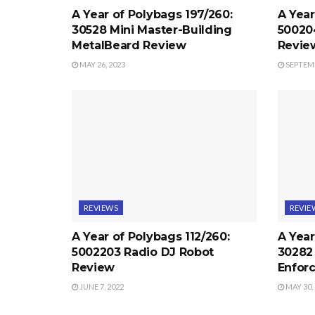
A Year of Polybags 197/260:
A Year
30528 Mini Master-Building
50020
MetalBeard Review
Revie
MAY 26, 2023
SEPTEMB
REVIEWS
REVIE
A Year of Polybags 112/260:
A Year
5002203 Radio DJ Robot
30282 
Review
Enfor
JUNE 7, 2022
MAY 30,