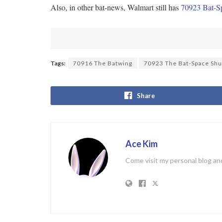
Also, in other bat-news, Walmart still has
70923 Bat-Sp
Tags:
70916 The Batwing
70923 The Bat-Space Shu
Share
Ace Kim
Come visit my personal blog and