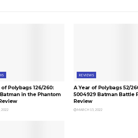
WS
REVIEWS
 of Polybags 126/260:
A Year of Polybags 52/26
 Batman in the Phantom
5004929 Batman Battle 
Review
Review
 2022
MARCH 15, 2022