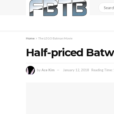
Home
The LEGO Batman Movie
Half-priced Bat
by
Ace Kim
January 12, 2018
Reading Time: 