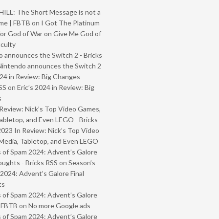
ILL: The Short Message is not a
me | FBTB
on
I Got The Platinum
or God of War on Give Me God of
iculty
 announces the Switch 2 - Bricks
Nintendo announces the Switch 2
024 in Review: Big Changes -
SS
on
Eric’s 2024 in Review: Big
s
Review: Nick’s Top Video Games,
abletop, and Even LEGO - Bricks
2023 In Review: Nick’s Top Video
Media, Tabletop, and Even LEGO
 of Spam 2024: Advent’s Galore
oughts - Bricks RSS
on
Season’s
2024: Advent’s Galore Final
ts
 of Spam 2024: Advent’s Galore
- FBTB
on
No more Google ads
 of Spam 2024: Advent’s Galore