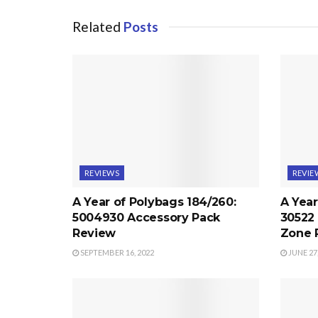
Related
Posts
REVIEWS
REVIE
A Year of Polybags 184/260:
A Year
5004930 Accessory Pack
30522
Review
Zone 
SEPTEMBER 16, 2022
JUNE 27,