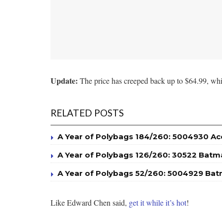
Update:
The price has creeped back up to $64.99, whic
RELATED POSTS
A Year of Polybags 184/260: 5004930 A
A Year of Polybags 126/260: 30522 Batm
A Year of Polybags 52/260: 5004929 Bat
Like Edward Chen said,
get it while it’s hot
!