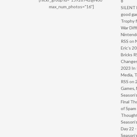
8
max_num_photos="16"]
SILENT H
good ga
Trophy f
War Diff
Nintendo
RSS
on
Eric’s 2
Bricks R
Change
2023 In 
Media, T
RSS
on
Games, 
Season’s
Final Th
of Spam 
Though
Season’s
Day 22 
Season’s