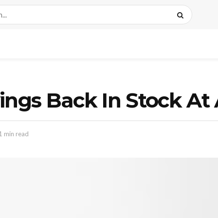
wings Back In Stock A
1 min read