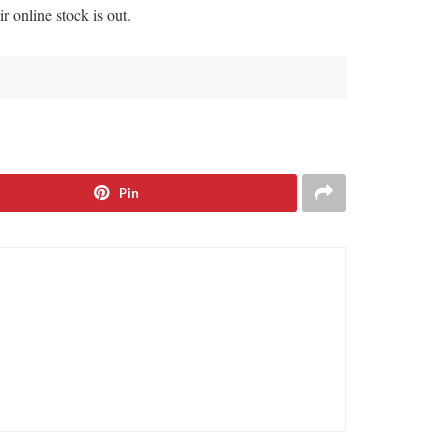
ir online stock is out.
Pin