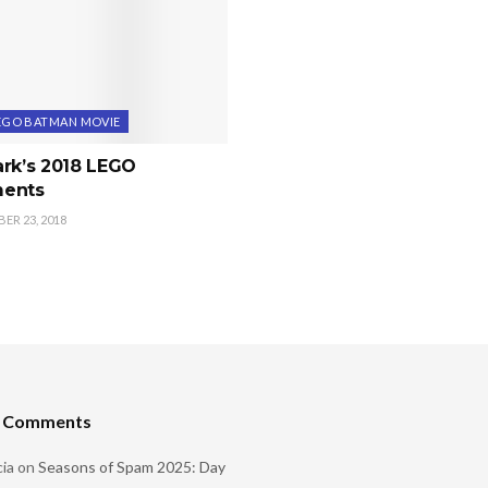
EGO BATMAN MOVIE
ark’s 2018 LEGO
ents
R 23, 2018
t Comments
ia
on
Seasons of Spam 2025: Day