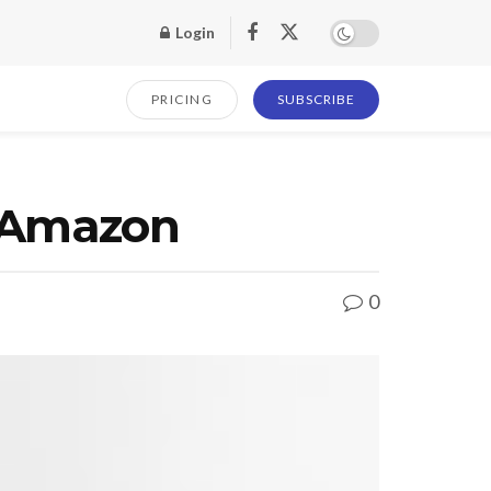
Login
PRICING
SUBSCRIBE
t Amazon
0