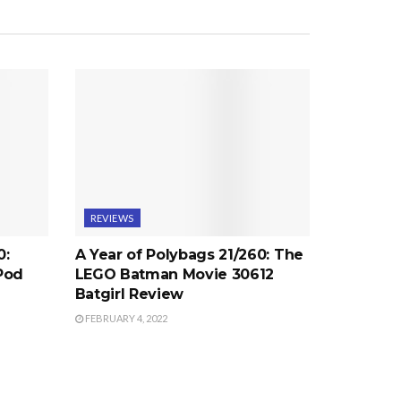
REVIEWS
0:
A Year of Polybags 21/260: The
Pod
LEGO Batman Movie 30612
Batgirl Review
FEBRUARY 4, 2022