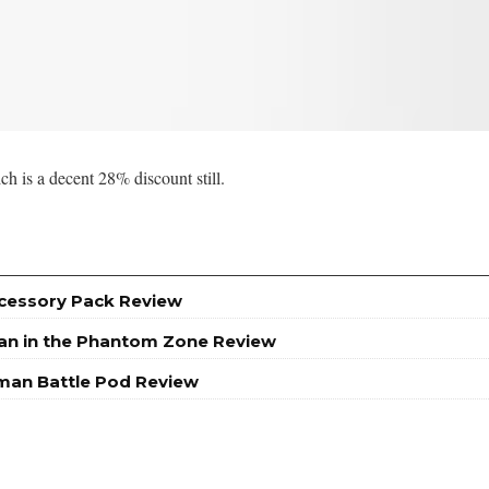
h is a decent 28% discount still.
ccessory Pack Review
an in the Phantom Zone Review
man Battle Pod Review