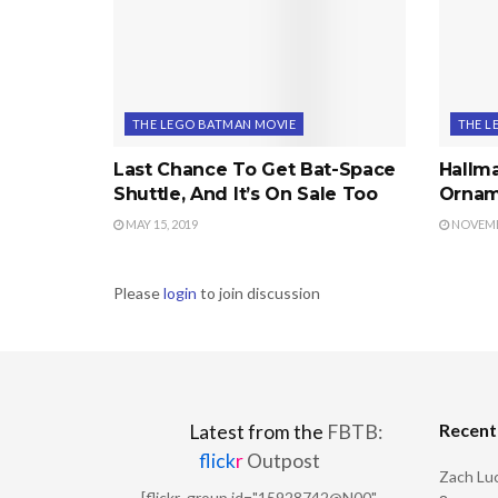
THE LEGO BATMAN MOVIE
THE L
Last Chance To Get Bat-Space
Hallm
Shuttle, And It’s On Sale Too
Ornam
MAY 15, 2019
NOVEMBE
Please
login
to join discussion
Recen
Latest from the
FBTB:
flick
r
Outpost
Zach Luc
[flickr_group id="15928742@N00"