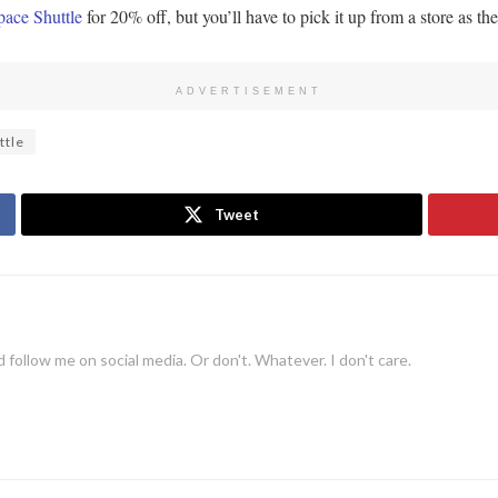
ace Shuttle
for 20% off, but you’ll have to pick it up from a store as the
ADVERTISEMENT
ttle
Tweet
 follow me on social media. Or don't. Whatever. I don't care.