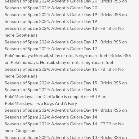
Season’s of Spam 2024: Advent’s Galore Day 20 - Bricks RSS
on
Season’s of Spam 2024: Advent’s Galore Day 20
Season’s of Spam 2024: Advent’s Galore Day 19 - Bricks RSS
on
Season’s of Spam 2024: Advent’s Galore Day 19
Season’s of Spam 2024: Advent’s Galore Day 18 - FBTB
on
No
more Google ads
Season’s of Spam 2024: Advent’s Galore Day 17 - Bricks RSS
on
Season’s of Spam 2024: Advent’s Galore Day 17
Pokémondays: Huntail, shiny or not, is nightmare fuel - Bricks RSS
on
Pokémondays: Huntail, shiny or not, is nightmare fuel
Season’s of Spam 2024: Advent’s Galore Day 16 - FBTB
on
No
more Google ads
Season’s of Spam 2024: Advent’s Galore Day 15 - Bricks RSS
on
Season’s of Spam 2024: Advent’s Galore Day 15
PokéMondays: The Cleffa line is complete - FBTB
on
PokéMondays: Two Bugs And A Fairy
Season’s of Spam 2024: Advent’s Galore Day 14 - Bricks RSS
on
Season’s of Spam 2024: Advent’s Galore Day 14
Season’s of Spam 2024: Advent’s Galore Day 14 - FBTB
on
No
more Google ads
Season’s of Spam 2024: Advent’s Galore Day 13 - Bricks RSS
on