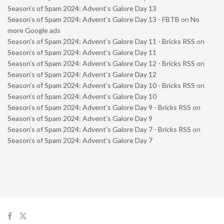
Season’s of Spam 2024: Advent’s Galore Day 13
Season’s of Spam 2024: Advent’s Galore Day 13 - FBTB
on
No
more Google ads
Season’s of Spam 2024: Advent’s Galore Day 11 - Bricks RSS
on
Season’s of Spam 2024: Advent’s Galore Day 11
Season’s of Spam 2024: Advent’s Galore Day 12 - Bricks RSS
on
Season’s of Spam 2024: Advent’s Galore Day 12
Season’s of Spam 2024: Advent’s Galore Day 10 - Bricks RSS
on
Season’s of Spam 2024: Advent’s Galore Day 10
Season’s of Spam 2024: Advent’s Galore Day 9 - Bricks RSS
on
Season’s of Spam 2024: Advent’s Galore Day 9
Season’s of Spam 2024: Advent’s Galore Day 7 - Bricks RSS
on
Season’s of Spam 2024: Advent’s Galore Day 7