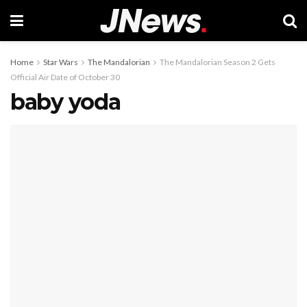
Home
Star Wars
The Mandalorian
The Mandalorian Season 2 Gets
Official Air Date of October 30
baby yoda