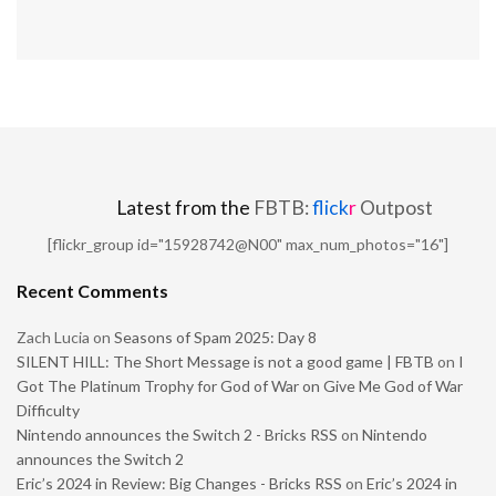
Latest from the
FBTB:
flick
r
Outpost
[flickr_group id="15928742@N00" max_num_photos="16"]
Recent Comments
Zach Lucia
on
Seasons of Spam 2025: Day 8
SILENT HILL: The Short Message is not a good game | FBTB
on
I
Got The Platinum Trophy for God of War on Give Me God of War
Difficulty
Nintendo announces the Switch 2 - Bricks RSS
on
Nintendo
announces the Switch 2
Eric’s 2024 in Review: Big Changes - Bricks RSS
on
Eric’s 2024 in