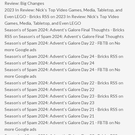
Review: Big Changes
2023 In Review: Nick’s Top Video Games, Media, Tabletop, and
Even LEGO - Bricks RSS
on
2023 In Review: Nick’s Top Video
Games, Media, Tabletop, and Even LEGO
Season’s of Spam 2024: Advent’s Galore Final Thoughts - Bricks
RSS
on
Season’s of Spam 2024: Advent’s Galore Final Thoughts
Season’s of Spam 2024: Advent’s Galore Day 22 - FBTB
on
No
more Google ads
Season’s of Spam 2024: Advent’s Galore Day 24 - Bricks RSS
on
Season’s of Spam 2024: Advent’s Galore Day 24
Season’s of Spam 2024: Advent’s Galore Day 24 - FBTB
on
No
more Google ads
Season’s of Spam 2024: Advent’s Galore Day 22 - Bricks RSS
on
Season’s of Spam 2024: Advent’s Galore Day 22
Season’s of Spam 2024: Advent’s Galore Day 23 - Bricks RSS
on
Season’s of Spam 2024: Advent’s Galore Day 23
Season’s of Spam 2024: Advent’s Galore Day 21 - Bricks RSS
on
Season’s of Spam 2024: Advent’s Galore Day 21
Season’s of Spam 2024: Advent’s Galore Day 21 - FBTB
on
No
more Google ads