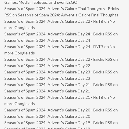
Games, Media, Tabletop, and Even LEGO
Season’s of Spam 2024: Advent’s Galore Final Thoughts - Bricks
RSS
on
Season’s of Spam 2024: Advent’s Galore Final Thoughts
Season’s of Spam 2024: Advent’s Galore Day 22 - FBTB
on
No
more Google ads
Season’s of Spam 2024: Advent’s Galore Day 24 - Bricks RSS
on
Season’s of Spam 2024: Advent’s Galore Day 24
Season’s of Spam 2024: Advent’s Galore Day 24 - FBTB
on
No
more Google ads
Season’s of Spam 2024: Advent’s Galore Day 22 - Bricks RSS
on
Season’s of Spam 2024: Advent’s Galore Day 22
Season’s of Spam 2024: Advent’s Galore Day 23 - Bricks RSS
on
Season’s of Spam 2024: Advent’s Galore Day 23
Season’s of Spam 2024: Advent’s Galore Day 21 - Bricks RSS
on
Season’s of Spam 2024: Advent’s Galore Day 21
Season’s of Spam 2024: Advent’s Galore Day 21 - FBTB
on
No
more Google ads
Season’s of Spam 2024: Advent’s Galore Day 20 - Bricks RSS
on
Season’s of Spam 2024: Advent’s Galore Day 20
Season’s of Spam 2024: Advent’s Galore Day 19 - Bricks RSS
on
Season’s of Spam 2024: Advent’s Galore Day 19