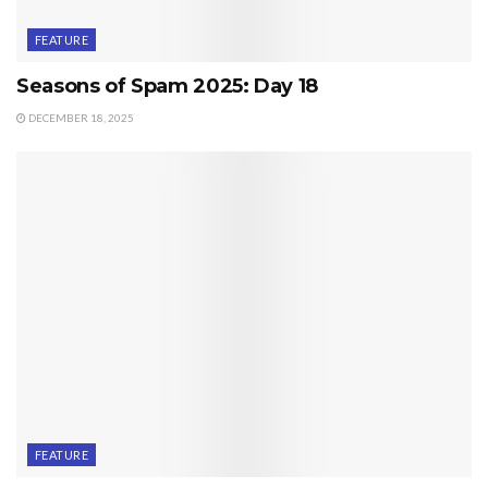
FEATURE
Seasons of Spam 2025: Day 18
DECEMBER 18, 2025
FEATURE