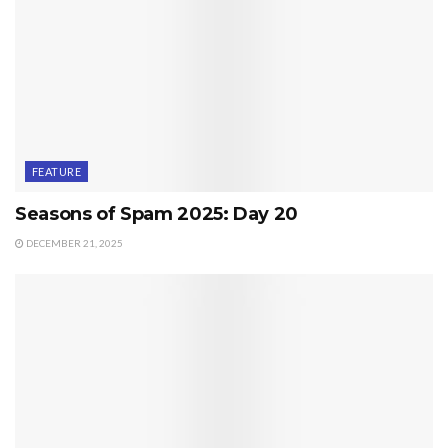
FEATURE
Seasons of Spam 2025: Day 20
DECEMBER 21, 2025