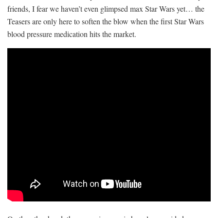
friends, I fear we haven’t even glimpsed max Star Wars yet… the
Teasers are only here to soften the blow when the first Star Wars
blood pressure medication hits the market.