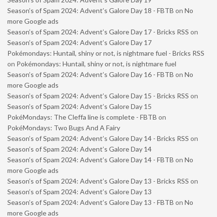
Season’s of Spam 2024: Advent’s Galore Day 18 - FBTB
on
No
more Google ads
Season’s of Spam 2024: Advent’s Galore Day 17 - Bricks RSS
on
Season’s of Spam 2024: Advent’s Galore Day 17
Pokémondays: Huntail, shiny or not, is nightmare fuel - Bricks RSS
on
Pokémondays: Huntail, shiny or not, is nightmare fuel
Season’s of Spam 2024: Advent’s Galore Day 16 - FBTB
on
No
more Google ads
Season’s of Spam 2024: Advent’s Galore Day 15 - Bricks RSS
on
Season’s of Spam 2024: Advent’s Galore Day 15
PokéMondays: The Cleffa line is complete - FBTB
on
PokéMondays: Two Bugs And A Fairy
Season’s of Spam 2024: Advent’s Galore Day 14 - Bricks RSS
on
Season’s of Spam 2024: Advent’s Galore Day 14
Season’s of Spam 2024: Advent’s Galore Day 14 - FBTB
on
No
more Google ads
Season’s of Spam 2024: Advent’s Galore Day 13 - Bricks RSS
on
Season’s of Spam 2024: Advent’s Galore Day 13
Season’s of Spam 2024: Advent’s Galore Day 13 - FBTB
on
No
more Google ads