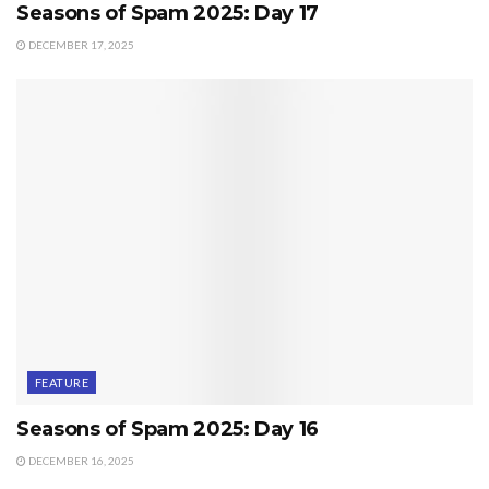
Seasons of Spam 2025: Day 17
DECEMBER 17, 2025
FEATURE
Seasons of Spam 2025: Day 16
DECEMBER 16, 2025