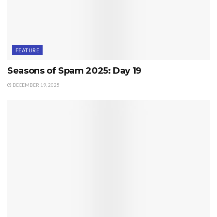
FEATURE
Seasons of Spam 2025: Day 19
DECEMBER 19, 2025