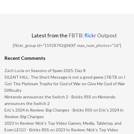
Latest from the
FBTB:
flick
r
Outpost
[flickr_group id="15928742@N00" max_num_photos="16"]
Recent Comments
Zach Lucia
on
Seasons of Spam 2025: Day 8
SILENT HILL: The Short Message is not a good game | FBTB
on
I
Got The Platinum Trophy for God of War on Give Me God of War
Difficulty
Nintendo announces the Switch 2 - Bricks RSS
on
Nintendo
announces the Switch 2
Eric’s 2024 in Review: Big Changes - Bricks RSS
on
Eric’s 2024 in
Review: Big Changes
2023 In Review: Nick’s Top Video Games, Media, Tabletop, and
Even LEGO - Bricks RSS
on
2023 In Review: Nick’s Top Video