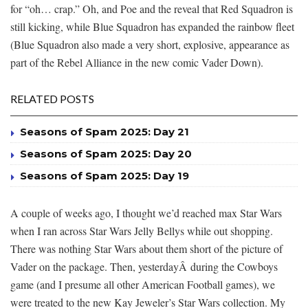
for “oh… crap.” Oh, and Poe and the reveal that Red Squadron is
still kicking, while Blue Squadron has expanded the rainbow fleet
(Blue Squadron also made a very short, explosive, appearance as
part of the Rebel Alliance in the new comic Vader Down).
RELATED POSTS
Seasons of Spam 2025: Day 21
Seasons of Spam 2025: Day 20
Seasons of Spam 2025: Day 19
A couple of weeks ago, I thought we’d reached max Star Wars
when I ran across Star Wars Jelly Bellys while out shopping.
There was nothing Star Wars about them short of the picture of
Vader on the package. Then, yesterdayÂ during the Cowboys
game (and I presume all other American Football games), we
were treated to the new Kay Jeweler’s Star Wars collection. My