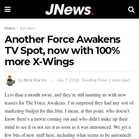
Home
Star Wars
Another Force Awakens
TV Spot, now with 100%
more X-Wings
by
Nick Martin
July 7, 2018
Reading Time: 2 mins read
Less than a month away, and they’re still taunting us with new
teasers for The Force Awakens. I’m surprised they had any sort of
marketing budget for this film. I mean, at this point, who doesn’t
know there’s a movie coming out and who didn’t make up their
mind to see it or not see it as soon as it was announced. We get a
few bits of new stuff here, including what seems to be astromech