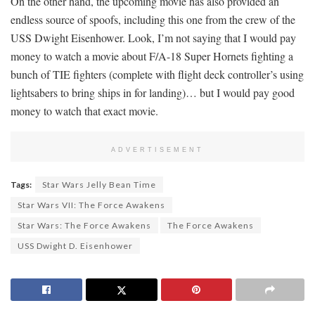
On the other hand, the upcoming movie has also provided an
endless source of spoofs, including this one from the crew of the
USS Dwight Eisenhower. Look, I’m not saying that I would pay
money to watch a movie about F/A-18 Super Hornets fighting a
bunch of TIE fighters (complete with flight deck controller’s using
lightsabers to bring ships in for landing)… but I would pay good
money to watch that exact movie.
ADVERTISEMENT
Tags:
Star Wars Jelly Bean Time
Star Wars VII: The Force Awakens
Star Wars: The Force Awakens
The Force Awakens
USS Dwight D. Eisenhower