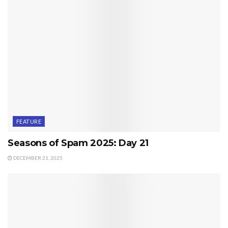
FEATURE
Seasons of Spam 2025: Day 21
DECEMBER 21, 2025