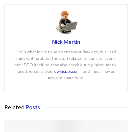
Nick Martin
I'm in what looks to be a permanent dark age, but I still
enjoy writing about the stuff related to our site, even if
not LEGO itself. You can also check out my infrequently-
used personal blog,
dwhisper.com
, for things I may or
may not share here.
Related
Posts