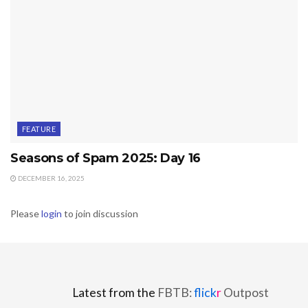
FEATURE
Seasons of Spam 2025: Day 16
DECEMBER 16, 2025
Please
login
to join discussion
Latest from the
FBTB:
flick
r
Outpost