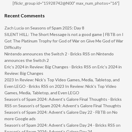
[flickr_group id="15928742@N00" max_num_photos="16"]
Recent Comments
Zach Lucia
on
Seasons of Spam 2025: Day 8
SILENT HILL: The Short Message is not a good game | FBTB
on
I
Got The Platinum Trophy for God of War on Give Me God of War
Difficulty
Nintendo announces the Switch 2 - Bricks RSS
on
Nintendo
announces the Switch 2
Eric’s 2024 in Review: Big Changes - Bricks RSS
on
Eric’s 2024 in
Review: Big Changes
2023 In Review: Nick’s Top Video Games, Media, Tabletop, and
Even LEGO - Bricks RSS
on
2023 In Review: Nick’s Top Video
Games, Media, Tabletop, and Even LEGO
Season’s of Spam 2024: Advent’s Galore Final Thoughts - Bricks
RSS
on
Season’s of Spam 2024: Advent’s Galore Final Thoughts
Season’s of Spam 2024: Advent’s Galore Day 22 - FBTB
on
No
more Google ads
Season’s of Spam 2024: Advent’s Galore Day 24 - Bricks RSS
on
Season’s of Spam 2024: Advent’s Galore Day 24