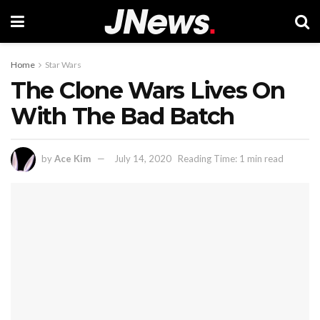
Home
Star Wars
The Clone Wars Lives On
With The Bad Batch
by
Ace Kim
July 14, 2020
Reading Time: 1 min read