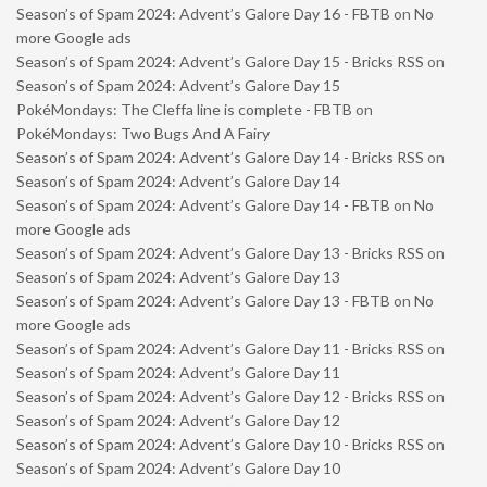
Season’s of Spam 2024: Advent’s Galore Day 16 - FBTB
on
No
more Google ads
Season’s of Spam 2024: Advent’s Galore Day 15 - Bricks RSS
on
Season’s of Spam 2024: Advent’s Galore Day 15
PokéMondays: The Cleffa line is complete - FBTB
on
PokéMondays: Two Bugs And A Fairy
Season’s of Spam 2024: Advent’s Galore Day 14 - Bricks RSS
on
Season’s of Spam 2024: Advent’s Galore Day 14
Season’s of Spam 2024: Advent’s Galore Day 14 - FBTB
on
No
more Google ads
Season’s of Spam 2024: Advent’s Galore Day 13 - Bricks RSS
on
Season’s of Spam 2024: Advent’s Galore Day 13
Season’s of Spam 2024: Advent’s Galore Day 13 - FBTB
on
No
more Google ads
Season’s of Spam 2024: Advent’s Galore Day 11 - Bricks RSS
on
Season’s of Spam 2024: Advent’s Galore Day 11
Season’s of Spam 2024: Advent’s Galore Day 12 - Bricks RSS
on
Season’s of Spam 2024: Advent’s Galore Day 12
Season’s of Spam 2024: Advent’s Galore Day 10 - Bricks RSS
on
Season’s of Spam 2024: Advent’s Galore Day 10