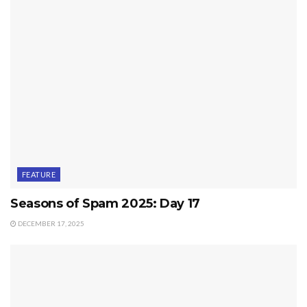
FEATURE
Seasons of Spam 2025: Day 17
DECEMBER 17, 2025