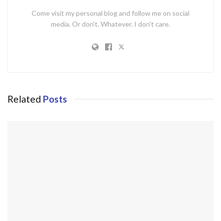
Come visit my personal blog and follow me on social
media. Or don't. Whatever. I don't care.
Related
Posts