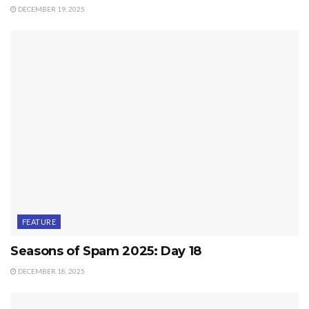
DECEMBER 19, 2025
FEATURE
Seasons of Spam 2025: Day 18
DECEMBER 18, 2025