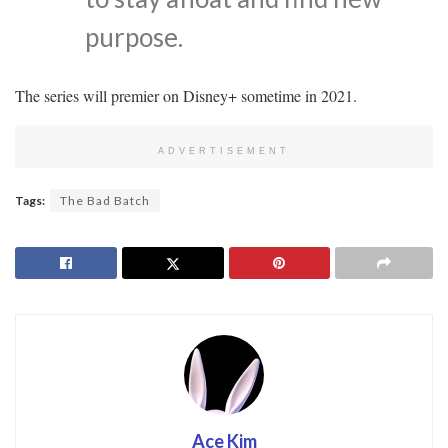
purpose.
The series will premier on Disney+ sometime in 2021.
ADVERTISEMENT
Tags:
The Bad Batch
Ace Kim