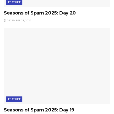
FEATURE
Seasons of Spam 2025: Day 20
DECEMBER 21, 2025
FEATURE
Seasons of Spam 2025: Day 19