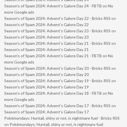
Season’s of Spam 2024: Advent’s Galore Day 24 - FBTB
on
No
more Google ads
Season’s of Spam 2024: Advent’s Galore Day 22 - Bricks RSS
on
Season’s of Spam 2024: Advent’s Galore Day 22
Season’s of Spam 2024: Advent’s Galore Day 23 - Bricks RSS
on
Season’s of Spam 2024: Advent’s Galore Day 23
Season’s of Spam 2024: Advent’s Galore Day 21 - Bricks RSS
on
Season’s of Spam 2024: Advent’s Galore Day 21
Season’s of Spam 2024: Advent’s Galore Day 21 - FBTB
on
No
more Google ads
Season’s of Spam 2024: Advent’s Galore Day 20 - Bricks RSS
on
Season’s of Spam 2024: Advent’s Galore Day 20
Season’s of Spam 2024: Advent’s Galore Day 19 - Bricks RSS
on
Season’s of Spam 2024: Advent’s Galore Day 19
Season’s of Spam 2024: Advent’s Galore Day 18 - FBTB
on
No
more Google ads
Season’s of Spam 2024: Advent’s Galore Day 17 - Bricks RSS
on
Season’s of Spam 2024: Advent’s Galore Day 17
Pokémondays: Huntail, shiny or not, is nightmare fuel - Bricks RSS
on
Pokémondays: Huntail, shiny or not, is nightmare fuel