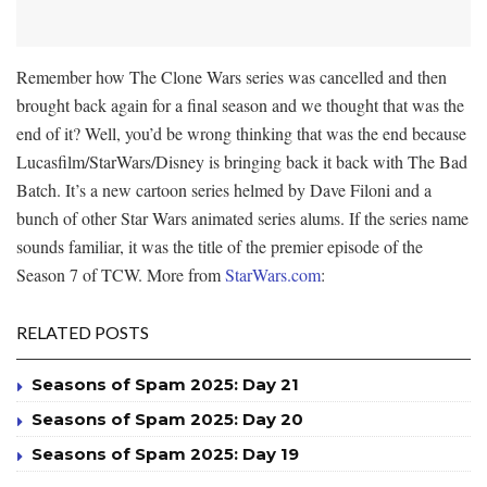
Remember how The Clone Wars series was cancelled and then
brought back again for a final season and we thought that was the
end of it? Well, you’d be wrong thinking that was the end because
Lucasfilm/StarWars/Disney is bringing back it back with The Bad
Batch. It’s a new cartoon series helmed by Dave Filoni and a
bunch of other Star Wars animated series alums. If the series name
sounds familiar, it was the title of the premier episode of the
Season 7 of TCW. More from
StarWars.com
:
RELATED POSTS
Seasons of Spam 2025: Day 21
Seasons of Spam 2025: Day 20
Seasons of Spam 2025: Day 19