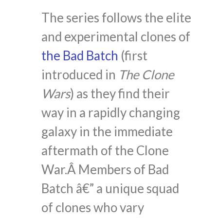
The series follows the elite
and experimental clones of
the Bad Batch
(first
introduced in
The Clone
Wars
) as they find their
way in a rapidly changing
galaxy in the immediate
aftermath of the Clone
War.Â Members of Bad
Batch â€” a unique squad
of clones who vary