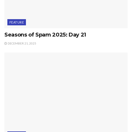
FEATURE
Seasons of Spam 2025: Day 21
DECEMBER 21, 2025