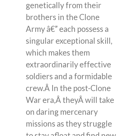
genetically from their
brothers in the Clone
Army â€” each possess a
singular exceptional skill,
which makes them
extraordinarily effective
soldiers and a formidable
crew.Â In the post-Clone
War era,Â theyÂ will take
on daring mercenary
missions as they struggle
to stay afloat and find new