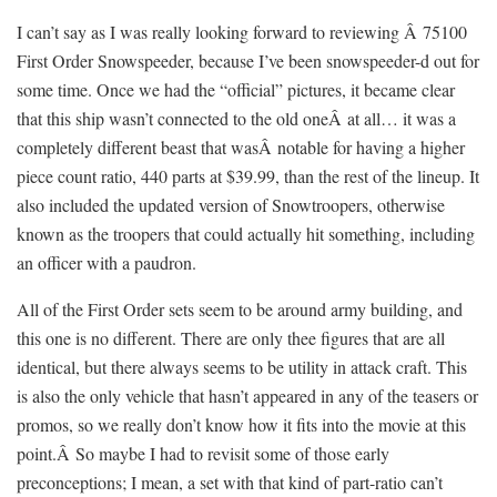
I can’t say as I was really looking forward to reviewing Â 75100
First Order Snowspeeder, because I’ve been snowspeeder-d out for
some time. Once we had the “official” pictures, it became clear
that this ship wasn’t connected to the old oneÂ at all… it was a
completely different beast that wasÂ notable for having a higher
piece count ratio, 440 parts at $39.99, than the rest of the lineup. It
also included the updated version of Snowtroopers, otherwise
known as the troopers that could actually hit something, including
an officer with a paudron.
All of the First Order sets seem to be around army building, and
this one is no different. There are only thee figures that are all
identical, but there always seems to be utility in attack craft. This
is also the only vehicle that hasn’t appeared in any of the teasers or
promos, so we really don’t know how it fits into the movie at this
point.Â So maybe I had to revisit some of those early
preconceptions; I mean, a set with that kind of part-ratio can’t