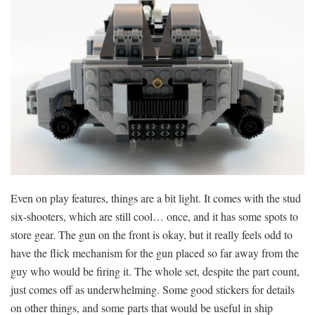
Even on play features, things are a bit light. It comes with the stud
six-shooters, which are still cool… once, and it has some spots to
store gear. The gun on the front is okay, but it really feels odd to
have the flick mechanism for the gun placed so far away from the
guy who would be firing it. The whole set, despite the part count,
just comes off as underwhelming. Some good stickers for details
on other things, and some parts that would be useful in ship