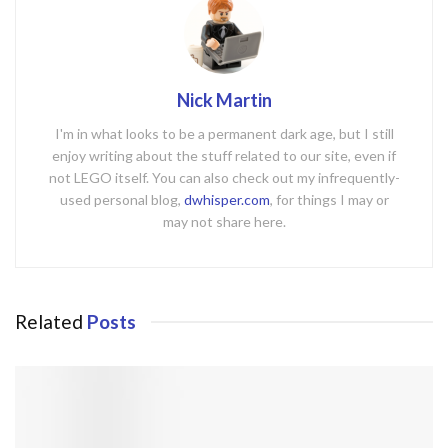
Nick Martin
I'm in what looks to be a permanent dark age, but I still
enjoy writing about the stuff related to our site, even if
not LEGO itself. You can also check out my infrequently-
used personal blog,
dwhisper.com
, for things I may or
may not share here.
Related
Posts