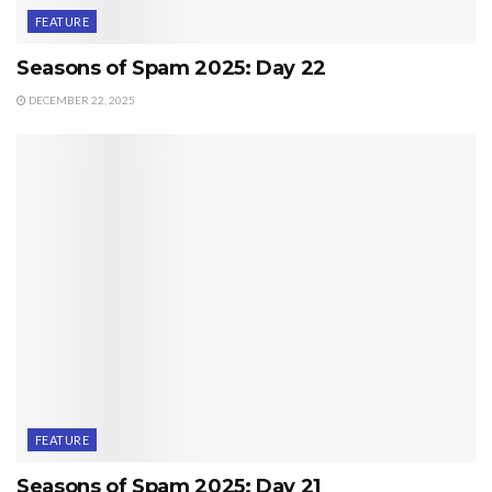
FEATURE
Seasons of Spam 2025: Day 22
DECEMBER 22, 2025
FEATURE
Seasons of Spam 2025: Day 21