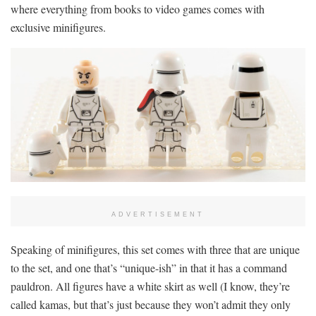
where everything from books to video games comes with
exclusive minifigures.
ADVERTISEMENT
Speaking of minifigures, this set comes with three that are unique
to the set, and one that’s “unique-ish” in that it has a command
pauldron. All figures have a white skirt as well (I know, they’re
called kamas, but that’s just because they won’t admit they only