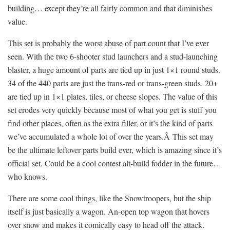
building… except they’re all fairly common and that diminishes
value.
This set is probably the worst abuse of part count that I’ve ever
seen. With the two 6-shooter stud launchers and a stud-launching
blaster, a huge amount of parts are tied up in just 1×1 round studs.
34 of the 440 parts are just the trans-red or trans-green studs. 20+
are tied up in 1×1 plates, tiles, or cheese slopes. The value of this
set erodes very quickly because most of what you get is stuff you
find other places, often as the extra filler, or it’s the kind of parts
we’ve accumulated a whole lot of over the years.Â This set may
be the ultimate leftover parts build ever, which is amazing since it’s
official set. Could be a cool contest alt-build fodder in the future…
who knows.
There are some cool things, like the Snowtroopers, but the ship
itself is just basically a wagon. An-open top wagon that hovers
over snow and makes it comically easy to head off the attack.