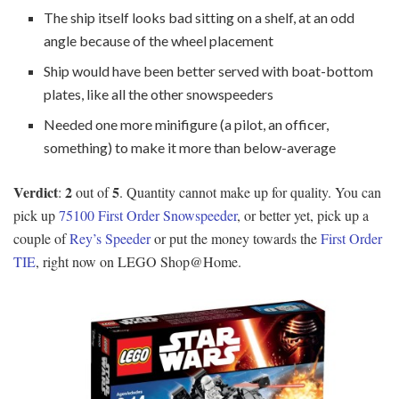
The ship itself looks bad sitting on a shelf, at an odd
angle because of the wheel placement
Ship would have been better served with boat-bottom
plates, like all the other snowspeeders
Needed one more minifigure (a pilot, an officer,
something) to make it more than below-average
Verdict
2
5
:
out of
. Quantity cannot make up for quality. You can
pick up
75100 First Order Snowspeeder
, or better yet, pick up a
couple of
Rey’s Speeder
or put the money towards the
First Order
TIE
, right now on LEGO Shop@Home.