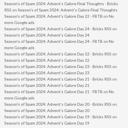
Season’s of Spam 2024: Advent’s Galore Final Thoughts - Bricks
RSS
on
Season’s of Spam 2024: Advent’s Galore Final Thoughts
Season’s of Spam 2024: Advent’s Galore Day 22 - FBTB
on
No
more Google ads
Season’s of Spam 2024: Advent’s Galore Day 24 - Bricks RSS
on
Season’s of Spam 2024: Advent’s Galore Day 24
Season’s of Spam 2024: Advent’s Galore Day 24 - FBTB
on
No
more Google ads
Season’s of Spam 2024: Advent’s Galore Day 22 - Bricks RSS
on
Season’s of Spam 2024: Advent’s Galore Day 22
Season’s of Spam 2024: Advent’s Galore Day 23 - Bricks RSS
on
Season’s of Spam 2024: Advent’s Galore Day 23
Season’s of Spam 2024: Advent’s Galore Day 21 - Bricks RSS
on
Season’s of Spam 2024: Advent’s Galore Day 21
Season’s of Spam 2024: Advent’s Galore Day 21 - FBTB
on
No
more Google ads
Season’s of Spam 2024: Advent’s Galore Day 20 - Bricks RSS
on
Season’s of Spam 2024: Advent’s Galore Day 20
Season’s of Spam 2024: Advent’s Galore Day 19 - Bricks RSS
on
Season’s of Spam 2024: Advent’s Galore Day 19