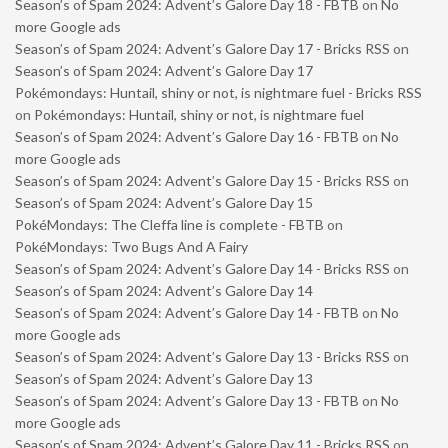
Season’s of Spam 2024: Advent’s Galore Day 18 - FBTB
on
No
more Google ads
Season’s of Spam 2024: Advent’s Galore Day 17 - Bricks RSS
on
Season’s of Spam 2024: Advent’s Galore Day 17
Pokémondays: Huntail, shiny or not, is nightmare fuel - Bricks RSS
on
Pokémondays: Huntail, shiny or not, is nightmare fuel
Season’s of Spam 2024: Advent’s Galore Day 16 - FBTB
on
No
more Google ads
Season’s of Spam 2024: Advent’s Galore Day 15 - Bricks RSS
on
Season’s of Spam 2024: Advent’s Galore Day 15
PokéMondays: The Cleffa line is complete - FBTB
on
PokéMondays: Two Bugs And A Fairy
Season’s of Spam 2024: Advent’s Galore Day 14 - Bricks RSS
on
Season’s of Spam 2024: Advent’s Galore Day 14
Season’s of Spam 2024: Advent’s Galore Day 14 - FBTB
on
No
more Google ads
Season’s of Spam 2024: Advent’s Galore Day 13 - Bricks RSS
on
Season’s of Spam 2024: Advent’s Galore Day 13
Season’s of Spam 2024: Advent’s Galore Day 13 - FBTB
on
No
more Google ads
Season’s of Spam 2024: Advent’s Galore Day 11 - Bricks RSS
on