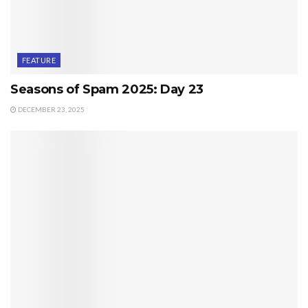
FEATURE
Seasons of Spam 2025: Day 23
DECEMBER 23, 2025