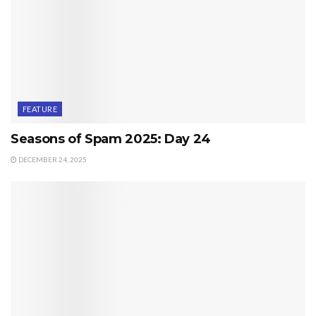
FEATURE
Seasons of Spam 2025: Day 24
DECEMBER 24, 2025