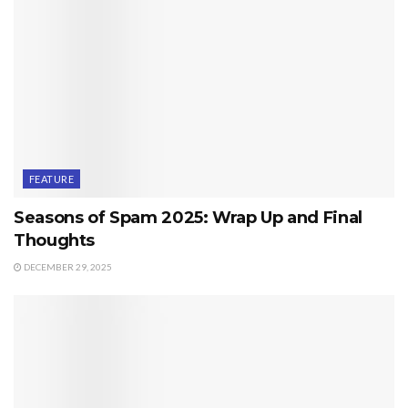
FEATURE
Seasons of Spam 2025: Wrap Up and Final
Thoughts
DECEMBER 29, 2025