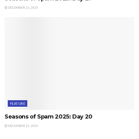
DECEMBER 21, 2025
FEATURE
Seasons of Spam 2025: Day 20
DECEMBER 21, 2025