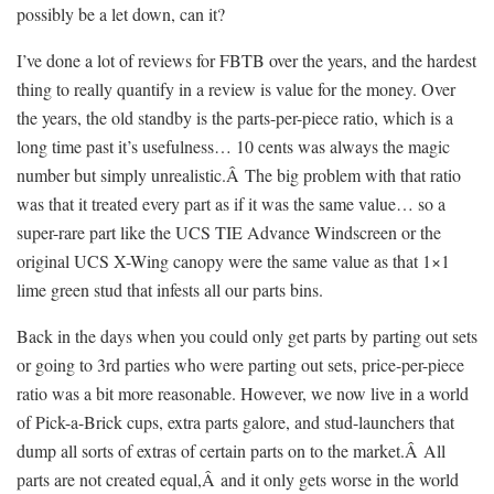
possibly be a let down, can it?
I’ve done a lot of reviews for FBTB over the years, and the hardest
thing to really quantify in a review is value for the money. Over
the years, the old standby is the parts-per-piece ratio, which is a
long time past it’s usefulness… 10 cents was always the magic
number but simply unrealistic.Â The big problem with that ratio
was that it treated every part as if it was the same value… so a
super-rare part like the UCS TIE Advance Windscreen or the
original UCS X-Wing canopy were the same value as that 1×1
lime green stud that infests all our parts bins.
Back in the days when you could only get parts by parting out sets
or going to 3rd parties who were parting out sets, price-per-piece
ratio was a bit more reasonable. However, we now live in a world
of Pick-a-Brick cups, extra parts galore, and stud-launchers that
dump all sorts of extras of certain parts on to the market.Â All
parts are not created equal,Â and it only gets worse in the world