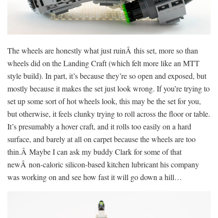
The wheels are honestly what just ruinÂ this set, more so than
wheels did on the Landing Craft (which felt more like an MTT
style build). In part, it’s because they’re so open and exposed, but
mostly because it makes the set just look wrong. If you’re trying to
set up some sort of hot wheels look, this may be the set for you,
but otherwise, it feels clunky trying to roll across the floor or table.
It’s presumably a hover craft, and it rolls too easily on a hard
surface, and barely at all on carpet because the wheels are too
thin.Â Maybe I can ask my buddy Clark for some of that
newÂ non-caloric silicon-based kitchen lubricant his company
was working on and see how fast it will go down a hill…