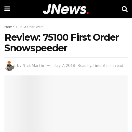
Home
LEGO Star Wars
Review: 75100 First Order
Snowspeeder
by
Nick Martin
July 7, 2018
Reading Time: 6 mins read