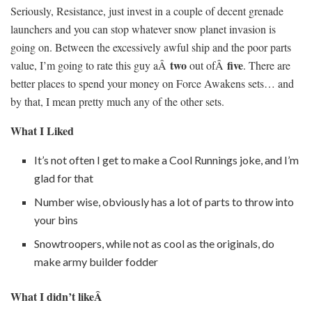
Seriously, Resistance, just invest in a couple of decent grenade
launchers and you can stop whatever snow planet invasion is
going on. Between the excessively awful ship and the poor parts
two
five
value, I’m going to rate this guy aÂ
out ofÂ
. There are
better places to spend your money on Force Awakens sets… and
by that, I mean pretty much any of the other sets.
What I Liked
It’s not often I get to make a Cool Runnings joke, and I’m
glad for that
Number wise, obviously has a lot of parts to throw into
your bins
Snowtroopers, while not as cool as the originals, do
make army builder fodder
What I didn’t likeÂ