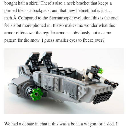
bought half a skirt). There’s also a neck bracket that keeps a
printed tile as a backpack, and that new helmet that is just…
meh.Â Compared to the Stormtrooper evolution, this is the one
feels a bit more phoned in. It also makes me wonder what this
armor offers over the regular armor… obviously not a camo
pattern for the snow. I guess smaller eyes to freeze over?
We had a debate in chat if this was a boat, a wagon, or a sled. I