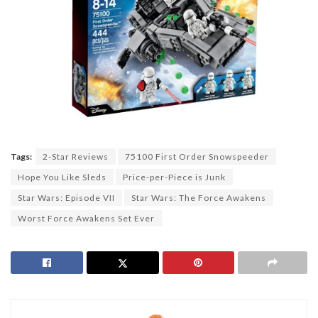
Tags:
2-Star Reviews
75100 First Order Snowspeeder
Hope You Like Sleds
Price-per-Piece is Junk
Star Wars: Episode VII
Star Wars: The Force Awakens
Worst Force Awakens Set Ever