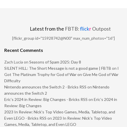
Latest from the
FBTB:
flick
r
Outpost
[flickr_group id="15928742@N00" max_num_photos="16"]
Recent Comments
Zach Lucia
on
Seasons of Spam 2025: Day 8
SILENT HILL: The Short Message is not a good game | FBTB
on
I
Got The Platinum Trophy for God of War on Give Me God of War
Difficulty
Nintendo announces the Switch 2 - Bricks RSS
on
Nintendo
announces the Switch 2
Eric’s 2024 in Review: Big Changes - Bricks RSS
on
Eric’s 2024 in
Review: Big Changes
2023 In Review: Nick’s Top Video Games, Media, Tabletop, and
Even LEGO - Bricks RSS
on
2023 In Review: Nick’s Top Video
Games, Media, Tabletop, and Even LEGO