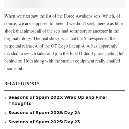
When we first saw the list of the Force Awakens sets (which, of
course, we are supposed to pretend we didn’t see), there was little
shock that almost all of the sets had some sort of ancestor in the
original trilogy. The real shock was that the Snowspeeder, the
perpetual releaseÂ of the OT Lego lineup,Â Â has apparently
decided to switch sides and join the First Order. I guess getting left
behind on Hoth along with the smaller equipment really chaffed
them a bit.
RELATED POSTS
Seasons of Spam 2025: Wrap Up and Final
Thoughts
Seasons of Spam 2025: Day 24
Seasons of Spam 2025: Day 23