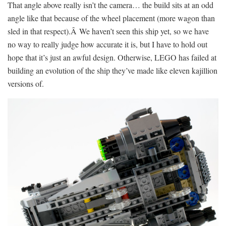
That angle above really isn’t the camera… the build sits at an odd
angle like that because of the wheel placement (more wagon than
sled in that respect).Â We haven’t seen this ship yet, so we have
no way to really judge how accurate it is, but I have to hold out
hope that it’s just an awful design. Otherwise, LEGO has failed at
building an evolution of the ship they’ve made like eleven kajillion
versions of.