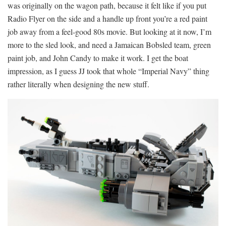
was originally on the wagon path, because it felt like if you put
Radio Flyer on the side and a handle up front you’re a red paint
job away from a feel-good 80s movie. But looking at it now, I’m
more to the sled look, and need a Jamaican Bobsled team, green
paint job, and John Candy to make it work. I get the boat
impression, as I guess JJ took that whole “Imperial Navy” thing
rather literally when designing the new stuff.