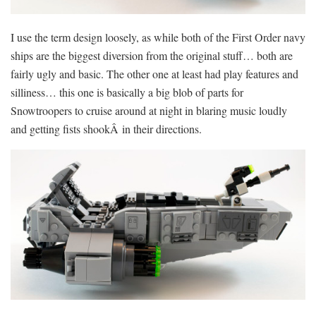
I use the term design loosely, as while both of the First Order navy
ships are the biggest diversion from the original stuff… both are
fairly ugly and basic. The other one at least had play features and
silliness… this one is basically a big blob of parts for
Snowtroopers to cruise around at night in blaring music loudly
and getting fists shookÂ in their directions.