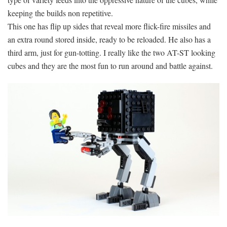
keeping the builds non repetitive.
This one has flip up sides that reveal more flick-fire missiles and
an extra round stored inside, ready to be reloaded. He also has a
third arm, just for gun-totting. I really like the two AT-ST looking
cubes and they are the most fun to run around and battle against.