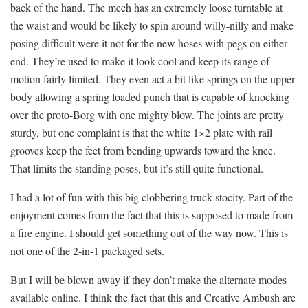
back of the hand. The mech has an extremely loose turntable at
the waist and would be likely to spin around willy-nilly and make
posing difficult were it not for the new hoses with pegs on either
end. They’re used to make it look cool and keep its range of
motion fairly limited. They even act a bit like springs on the upper
body allowing a spring loaded punch that is capable of knocking
over the proto-Borg with one mighty blow. The joints are pretty
sturdy, but one complaint is that the white 1×2 plate with rail
grooves keep the feet from bending upwards toward the knee.
That limits the standing poses, but it’s still quite functional.
I had a lot of fun with this big clobbering truck-stocity. Part of the
enjoyment comes from the fact that this is supposed to made from
a fire engine. I should get something out of the way now. This is
not one of the 2-in-1 packaged sets.
But I will be blown away if they don’t make the alternate modes
available online. I think the fact that this and Creative Ambush are