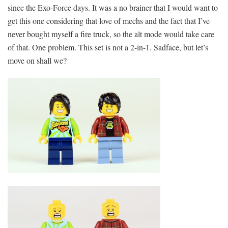
since the Exo-Force days. It was a no brainer that I would want to
get this one considering that love of mechs and the fact that I’ve
never bought myself a fire truck, so the alt mode would take care
of that. One problem. This set is not a 2-in-1. Sadface, but let’s
move on shall we?