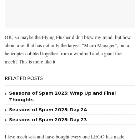
OK, so maybe the Flying Flusher didn’t blow my mind, but how
about a set that has not only the largest “Micro Manager”, but a
helicopter cobbled together from a windmill and a giant fire
mech? This is more like it.
RELATED POSTS
Seasons of Spam 2025: Wrap Up and Final
Thoughts
Seasons of Spam 2025: Day 24
Seasons of Spam 2025: Day 23
I love mech sets and have bought every one LEGO has made