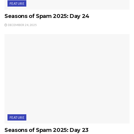
FEATURE
Seasons of Spam 2025: Day 24
DECEMBER 24, 2025
FEATURE
Seasons of Spam 2025: Day 23