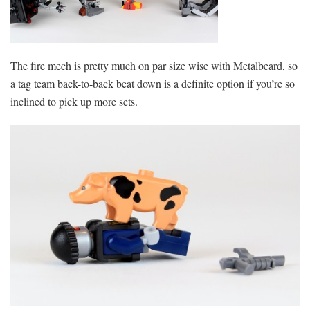
The fire mech is pretty much on par size wise with Metalbeard, so
a tag team back-to-back beat down is a definite option if you’re so
inclined to pick up more sets.