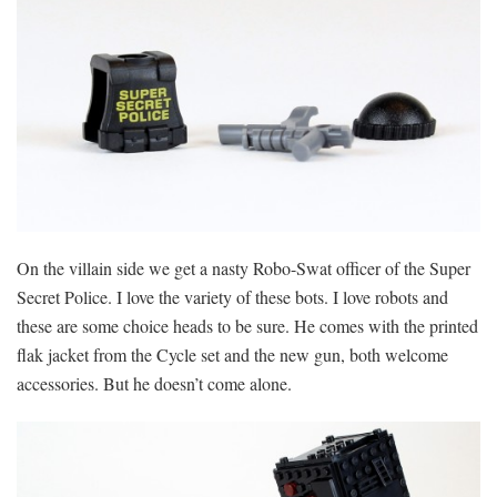
On the villain side we get a nasty Robo-Swat officer of the Super
Secret Police. I love the variety of these bots. I love robots and
these are some choice heads to be sure. He comes with the printed
flak jacket from the Cycle set and the new gun, both welcome
accessories. But he doesn’t come alone.