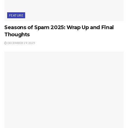
FEATURE
Seasons of Spam 2025: Wrap Up and Final
Thoughts
DECEMBER 29, 2025