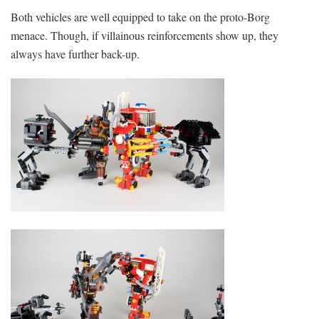
Both vehicles are well equipped to take on the proto-Borg
menace. Though, if villainous reinforcements show up, they
always have further back-up.