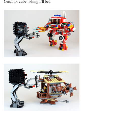
Great for cube fishing I’ll bet.