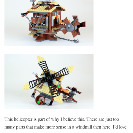
This helicopter is part of why I believe this. There are just too
many parts that make more sense in a windmill then here. I’d love