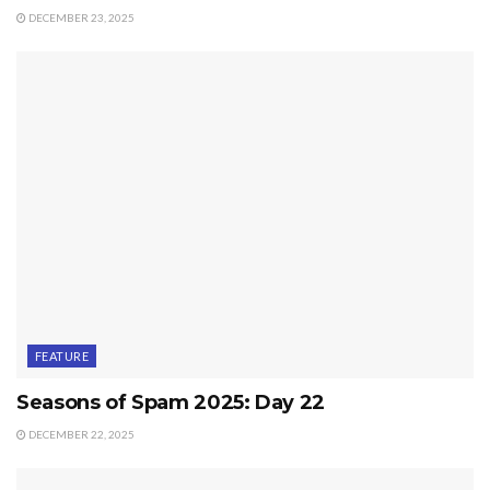
DECEMBER 23, 2025
FEATURE
Seasons of Spam 2025: Day 22
DECEMBER 22, 2025