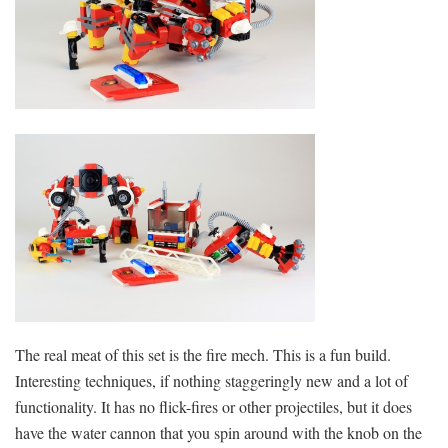
The real meat of this set is the fire mech. This is a fun build.
Interesting techniques, if nothing staggeringly new and a lot of
functionality. It has no flick-fires or other projectiles, but it does
have the water cannon that you spin around with the knob on the