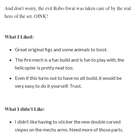
And don’t worry, the evil Robo-Swat was taken care of by the real
hero of the set. OINK!
What I Liked:
Great original figs and some animals to boot.
The fire mech is a fun build and is fun to play with, the
helicopter is pretty neat too.
Even if this turns out to have no alt build, it would be
very easy to do it yourself. Trust.
What I didn’t Like:
I didn’t like having to sticker the new double curved
slopes on the mechs arms. Need more of those parts.