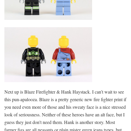
Next up is Blaze Firefighter & Hank Haystack. I can’t wait to see
this pun-apalooza. Blaze is a pretty generic new fire fighter print if
you need even more of those and his sweaty face is a nice stressed
look of seriousness. Neither of these heroes have an alt face, but I
guess they just don’t need them. Hank is another story. Most
farmer figs are all peasants or plain mister green jeans types, but