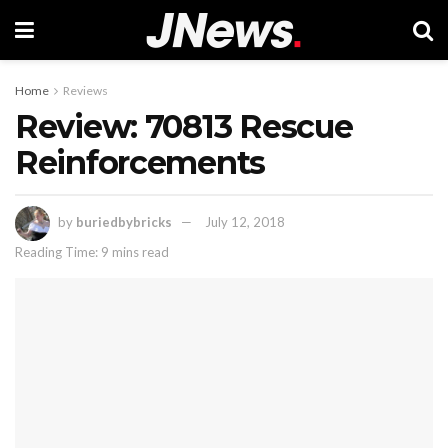
Home
Reviews
Review: 70813 Rescue
Reinforcements
by
buriedbybricks
July 12, 2018
Reading Time: 9 mins read