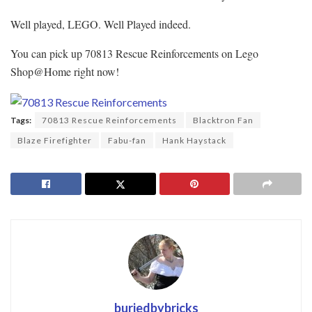
Well played, LEGO. Well Played indeed.
You can pick up 70813 Rescue Reinforcements on Lego
Shop@Home right now!
Tags:
70813 Rescue Reinforcements
Blacktron Fan
Blaze Firefighter
Fabu-fan
Hank Haystack
buriedbybricks