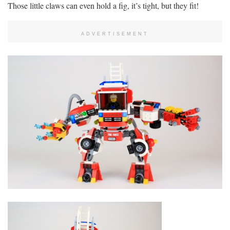
Those little claws can even hold a fig, it’s tight, but they fit!
ADVERTISEMENT