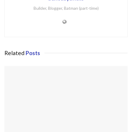
Builder, Blogger, Batman (part-time)
Related
Posts