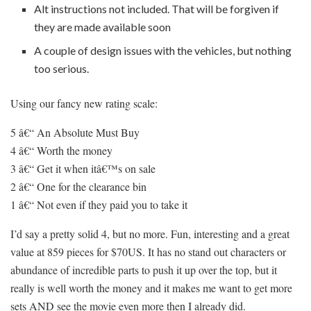
Alt instructions not included. That will be forgiven if
they are made available soon
A couple of design issues with the vehicles, but nothing
too serious.
Using our fancy new rating scale:
5 â€“ An Absolute Must Buy
4 â€“ Worth the money
3 â€“ Get it when itâ€™s on sale
2 â€“ One for the clearance bin
1 â€“ Not even if they paid you to take it
I’d say a pretty solid 4, but no more. Fun, interesting and a great
value at 859 pieces for $70US. It has no stand out characters or
abundance of incredible parts to push it up over the top, but it
really is well worth the money and it makes me want to get more
sets AND see the movie even more then I already did.