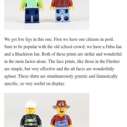
We get five figs in this one. First we have our citizens in peril.
Sure to be popular with the old school crowd, we have a Fabu-fan
and a Blacktron fan. Both of these prints are stellar and wonderful
in the meta factor alone. The face prints, like those in the Flusher
are simple, but very effective and the alt faces are wonderfully
aghast. These shirts are simultaneously generic and fantastically
specific, so very useful on display.