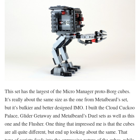
This set has the largest of the Micro Manager proto-Borg cubes.
It’s really about the same size as the one from Metalbeard’s set,
but it’s bulkier and better designed IMO. I built the Cloud Cuckoo
Palace, Glider Getaway and Metalbeard’s Duel sets as well as this
one and the Flusher. One thing that impressed me is that the cubes
are all quite different, but end up looking about the same. That
type of variety feeds into the oppressive nature of the cubes, while