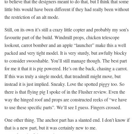
to believe that the designers meant to do that, but I think that some
little bits would have been different if they had really been without
the restriction of an alt mode.
Still, on its own it’s still a crazy little copter and probably my son’s
favourite part of the build. Windmill props, chicken telescope
lookout, carrot bomber and an apple “launcher” make this a well
packed and very tight model. It is very sturdy, but awfully blocky
to consider swooshable. You’ll still manage though. The best part
for me it that it is pig powered. He’s on the back, chasing a carrot.
If this was truly a single model, that treadmill might move, but
instead it is just implied. Sneaky. Love the spotted piggy too. So
there is that flying pig I spoke of in the Flusher review. Even the
way the hinged roof and props are constructed reeks of “we have
to use these specific parts”. We’ll see I guess. Fingers crossed.
One other thing. The anchor part has a slanted end. I don’t know if
that is a new part, but it was certainly new to me.