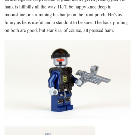
hank is hillbilly all the way. He’ll be happy knee deep in
moonshine or strumming his banjo on the front porch. He’s as
funny as he is useful and a standout to be sure. The back printing
on both are good, but Hank is, of course, all pressed ham.