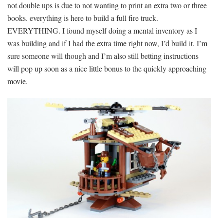
not double ups is due to not wanting to print an extra two or three
books. everything is here to build a full fire truck.
EVERYTHING. I found myself doing a mental inventory as I
was building and if I had the extra time right now, I’d build it. I’m
sure someone will though and I’m also still betting instructions
will pop up soon as a nice little bonus to the quickly approaching
movie.