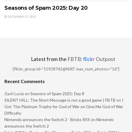
Seasons of Spam 2025: Day 20
DECEMBER 21, 2025
Latest from the
FBTB:
flick
r
Outpost
[flickr_group id="15928742@N00" max_num_photos="16"]
Recent Comments
Zach Lucia
on
Seasons of Spam 2025: Day 8
SILENT HILL: The Short Message is not a good game | FBTB
on
I
Got The Platinum Trophy for God of War on Give Me God of War
Difficulty
Nintendo announces the Switch 2 - Bricks RSS
on
Nintendo
announces the Switch 2