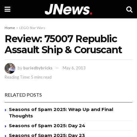
Home
LEGO Star Wars
Review: 75007 Republic
Assault Ship & Coruscant
by
buriedbybricks
May 6, 2013
Reading Time: 5 mins read
RELATED POSTS
Seasons of Spam 2025: Wrap Up and Final
Thoughts
Seasons of Spam 2025: Day 24
Seasons of Spam 2025: Day 23