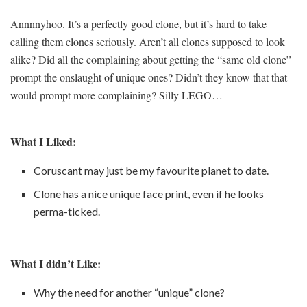
Annnnyhoo. It’s a perfectly good clone, but it’s hard to take
calling them clones seriously. Aren’t all clones supposed to look
alike? Did all the complaining about getting the “same old clone”
prompt the onslaught of unique ones? Didn’t they know that that
would prompt more complaining? Silly LEGO…
What I Liked:
Coruscant may just be my favourite planet to date.
Clone has a nice unique face print, even if he looks
perma-ticked.
What I didn’t Like:
Why the need for another “unique” clone?