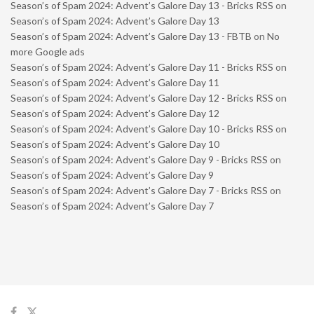
Season’s of Spam 2024: Advent’s Galore Day 13 - Bricks RSS
on
Season’s of Spam 2024: Advent’s Galore Day 13
Season’s of Spam 2024: Advent’s Galore Day 13 - FBTB
on
No
more Google ads
Season’s of Spam 2024: Advent’s Galore Day 11 - Bricks RSS
on
Season’s of Spam 2024: Advent’s Galore Day 11
Season’s of Spam 2024: Advent’s Galore Day 12 - Bricks RSS
on
Season’s of Spam 2024: Advent’s Galore Day 12
Season’s of Spam 2024: Advent’s Galore Day 10 - Bricks RSS
on
Season’s of Spam 2024: Advent’s Galore Day 10
Season’s of Spam 2024: Advent’s Galore Day 9 - Bricks RSS
on
Season’s of Spam 2024: Advent’s Galore Day 9
Season’s of Spam 2024: Advent’s Galore Day 7 - Bricks RSS
on
Season’s of Spam 2024: Advent’s Galore Day 7