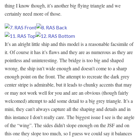
thing I know though, it’s another big flying triangle and we
certainly need more of those.
It’s an alright little ship and this model is a reasonable facsimile of
it. Of course it has it’s flaws and they are as numerous as they are
pointless and uninteresting. The bridge is too big and shaped
wrong, the ship isn’t wide enough and doesn’t come to a sharp
enough point on the front. The attempt to recreate the dark grey
center stripe is admirable, but it leads to chunky accents that may
or may not work well for you and are an obvious (though fairly
welcomed) attempt to add some detail to a big grey triangle. It’s a
mini, they can’t always capture all the shaping and details and in
this instance I don’t really care. The biggest issue I see is the angle
of the “wing”. The sides didn’t slope enough on the JSF and on
this one they slope too much, so I guess we could say it balances