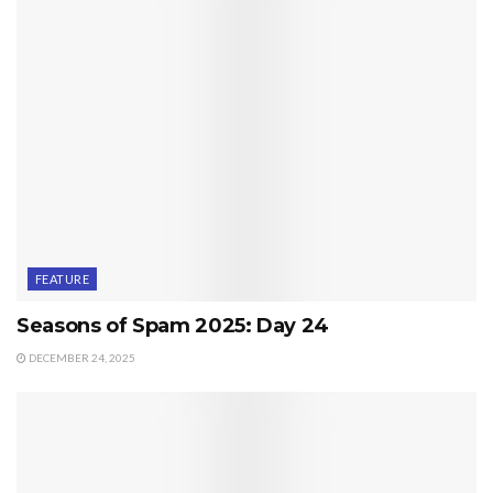
FEATURE
Seasons of Spam 2025: Day 24
DECEMBER 24, 2025