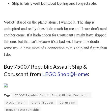
Ship is fairly well built, but boring and forgettable.
Vedict:
Based on the planet alone, I wanted it. The ship is
uninspired and really doesn’t do much for me and I sure don’t need
another clone. If it hadn’t been for Coruscant I might have skipped
this one, but that isn’t because it’s a bad set. I have little doubt
some would have more of a connection to this ship and figure than
I do.
Buy 75007 Republic Assault Ship &
Coruscant from
LEGO Shop@Home
:
Tags:
75007 Republic Assault Ship & Planet Coruscant
Acclamator I
Clone Trooper
Coruscant
Republic Assault Ship