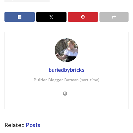
buriedbybricks
Builder, Blogger, Batman (part-time)
Related
Posts