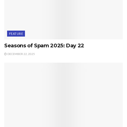
FEATURE
Seasons of Spam 2025: Day 22
DECEMBER 22, 2025