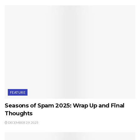
FEATURE
Seasons of Spam 2025: Wrap Up and Final
Thoughts
DECEMBER 29, 2025