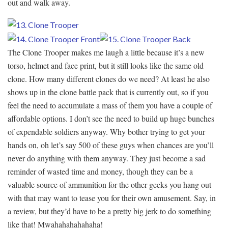
out and walk away.
The Clone Trooper makes me laugh a little because it’s a new
torso, helmet and face print, but it still looks like the same old
clone. How many different clones do we need? At least he also
shows up in the clone battle pack that is currently out, so if you
feel the need to accumulate a mass of them you have a couple of
affordable options. I don’t see the need to build up huge bunches
of expendable soldiers anyway. Why bother trying to get your
hands on, oh let’s say 500 of these guys when chances are you’ll
never do anything with them anyway. They just become a sad
reminder of wasted time and money, though they can be a
valuable source of ammunition for the other geeks you hang out
with that may want to tease you for their own amusement. Say, in
a review, but they’d have to be a pretty big jerk to do something
like that! Mwahahahahahaha!