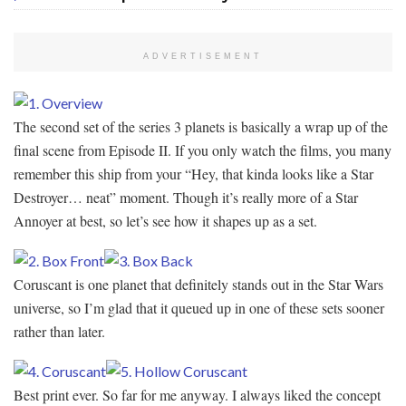
ADVERTISEMENT
The second set of the series 3 planets is basically a wrap up of the
final scene from Episode II. If you only watch the films, you many
remember this ship from your “Hey, that kinda looks like a Star
Destroyer… neat” moment. Though it’s really more of a Star
Annoyer at best, so let’s see how it shapes up as a set.
Coruscant is one planet that definitely stands out in the Star Wars
universe, so I’m glad that it queued up in one of these sets sooner
rather than later.
Best print ever. So far for me anyway. I always liked the concept