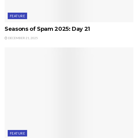
FEATURE
Seasons of Spam 2025: Day 21
DECEMBER 21, 2025
FEATURE