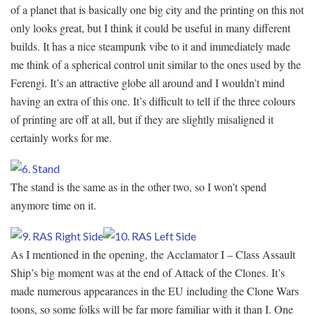
of a planet that is basically one big city and the printing on this not
only looks great, but I think it could be useful in many different
builds. It has a nice steampunk vibe to it and immediately made
me think of a spherical control unit similar to the ones used by the
Ferengi. It’s an attractive globe all around and I wouldn’t mind
having an extra of this one. It’s difficult to tell if the three colours
of printing are off at all, but if they are slightly misaligned it
certainly works for me.
The stand is the same as in the other two, so I won’t spend
anymore time on it.
As I mentioned in the opening, the Acclamator I – Class Assault
Ship’s big moment was at the end of Attack of the Clones. It’s
made numerous appearances in the EU including the Clone Wars
toons, so some folks will be far more familiar with it than I. One