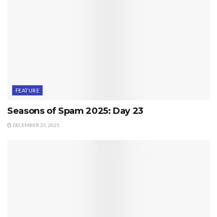
FEATURE
Seasons of Spam 2025: Day 23
DECEMBER 23, 2025