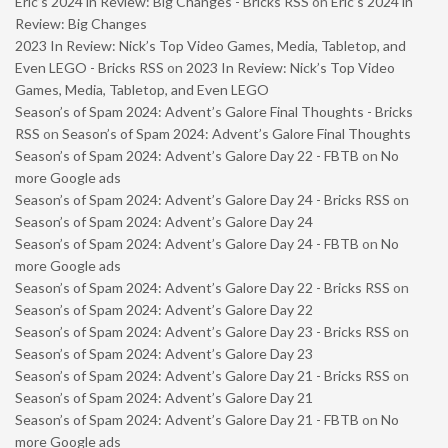
Eric’s 2024 in Review: Big Changes - Bricks RSS
on
Eric’s 2024 in
Review: Big Changes
2023 In Review: Nick’s Top Video Games, Media, Tabletop, and
Even LEGO - Bricks RSS
on
2023 In Review: Nick’s Top Video
Games, Media, Tabletop, and Even LEGO
Season’s of Spam 2024: Advent’s Galore Final Thoughts - Bricks
RSS
on
Season’s of Spam 2024: Advent’s Galore Final Thoughts
Season’s of Spam 2024: Advent’s Galore Day 22 - FBTB
on
No
more Google ads
Season’s of Spam 2024: Advent’s Galore Day 24 - Bricks RSS
on
Season’s of Spam 2024: Advent’s Galore Day 24
Season’s of Spam 2024: Advent’s Galore Day 24 - FBTB
on
No
more Google ads
Season’s of Spam 2024: Advent’s Galore Day 22 - Bricks RSS
on
Season’s of Spam 2024: Advent’s Galore Day 22
Season’s of Spam 2024: Advent’s Galore Day 23 - Bricks RSS
on
Season’s of Spam 2024: Advent’s Galore Day 23
Season’s of Spam 2024: Advent’s Galore Day 21 - Bricks RSS
on
Season’s of Spam 2024: Advent’s Galore Day 21
Season’s of Spam 2024: Advent’s Galore Day 21 - FBTB
on
No
more Google ads