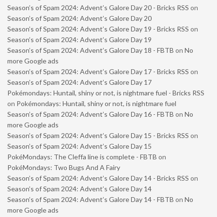
Season’s of Spam 2024: Advent’s Galore Day 20 - Bricks RSS
on
Season’s of Spam 2024: Advent’s Galore Day 20
Season’s of Spam 2024: Advent’s Galore Day 19 - Bricks RSS
on
Season’s of Spam 2024: Advent’s Galore Day 19
Season’s of Spam 2024: Advent’s Galore Day 18 - FBTB
on
No
more Google ads
Season’s of Spam 2024: Advent’s Galore Day 17 - Bricks RSS
on
Season’s of Spam 2024: Advent’s Galore Day 17
Pokémondays: Huntail, shiny or not, is nightmare fuel - Bricks RSS
on
Pokémondays: Huntail, shiny or not, is nightmare fuel
Season’s of Spam 2024: Advent’s Galore Day 16 - FBTB
on
No
more Google ads
Season’s of Spam 2024: Advent’s Galore Day 15 - Bricks RSS
on
Season’s of Spam 2024: Advent’s Galore Day 15
PokéMondays: The Cleffa line is complete - FBTB
on
PokéMondays: Two Bugs And A Fairy
Season’s of Spam 2024: Advent’s Galore Day 14 - Bricks RSS
on
Season’s of Spam 2024: Advent’s Galore Day 14
Season’s of Spam 2024: Advent’s Galore Day 14 - FBTB
on
No
more Google ads