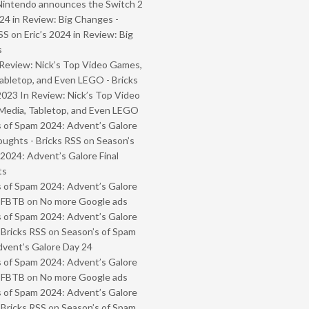
Nintendo announces the Switch 2
024 in Review: Big Changes -
SS
on
Eric’s 2024 in Review: Big
s
Review: Nick’s Top Video Games,
abletop, and Even LEGO - Bricks
2023 In Review: Nick’s Top Video
Media, Tabletop, and Even LEGO
 of Spam 2024: Advent’s Galore
oughts - Bricks RSS
on
Season’s
2024: Advent’s Galore Final
ts
 of Spam 2024: Advent’s Galore
- FBTB
on
No more Google ads
 of Spam 2024: Advent’s Galore
 Bricks RSS
on
Season’s of Spam
vent’s Galore Day 24
 of Spam 2024: Advent’s Galore
- FBTB
on
No more Google ads
 of Spam 2024: Advent’s Galore
 Bricks RSS
on
Season’s of Spam