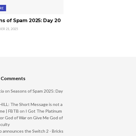
RE
ns of Spam 2025: Day 20
R 21, 2025
t Comments
ia
on
Seasons of Spam 2025: Day
ILL: The Short Message is not a
me | FBTB
on
I Got The Platinum
or God of War on Give Me God of
iculty
 announces the Switch 2 - Bricks