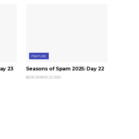
FEATURE
ay 23
Seasons of Spam 2025: Day 22
DECEMBER 22, 2025