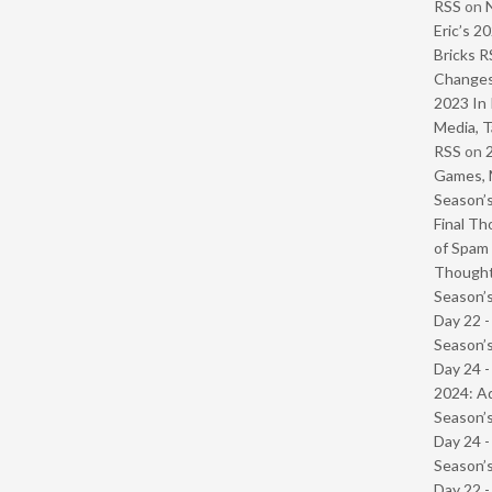
RSS
on
Eric’s 2
Bricks R
Change
2023 In 
Media, T
RSS
on
Games, 
Season’s
Final Th
of Spam 
Though
Season’s
Day 22 
Season’s
Day 24 -
2024: Ad
Season’s
Day 24 
Season’s
Day 22 -