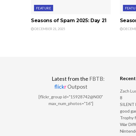
FEATURE
FEATU
Seasons of Spam 2025: Day 21
Seaso
DECEMBER 21, 2025
DECEMBE
Recen
Latest from the
FBTB:
flick
r
Outpost
Zach Luc
[flickr_group id="15928742@N00"
8
max_num_photos="16"]
SILENT H
good ga
Trophy f
War Diff
Nintendo