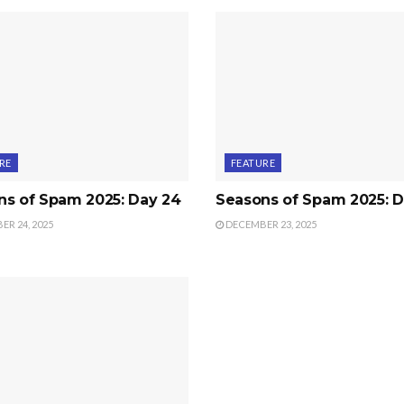
RE
FEATURE
ns of Spam 2025: Day 24
Seasons of Spam 2025: D
R 24, 2025
DECEMBER 23, 2025