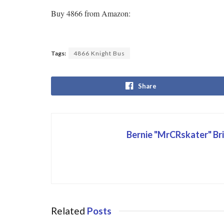
Buy 4866 from Amazon:
Tags:
4866 Knight Bus
Share
Bernie "MrCRskater" Br
Related
Posts