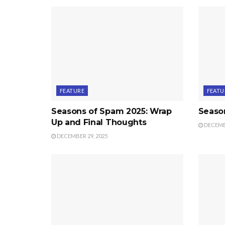
FEATURE
FEATU
Seasons of Spam 2025: Wrap
Seaso
Up and Final Thoughts
DECEMBE
DECEMBER 29, 2025