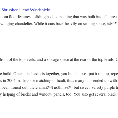
ttom floor features a sliding bed, something that was built into all thre
 swinging chandelier. While it cuts back heavily on seating space, itâ€™s
 front of the top levels, and a storage space at the rear of the top levels.
 build. Once the chassis is together, you build a box, put it on top, repeat
s in 2004 made color-matching difficult, thus many fans ended up with 
 been ironed out, there ainâ€™t nothinâ€™ but sweet, velvety purple her
y helping of bricks and window panels, too. You also get several black 