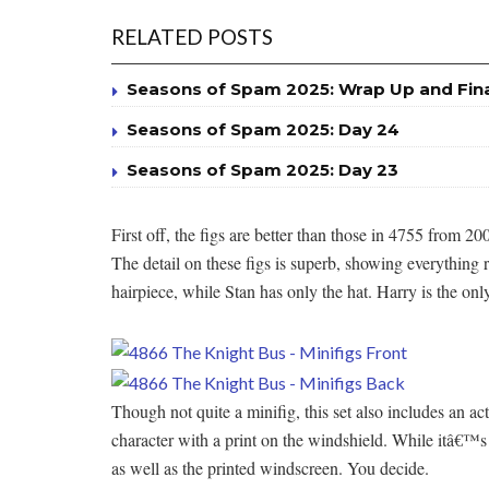
RELATED POSTS
Seasons of Spam 2025: Wrap Up and Fin
Seasons of Spam 2025: Day 24
Seasons of Spam 2025: Day 23
First off, the figs are better than those in 4755 from 2
The detail on these figs is superb, showing everythi
hairpiece, while Stan has only the hat. Harry is the only
Though not quite a minifig, this set also includes an 
character with a print on the windshield. While itâ€™s 
as well as the printed windscreen. You decide.