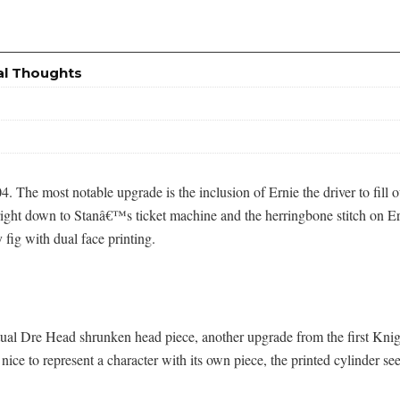
al Thoughts
004. The most notable upgrade is the inclusion of Ernie the driver to fill
ng right down to Stanâ€™s ticket machine and the herringbone stitch 
 fig with dual face printing.
actual Dre Head shrunken head piece, another upgrade from the first K
nice to represent a character with its own piece, the printed cylinder 