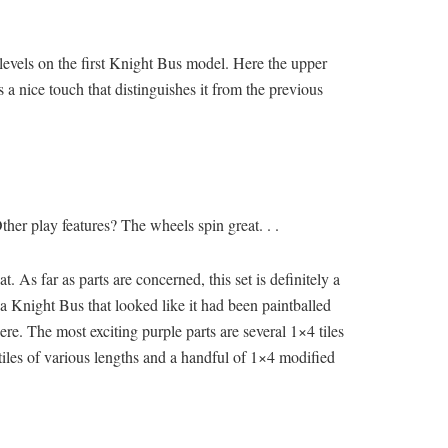
e levels on the first Knight Bus model. Here the upper
 a nice touch that distinguishes it from the previous
 Other play features? The wheels spin great. . .
. As far as parts are concerned, this set is definitely a
a Knight Bus that looked like it had been paintballed
e. The most exciting purple parts are several 1×4 tiles
tiles of various lengths and a handful of 1×4 modified