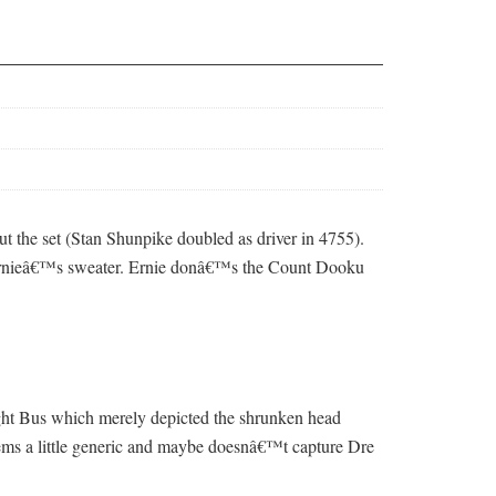
 out the set (Stan Shunpike doubled as driver in 4755).
on Ernieâ€™s sweater. Ernie donâ€™s the Count Dooku
night Bus which merely depicted the shrunken head
seems a little generic and maybe doesnâ€™t capture Dre