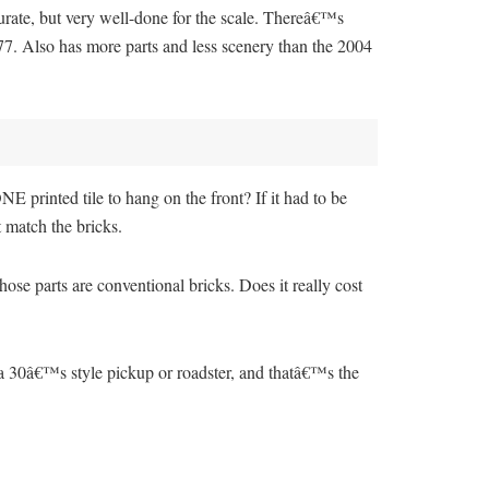
rate, but very well-done for the scale. Thereâ€™s
77. Also has more parts and less scenery than the 2004
E printed tile to hang on the front? If it had to be
 match the bricks.
hose parts are conventional bricks. Does it really cost
 a 30â€™s style pickup or roadster, and thatâ€™s the