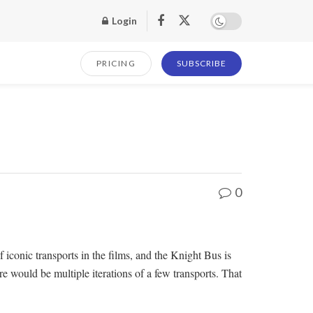
Login
PRICING
SUBSCRIBE
0
f iconic transports in the films, and the Knight Bus is
 would be multiple iterations of a few transports. That