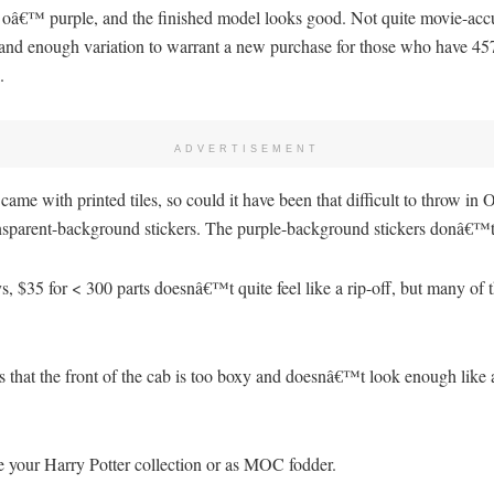
y oâ€™ purple, and the finished model looks good. Not quite movie-accu
e and enough variation to warrant a new purchase for those who have 45
.
ADVERTISEMENT
 with printed tiles, so could it have been that difficult to throw in ON
ransparent-background stickers. The purple-background stickers donâ€™t
s, $35 for < 300 parts doesnâ€™t quite feel like a rip-off, but many of t
s that the front of the cab is too boxy and doesnâ€™t look enough like
te your Harry Potter collection or as MOC fodder.