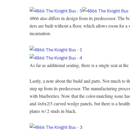
4866 also differs in design from its predecessor. The bo
tiers are built without a floor, which allows room for a
incarnation.
As far as additional seating, there is a single seat at the
Lastly, a note about the build and parts. Not much to the
step up from its predecessor. The manufacturing proces
with blueberries. Now that the color-matching issue has
and 4x6x2/3 curved wedge panels, but there is a health
plates w/ 2 studs in black.