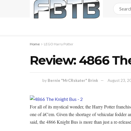
Home
LEGO Harry Potter
Review: 4866 Th
by
Bernie "MrCRskater" Brink
August 23, 2
For all of its mystical wonder, the Harry Potter franchi
one of â€˜em. Given the shortage of vehicular fodder a
said, the 4866 Knight Bus is more than just a re-releas