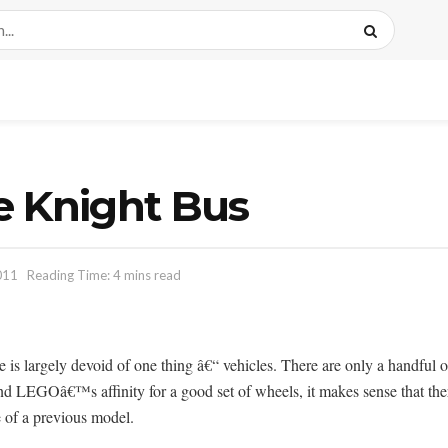
e Knight Bus
011
Reading Time: 4 mins read
se is largely devoid of one thing â€“ vehicles. There are only a handful o
nd LEGOâ€™s affinity for a good set of wheels, it makes sense that there
e of a previous model.