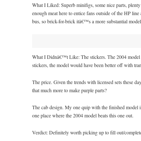
What I Liked: Superb minifigs, some nice parts, plent
enough meat here to entice fans outside of the HP lin
bus, so brick-for-brick itâ€™s a more substantial model
What I Didnâ€™t Like: The stickers. The 2004 model came
stickers, the model would have been better off with t
The price. Given the trends with licensed sets these day
that much more to make purple parts?
The cab design. My one quip with the finished model i
one place where the 2004 model beats this one out.
Verdict: Definitely worth picking up to fill out/comple