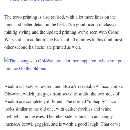
The torso printing is also revised, with a lot more lines on the
tunic and better detail on the belt. It’s a good fusion of classic
minifig styling and the updated printing we’ve seen with Clone
Wars stuff. In addition, the backs of all minifigs in this (and most
other second-half sets) are printed as well.
Anakin is likewise revised, and also aÂ reversibleÂ face. Unlike
Obi-wan, which just goes from scowl to smirk, the two sides of
Anakin are completely different. The normal “unhappy” face
looks similar to the old one, with darker freckles and white
highlights on the eyes. The other side features an amazingly-
intenseÂ scowl, goggles, and is worth a good laugh. That or we