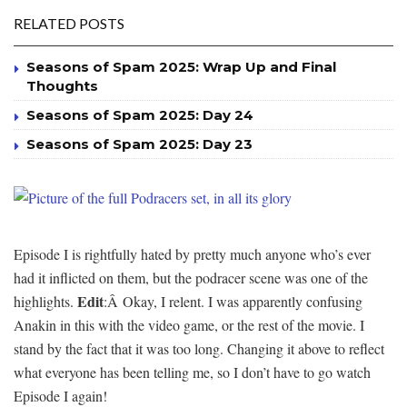
RELATED POSTS
Seasons of Spam 2025: Wrap Up and Final
Thoughts
Seasons of Spam 2025: Day 24
Seasons of Spam 2025: Day 23
Episode I is rightfully hated by pretty much anyone who’s ever
had it inflicted on them, but the podracer scene was one of the
Edit
highlights.
:Â Okay, I relent. I was apparently confusing
Anakin in this with the video game, or the rest of the movie. I
stand by the fact that it was too long. Changing it above to reflect
what everyone has been telling me, so I don’t have to go watch
Episode I again!