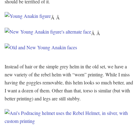
should be terrified of it.
Â Â
Â Â
Instead of hair or the simple grey helm in the old set, we have a
new variety of the rebel helm with “worn” printing. While I miss
having the goggles removable, this helm looks so much better, and
I want a dozen of them. Other than that, torso is similar (but with
better printing) and legs are still stubby.