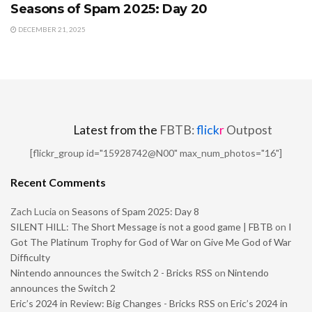
Seasons of Spam 2025: Day 20
DECEMBER 21, 2025
Latest from the
FBTB:
flick
r
Outpost
[flickr_group id="15928742@N00" max_num_photos="16"]
Recent Comments
Zach Lucia
on
Seasons of Spam 2025: Day 8
SILENT HILL: The Short Message is not a good game | FBTB
on
I
Got The Platinum Trophy for God of War on Give Me God of War
Difficulty
Nintendo announces the Switch 2 - Bricks RSS
on
Nintendo
announces the Switch 2
Eric’s 2024 in Review: Big Changes - Bricks RSS
on
Eric’s 2024 in