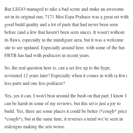
But LEGO managed to take a bad scene and make an awesome
set in its original run; 7171 Mos Espa Podrace was a great set with
good build quality and a lot of parts that had never been seen
before (and a few that haven’t been seen since). It wasn’t without
its flaws, especially in the minifigure area, but it was a welcome
site to see updated. Especially around here, with some of the fun
FBTB has had with podracers in recent years.
So, the real question here is, can a set live up to the hype,
revisisted 12 years later? Especially when it comes in with (a few)
less parts and one less podracer?
Yes, yes it can. I won’t beat around the bush on that part; I know I
can be harsh in some of my reviews, but this set is just a joy to
build. Yes, there are some places it could be better (*cough* price
*cough*), but at the same time, it reverses a trend we’ve seen in
redesigns making the sets worse.