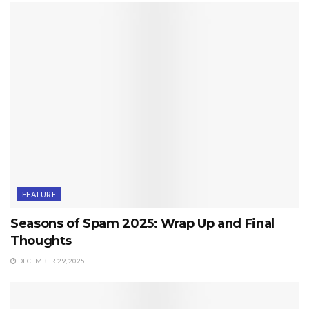
FEATURE
Seasons of Spam 2025: Wrap Up and Final
Thoughts
DECEMBER 29, 2025