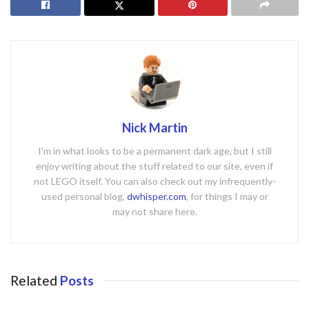
Nick Martin
I'm in what looks to be a permanent dark age, but I still
enjoy writing about the stuff related to our site, even if
not LEGO itself. You can also check out my infrequently-
used personal blog,
dwhisper.com
, for things I may or
may not share here.
Related
Posts