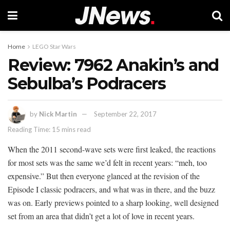
Home
LEGO Star Wars
Review: 7962 Anakin’s and
Sebulba’s Podracers
by
Nick Martin
September 22, 2017
Reading Time: 15 mins read
When the 2011 second-wave sets were first leaked, the reactions
for most sets was the same we’d felt in recent years: “meh, too
expensive.” But then everyone glanced at the revision of the
Episode I classic podracers, and what was in there, and the buzz
was on. Early previews pointed to a sharp looking, well designed
set from an area that didn’t get a lot of love in recent years.