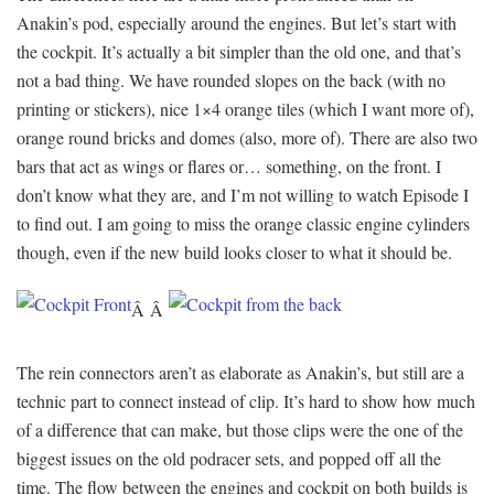
Anakin’s pod, especially around the engines. But let’s start with
the cockpit. It’s actually a bit simpler than the old one, and that’s
not a bad thing. We have rounded slopes on the back (with no
printing or stickers), nice 1×4 orange tiles (which I want more of),
orange round bricks and domes (also, more of). There are also two
bars that act as wings or flares or… something, on the front. I
don’t know what they are, and I’m not willing to watch Episode I
to find out. I am going to miss the orange classic engine cylinders
though, even if the new build looks closer to what it should be.
Â Â
The rein connectors aren’t as elaborate as Anakin’s, but still are a
technic part to connect instead of clip. It’s hard to show how much
of a difference that can make, but those clips were the one of the
biggest issues on the old podracer sets, and popped off all the
time. The flow between the engines and cockpit on both builds is