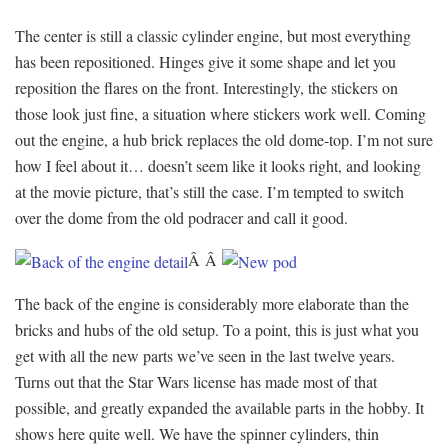
The center is still a classic cylinder engine, but most everything
has been repositioned. Hinges give it some shape and let you
reposition the flares on the front. Interestingly, the stickers on
those look just fine, a situation where stickers work well. Coming
out the engine, a hub brick replaces the old dome-top. I’m not sure
how I feel about it… doesn’t seem like it looks right, and looking
at the movie picture, that’s still the case. I’m tempted to switch
over the dome from the old podracer and call it good.
Â Â
The back of the engine is considerably more elaborate than the
bricks and hubs of the old setup. To a point, this is just what you
get with all the new parts we’ve seen in the last twelve years.
Turns out that the Star Wars license has made most of that
possible, and greatly expanded the available parts in the hobby. It
shows here quite well. We have the spinner cylinders, thin