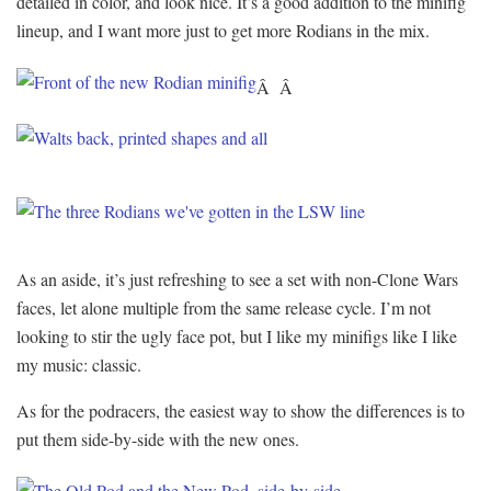
detailed in color, and look nice. It’s a good addition to the minifig
lineup, and I want more just to get more Rodians in the mix.
Â Â
As an aside, it’s just refreshing to see a set with non-Clone Wars
faces, let alone multiple from the same release cycle. I’m not
looking to stir the ugly face pot, but I like my minifigs like I like
my music: classic.
As for the podracers, the easiest way to show the differences is to
put them side-by-side with the new ones.