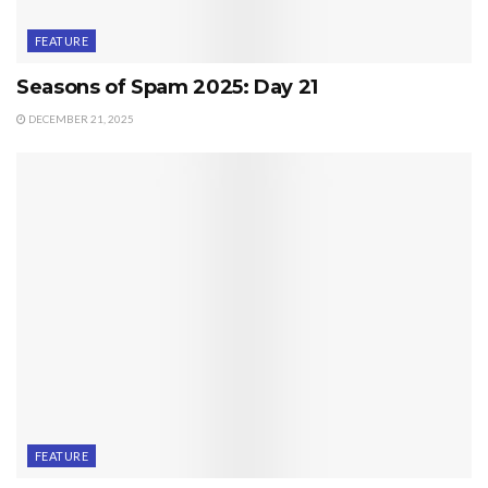
FEATURE
Seasons of Spam 2025: Day 21
DECEMBER 21, 2025
FEATURE