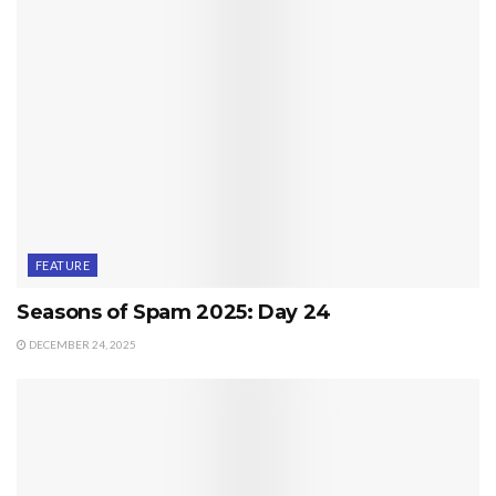
FEATURE
Seasons of Spam 2025: Day 24
DECEMBER 24, 2025