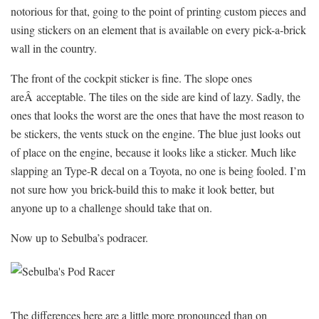
notorious for that, going to the point of printing custom pieces and
using stickers on an element that is available on every pick-a-brick
wall in the country.
The front of the cockpit sticker is fine. The slope ones
areÂ acceptable. The tiles on the side are kind of lazy. Sadly, the
ones that looks the worst are the ones that have the most reason to
be stickers, the vents stuck on the engine. The blue just looks out
of place on the engine, because it looks like a sticker. Much like
slapping an Type-R decal on a Toyota, no one is being fooled. I’m
not sure how you brick-build this to make it look better, but
anyone up to a challenge should take that on.
Now up to Sebulba’s podracer.
The differences here are a little more pronounced than on