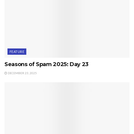
FEATURE
Seasons of Spam 2025: Day 23
DECEMBER 23, 2025