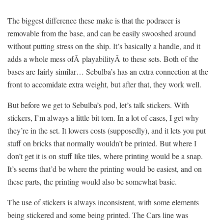
The biggest difference these make is that the podracer is
removable from the base, and can be easily swooshed around
without putting stress on the ship. It’s basically a handle, and it
adds a whole mess ofÂ playabilityÂ to these sets. Both of the
bases are fairly similar… Sebulba’s has an extra connection at the
front to accomidate extra weight, but after that, they work well.
But before we get to Sebulba’s pod, let’s talk stickers. With
stickers, I’m always a little bit torn. In a lot of cases, I get why
they’re in the set. It lowers costs (supposedly), and it lets you put
stuff on bricks that normally wouldn’t be printed. But where I
don’t get it is on stuff like tiles, where printing would be a snap.
It’s seems that’d be where the printing would be easiest, and on
these parts, the printing would also be somewhat basic.
The use of stickers is always inconsistent, with some elements
being stickered and some being printed. The Cars line was