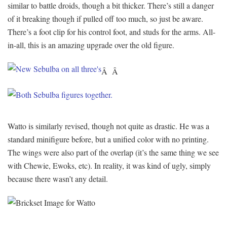
similar to battle droids, though a bit thicker. There’s still a danger
of it breaking though if pulled off too much, so just be aware.
There’s a foot clip for his control foot, and studs for the arms. All-
in-all, this is an amazing upgrade over the old figure.
Â Â
Watto is similarly revised, though not quite as drastic. He was a
standard minifigure before, but a unified color with no printing.
The wings were also part of the overlap (it’s the same thing we see
with Chewie, Ewoks, etc). In reality, it was kind of ugly, simply
because there wasn’t any detail.