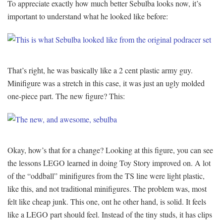
To appreciate exactly how much better Sebulba looks now, it’s
important to understand what he looked like before:
That’s right, he was basically like a 2 cent plastic army guy.
Minifigure was a stretch in this case, it was just an ugly molded
one-piece part. The new figure? This:
Okay, how’s that for a change? Looking at this figure, you can see
the lessons LEGO learned in doing Toy Story improved on. A lot
of the “oddball” minifigures from the TS line were light plastic,
like this, and not traditional minifigures. The problem was, most
felt like cheap junk. This one, ont he other hand, is solid. It feels
like a LEGO part should feel. Instead of the tiny studs, it has clips