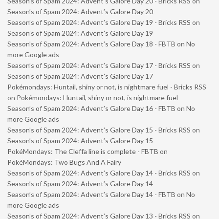
Season’s of Spam 2024: Advent’s Galore Day 20 - Bricks RSS
on
Season’s of Spam 2024: Advent’s Galore Day 20
Season’s of Spam 2024: Advent’s Galore Day 19 - Bricks RSS
on
Season’s of Spam 2024: Advent’s Galore Day 19
Season’s of Spam 2024: Advent’s Galore Day 18 - FBTB
on
No
more Google ads
Season’s of Spam 2024: Advent’s Galore Day 17 - Bricks RSS
on
Season’s of Spam 2024: Advent’s Galore Day 17
Pokémondays: Huntail, shiny or not, is nightmare fuel - Bricks RSS
on
Pokémondays: Huntail, shiny or not, is nightmare fuel
Season’s of Spam 2024: Advent’s Galore Day 16 - FBTB
on
No
more Google ads
Season’s of Spam 2024: Advent’s Galore Day 15 - Bricks RSS
on
Season’s of Spam 2024: Advent’s Galore Day 15
PokéMondays: The Cleffa line is complete - FBTB
on
PokéMondays: Two Bugs And A Fairy
Season’s of Spam 2024: Advent’s Galore Day 14 - Bricks RSS
on
Season’s of Spam 2024: Advent’s Galore Day 14
Season’s of Spam 2024: Advent’s Galore Day 14 - FBTB
on
No
more Google ads
Season’s of Spam 2024: Advent’s Galore Day 13 - Bricks RSS
on