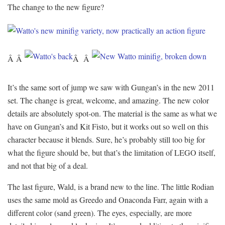
The change to the new figure?
Â Â
Â Â
It’s the same sort of jump we saw with Gungan’s in the new 2011
set. The change is great, welcome, and amazing. The new color
details are absolutely spot-on. The material is the same as what we
have on Gungan’s and Kit Fisto, but it works out so well on this
character because it blends. Sure, he’s probably still too big for
what the figure should be, but that’s the limitation of LEGO itself,
and not that big of a deal.
The last figure, Wald, is a brand new to the line. The little Rodian
uses the same mold as Greedo and Onaconda Farr, again with a
different color (sand green). The eyes, especially, are more