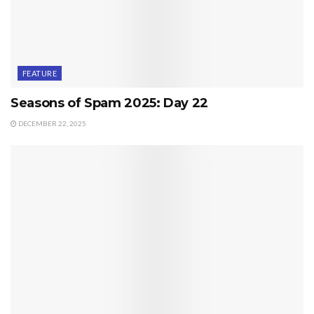
FEATURE
Seasons of Spam 2025: Day 22
DECEMBER 22, 2025