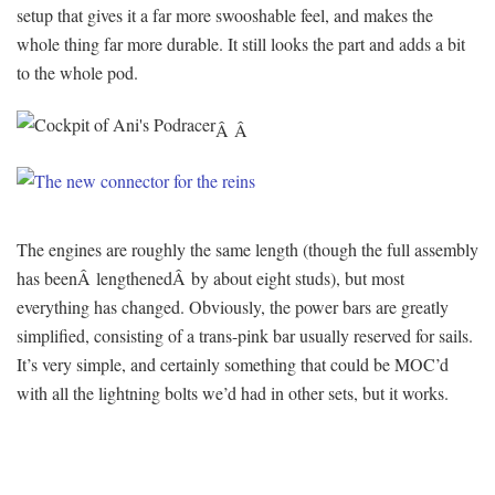
setup that gives it a far more swooshable feel, and makes the
whole thing far more durable. It still looks the part and adds a bit
to the whole pod.
Â Â
The engines are roughly the same length (though the full assembly
has beenÂ lengthenedÂ by about eight studs), but most
everything has changed. Obviously, the power bars are greatly
simplified, consisting of a trans-pink bar usually reserved for sails.
It’s very simple, and certainly something that could be MOC’d
with all the lightning bolts we’d had in other sets, but it works.