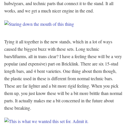
hubs/gears, and technic parts that connect it to the stand. It all
works, and we get a much nicer engine in the end.
Tying it all together is the new stands, which in a lot of ways
caused the biggest buzz with these sets. Long technic
bars/liftarms, all in trans clear? I have a feeling these will be a very
popular (and expensive) part on Bricklink. There are six 15-stud
length bars, and 4 bent varieties. One thing about them though,
the plastic used in these is different from normal technic bars.
These are far lighter and a bit more rigid feeling. When you pick
them up, you just know these will be a bit more brittle than normal
parts. It actually makes me a bit concerned in the future about
these breaking.