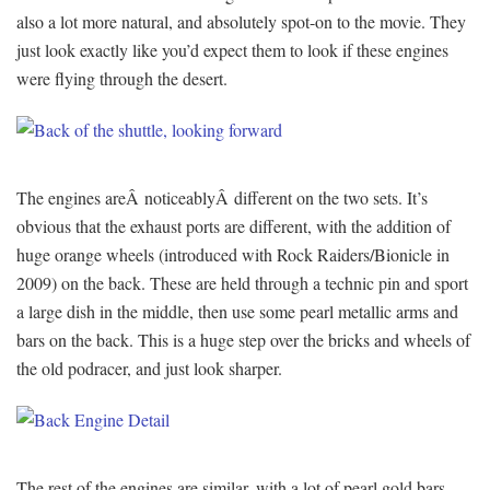
also a lot more natural, and absolutely spot-on to the movie. They
just look exactly like you’d expect them to look if these engines
were flying through the desert.
The engines areÂ noticeablyÂ different on the two sets. It’s
obvious that the exhaust ports are different, with the addition of
huge orange wheels (introduced with Rock Raiders/Bionicle in
2009) on the back. These are held through a technic pin and sport
a large dish in the middle, then use some pearl metallic arms and
bars on the back. This is a huge step over the bricks and wheels of
the old podracer, and just look sharper.
The rest of the engines are similar, with a lot of pearl gold bars