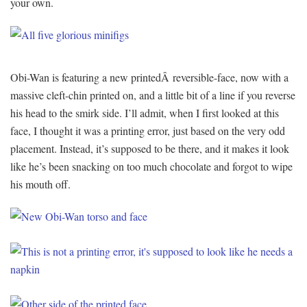
your own.
Obi-Wan is featuring a new printedÂ reversible-face, now with a
massive cleft-chin printed on, and a little bit of a line if you reverse
his head to the smirk side. I’ll admit, when I first looked at this
face, I thought it was a printing error, just based on the very odd
placement. Instead, it’s supposed to be there, and it makes it look
like he’s been snacking on too much chocolate and forgot to wipe
his mouth off.