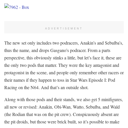
ADVERTISEMENT
The new set only includes two podracers, Anakin’s and Sebulba’s,
thus the name, and drops Gasgano’s podracer. From a parts
perspective, this obviously stinks a little, but let’s face it, these are
the only two pods that matter. They were the key antagonist and
protagonist in the scene, and people only remember other racers or
their names if they happen to toss in Star Wars Episode I: Pod
Racing on the N64. And that’s an outside shot.
Along with those pods and their stands, we also get 5 minifigures,
all new or revised: Anakin, Obi-Wan, Watto, Sebulba, and Wald
(the Rodian that was on the pit crew). Conspicuously absent are
the pit droids, but those were brick built, so it’s possible to make