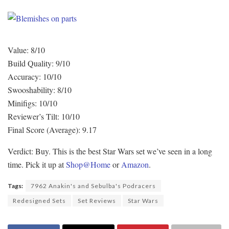
Value: 8/10
Build Quality: 9/10
Accuracy: 10/10
Swooshability: 8/10
Minifigs: 10/10
Reviewer’s Tilt: 10/10
Final Score (Average): 9.17
Verdict: Buy. This is the best Star Wars set we’ve seen in a long
time. Pick it up at
Shop@Home
or
Amazon
.
Tags:
7962 Anakin's and Sebulba's Podracers
Redesigned Sets
Set Reviews
Star Wars