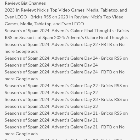
Review: Big Changes
2023 In Review: Nick’s Top Video Games, Media, Tabletop, and
Even LEGO - Bricks RSS
on
2023 In Review: Nick’s Top Video
Games, Media, Tabletop, and Even LEGO
Season’s of Spam 2024: Advent’s Galore Final Thoughts - Bricks
RSS
on
Season’s of Spam 2024: Advent’s Galore Final Thoughts
Season’s of Spam 2024: Advent’s Galore Day 22 - FBTB
on
No
more Google ads
Season’s of Spam 2024: Advent’s Galore Day 24 - Bricks RSS
on
Season’s of Spam 2024: Advent’s Galore Day 24
Season’s of Spam 2024: Advent’s Galore Day 24 - FBTB
on
No
more Google ads
Season’s of Spam 2024: Advent’s Galore Day 22 - Bricks RSS
on
Season’s of Spam 2024: Advent’s Galore Day 22
Season’s of Spam 2024: Advent’s Galore Day 23 - Bricks RSS
on
Season’s of Spam 2024: Advent’s Galore Day 23
Season’s of Spam 2024: Advent’s Galore Day 21 - Bricks RSS
on
Season’s of Spam 2024: Advent’s Galore Day 21
Season’s of Spam 2024: Advent’s Galore Day 21 - FBTB
on
No
more Google ads