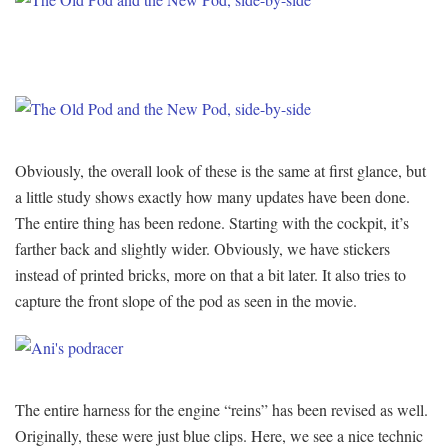
Obviously, the overall look of these is the same at first glance, but
a little study shows exactly how many updates have been done.
The entire thing has been redone. Starting with the cockpit, it’s
farther back and slightly wider. Obviously, we have stickers
instead of printed bricks, more on that a bit later. It also tries to
capture the front slope of the pod as seen in the movie.
The entire harness for the engine “reins” has been revised as well.
Originally, these were just blue clips. Here, we see a nice technic