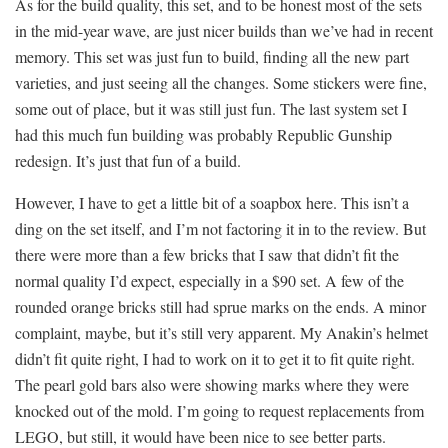
As for the build quality, this set, and to be honest most of the sets
in the mid-year wave, are just nicer builds than we’ve had in recent
memory. This set was just fun to build, finding all the new part
varieties, and just seeing all the changes. Some stickers were fine,
some out of place, but it was still just fun. The last system set I
had this much fun building was probably Republic Gunship
redesign. It’s just that fun of a build.
However, I have to get a little bit of a soapbox here. This isn’t a
ding on the set itself, and I’m not factoring it in to the review. But
there were more than a few bricks that I saw that didn’t fit the
normal quality I’d expect, especially in a $90 set. A few of the
rounded orange bricks still had sprue marks on the ends. A minor
complaint, maybe, but it’s still very apparent. My Anakin’s helmet
didn’t fit quite right, I had to work on it to get it to fit quite right.
The pearl gold bars also were showing marks where they were
knocked out of the mold. I’m going to request replacements from
LEGO, but still, it would have been nice to see better parts.