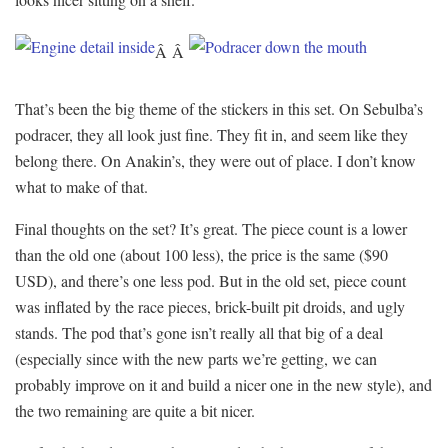
Â Â
That’s been the big theme of the stickers in this set. On Sebulba’s
podracer, they all look just fine. They fit in, and seem like they
belong there. On Anakin’s, they were out of place. I don’t know
what to make of that.
Final thoughts on the set? It’s great. The piece count is a lower
than the old one (about 100 less), the price is the same ($90
USD), and there’s one less pod. But in the old set, piece count
was inflated by the race pieces, brick-built pit droids, and ugly
stands. The pod that’s gone isn’t really all that big of a deal
(especially since with the new parts we’re getting, we can
probably improve on it and build a nicer one in the new style), and
the two remaining are quite a bit nicer.