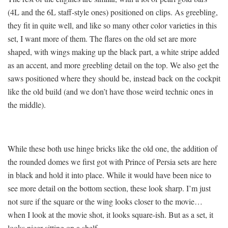
(4L and the 6L staff-style ones) positioned on clips. As greebling,
they fit in quite well, and like so many other color varieties in this
set, I want more of them. The flares on the old set are more
shaped, with wings making up the black part, a white stripe added
as an accent, and more greebling detail on the top. We also get the
saws positioned where they should be, instead back on the cockpit
like the old build (and we don’t have those weird technic ones in
the middle).
While these both use hinge bricks like the old one, the addition of
the rounded domes we first got with Prince of Persia sets are here
in black and hold it into place. While it would have been nice to
see more detail on the bottom section, these look sharp. I’m just
not sure if the square or the wing looks closer to the movie…
when I look at the movie shot, it looks square-ish. But as a set, it
looks nicer sitting on a shelf.