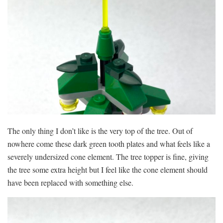
The only thing I don’t like is the very top of the tree. Out of
nowhere come these dark green tooth plates and what feels like a
severely undersized cone element. The tree topper is fine, giving
the tree some extra height but I feel like the cone element should
have been replaced with something else.