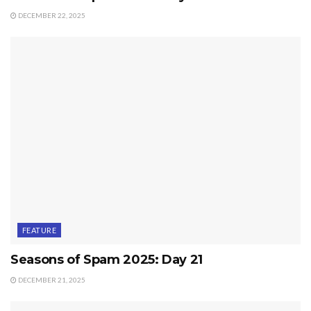
DECEMBER 22, 2025
FEATURE
Seasons of Spam 2025: Day 21
DECEMBER 21, 2025