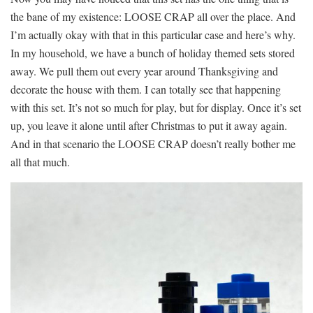
the bane of my existence: LOOSE CRAP all over the place. And
I’m actually okay with that in this particular case and here’s why.
In my household, we have a bunch of holiday themed sets stored
away. We pull them out every year around Thanksgiving and
decorate the house with them. I can totally see that happening
with this set. It’s not so much for play, but for display. Once it’s set
up, you leave it alone until after Christmas to put it away again.
And in that scenario the LOOSE CRAP doesn’t really bother me
all that much.