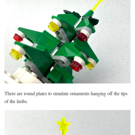
There are round plates to simulate ornaments hanging off the tips
of the limbs.