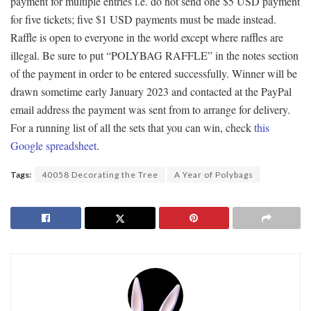
payment for multiple entries i.e. do not send one $5 USD payment
for five tickets; five $1 USD payments must be made instead.
Raffle is open to everyone in the world except where raffles are
illegal. Be sure to put “POLYBAG RAFFLE” in the notes section
of the payment in order to be entered successfully. Winner will be
drawn sometime early January 2023 and contacted at the PayPal
email address the payment was sent from to arrange for delivery.
For a running list of all the sets that you can win, check
this
Google spreadsheet
.
Tags:
40058 Decorating the Tree
A Year of Polybags