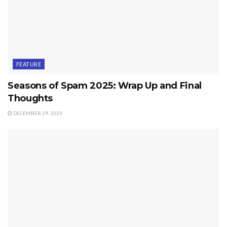
FEATURE
Seasons of Spam 2025: Wrap Up and Final
Thoughts
DECEMBER 29, 2025