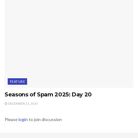
FEATURE
Seasons of Spam 2025: Day 20
DECEMBER 21, 2025
Please
login
to join discussion