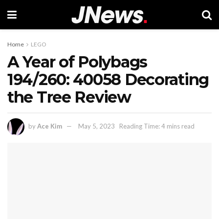
Home
LEGO
A Year of Polybags
194/260: 40058 Decorating
the Tree Review
by
Ace Kim
May 5, 2023
Reading Time: 4 mins read