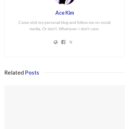
Ace Kim
Come visit my personal blog and follow me on social
media. Or don't. Whatever. I don't care.
Related
Posts