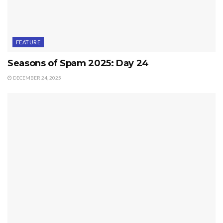
FEATURE
Seasons of Spam 2025: Day 24
DECEMBER 24, 2025