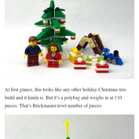
At first glance, this looks like any other holiday Christmas tree
build and it kinda is. But it’s a polybag and weighs in at 110
pieces. That’s Brickmaster-level number of pieces.