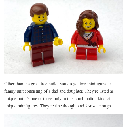
Other than the great tree build, you do get two minifigures: a
family unit consisting of a dad and daughter. They’re listed as
unique but it’s one of those only in this combination kind of
unique minifigures. They’re fine though, and festive enough.