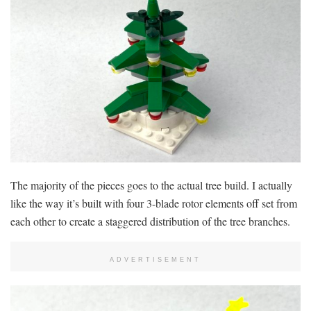
The majority of the pieces goes to the actual tree build. I actually
like the way it’s built with four 3-blade rotor elements off set from
each other to create a staggered distribution of the tree branches.
ADVERTISEMENT