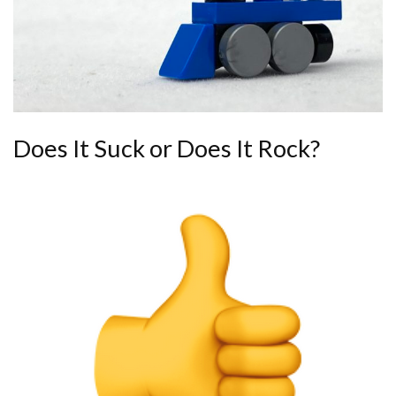
Does It Suck or Does It Rock?