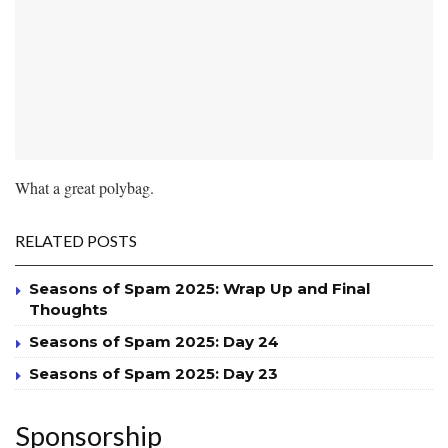
What a great polybag.
RELATED POSTS
Seasons of Spam 2025: Wrap Up and Final
Thoughts
Seasons of Spam 2025: Day 24
Seasons of Spam 2025: Day 23
Sponsorship