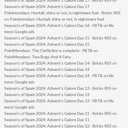
Season’s of Spam 2024: Advent’s Galore Day 17 - Bricks RSS
on
Season’s of Spam 2024: Advent’s Galore Day 17
Pokémondays: Huntail, shiny or not, is nightmare fuel - Bricks RSS
on
Pokémondays: Huntail, shiny or not, is nightmare fuel
Season’s of Spam 2024: Advent’s Galore Day 16 - FBTB
on
No
more Google ads
Season’s of Spam 2024: Advent’s Galore Day 15 - Bricks RSS
on
Season’s of Spam 2024: Advent’s Galore Day 15
PokéMondays: The Cleffa line is complete - FBTB
on
PokéMondays: Two Bugs And A Fairy
Season’s of Spam 2024: Advent’s Galore Day 14 - Bricks RSS
on
Season’s of Spam 2024: Advent’s Galore Day 14
Season’s of Spam 2024: Advent’s Galore Day 14 - FBTB
on
No
more Google ads
Season’s of Spam 2024: Advent’s Galore Day 13 - Bricks RSS
on
Season’s of Spam 2024: Advent’s Galore Day 13
Season’s of Spam 2024: Advent’s Galore Day 13 - FBTB
on
No
more Google ads
Season’s of Spam 2024: Advent’s Galore Day 11 - Bricks RSS
on
Season’s of Spam 2024: Advent’s Galore Day 11
Season’s of Spam 2024: Advent’s Galore Day 12 - Bricks RSS
on