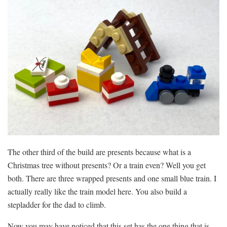
The other third of the build are presents because what is a
Christmas tree without presents? Or a train even? Well you get
both. There are three wrapped presents and one small blue train. I
actually really like the train model here. You also build a
stepladder for the dad to climb.
Now you may have noticed that this set has the one thing that is