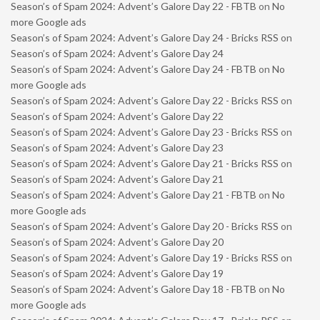
Season’s of Spam 2024: Advent’s Galore Day 22 - FBTB
on
No
more Google ads
Season’s of Spam 2024: Advent’s Galore Day 24 - Bricks RSS
on
Season’s of Spam 2024: Advent’s Galore Day 24
Season’s of Spam 2024: Advent’s Galore Day 24 - FBTB
on
No
more Google ads
Season’s of Spam 2024: Advent’s Galore Day 22 - Bricks RSS
on
Season’s of Spam 2024: Advent’s Galore Day 22
Season’s of Spam 2024: Advent’s Galore Day 23 - Bricks RSS
on
Season’s of Spam 2024: Advent’s Galore Day 23
Season’s of Spam 2024: Advent’s Galore Day 21 - Bricks RSS
on
Season’s of Spam 2024: Advent’s Galore Day 21
Season’s of Spam 2024: Advent’s Galore Day 21 - FBTB
on
No
more Google ads
Season’s of Spam 2024: Advent’s Galore Day 20 - Bricks RSS
on
Season’s of Spam 2024: Advent’s Galore Day 20
Season’s of Spam 2024: Advent’s Galore Day 19 - Bricks RSS
on
Season’s of Spam 2024: Advent’s Galore Day 19
Season’s of Spam 2024: Advent’s Galore Day 18 - FBTB
on
No
more Google ads