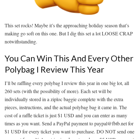
This set rocks! Maybe it’s the approaching holiday season that’s
making go soft on this one. But I dig this set a lot LOOSE CRAP
notwithstanding.
You Can Win This And Every Other
Polybag I Review This Year
I’ll be raffling every polybag I review this year in one big lot, all
260 sets (with the possibility of more). Each set will be
individually stored in a ziploc baggie complete with the extra
pieces, instructions, and the actual polybag bag it came in. The
cost of a raffle ticket is just $1 USD and you can enter as many
times as you want. Send a PayPal payment to paypal@fbtb.net for
$1 USD for every ticket you want to purchase. DO NOT send one