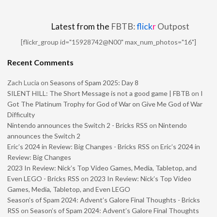
Latest from the
FBTB:
flick
r
Outpost
[flickr_group id="15928742@N00" max_num_photos="16"]
Recent Comments
Zach Lucia
on
Seasons of Spam 2025: Day 8
SILENT HILL: The Short Message is not a good game | FBTB
on
I
Got The Platinum Trophy for God of War on Give Me God of War
Difficulty
Nintendo announces the Switch 2 - Bricks RSS
on
Nintendo
announces the Switch 2
Eric’s 2024 in Review: Big Changes - Bricks RSS
on
Eric’s 2024 in
Review: Big Changes
2023 In Review: Nick’s Top Video Games, Media, Tabletop, and
Even LEGO - Bricks RSS
on
2023 In Review: Nick’s Top Video
Games, Media, Tabletop, and Even LEGO
Season’s of Spam 2024: Advent’s Galore Final Thoughts - Bricks
RSS
on
Season’s of Spam 2024: Advent’s Galore Final Thoughts