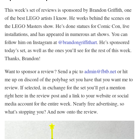
This week’s set of reviews is sponsored by Brandon Griffith, one
of the best LEGO artists I know. He works behind the scenes on
the LEGO Masters show. He’s done statues for Comic Con, live
installations, and has appeared in numerous art shows. You can
follow him on Instagram at
@brandongriffithart
. He’s sponsored
today’s set, as well as the ones you’ll see for the rest of this week.
Thanks, Brandon!
Want to sponsor a review? Send a pic to
admin@fbtb.net
or hit
me up on discord of the polybag set you have that you want me to
review. If selected, in exchange for the set you’ll get a mention
right here in the review post and a link to your website or social
media account for the entire week. Nearly free advertising, so
what’s stopping you? And now onto the review.