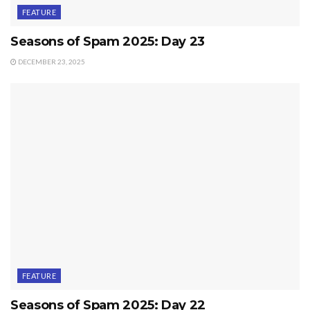
FEATURE
Seasons of Spam 2025: Day 23
DECEMBER 23, 2025
FEATURE
Seasons of Spam 2025: Day 22