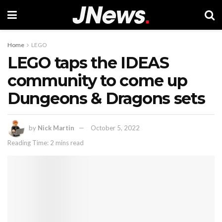
Home
LEGO
LEGO taps the IDEAS
community to come up
Dungeons & Dragons sets
by
Nick Martin
October 5, 2022
Reading Time: 2 mins read