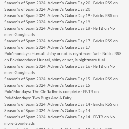
Season’s of Spam 2024: Advent’s Galore Day 20 - Bricks RSS
on
Season’s of Spam 2024: Advent’s Galore Day 20
Season’s of Spam 2024: Advent’s Galore Day 19 - Bricks RSS
on
Season’s of Spam 2024: Advent’s Galore Day 19
Season’s of Spam 2024: Advent’s Galore Day 18 - FBTB
on
No
more Google ads
Season’s of Spam 2024: Advent’s Galore Day 17 - Bricks RSS
on
Season’s of Spam 2024: Advent’s Galore Day 17
Pokémondays: Huntail, shiny or not, is nightmare fuel - Bricks RSS
on
Pokémondays: Huntail, shiny or not, is nightmare fuel
Season’s of Spam 2024: Advent’s Galore Day 16 - FBTB
on
No
more Google ads
Season’s of Spam 2024: Advent’s Galore Day 15 - Bricks RSS
on
Season’s of Spam 2024: Advent’s Galore Day 15
PokéMondays: The Cleffa line is complete - FBTB
on
PokéMondays: Two Bugs And A Fairy
Season’s of Spam 2024: Advent’s Galore Day 14 - Bricks RSS
on
Season’s of Spam 2024: Advent’s Galore Day 14
Season’s of Spam 2024: Advent’s Galore Day 14 - FBTB
on
No
more Google ads