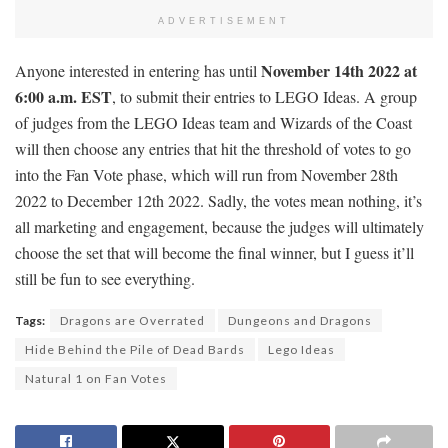
ADVERTISEMENT
November 14th 2022 at
Anyone interested in entering has until
6:00 a.m. EST
, to submit their entries to LEGO Ideas. A group
of judges from the LEGO Ideas team and Wizards of the Coast
will then choose any entries that hit the threshold of votes to go
into the Fan Vote phase, which will run from November 28th
2022 to December 12th 2022. Sadly, the votes mean nothing, it’s
all marketing and engagement, because the judges will ultimately
choose the set that will become the final winner, but I guess it’ll
still be fun to see everything.
Tags:
Dragons are Overrated
Dungeons and Dragons
Hide Behind the Pile of Dead Bards
Lego Ideas
Natural 1 on Fan Votes