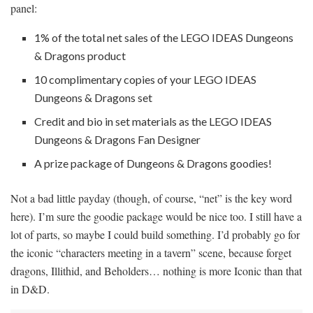
panel:
1% of the total net sales of the LEGO IDEAS Dungeons
& Dragons product
10 complimentary copies of your LEGO IDEAS
Dungeons & Dragons set
Credit and bio in set materials as the LEGO IDEAS
Dungeons & Dragons Fan Designer
A prize package of Dungeons & Dragons goodies!
Not a bad little payday (though, of course, “net” is the key word
here). I’m sure the goodie package would be nice too. I still have a
lot of parts, so maybe I could build something. I’d probably go for
the iconic “characters meeting in a tavern” scene, because forget
dragons, Illithid, and Beholders… nothing is more Iconic than that
in D&D.