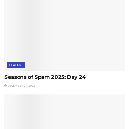
FEATURE
Seasons of Spam 2025: Day 24
DECEMBER 24, 2025