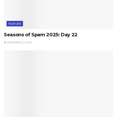
FEATURE
Seasons of Spam 2025: Day 22
DECEMBER 22, 2025