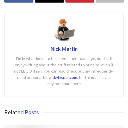
Nick Martin
I'm in what looks to be a permanent dark age, but I still
enjoy writing about the stuff related to our site, even if
not LEGO itself. You can also check out my infrequently-
used personal blog,
dwhisper.com
, for things I may or
may not share here.
Related
Posts