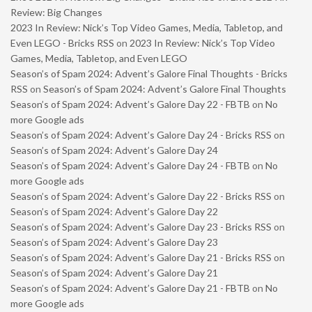
Review: Big Changes
2023 In Review: Nick’s Top Video Games, Media, Tabletop, and
Even LEGO - Bricks RSS
on
2023 In Review: Nick’s Top Video
Games, Media, Tabletop, and Even LEGO
Season’s of Spam 2024: Advent’s Galore Final Thoughts - Bricks
RSS
on
Season’s of Spam 2024: Advent’s Galore Final Thoughts
Season’s of Spam 2024: Advent’s Galore Day 22 - FBTB
on
No
more Google ads
Season’s of Spam 2024: Advent’s Galore Day 24 - Bricks RSS
on
Season’s of Spam 2024: Advent’s Galore Day 24
Season’s of Spam 2024: Advent’s Galore Day 24 - FBTB
on
No
more Google ads
Season’s of Spam 2024: Advent’s Galore Day 22 - Bricks RSS
on
Season’s of Spam 2024: Advent’s Galore Day 22
Season’s of Spam 2024: Advent’s Galore Day 23 - Bricks RSS
on
Season’s of Spam 2024: Advent’s Galore Day 23
Season’s of Spam 2024: Advent’s Galore Day 21 - Bricks RSS
on
Season’s of Spam 2024: Advent’s Galore Day 21
Season’s of Spam 2024: Advent’s Galore Day 21 - FBTB
on
No
more Google ads