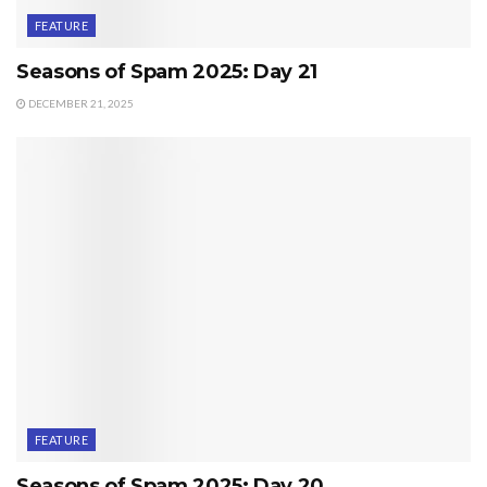
FEATURE
Seasons of Spam 2025: Day 21
DECEMBER 21, 2025
FEATURE
Seasons of Spam 2025: Day 20