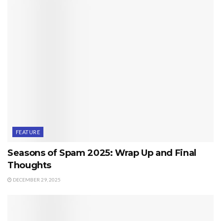
FEATURE
Seasons of Spam 2025: Wrap Up and Final
Thoughts
DECEMBER 29, 2025