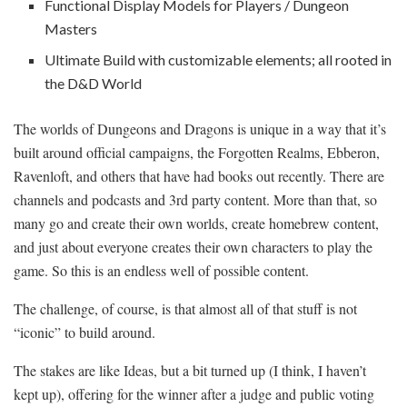
Functional Display Models for Players / Dungeon
Masters
Ultimate Build with customizable elements; all rooted in
the D&D World
The worlds of Dungeons and Dragons is unique in a way that it’s
built around official campaigns, the Forgotten Realms, Ebberon,
Ravenloft, and others that have had books out recently. There are
channels and podcasts and 3rd party content. More than that, so
many go and create their own worlds, create homebrew content,
and just about everyone creates their own characters to play the
game. So this is an endless well of possible content.
The challenge, of course, is that almost all of that stuff is not
“iconic” to build around.
The stakes are like Ideas, but a bit turned up (I think, I haven’t
kept up), offering for the winner after a judge and public voting