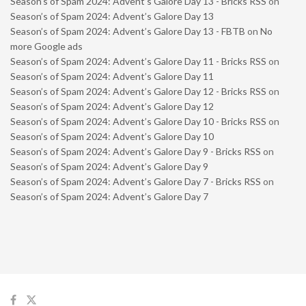
Season’s of Spam 2024: Advent’s Galore Day 13 - Bricks RSS
on
Season’s of Spam 2024: Advent’s Galore Day 13
Season’s of Spam 2024: Advent’s Galore Day 13 - FBTB
on
No
more Google ads
Season’s of Spam 2024: Advent’s Galore Day 11 - Bricks RSS
on
Season’s of Spam 2024: Advent’s Galore Day 11
Season’s of Spam 2024: Advent’s Galore Day 12 - Bricks RSS
on
Season’s of Spam 2024: Advent’s Galore Day 12
Season’s of Spam 2024: Advent’s Galore Day 10 - Bricks RSS
on
Season’s of Spam 2024: Advent’s Galore Day 10
Season’s of Spam 2024: Advent’s Galore Day 9 - Bricks RSS
on
Season’s of Spam 2024: Advent’s Galore Day 9
Season’s of Spam 2024: Advent’s Galore Day 7 - Bricks RSS
on
Season’s of Spam 2024: Advent’s Galore Day 7