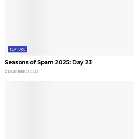
FEATURE
Seasons of Spam 2025: Day 23
DECEMBER 23, 2025