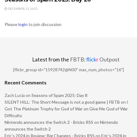
DECEMBER 21, 2025
Please
login
to join discussion
Latest from the
FBTB:
flick
r
Outpost
[flickr_group id="15928742@N00" max_num_photos="16"]
Recent Comments
Zach Lucia
on
Seasons of Spam 2025: Day 8
SILENT HILL: The Short Message is not a good game | FBTB
on
I
Got The Platinum Trophy for God of War on Give Me God of War
Difficulty
Nintendo announces the Switch 2 - Bricks RSS
on
Nintendo
announces the Switch 2
Eric’s 2024 in Review: Big Changes - Bricks RSS
on
Eric’s 2024 in