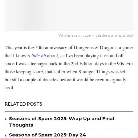
What is even happening in the world right now?
This year is the 50th anniversary of Dungeons & Dragons, a game
that I know
a little bit
about, as I’ve been playing it on and off
since I was a teenager back in the 2nd Edition days in the 90s. For
those keeping score, that’s after when Stranger Things was set,
but still a couple of decades before it would be even marginally
cool.
RELATED POSTS
Seasons of Spam 2025: Wrap Up and Final
Thoughts
Seasons of Spam 2025: Day 24