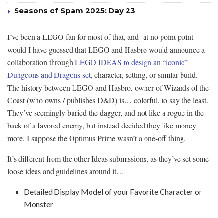
Seasons of Spam 2025: Day 23
I’ve been a LEGO fan for most of that, and at no point point
would I have guessed that LEGO and Hasbro would announce a
collaboration through
LEGO IDEAS to design an “iconic”
Dungeons and Dragons set
, character, setting, or similar build.
The history between LEGO and Hasbro, owner of Wizards of the
Coast (who owns / publishes D&D) is… colorful, to say the least.
They’ve seemingly buried the dagger, and not like a rogue in the
back of a favored enemy, but instead decided they like money
more. I suppose the Optimus Prime wasn’t a one-off thing.
It’s different from the other Ideas submissions, as they’ve set some
loose ideas and guidelines around it…
Detailed Display Model of your Favorite Character or
Monster