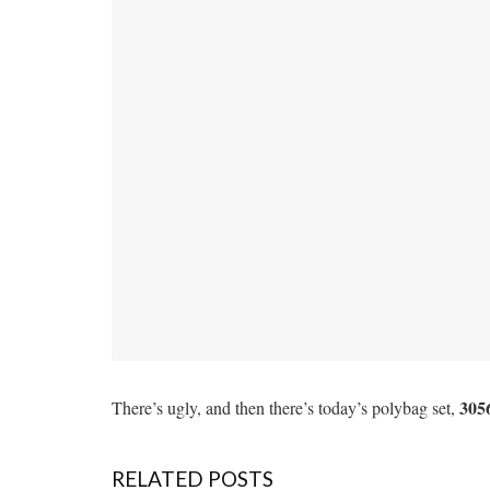
305
There’s ugly, and then there’s today’s polybag set,
RELATED POSTS