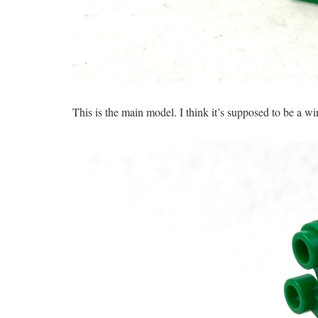
This is the main model. I think it’s supposed to be a wi