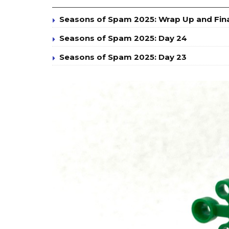
Seasons of Spam 2025: Wrap Up and Fin
Seasons of Spam 2025: Day 24
Seasons of Spam 2025: Day 23