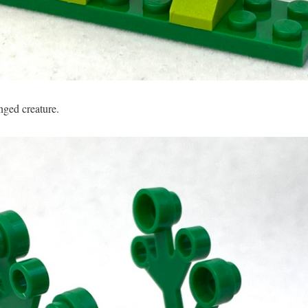
nged creature.