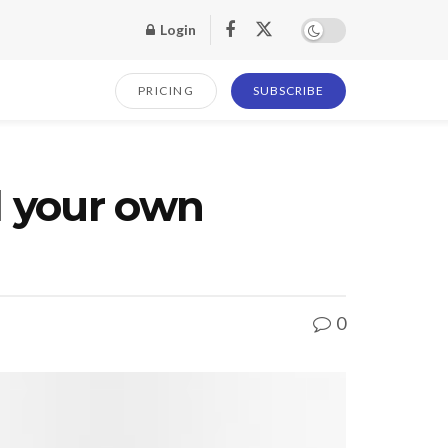
Login
PRICING
SUBSCRIBE
d your own
0