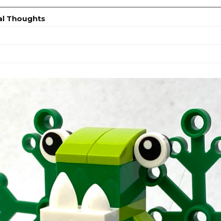
al Thoughts