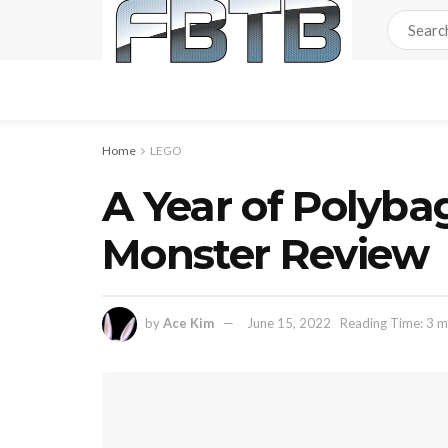
Home
LEGO
A Year of Polyba
Monster Review
by
Ace Kim
June 15, 2022
Reading Time: 3 m