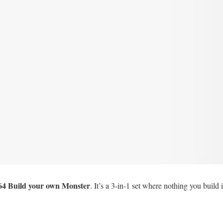
64 Build your own Monster
. It’s a 3-in-1 set where nothing you build