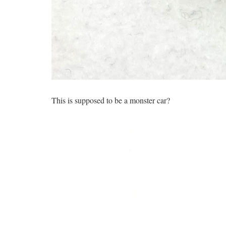
This is supposed to be a monster car?