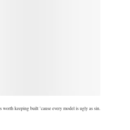
 is worth keeping built ’cause every model is ugly as sin.