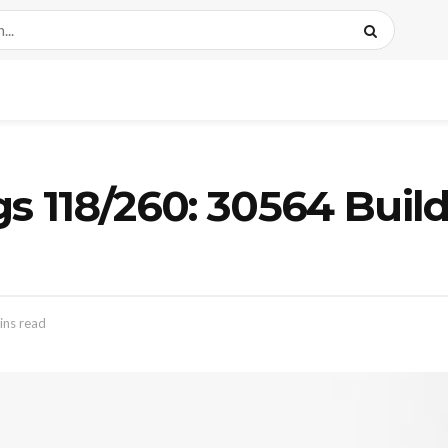
gs 118/260: 30564 Buil
ins read