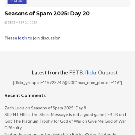
FEATURE
Seasons of Spam 2025: Day 20
DECEMBER 21, 2025
Please
login
to join discussion
Latest from the
FBTB:
flick
r
Outpost
[flickr_group id="15928742@N00" max_num_photos="16"]
Recent Comments
Zach Lucia
on
Seasons of Spam 2025: Day 8
SILENT HILL: The Short Message is not a good game | FBTB
on
I
Got The Platinum Trophy for God of War on Give Me God of War
Difficulty
Nintendo announces the Switch 2 - Bricks RSS
on
Nintendo