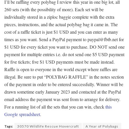
I’ll be raffling every polybag I review this year in one big lot, all
260 sets (with the possibility of more). Each set will be
individually stored in a ziploc baggie complete with the extra
pieces, instructions, and the actual polybag bag it came in. The
cost of a raffle ticket is just $1 USD and you can enter as many
times as you want. Send a PayPal payment to paypal@fbtb.net for
$1 USD for every ticket you want to purchase. DO NOT send one
payment for multiple entries i.e. do not send one $5 USD payment
for five tickets; five $1 USD payments must be made instead.
Raffle is open to everyone in the world except where raffles are
illegal. Be sure to put “POLYBAG RAFFLE” in the notes section
of the payment in order to be entered successfully. Winner will be
drawn sometime early January 2023 and contacted at the PayPal
email address the payment was sent from to arrange for delivery.
For a running list of all the sets that you can win, check
this
Google spreadsheet
.
Tags:
30570 Wildlife Rescue Hovercraft
A Year of Polybags