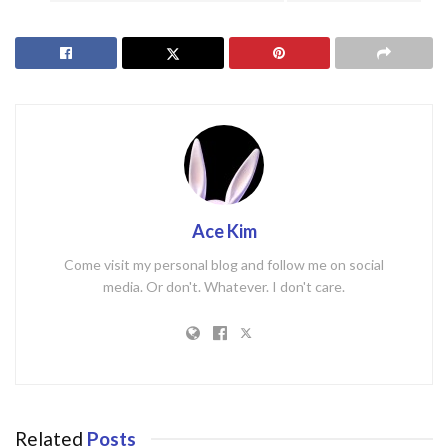
Ace Kim
Come visit my personal blog and follow me on social
media. Or don't. Whatever. I don't care.
Related
Posts