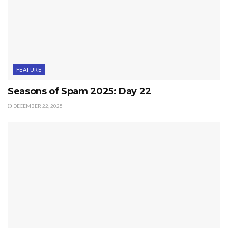
FEATURE
Seasons of Spam 2025: Day 22
DECEMBER 22, 2025