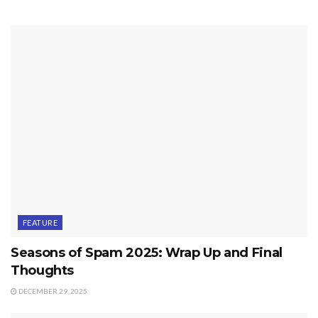
FEATURE
Seasons of Spam 2025: Wrap Up and Final
Thoughts
DECEMBER 29, 2025