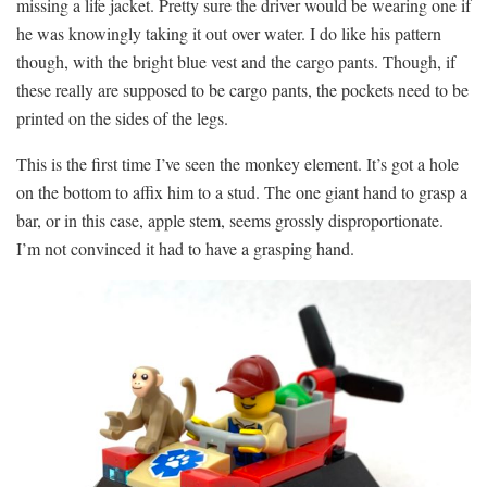
missing a life jacket. Pretty sure the driver would be wearing one if
he was knowingly taking it out over water. I do like his pattern
though, with the bright blue vest and the cargo pants. Though, if
these really are supposed to be cargo pants, the pockets need to be
printed on the sides of the legs.
This is the first time I’ve seen the monkey element. It’s got a hole
on the bottom to affix him to a stud. The one giant hand to grasp a
bar, or in this case, apple stem, seems grossly disproportionate.
I’m not convinced it had to have a grasping hand.