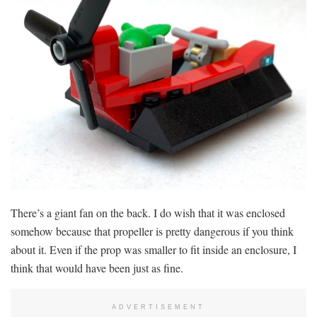
There’s a giant fan on the back. I do wish that it was enclosed
somehow because that propeller is pretty dangerous if you think
about it. Even if the prop was smaller to fit inside an enclosure, I
think that would have been just as fine.
ADVERTISEMENT