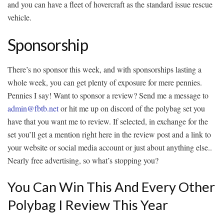
and you can have a fleet of hovercraft as the standard issue rescue
vehicle.
Sponsorship
There’s no sponsor this week, and with sponsorships lasting a
whole week, you can get plenty of exposure for mere pennies.
Pennies I say! Want to sponsor a review? Send me a message to
admin@fbtb.net
or hit me up on discord of the polybag set you
have that you want me to review. If selected, in exchange for the
set you’ll get a mention right here in the review post and a link to
your website or social media account or just about anything else..
Nearly free advertising, so what’s stopping you?
You Can Win This And Every Other
Polybag I Review This Year