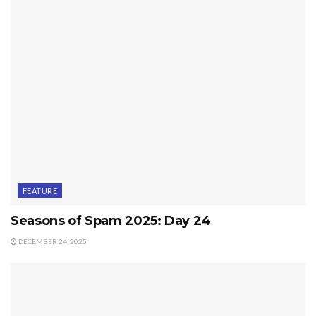
FEATURE
Seasons of Spam 2025: Day 24
DECEMBER 24, 2025