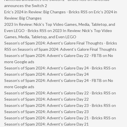
announces the Switch 2
Eric’s 2024 in Review: Big Changes - Bricks RSS
on
Eric’s 2024 in
Review: Big Changes
2023 In Review: Nick’s Top Video Games, Media, Tabletop, and
Even LEGO - Bricks RSS
on
2023 In Review: Nick’s Top Video
Games, Media, Tabletop, and Even LEGO
Season’s of Spam 2024: Advent’s Galore Final Thoughts - Bricks
RSS
on
Season’s of Spam 2024: Advent’s Galore Final Thoughts
Season’s of Spam 2024: Advent’s Galore Day 22 - FBTB
on
No
more Google ads
Season’s of Spam 2024: Advent’s Galore Day 24 - Bricks RSS
on
Season’s of Spam 2024: Advent’s Galore Day 24
Season’s of Spam 2024: Advent’s Galore Day 24 - FBTB
on
No
more Google ads
Season’s of Spam 2024: Advent’s Galore Day 22 - Bricks RSS
on
Season’s of Spam 2024: Advent’s Galore Day 22
Season’s of Spam 2024: Advent’s Galore Day 23 - Bricks RSS
on
Season’s of Spam 2024: Advent’s Galore Day 23
Season’s of Spam 2024: Advent’s Galore Day 21 - Bricks RSS
on
Season’s of Spam 2024: Advent’s Galore Day 21