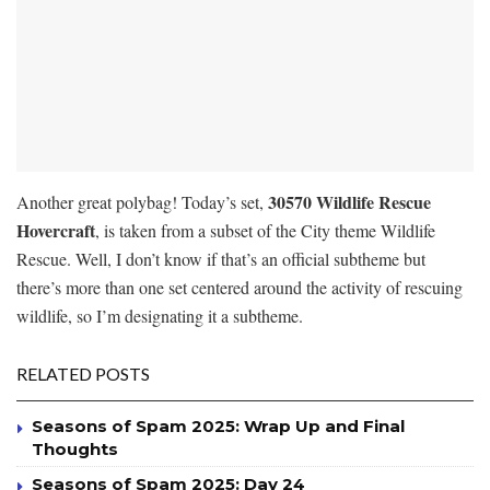
30570 Wildlife Rescue
Another great polybag! Today’s set,
Hovercraft
, is taken from a subset of the City theme Wildlife
Rescue. Well, I don’t know if that’s an official subtheme but
there’s more than one set centered around the activity of rescuing
wildlife, so I’m designating it a subtheme.
RELATED POSTS
Seasons of Spam 2025: Wrap Up and Final
Thoughts
Seasons of Spam 2025: Day 24