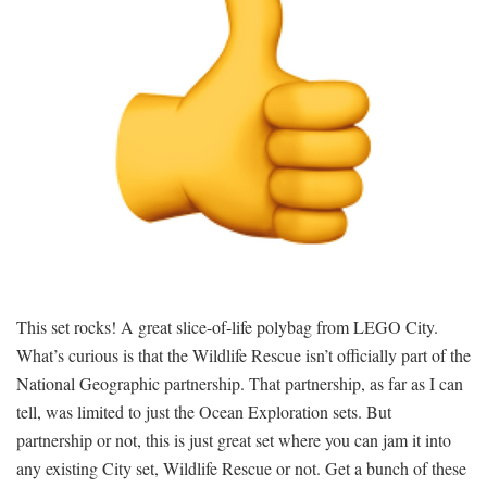
This set rocks! A great slice-of-life polybag from LEGO City.
What’s curious is that the Wildlife Rescue isn’t officially part of the
National Geographic partnership. That partnership, as far as I can
tell, was limited to just the Ocean Exploration sets. But
partnership or not, this is just great set where you can jam it into
any existing City set, Wildlife Rescue or not. Get a bunch of these