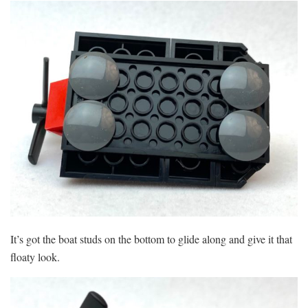
It’s got the boat studs on the bottom to glide along and give it that
floaty look.