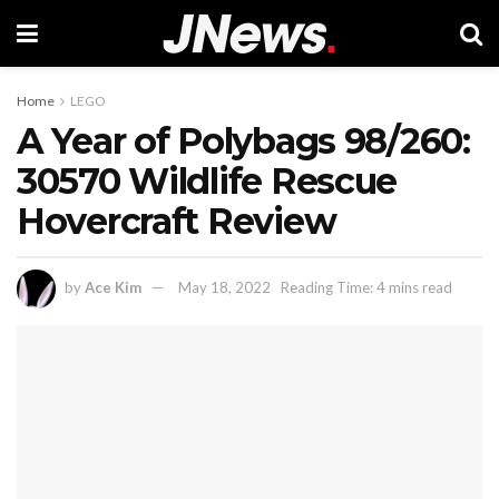
Home
LEGO
A Year of Polybags 98/260:
30570 Wildlife Rescue
Hovercraft Review
by
Ace Kim
May 18, 2022
Reading Time: 4 mins read