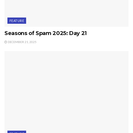
FEATURE
Seasons of Spam 2025: Day 21
DECEMBER 21, 2025