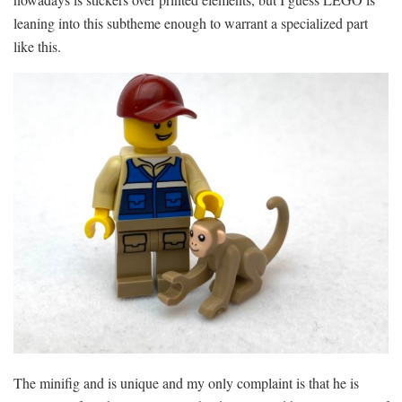
leaning into this subtheme enough to warrant a specialized part
like this.
The minifig and is unique and my only complaint is that he is