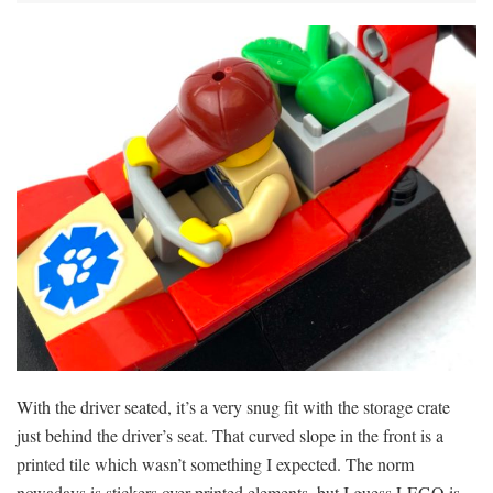
With the driver seated, it’s a very snug fit with the storage crate
just behind the driver’s seat. That curved slope in the front is a
printed tile which wasn’t something I expected. The norm
nowadays is stickers over printed elements, but I guess LEGO is