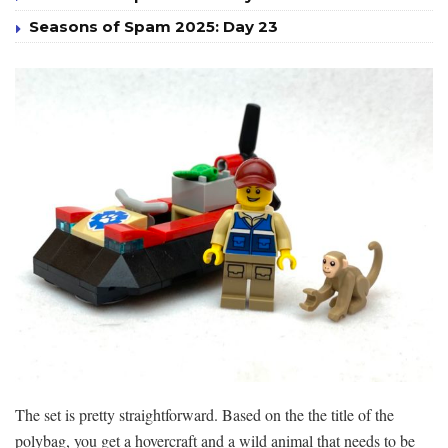
Seasons of Spam 2025: Day 23
The set is pretty straightforward. Based on the the title of the
polybag, you get a hovercraft and a wild animal that needs to be