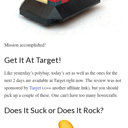
Mission accomplished!
Get It At Target!
Like yesterday’s polybag, today’s set as well as the ones for the
next 2 days are available at Target right now. The review was not
sponsored by
Target
(<== another affiliate link), but you should
pick up a couple of these. One can’t have too many hovercrafts.
Does It Suck or Does It Rock?