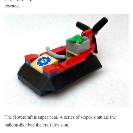
rescued.
The Hovercraft is super neat. A series of slopes simulate the
balloon-like bed the craft floats on.