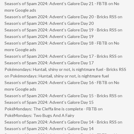
Season’s of Spam 2024: Advent’s Galore Day 21 - FBTB
on
No
more Google ads
Season’s of Spam 2024: Advent’s Galore Day 20 - Bricks RSS
on
Season’s of Spam 2024: Advent’s Galore Day 20
Season’s of Spam 2024: Advent’s Galore Day 19 - Bricks RSS
on
Season’s of Spam 2024: Advent’s Galore Day 19
Season’s of Spam 2024: Advent’s Galore Day 18 - FBTB
on
No
more Google ads
Season’s of Spam 2024: Advent’s Galore Day 17 - Bricks RSS
on
Season’s of Spam 2024: Advent’s Galore Day 17
Pokémondays: Huntail, shiny or not, is nightmare fuel - Bricks RSS
on
Pokémondays: Huntail, shiny or not, is nightmare fuel
Season’s of Spam 2024: Advent’s Galore Day 16 - FBTB
on
No
more Google ads
Season’s of Spam 2024: Advent’s Galore Day 15 - Bricks RSS
on
Season’s of Spam 2024: Advent’s Galore Day 15
PokéMondays: The Cleffa line is complete - FBTB
on
PokéMondays: Two Bugs And A Fairy
Season’s of Spam 2024: Advent’s Galore Day 14 - Bricks RSS
on
Season’s of Spam 2024: Advent’s Galore Day 14