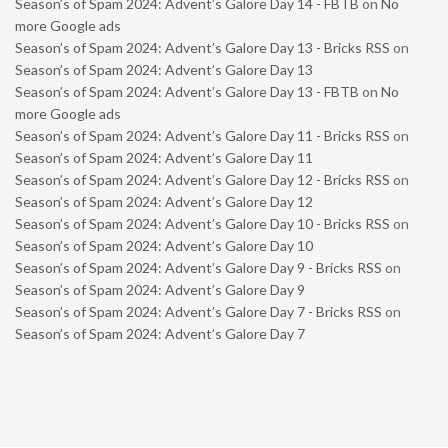
Season’s of Spam 2024: Advent’s Galore Day 14 - FBTB
on
No
more Google ads
Season’s of Spam 2024: Advent’s Galore Day 13 - Bricks RSS
on
Season’s of Spam 2024: Advent’s Galore Day 13
Season’s of Spam 2024: Advent’s Galore Day 13 - FBTB
on
No
more Google ads
Season’s of Spam 2024: Advent’s Galore Day 11 - Bricks RSS
on
Season’s of Spam 2024: Advent’s Galore Day 11
Season’s of Spam 2024: Advent’s Galore Day 12 - Bricks RSS
on
Season’s of Spam 2024: Advent’s Galore Day 12
Season’s of Spam 2024: Advent’s Galore Day 10 - Bricks RSS
on
Season’s of Spam 2024: Advent’s Galore Day 10
Season’s of Spam 2024: Advent’s Galore Day 9 - Bricks RSS
on
Season’s of Spam 2024: Advent’s Galore Day 9
Season’s of Spam 2024: Advent’s Galore Day 7 - Bricks RSS
on
Season’s of Spam 2024: Advent’s Galore Day 7