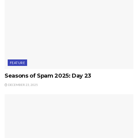
FEATURE
Seasons of Spam 2025: Day 23
DECEMBER 23, 2025