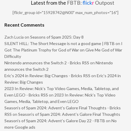
Latest from the
FBTB:
flick
r
Outpost
[flickr_group id="15928742@N00" max_num_photos="16"]
Recent Comments
Zach Lucia
on
Seasons of Spam 2025: Day 8
SILENT HILL: The Short Message is not a good game | FBTB
on
I
Got The Platinum Trophy for God of War on Give Me God of War
Difficulty
Nintendo announces the Switch 2 - Bricks RSS
on
Nintendo
announces the Switch 2
Eric’s 2024 in Review: Big Changes - Bricks RSS
on
Eric’s 2024 in
Review: Big Changes
2023 In Review: Nick’s Top Video Games, Media, Tabletop, and
Even LEGO - Bricks RSS
on
2023 In Review: Nick’s Top Video
Games, Media, Tabletop, and Even LEGO
Season’s of Spam 2024: Advent’s Galore Final Thoughts - Bricks
RSS
on
Season’s of Spam 2024: Advent’s Galore Final Thoughts
Season’s of Spam 2024: Advent’s Galore Day 22 - FBTB
on
No
more Google ads