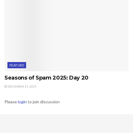
FEATURE
Seasons of Spam 2025: Day 20
DECEMBER 21, 2025
Please
login
to join discussion