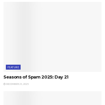
FEATURE
Seasons of Spam 2025: Day 21
DECEMBER 21, 2025