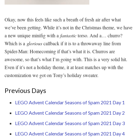
Okay, now this feels like such a breath of fresh air after what
we’ve been getting. While it’s not in the Christmas theme, we have
a new unique minifig with a
fantastic
torso. And a… churro?
Which is a
glorious
callback if it is to a throwaway line from
Spider-Man: Homecoming if that’s what it is. Churros are
awesome, so that’s what I’m going with. This is a very solid hit.
Even if it’s not a holiday theme, it at least matches up with the
customization we got on Tony’s holiday sweater.
Previous Days
LEGO Advent Calendar Seasons of Spam 2021 Day 1
LEGO Advent Calendar Seasons of Spam 2021 Day 2
LEGO Advent Calendar Seasons of Spam 2021 Day 3
LEGO Advent Calendar Seasons of Spam 2021 Day 4