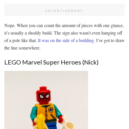
ADVERTISEMENT
Nope. When you can count the amount of pieces with one glance,
it’s usually a shoddy build. The sign also wasn’t even hanging off
of a pole like that.
It was on the side of a building.
I’ve got to draw
the line somewhere.
LEGO Marvel Super Heroes (Nick)