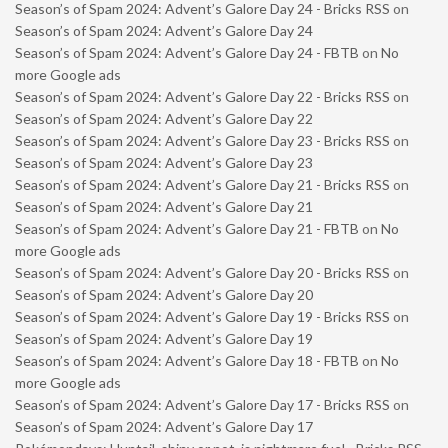
Season’s of Spam 2024: Advent’s Galore Day 24 - Bricks RSS
on
Season’s of Spam 2024: Advent’s Galore Day 24
Season’s of Spam 2024: Advent’s Galore Day 24 - FBTB
on
No
more Google ads
Season’s of Spam 2024: Advent’s Galore Day 22 - Bricks RSS
on
Season’s of Spam 2024: Advent’s Galore Day 22
Season’s of Spam 2024: Advent’s Galore Day 23 - Bricks RSS
on
Season’s of Spam 2024: Advent’s Galore Day 23
Season’s of Spam 2024: Advent’s Galore Day 21 - Bricks RSS
on
Season’s of Spam 2024: Advent’s Galore Day 21
Season’s of Spam 2024: Advent’s Galore Day 21 - FBTB
on
No
more Google ads
Season’s of Spam 2024: Advent’s Galore Day 20 - Bricks RSS
on
Season’s of Spam 2024: Advent’s Galore Day 20
Season’s of Spam 2024: Advent’s Galore Day 19 - Bricks RSS
on
Season’s of Spam 2024: Advent’s Galore Day 19
Season’s of Spam 2024: Advent’s Galore Day 18 - FBTB
on
No
more Google ads
Season’s of Spam 2024: Advent’s Galore Day 17 - Bricks RSS
on
Season’s of Spam 2024: Advent’s Galore Day 17