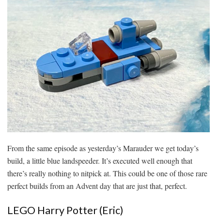
From the same episode as yesterday’s Marauder we get today’s
build, a little blue landspeeder. It’s executed well enough that
there’s really nothing to nitpick at. This could be one of those rare
perfect builds from an Advent day that are just that, perfect.
LEGO Harry Potter (Eric)