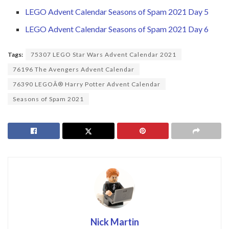
LEGO Advent Calendar Seasons of Spam 2021 Day 5
LEGO Advent Calendar Seasons of Spam 2021 Day 6
Tags:
75307 LEGO Star Wars Advent Calendar 2021
76196 The Avengers Advent Calendar
76390 LEGOÂ® Harry Potter Advent Calendar
Seasons of Spam 2021
Nick Martin