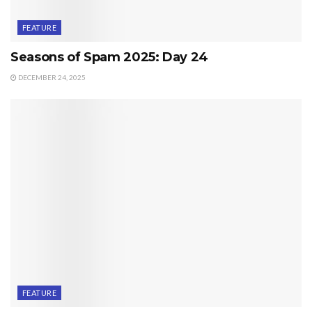
FEATURE
Seasons of Spam 2025: Day 24
DECEMBER 24, 2025
FEATURE