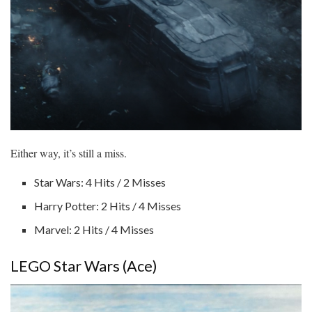
Either way, it’s still a miss.
Star Wars: 4 Hits / 2 Misses
Harry Potter: 2 Hits / 4 Misses
Marvel: 2 Hits / 4 Misses
LEGO Star Wars (Ace)