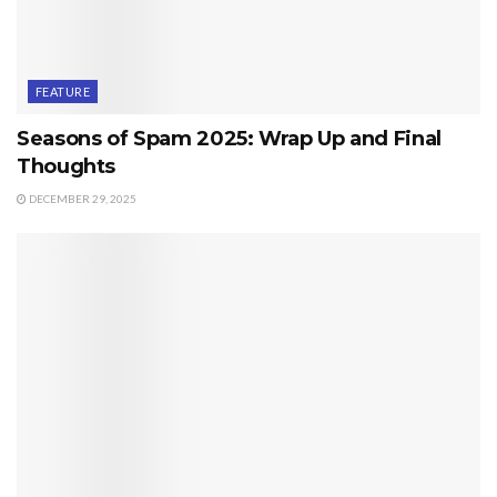
FEATURE
Seasons of Spam 2025: Wrap Up and Final
Thoughts
DECEMBER 29, 2025