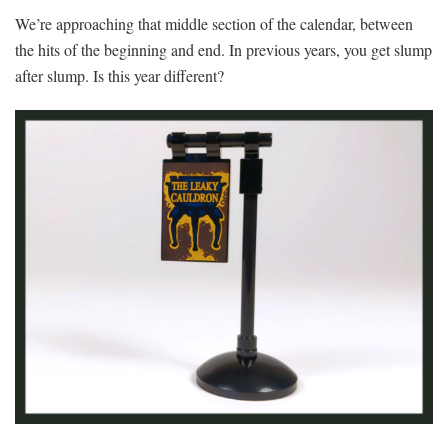
We’re approaching that middle section of the calendar, between
the hits of the beginning and end. In previous years, you get slump
after slump. Is this year different?