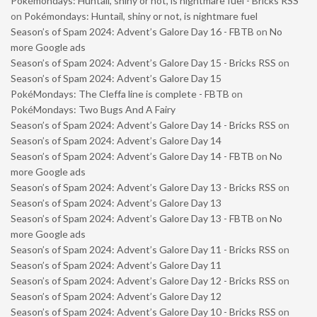
Pokémondays: Huntail, shiny or not, is nightmare fuel - Bricks RSS
on
Pokémondays: Huntail, shiny or not, is nightmare fuel
Season’s of Spam 2024: Advent’s Galore Day 16 - FBTB
on
No
more Google ads
Season’s of Spam 2024: Advent’s Galore Day 15 - Bricks RSS
on
Season’s of Spam 2024: Advent’s Galore Day 15
PokéMondays: The Cleffa line is complete - FBTB
on
PokéMondays: Two Bugs And A Fairy
Season’s of Spam 2024: Advent’s Galore Day 14 - Bricks RSS
on
Season’s of Spam 2024: Advent’s Galore Day 14
Season’s of Spam 2024: Advent’s Galore Day 14 - FBTB
on
No
more Google ads
Season’s of Spam 2024: Advent’s Galore Day 13 - Bricks RSS
on
Season’s of Spam 2024: Advent’s Galore Day 13
Season’s of Spam 2024: Advent’s Galore Day 13 - FBTB
on
No
more Google ads
Season’s of Spam 2024: Advent’s Galore Day 11 - Bricks RSS
on
Season’s of Spam 2024: Advent’s Galore Day 11
Season’s of Spam 2024: Advent’s Galore Day 12 - Bricks RSS
on
Season’s of Spam 2024: Advent’s Galore Day 12
Season’s of Spam 2024: Advent’s Galore Day 10 - Bricks RSS
on