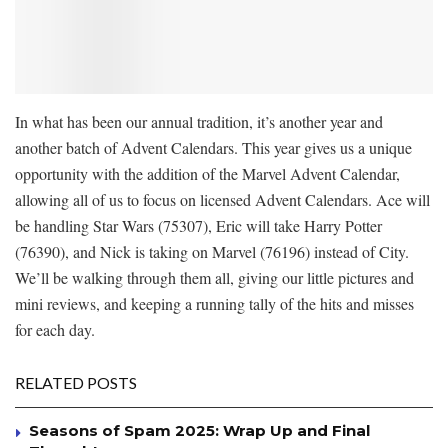
In what has been our annual tradition, it’s another year and
another batch of Advent Calendars. This year gives us a unique
opportunity with the addition of the Marvel Advent Calendar,
allowing all of us to focus on licensed Advent Calendars. Ace will
be handling Star Wars (75307), Eric will take Harry Potter
(76390), and Nick is taking on Marvel (76196) instead of City.
We’ll be walking through them all, giving our little pictures and
mini reviews, and keeping a running tally of the hits and misses
for each day.
RELATED POSTS
Seasons of Spam 2025: Wrap Up and Final