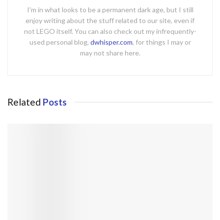
I'm in what looks to be a permanent dark age, but I still
enjoy writing about the stuff related to our site, even if
not LEGO itself. You can also check out my infrequently-
used personal blog,
dwhisper.com
, for things I may or
may not share here.
Related
Posts