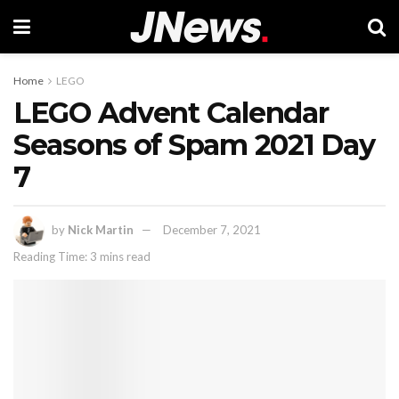
Home
LEGO
LEGO Advent Calendar
Seasons of Spam 2021 Day
7
by
Nick Martin
December 7, 2021
Reading Time: 3 mins read