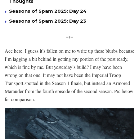
Thoughts
Seasons of Spam 2025: Day 24
Seasons of Spam 2025: Day 23
***
Ace here, I guess it’s fallen on me to write up these blurbs because
I’m lagging a bit behind in getting my portion of the post ready,
which is fine by me. But yesterday’s build? I may have been
wrong on that one. It may not have been the Imperial Troop
Transport spotted in the Season 1 finale, but instead an Armored
Marauder from the fourth episode of the second season. Pic below
for comparison: