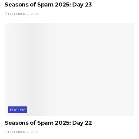
Seasons of Spam 2025: Day 23
DECEMBER 23, 2025
FEATURE
Seasons of Spam 2025: Day 22
DECEMBER 22, 2025