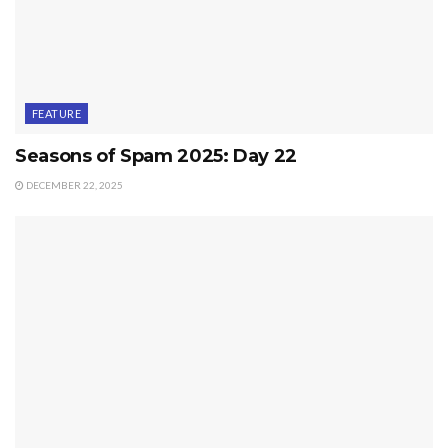
FEATURE
Seasons of Spam 2025: Day 22
DECEMBER 22, 2025