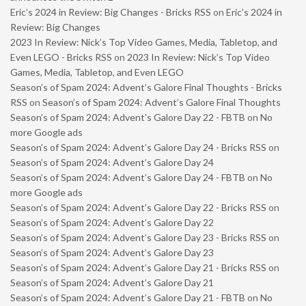
Eric’s 2024 in Review: Big Changes - Bricks RSS
on
Eric’s 2024 in
Review: Big Changes
2023 In Review: Nick’s Top Video Games, Media, Tabletop, and
Even LEGO - Bricks RSS
on
2023 In Review: Nick’s Top Video
Games, Media, Tabletop, and Even LEGO
Season’s of Spam 2024: Advent’s Galore Final Thoughts - Bricks
RSS
on
Season’s of Spam 2024: Advent’s Galore Final Thoughts
Season’s of Spam 2024: Advent’s Galore Day 22 - FBTB
on
No
more Google ads
Season’s of Spam 2024: Advent’s Galore Day 24 - Bricks RSS
on
Season’s of Spam 2024: Advent’s Galore Day 24
Season’s of Spam 2024: Advent’s Galore Day 24 - FBTB
on
No
more Google ads
Season’s of Spam 2024: Advent’s Galore Day 22 - Bricks RSS
on
Season’s of Spam 2024: Advent’s Galore Day 22
Season’s of Spam 2024: Advent’s Galore Day 23 - Bricks RSS
on
Season’s of Spam 2024: Advent’s Galore Day 23
Season’s of Spam 2024: Advent’s Galore Day 21 - Bricks RSS
on
Season’s of Spam 2024: Advent’s Galore Day 21
Season’s of Spam 2024: Advent’s Galore Day 21 - FBTB
on
No