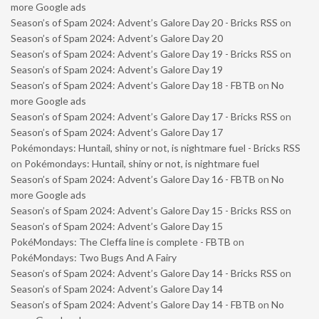
more Google ads
Season’s of Spam 2024: Advent’s Galore Day 20 - Bricks RSS
on
Season’s of Spam 2024: Advent’s Galore Day 20
Season’s of Spam 2024: Advent’s Galore Day 19 - Bricks RSS
on
Season’s of Spam 2024: Advent’s Galore Day 19
Season’s of Spam 2024: Advent’s Galore Day 18 - FBTB
on
No
more Google ads
Season’s of Spam 2024: Advent’s Galore Day 17 - Bricks RSS
on
Season’s of Spam 2024: Advent’s Galore Day 17
Pokémondays: Huntail, shiny or not, is nightmare fuel - Bricks RSS
on
Pokémondays: Huntail, shiny or not, is nightmare fuel
Season’s of Spam 2024: Advent’s Galore Day 16 - FBTB
on
No
more Google ads
Season’s of Spam 2024: Advent’s Galore Day 15 - Bricks RSS
on
Season’s of Spam 2024: Advent’s Galore Day 15
PokéMondays: The Cleffa line is complete - FBTB
on
PokéMondays: Two Bugs And A Fairy
Season’s of Spam 2024: Advent’s Galore Day 14 - Bricks RSS
on
Season’s of Spam 2024: Advent’s Galore Day 14
Season’s of Spam 2024: Advent’s Galore Day 14 - FBTB
on
No