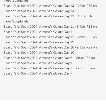
more Google ads
Season’s of Spam 2024: Advent’s Galore Day 13 - Bricks RSS
on
Season’s of Spam 2024: Advent’s Galore Day 13
Season’s of Spam 2024: Advent’s Galore Day 13 - FBTB
on
No
more Google ads
Season’s of Spam 2024: Advent’s Galore Day 11 - Bricks RSS
on
Season’s of Spam 2024: Advent’s Galore Day 11
Season’s of Spam 2024: Advent’s Galore Day 12 - Bricks RSS
on
Season’s of Spam 2024: Advent’s Galore Day 12
Season’s of Spam 2024: Advent’s Galore Day 10 - Bricks RSS
on
Season’s of Spam 2024: Advent’s Galore Day 10
Season’s of Spam 2024: Advent’s Galore Day 9 - Bricks RSS
on
Season’s of Spam 2024: Advent’s Galore Day 9
Season’s of Spam 2024: Advent’s Galore Day 7 - Bricks RSS
on
Season’s of Spam 2024: Advent’s Galore Day 7