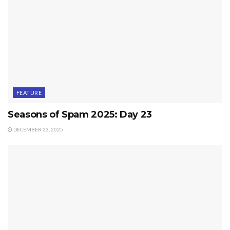
FEATURE
Seasons of Spam 2025: Day 23
DECEMBER 23, 2025