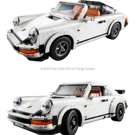
10295 Porsche 911 in Targa mode