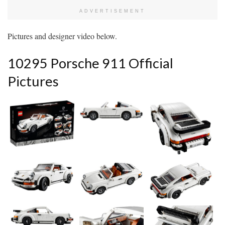
ADVERTISEMENT
Pictures and designer video below.
10295 Porsche 911 Official
Pictures