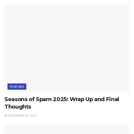
FEATURE
Seasons of Spam 2025: Wrap Up and Final
Thoughts
DECEMBER 29, 2025