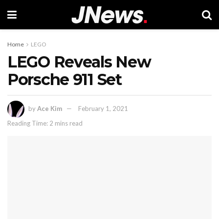
Home
LEGO
LEGO Reveals New
Porsche 911 Set
by
Ace Kim
February 1, 2021
Reading Time: 2 mins read