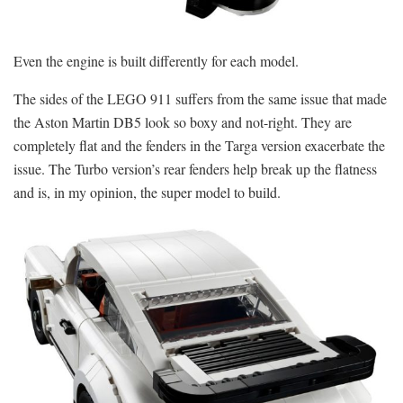
Even the engine is built differently for each model.
The sides of the LEGO 911 suffers from the same issue that made
the Aston Martin DB5 look so boxy and not-right. They are
completely flat and the fenders in the Targa version exacerbate the
issue. The Turbo version’s rear fenders help break up the flatness
and is, in my opinion, the super model to build.