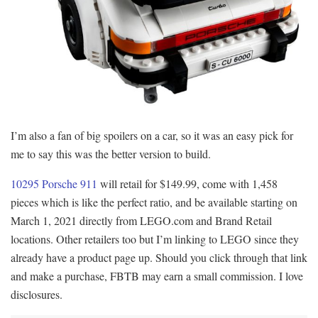
I’m also a fan of big spoilers on a car, so it was an easy pick for
me to say this was the better version to build.
10295 Porsche 911
will retail for $149.99, come with 1,458
pieces which is like the perfect ratio, and be available starting on
March 1, 2021 directly from LEGO.com and Brand Retail
locations. Other retailers too but I’m linking to LEGO since they
already have a product page up. Should you click through that link
and make a purchase, FBTB may earn a small commission. I love
disclosures.