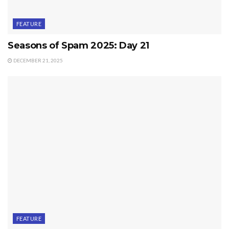
FEATURE
Seasons of Spam 2025: Day 21
DECEMBER 21, 2025
FEATURE