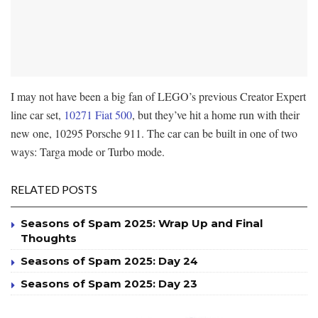
I may not have been a big fan of LEGO’s previous Creator Expert
line car set,
10271 Fiat 500
, but they’ve hit a home run with their
new one, 10295 Porsche 911. The car can be built in one of two
ways: Targa mode or Turbo mode.
RELATED POSTS
Seasons of Spam 2025: Wrap Up and Final
Thoughts
Seasons of Spam 2025: Day 24
Seasons of Spam 2025: Day 23