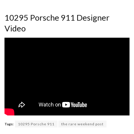
10295 Porsche 911 Designer
Video
Tags:
10295 Porsche 911
the rare weekend post