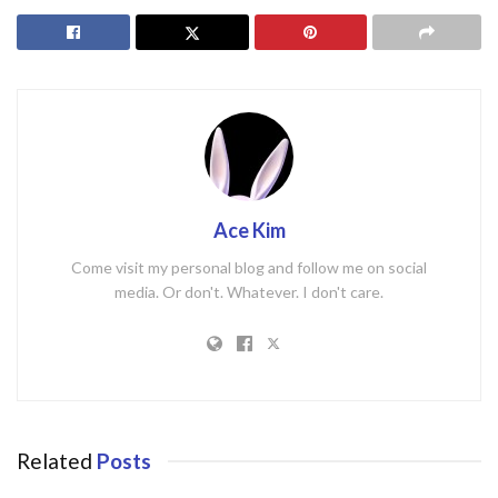
Ace Kim
Come visit my personal blog and follow me on social
media. Or don't. Whatever. I don't care.
Related
Posts