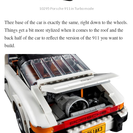
10295 Porsche 911 in Turbo mode
Thee base of the car is exactly the same, right down to the wheels.
Things get a bit more stylized when it comes to the roof and the
back half of the car to reflect the version of the 911 you want to
build.