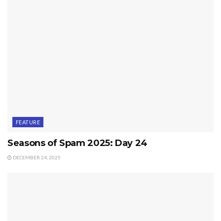
FEATURE
Seasons of Spam 2025: Day 24
DECEMBER 24, 2025