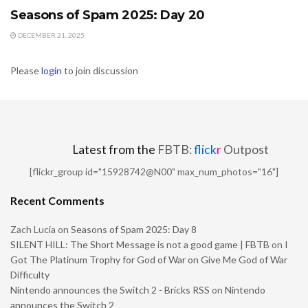
Seasons of Spam 2025: Day 20
DECEMBER 21, 2025
Please
login
to join discussion
Latest from the
FBTB:
flick
r
Outpost
[flickr_group id="15928742@N00" max_num_photos="16"]
Recent Comments
Zach Lucia
on
Seasons of Spam 2025: Day 8
SILENT HILL: The Short Message is not a good game | FBTB
on
I
Got The Platinum Trophy for God of War on Give Me God of War
Difficulty
Nintendo announces the Switch 2 - Bricks RSS
on
Nintendo
announces the Switch 2