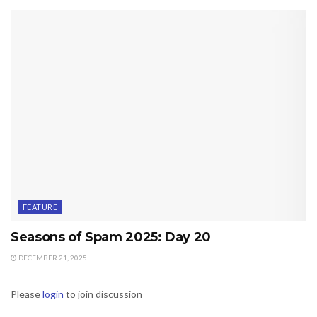
FEATURE
Seasons of Spam 2025: Day 20
DECEMBER 21, 2025
Please
login
to join discussion