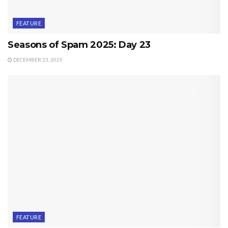
FEATURE
Seasons of Spam 2025: Day 23
DECEMBER 23, 2025
FEATURE