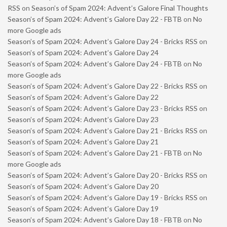
RSS
on
Season’s of Spam 2024: Advent’s Galore Final Thoughts
Season’s of Spam 2024: Advent’s Galore Day 22 - FBTB
on
No
more Google ads
Season’s of Spam 2024: Advent’s Galore Day 24 - Bricks RSS
on
Season’s of Spam 2024: Advent’s Galore Day 24
Season’s of Spam 2024: Advent’s Galore Day 24 - FBTB
on
No
more Google ads
Season’s of Spam 2024: Advent’s Galore Day 22 - Bricks RSS
on
Season’s of Spam 2024: Advent’s Galore Day 22
Season’s of Spam 2024: Advent’s Galore Day 23 - Bricks RSS
on
Season’s of Spam 2024: Advent’s Galore Day 23
Season’s of Spam 2024: Advent’s Galore Day 21 - Bricks RSS
on
Season’s of Spam 2024: Advent’s Galore Day 21
Season’s of Spam 2024: Advent’s Galore Day 21 - FBTB
on
No
more Google ads
Season’s of Spam 2024: Advent’s Galore Day 20 - Bricks RSS
on
Season’s of Spam 2024: Advent’s Galore Day 20
Season’s of Spam 2024: Advent’s Galore Day 19 - Bricks RSS
on
Season’s of Spam 2024: Advent’s Galore Day 19
Season’s of Spam 2024: Advent’s Galore Day 18 - FBTB
on
No