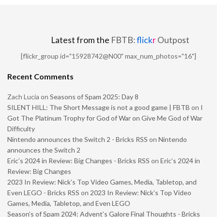
Latest from the
FBTB:
flick
r
Outpost
[flickr_group id="15928742@N00" max_num_photos="16"]
Recent Comments
Zach Lucia
on
Seasons of Spam 2025: Day 8
SILENT HILL: The Short Message is not a good game | FBTB
on
I
Got The Platinum Trophy for God of War on Give Me God of War
Difficulty
Nintendo announces the Switch 2 - Bricks RSS
on
Nintendo
announces the Switch 2
Eric’s 2024 in Review: Big Changes - Bricks RSS
on
Eric’s 2024 in
Review: Big Changes
2023 In Review: Nick’s Top Video Games, Media, Tabletop, and
Even LEGO - Bricks RSS
on
2023 In Review: Nick’s Top Video
Games, Media, Tabletop, and Even LEGO
Season’s of Spam 2024: Advent’s Galore Final Thoughts - Bricks