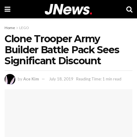
Home
LEGO
Clone Trooper Army
Builder Battle Pack Sees
Significant Discount
by
Ace Kim
July 18, 2019
Reading Time: 1 min read