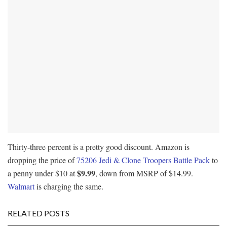
Thirty-three percent is a pretty good discount. Amazon is
dropping the price of
75206 Jedi & Clone Troopers Battle Pack
to
$9.99
a penny under $10 at
, down from MSRP of $14.99.
Walmart
is charging the same.
RELATED POSTS