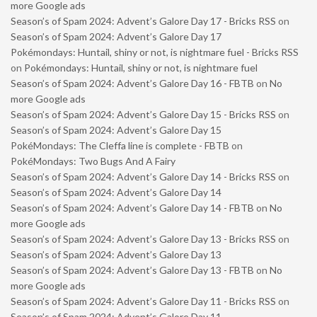
more Google ads
Season’s of Spam 2024: Advent’s Galore Day 17 - Bricks RSS
on
Season’s of Spam 2024: Advent’s Galore Day 17
Pokémondays: Huntail, shiny or not, is nightmare fuel - Bricks RSS
on
Pokémondays: Huntail, shiny or not, is nightmare fuel
Season’s of Spam 2024: Advent’s Galore Day 16 - FBTB
on
No
more Google ads
Season’s of Spam 2024: Advent’s Galore Day 15 - Bricks RSS
on
Season’s of Spam 2024: Advent’s Galore Day 15
PokéMondays: The Cleffa line is complete - FBTB
on
PokéMondays: Two Bugs And A Fairy
Season’s of Spam 2024: Advent’s Galore Day 14 - Bricks RSS
on
Season’s of Spam 2024: Advent’s Galore Day 14
Season’s of Spam 2024: Advent’s Galore Day 14 - FBTB
on
No
more Google ads
Season’s of Spam 2024: Advent’s Galore Day 13 - Bricks RSS
on
Season’s of Spam 2024: Advent’s Galore Day 13
Season’s of Spam 2024: Advent’s Galore Day 13 - FBTB
on
No
more Google ads
Season’s of Spam 2024: Advent’s Galore Day 11 - Bricks RSS
on
Season’s of Spam 2024: Advent’s Galore Day 11