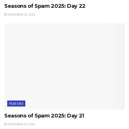
Seasons of Spam 2025: Day 22
DECEMBER 22, 2025
FEATURE
Seasons of Spam 2025: Day 21
DECEMBER 21, 2025