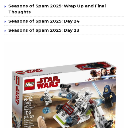
Seasons of Spam 2025: Wrap Up and Final
Thoughts
Seasons of Spam 2025: Day 24
Seasons of Spam 2025: Day 23