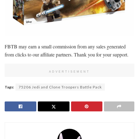
FBTB may earn a small commission from any sales generated
from clicks to our affiliate partners. Thank you for your support.
ADVERTISEMENT
Tags:
75206 Jedi and Clone Troopers Battle Pack