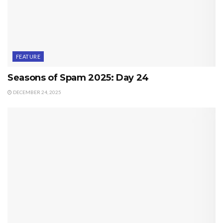
FEATURE
Seasons of Spam 2025: Day 24
DECEMBER 24, 2025