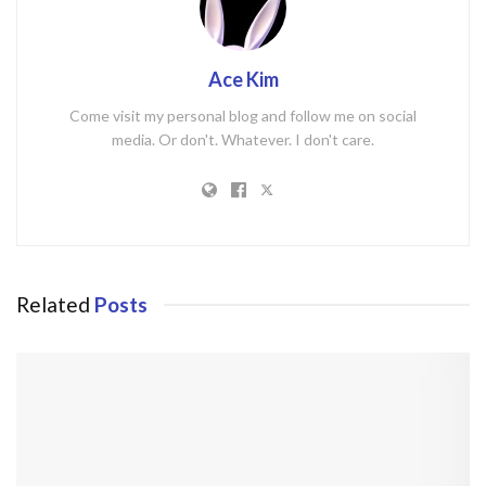
Ace Kim
Come visit my personal blog and follow me on social
media. Or don't. Whatever. I don't care.
Related
Posts