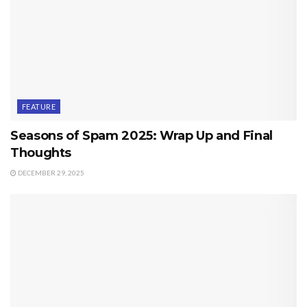
FEATURE
Seasons of Spam 2025: Wrap Up and Final
Thoughts
DECEMBER 29, 2025