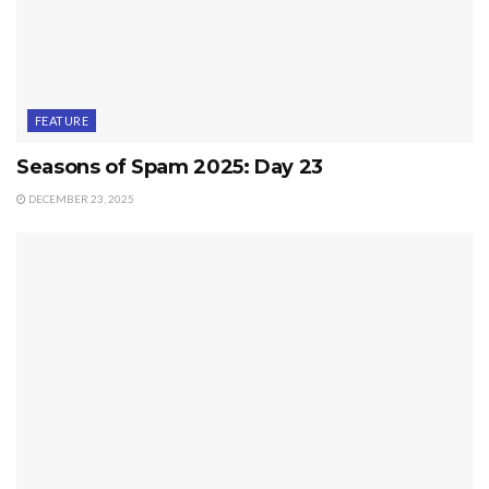
FEATURE
Seasons of Spam 2025: Day 23
DECEMBER 23, 2025