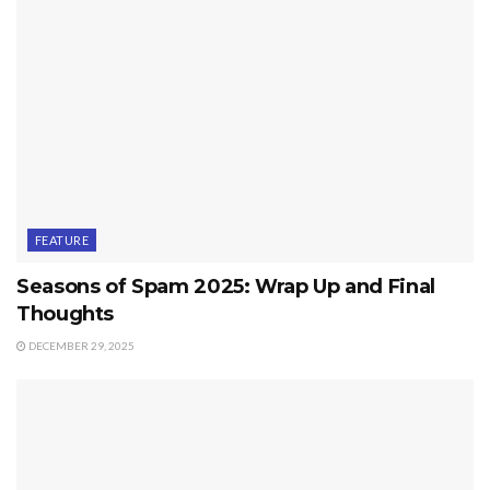
FEATURE
Seasons of Spam 2025: Wrap Up and Final
Thoughts
DECEMBER 29, 2025