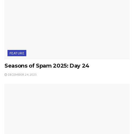
FEATURE
Seasons of Spam 2025: Day 24
DECEMBER 24, 2025