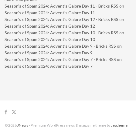
Season’s of Spam 2024: Advent’s Galore Day 11 - Bricks RSS
on
Season’s of Spam 2024: Advent’s Galore Day 11
Season’s of Spam 2024: Advent’s Galore Day 12 - Bricks RSS
on
Season’s of Spam 2024: Advent’s Galore Day 12
Season’s of Spam 2024: Advent’s Galore Day 10 - Bricks RSS
on
Season’s of Spam 2024: Advent’s Galore Day 10
Season’s of Spam 2024: Advent’s Galore Day 9 - Bricks RSS
on
Season’s of Spam 2024: Advent’s Galore Day 9
Season’s of Spam 2024: Advent’s Galore Day 7 - Bricks RSS
on
Season’s of Spam 2024: Advent’s Galore Day 7
© 2026
JNews
- Premium WordPress news & magazine theme by
Jegtheme
.