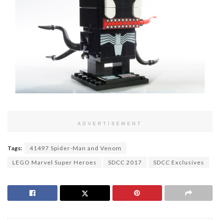
ADVERTISEMENT
Tags:
41497 Spider-Man and Venom
LEGO Marvel Super Heroes
SDCC 2017
SDCC Exclusives