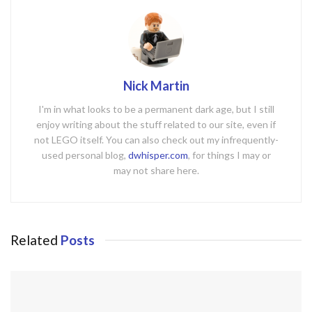
Nick Martin
I'm in what looks to be a permanent dark age, but I still
enjoy writing about the stuff related to our site, even if
not LEGO itself. You can also check out my infrequently-
used personal blog,
dwhisper.com
, for things I may or
may not share here.
Related
Posts