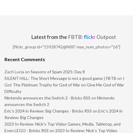
Latest from the
FBTB:
flick
r
Outpost
[flickr_group id="15928742@N00" max_num_photos="16"]
Recent Comments
Zach Lucia
on
Seasons of Spam 2025: Day 8
SILENT HILL: The Short Message is not a good game | FBTB
on
I
Got The Platinum Trophy for God of War on Give Me God of War
Difficulty
Nintendo announces the Switch 2 - Bricks RSS
on
Nintendo
announces the Switch 2
Eric’s 2024 in Review: Big Changes - Bricks RSS
on
Eric’s 2024 in
Review: Big Changes
2023 In Review: Nick’s Top Video Games, Media, Tabletop, and
Even LEGO - Bricks RSS
on
2023 In Review: Nick’s Top Video