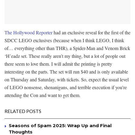
The Hollywood Reporter
had an exclusive reveal for the first of the
SDCC LEGO exclusives (because when I think LEGO, I think
of… everything other than THR), a Spider-Man and Venom Brick
‘H’eadz set. These really aren’t my thing, but a lot of people out
there seem to love them. I will admit the printing is pretty
interesting on the parts. The set will run $40 and is only available
on Thursday and Saturday, with tickets. So, expect the usual level
of LEGO nonsense, shenanigans, and terrible execution if you’re
attending the Con and want to get them.
RELATED POSTS
Seasons of Spam 2025: Wrap Up and Final
Thoughts