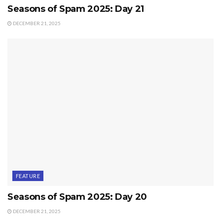
Seasons of Spam 2025: Day 21
DECEMBER 21, 2025
FEATURE
Seasons of Spam 2025: Day 20
DECEMBER 21, 2025