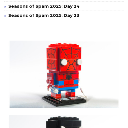
Seasons of Spam 2025: Day 24
Seasons of Spam 2025: Day 23