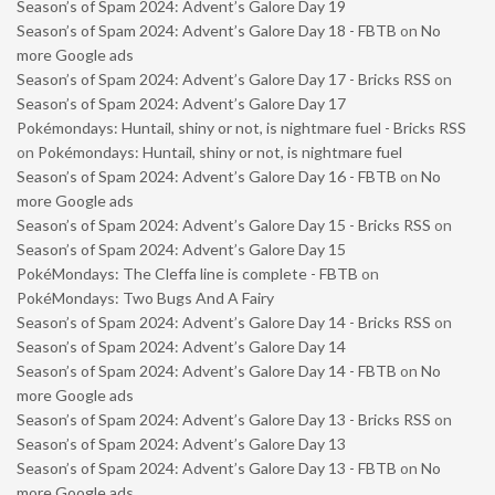
Season’s of Spam 2024: Advent’s Galore Day 19
Season’s of Spam 2024: Advent’s Galore Day 18 - FBTB
on
No
more Google ads
Season’s of Spam 2024: Advent’s Galore Day 17 - Bricks RSS
on
Season’s of Spam 2024: Advent’s Galore Day 17
Pokémondays: Huntail, shiny or not, is nightmare fuel - Bricks RSS
on
Pokémondays: Huntail, shiny or not, is nightmare fuel
Season’s of Spam 2024: Advent’s Galore Day 16 - FBTB
on
No
more Google ads
Season’s of Spam 2024: Advent’s Galore Day 15 - Bricks RSS
on
Season’s of Spam 2024: Advent’s Galore Day 15
PokéMondays: The Cleffa line is complete - FBTB
on
PokéMondays: Two Bugs And A Fairy
Season’s of Spam 2024: Advent’s Galore Day 14 - Bricks RSS
on
Season’s of Spam 2024: Advent’s Galore Day 14
Season’s of Spam 2024: Advent’s Galore Day 14 - FBTB
on
No
more Google ads
Season’s of Spam 2024: Advent’s Galore Day 13 - Bricks RSS
on
Season’s of Spam 2024: Advent’s Galore Day 13
Season’s of Spam 2024: Advent’s Galore Day 13 - FBTB
on
No
more Google ads