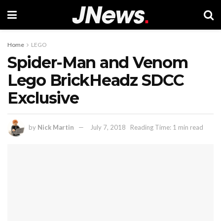
Home
LEGO
Spider-Man and Venom
Lego BrickHeadz SDCC
Exclusive
by
Nick Martin
July 7, 2018
Reading Time: 1 min read