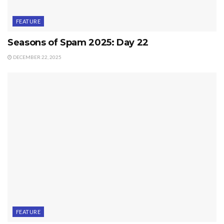
FEATURE
Seasons of Spam 2025: Day 22
DECEMBER 22, 2025
FEATURE