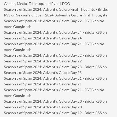
Games, Media, Tabletop, and Even LEGO
Season’s of Spam 2024: Advent’s Galore Final Thoughts - Bricks
RSS
on
Season’s of Spam 2024: Advent’s Galore Final Thoughts
Season’s of Spam 2024: Advent’s Galore Day 22 - FBTB
on
No
more Google ads
Season’s of Spam 2024: Advent’s Galore Day 24 - Bricks RSS
on
Season’s of Spam 2024: Advent’s Galore Day 24
Season’s of Spam 2024: Advent’s Galore Day 24 - FBTB
on
No
more Google ads
Season’s of Spam 2024: Advent’s Galore Day 22 - Bricks RSS
on
Season’s of Spam 2024: Advent’s Galore Day 22
Season’s of Spam 2024: Advent’s Galore Day 23 - Bricks RSS
on
Season’s of Spam 2024: Advent’s Galore Day 23
Season’s of Spam 2024: Advent’s Galore Day 21 - Bricks RSS
on
Season’s of Spam 2024: Advent’s Galore Day 21
Season’s of Spam 2024: Advent’s Galore Day 21 - FBTB
on
No
more Google ads
Season’s of Spam 2024: Advent’s Galore Day 20 - Bricks RSS
on
Season’s of Spam 2024: Advent’s Galore Day 20
Season’s of Spam 2024: Advent’s Galore Day 19 - Bricks RSS
on