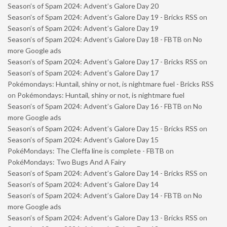
Season’s of Spam 2024: Advent’s Galore Day 20
Season’s of Spam 2024: Advent’s Galore Day 19 - Bricks RSS
on
Season’s of Spam 2024: Advent’s Galore Day 19
Season’s of Spam 2024: Advent’s Galore Day 18 - FBTB
on
No
more Google ads
Season’s of Spam 2024: Advent’s Galore Day 17 - Bricks RSS
on
Season’s of Spam 2024: Advent’s Galore Day 17
Pokémondays: Huntail, shiny or not, is nightmare fuel - Bricks RSS
on
Pokémondays: Huntail, shiny or not, is nightmare fuel
Season’s of Spam 2024: Advent’s Galore Day 16 - FBTB
on
No
more Google ads
Season’s of Spam 2024: Advent’s Galore Day 15 - Bricks RSS
on
Season’s of Spam 2024: Advent’s Galore Day 15
PokéMondays: The Cleffa line is complete - FBTB
on
PokéMondays: Two Bugs And A Fairy
Season’s of Spam 2024: Advent’s Galore Day 14 - Bricks RSS
on
Season’s of Spam 2024: Advent’s Galore Day 14
Season’s of Spam 2024: Advent’s Galore Day 14 - FBTB
on
No
more Google ads
Season’s of Spam 2024: Advent’s Galore Day 13 - Bricks RSS
on