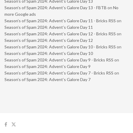
Season’s of Spam 2024: Advent’s Galore Day 13
Season’s of Spam 2024: Advent’s Galore Day 13 - FBTB
on
No
more Google ads
Season’s of Spam 2024: Advent’s Galore Day 11 - Bricks RSS
on
Season’s of Spam 2024: Advent’s Galore Day 11
Season’s of Spam 2024: Advent’s Galore Day 12 - Bricks RSS
on
Season’s of Spam 2024: Advent’s Galore Day 12
Season’s of Spam 2024: Advent’s Galore Day 10 - Bricks RSS
on
Season’s of Spam 2024: Advent’s Galore Day 10
Season’s of Spam 2024: Advent’s Galore Day 9 - Bricks RSS
on
Season’s of Spam 2024: Advent’s Galore Day 9
Season’s of Spam 2024: Advent’s Galore Day 7 - Bricks RSS
on
Season’s of Spam 2024: Advent’s Galore Day 7