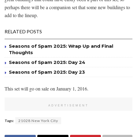
perhaps there will be a companion set that some new buildings to
add to the lineup.
RELATED POSTS
Seasons of Spam 2025: Wrap Up and Final
Thoughts
Seasons of Spam 2025: Day 24
Seasons of Spam 2025: Day 23
This set will go on sale on January 1, 2016.
ADVERTISEMENT
Tags:
21028 New York City