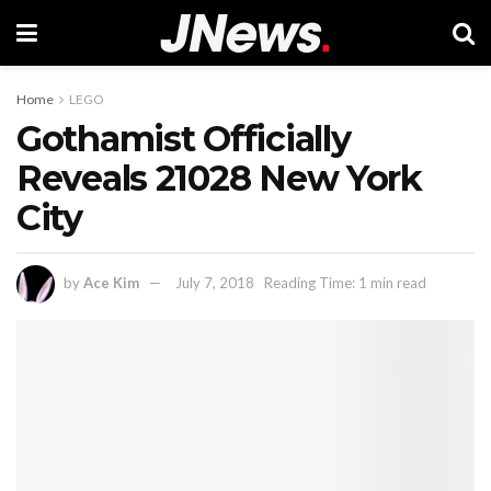
Home
LEGO
Gothamist Officially
Reveals 21028 New York
City
by
Ace Kim
July 7, 2018
Reading Time: 1 min read