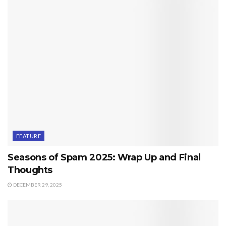
FEATURE
Seasons of Spam 2025: Wrap Up and Final
Thoughts
DECEMBER 29, 2025