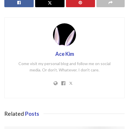
Ace Kim
Come visit my personal blog and follow me on social
media. Or don't. Whatever. I don't care.
Related
Posts