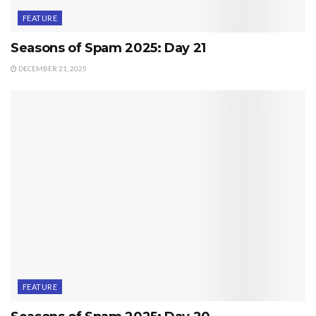
FEATURE
Seasons of Spam 2025: Day 21
DECEMBER 21, 2025
FEATURE