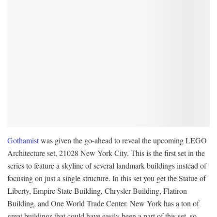
Gothamist
was given the go-ahead to reveal the upcoming LEGO
Architecture set, 21028 New York City. This is the first set in the
series to feature a skyline of several landmark buildings instead of
focusing on just a single structure. In this set you get the Statue of
Liberty, Empire State Building, Chrysler Building, Flatiron
Building, and One World Trade Center. New York has a ton of
great buildings that could have easily been a part of this set, so