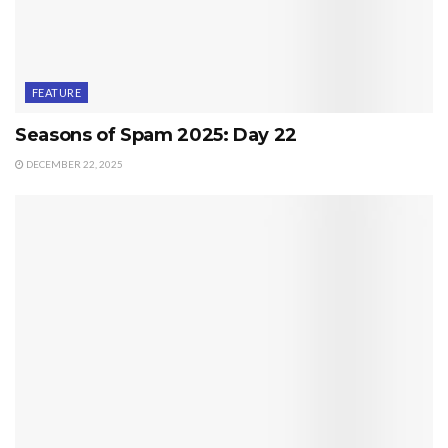
FEATURE
Seasons of Spam 2025: Day 22
DECEMBER 22, 2025