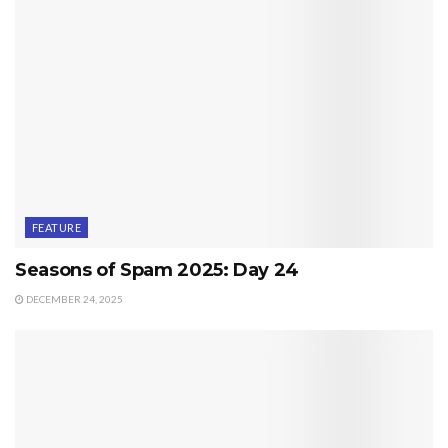
FEATURE
Seasons of Spam 2025: Day 24
DECEMBER 24, 2025