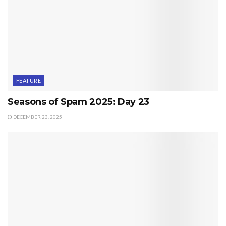
FEATURE
Seasons of Spam 2025: Day 23
DECEMBER 23, 2025