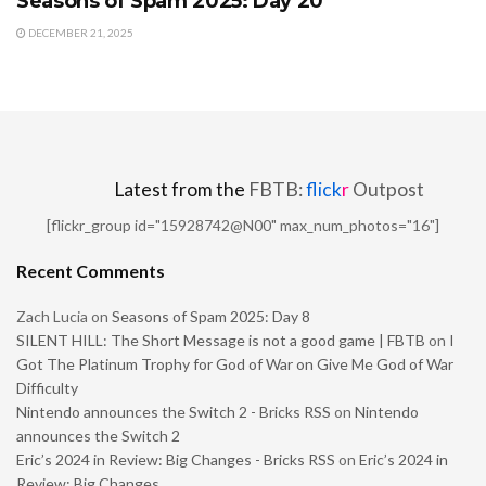
Seasons of Spam 2025: Day 20
DECEMBER 21, 2025
Latest from the
FBTB:
flick
r
Outpost
[flickr_group id="15928742@N00" max_num_photos="16"]
Recent Comments
Zach Lucia
on
Seasons of Spam 2025: Day 8
SILENT HILL: The Short Message is not a good game | FBTB
on
I
Got The Platinum Trophy for God of War on Give Me God of War
Difficulty
Nintendo announces the Switch 2 - Bricks RSS
on
Nintendo
announces the Switch 2
Eric’s 2024 in Review: Big Changes - Bricks RSS
on
Eric’s 2024 in
Review: Big Changes