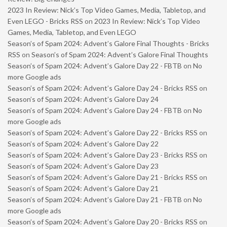
2023 In Review: Nick’s Top Video Games, Media, Tabletop, and
Even LEGO - Bricks RSS
on
2023 In Review: Nick’s Top Video
Games, Media, Tabletop, and Even LEGO
Season’s of Spam 2024: Advent’s Galore Final Thoughts - Bricks
RSS
on
Season’s of Spam 2024: Advent’s Galore Final Thoughts
Season’s of Spam 2024: Advent’s Galore Day 22 - FBTB
on
No
more Google ads
Season’s of Spam 2024: Advent’s Galore Day 24 - Bricks RSS
on
Season’s of Spam 2024: Advent’s Galore Day 24
Season’s of Spam 2024: Advent’s Galore Day 24 - FBTB
on
No
more Google ads
Season’s of Spam 2024: Advent’s Galore Day 22 - Bricks RSS
on
Season’s of Spam 2024: Advent’s Galore Day 22
Season’s of Spam 2024: Advent’s Galore Day 23 - Bricks RSS
on
Season’s of Spam 2024: Advent’s Galore Day 23
Season’s of Spam 2024: Advent’s Galore Day 21 - Bricks RSS
on
Season’s of Spam 2024: Advent’s Galore Day 21
Season’s of Spam 2024: Advent’s Galore Day 21 - FBTB
on
No
more Google ads
Season’s of Spam 2024: Advent’s Galore Day 20 - Bricks RSS
on