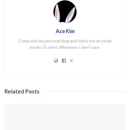
Ace Kim
Come visit my personal blog and follow me on social
media. Or don't. Whatever. I don't care.
Related
Posts