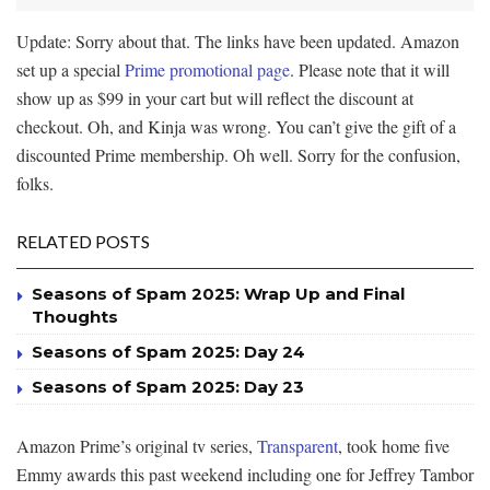
Update: Sorry about that. The links have been updated. Amazon
set up a special
Prime promotional page
. Please note that it will
show up as $99 in your cart but will reflect the discount at
checkout. Oh, and Kinja was wrong. You can’t give the gift of a
discounted Prime membership. Oh well. Sorry for the confusion,
folks.
RELATED POSTS
Seasons of Spam 2025: Wrap Up and Final
Thoughts
Seasons of Spam 2025: Day 24
Seasons of Spam 2025: Day 23
Amazon Prime’s original tv series,
Transparent
, took home five
Emmy awards this past weekend including one for Jeffrey Tambor