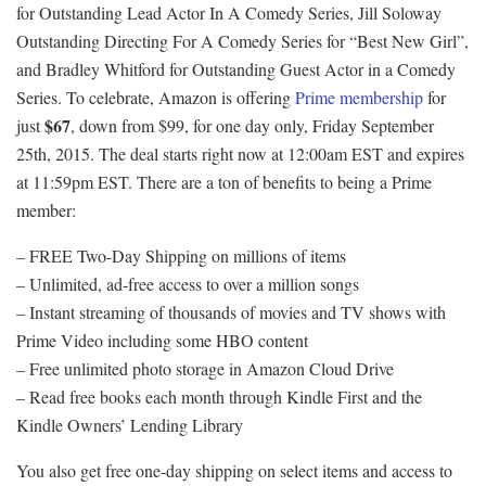
for Outstanding Lead Actor In A Comedy Series, Jill Soloway
Outstanding Directing For A Comedy Series for “Best New Girl”,
and Bradley Whitford for Outstanding Guest Actor in a Comedy
Series. To celebrate, Amazon is offering
Prime membership
for
$67
just
, down from $99, for one day only, Friday September
25th, 2015. The deal starts right now at 12:00am EST and expires
at 11:59pm EST. There are a ton of benefits to being a Prime
member:
– FREE Two-Day Shipping on millions of items
– Unlimited, ad-free access to over a million songs
– Instant streaming of thousands of movies and TV shows with
Prime Video including some HBO content
– Free unlimited photo storage in Amazon Cloud Drive
– Read free books each month through Kindle First and the
Kindle Owners’ Lending Library
You also get free one-day shipping on select items and access to