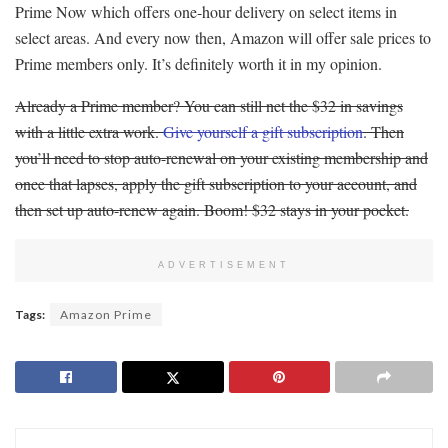
Prime Now which offers one-hour delivery on select items in
select areas. And every now then, Amazon will offer sale prices to
Prime members only. It’s definitely worth it in my opinion.
Already a Prime member? You can still net the $32 in savings
with a little extra work.
Give yourself a gift subscription
. Then
you’ll need to stop auto-renewal on your existing membership and
once that lapses, apply the gift subscription to your account, and
then set up auto-renew again. Boom! $32 stays in your pocket.
ADVERTISEMENT
Tags:
Amazon Prime