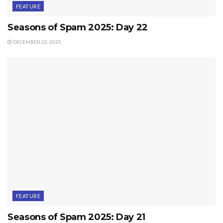
FEATURE
Seasons of Spam 2025: Day 22
DECEMBER 22, 2025
FEATURE
Seasons of Spam 2025: Day 21