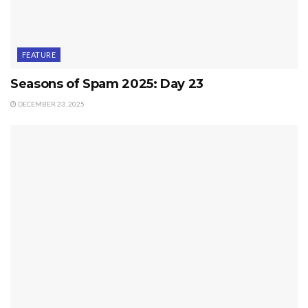
FEATURE
Seasons of Spam 2025: Day 23
DECEMBER 23, 2025