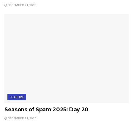
DECEMBER 21, 2025
FEATURE
Seasons of Spam 2025: Day 20
DECEMBER 21, 2025