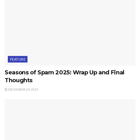
FEATURE
Seasons of Spam 2025: Wrap Up and Final
Thoughts
DECEMBER 29, 2025