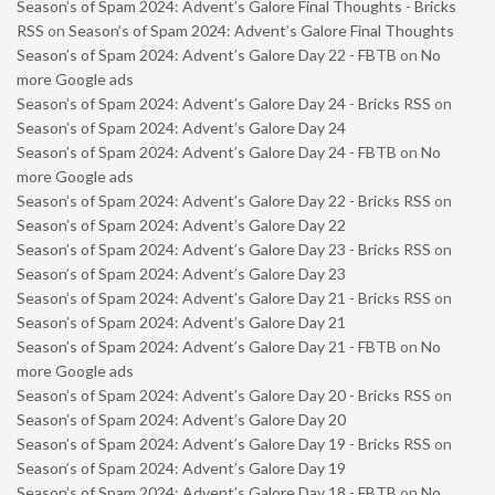
Season’s of Spam 2024: Advent’s Galore Final Thoughts - Bricks
RSS
on
Season’s of Spam 2024: Advent’s Galore Final Thoughts
Season’s of Spam 2024: Advent’s Galore Day 22 - FBTB
on
No
more Google ads
Season’s of Spam 2024: Advent’s Galore Day 24 - Bricks RSS
on
Season’s of Spam 2024: Advent’s Galore Day 24
Season’s of Spam 2024: Advent’s Galore Day 24 - FBTB
on
No
more Google ads
Season’s of Spam 2024: Advent’s Galore Day 22 - Bricks RSS
on
Season’s of Spam 2024: Advent’s Galore Day 22
Season’s of Spam 2024: Advent’s Galore Day 23 - Bricks RSS
on
Season’s of Spam 2024: Advent’s Galore Day 23
Season’s of Spam 2024: Advent’s Galore Day 21 - Bricks RSS
on
Season’s of Spam 2024: Advent’s Galore Day 21
Season’s of Spam 2024: Advent’s Galore Day 21 - FBTB
on
No
more Google ads
Season’s of Spam 2024: Advent’s Galore Day 20 - Bricks RSS
on
Season’s of Spam 2024: Advent’s Galore Day 20
Season’s of Spam 2024: Advent’s Galore Day 19 - Bricks RSS
on
Season’s of Spam 2024: Advent’s Galore Day 19
Season’s of Spam 2024: Advent’s Galore Day 18 - FBTB
on
No