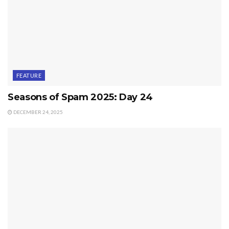
FEATURE
Seasons of Spam 2025: Day 24
DECEMBER 24, 2025