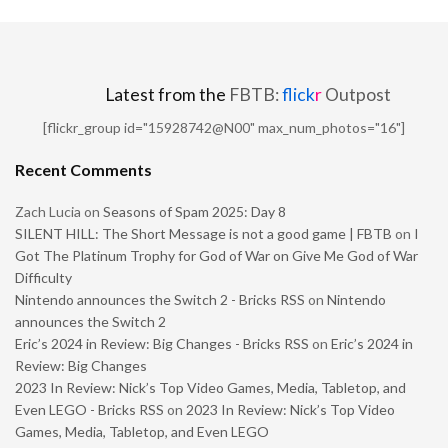
Latest from the
FBTB:
flick
r
Outpost
[flickr_group id="15928742@N00" max_num_photos="16"]
Recent Comments
Zach Lucia
on
Seasons of Spam 2025: Day 8
SILENT HILL: The Short Message is not a good game | FBTB
on
I
Got The Platinum Trophy for God of War on Give Me God of War
Difficulty
Nintendo announces the Switch 2 - Bricks RSS
on
Nintendo
announces the Switch 2
Eric’s 2024 in Review: Big Changes - Bricks RSS
on
Eric’s 2024 in
Review: Big Changes
2023 In Review: Nick’s Top Video Games, Media, Tabletop, and
Even LEGO - Bricks RSS
on
2023 In Review: Nick’s Top Video
Games, Media, Tabletop, and Even LEGO