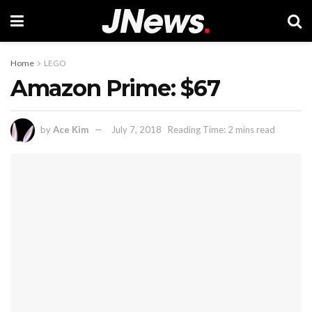
Home
LEGO
Amazon Prime: $67
by
Ace Kim
July 7, 2018
Reading Time: 2 mins read