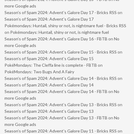
more Google ads
Season’s of Spam 2024: Advent’s Galore Day 17 - Bricks RSS
on
Season’s of Spam 2024: Advent’s Galore Day 17
Pokémondays: Huntail, shiny or not, is nightmare fuel - Bricks RSS
on
Pokémondays: Huntail, shiny or not, is nightmare fuel
Season’s of Spam 2024: Advent’s Galore Day 16 - FBTB
on
No
more Google ads
Season’s of Spam 2024: Advent’s Galore Day 15 - Bricks RSS
on
Season’s of Spam 2024: Advent’s Galore Day 15
PokéMondays: The Cleffa line is complete - FBTB
on
PokéMondays: Two Bugs And A Fairy
Season’s of Spam 2024: Advent’s Galore Day 14 - Bricks RSS
on
Season’s of Spam 2024: Advent’s Galore Day 14
Season’s of Spam 2024: Advent’s Galore Day 14 - FBTB
on
No
more Google ads
Season’s of Spam 2024: Advent’s Galore Day 13 - Bricks RSS
on
Season’s of Spam 2024: Advent’s Galore Day 13
Season’s of Spam 2024: Advent’s Galore Day 13 - FBTB
on
No
more Google ads
Season’s of Spam 2024: Advent’s Galore Day 11 - Bricks RSS
on