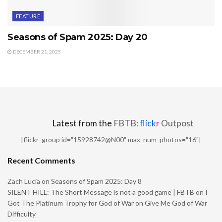
FEATURE
Seasons of Spam 2025: Day 20
DECEMBER 21, 2025
Latest from the
FBTB:
flick
r
Outpost
[flickr_group id="15928742@N00" max_num_photos="16"]
Recent Comments
Zach Lucia
on
Seasons of Spam 2025: Day 8
SILENT HILL: The Short Message is not a good game | FBTB
on
I
Got The Platinum Trophy for God of War on Give Me God of War
Difficulty