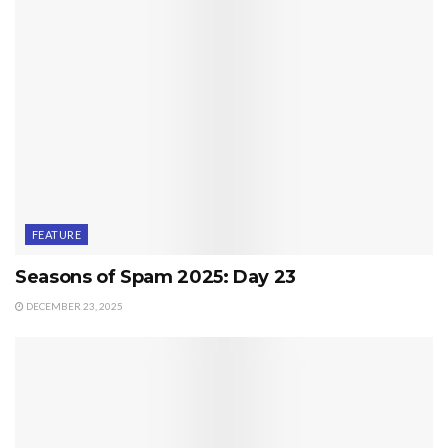
FEATURE
Seasons of Spam 2025: Day 23
DECEMBER 23, 2025