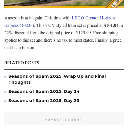
Amazon is at it again. This time with
LEGO Creator Horizon
$101.04
Express (10233)
. This TGV styled train set is priced at
, a
22% discount from the original price of $129.99. Free shipping
applies to this set and there’s no tax to most states. Finally, a price
that I can bite on.
RELATED POSTS
Seasons of Spam 2025: Wrap Up and Final
Thoughts
Seasons of Spam 2025: Day 24
Seasons of Spam 2025: Day 23
ADVERTISEMENT