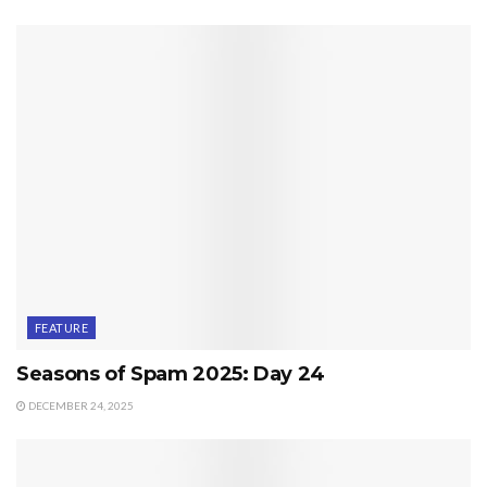
FEATURE
Seasons of Spam 2025: Day 24
DECEMBER 24, 2025