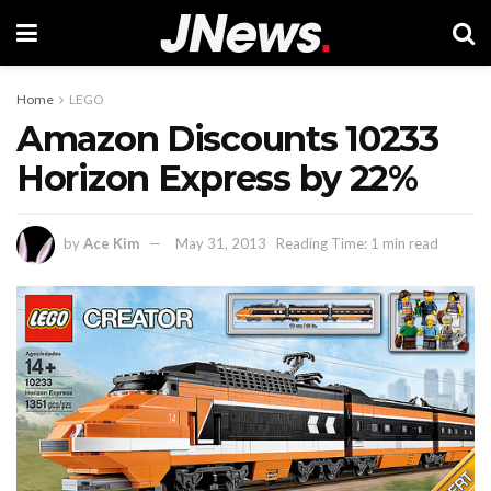
Home
LEGO
Amazon Discounts 10233
Horizon Express by 22%
by
Ace Kim
May 31, 2013
Reading Time: 1 min read