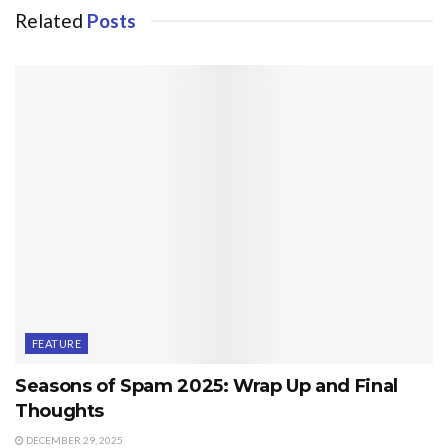
Related
Posts
FEATURE
Seasons of Spam 2025: Wrap Up and Final
Thoughts
DECEMBER 29, 2025