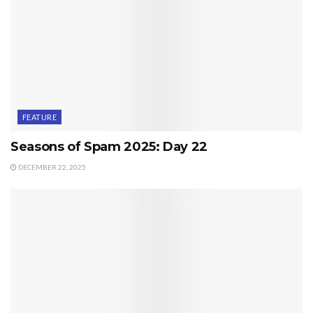
FEATURE
Seasons of Spam 2025: Day 22
DECEMBER 22, 2025