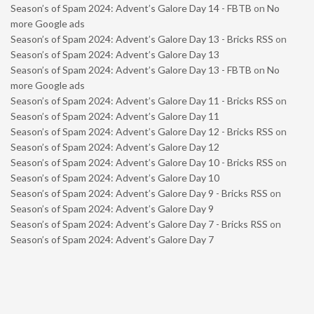
Season’s of Spam 2024: Advent’s Galore Day 14 - FBTB
on
No
more Google ads
Season’s of Spam 2024: Advent’s Galore Day 13 - Bricks RSS
on
Season’s of Spam 2024: Advent’s Galore Day 13
Season’s of Spam 2024: Advent’s Galore Day 13 - FBTB
on
No
more Google ads
Season’s of Spam 2024: Advent’s Galore Day 11 - Bricks RSS
on
Season’s of Spam 2024: Advent’s Galore Day 11
Season’s of Spam 2024: Advent’s Galore Day 12 - Bricks RSS
on
Season’s of Spam 2024: Advent’s Galore Day 12
Season’s of Spam 2024: Advent’s Galore Day 10 - Bricks RSS
on
Season’s of Spam 2024: Advent’s Galore Day 10
Season’s of Spam 2024: Advent’s Galore Day 9 - Bricks RSS
on
Season’s of Spam 2024: Advent’s Galore Day 9
Season’s of Spam 2024: Advent’s Galore Day 7 - Bricks RSS
on
Season’s of Spam 2024: Advent’s Galore Day 7