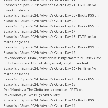
Season’s of Spam 2024: Advent’s Galore Day 21 - FBTB
on
No
more Google ads
Season’s of Spam 2024: Advent’s Galore Day 20 - Bricks RSS
on
Season’s of Spam 2024: Advent’s Galore Day 20
Season’s of Spam 2024: Advent’s Galore Day 19 - Bricks RSS
on
Season’s of Spam 2024: Advent’s Galore Day 19
Season’s of Spam 2024: Advent’s Galore Day 18 - FBTB
on
No
more Google ads
Season’s of Spam 2024: Advent’s Galore Day 17 - Bricks RSS
on
Season’s of Spam 2024: Advent’s Galore Day 17
Pokémondays: Huntail, shiny or not, is nightmare fuel - Bricks RSS
on
Pokémondays: Huntail, shiny or not, is nightmare fuel
Season’s of Spam 2024: Advent’s Galore Day 16 - FBTB
on
No
more Google ads
Season’s of Spam 2024: Advent’s Galore Day 15 - Bricks RSS
on
Season’s of Spam 2024: Advent’s Galore Day 15
PokéMondays: The Cleffa line is complete - FBTB
on
PokéMondays: Two Bugs And A Fairy
Season’s of Spam 2024: Advent’s Galore Day 14 - Bricks RSS
on
Season’s of Spam 2024: Advent’s Galore Day 14