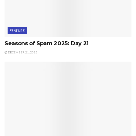
FEATURE
Seasons of Spam 2025: Day 21
DECEMBER 21, 2025