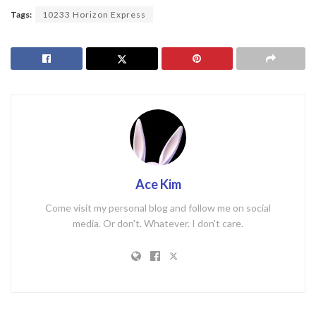
Tags:
10233 Horizon Express
Ace Kim
Come visit my personal blog and follow me on social
media. Or don't. Whatever. I don't care.