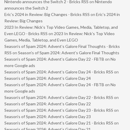
Nintendo announces the Switch 2 - Bricks RSS
on
Nintendo
announces the Switch 2
Eric’s 2024 in Review: Big Changes - Bricks RSS
on
Eric’s 2024 in
Review: Big Changes
2023 In Review: Nick’s Top Video Games, Media, Tabletop, and
Even LEGO - Bricks RSS
on
2023 In Review: Nick’s Top Video
Games, Media, Tabletop, and Even LEGO
Season’s of Spam 2024: Advent’s Galore Final Thoughts - Bricks
RSS
on
Season’s of Spam 2024: Advent’s Galore Final Thoughts
Season’s of Spam 2024: Advent’s Galore Day 22 - FBTB
on
No
more Google ads
Season’s of Spam 2024: Advent’s Galore Day 24 - Bricks RSS
on
Season’s of Spam 2024: Advent’s Galore Day 24
Season’s of Spam 2024: Advent’s Galore Day 24 - FBTB
on
No
more Google ads
Season’s of Spam 2024: Advent’s Galore Day 22 - Bricks RSS
on
Season’s of Spam 2024: Advent’s Galore Day 22
Season’s of Spam 2024: Advent’s Galore Day 23 - Bricks RSS
on
Season’s of Spam 2024: Advent’s Galore Day 23
Season’s of Spam 2024: Advent’s Galore Day 21 - Bricks RSS
on
Season’s of Spam 2024: Advent’s Galore Day 21