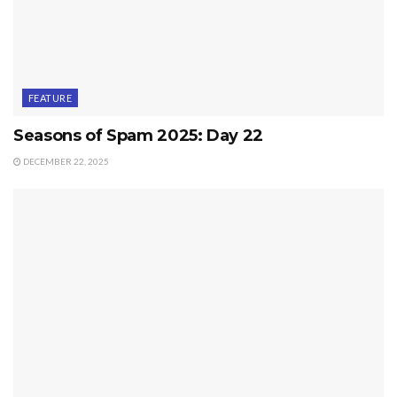
FEATURE
Seasons of Spam 2025: Day 22
DECEMBER 22, 2025