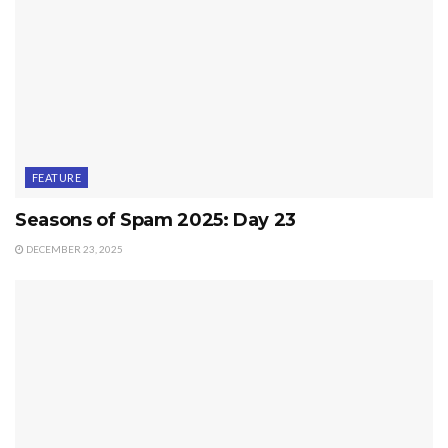
FEATURE
Seasons of Spam 2025: Day 23
DECEMBER 23, 2025