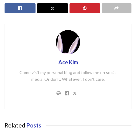
Ace Kim
Come visit my personal blog and follow me on social
media. Or don't. Whatever. I don't care.
Related
Posts