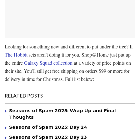
Looking for something new and different to put under the tree? If
The Hobbit
sets aren’t doing it for you, Shop@Home just put up
the entire
Galaxy Squad collection
at a variety of price points on
their site. You’ll still get free shipping on orders $99 or more for
delivery in time for Christmas. Full list below:
RELATED POSTS
Seasons of Spam 2025: Wrap Up and Final
Thoughts
Seasons of Spam 2025: Day 24
Seasons of Spam 2025: Day 23