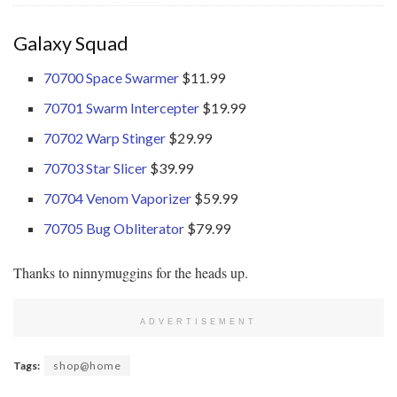
Galaxy Squad
70700 Space Swarmer
$11.99
70701 Swarm Intercepter
$19.99
70702 Warp Stinger
$29.99
70703 Star Slicer
$39.99
70704 Venom Vaporizer
$59.99
70705 Bug Obliterator
$79.99
Thanks to ninnymuggins for the heads up.
ADVERTISEMENT
Tags:
shop@home