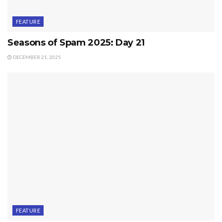
FEATURE
Seasons of Spam 2025: Day 21
DECEMBER 21, 2025
FEATURE