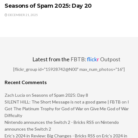
Seasons of Spam 2025: Day 20
DECEMBER 21, 2025
Latest from the
FBTB:
flick
r
Outpost
[flickr_group id="15928742@N00" max_num_photos="16"]
Recent Comments
Zach Lucia
on
Seasons of Spam 2025: Day 8
SILENT HILL: The Short Message is not a good game | FBTB
on
I
Got The Platinum Trophy for God of War on Give Me God of War
Difficulty
Nintendo announces the Switch 2 - Bricks RSS
on
Nintendo
announces the Switch 2
Eric’s 2024 in Review: Big Changes - Bricks RSS
on
Eric’s 2024 in