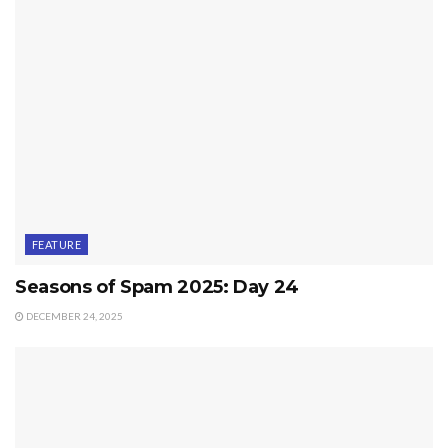
FEATURE
Seasons of Spam 2025: Day 24
DECEMBER 24, 2025