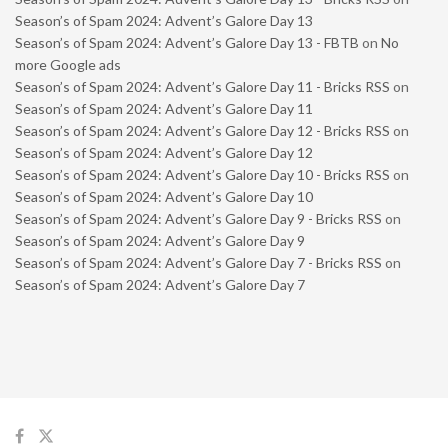
Season’s of Spam 2024: Advent’s Galore Day 13
Season’s of Spam 2024: Advent’s Galore Day 13 - FBTB
on
No
more Google ads
Season’s of Spam 2024: Advent’s Galore Day 11 - Bricks RSS
on
Season’s of Spam 2024: Advent’s Galore Day 11
Season’s of Spam 2024: Advent’s Galore Day 12 - Bricks RSS
on
Season’s of Spam 2024: Advent’s Galore Day 12
Season’s of Spam 2024: Advent’s Galore Day 10 - Bricks RSS
on
Season’s of Spam 2024: Advent’s Galore Day 10
Season’s of Spam 2024: Advent’s Galore Day 9 - Bricks RSS
on
Season’s of Spam 2024: Advent’s Galore Day 9
Season’s of Spam 2024: Advent’s Galore Day 7 - Bricks RSS
on
Season’s of Spam 2024: Advent’s Galore Day 7