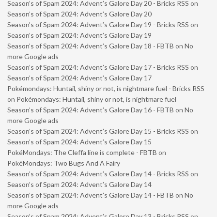
Season’s of Spam 2024: Advent’s Galore Day 20 - Bricks RSS
on
Season’s of Spam 2024: Advent’s Galore Day 20
Season’s of Spam 2024: Advent’s Galore Day 19 - Bricks RSS
on
Season’s of Spam 2024: Advent’s Galore Day 19
Season’s of Spam 2024: Advent’s Galore Day 18 - FBTB
on
No
more Google ads
Season’s of Spam 2024: Advent’s Galore Day 17 - Bricks RSS
on
Season’s of Spam 2024: Advent’s Galore Day 17
Pokémondays: Huntail, shiny or not, is nightmare fuel - Bricks RSS
on
Pokémondays: Huntail, shiny or not, is nightmare fuel
Season’s of Spam 2024: Advent’s Galore Day 16 - FBTB
on
No
more Google ads
Season’s of Spam 2024: Advent’s Galore Day 15 - Bricks RSS
on
Season’s of Spam 2024: Advent’s Galore Day 15
PokéMondays: The Cleffa line is complete - FBTB
on
PokéMondays: Two Bugs And A Fairy
Season’s of Spam 2024: Advent’s Galore Day 14 - Bricks RSS
on
Season’s of Spam 2024: Advent’s Galore Day 14
Season’s of Spam 2024: Advent’s Galore Day 14 - FBTB
on
No
more Google ads
Season’s of Spam 2024: Advent’s Galore Day 13 - Bricks RSS
on