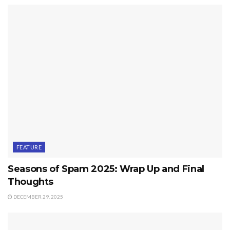
FEATURE
Seasons of Spam 2025: Wrap Up and Final
Thoughts
DECEMBER 29, 2025