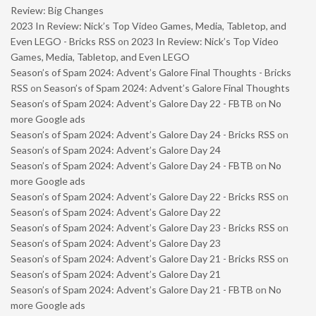
Review: Big Changes
2023 In Review: Nick’s Top Video Games, Media, Tabletop, and
Even LEGO - Bricks RSS
on
2023 In Review: Nick’s Top Video
Games, Media, Tabletop, and Even LEGO
Season’s of Spam 2024: Advent’s Galore Final Thoughts - Bricks
RSS
on
Season’s of Spam 2024: Advent’s Galore Final Thoughts
Season’s of Spam 2024: Advent’s Galore Day 22 - FBTB
on
No
more Google ads
Season’s of Spam 2024: Advent’s Galore Day 24 - Bricks RSS
on
Season’s of Spam 2024: Advent’s Galore Day 24
Season’s of Spam 2024: Advent’s Galore Day 24 - FBTB
on
No
more Google ads
Season’s of Spam 2024: Advent’s Galore Day 22 - Bricks RSS
on
Season’s of Spam 2024: Advent’s Galore Day 22
Season’s of Spam 2024: Advent’s Galore Day 23 - Bricks RSS
on
Season’s of Spam 2024: Advent’s Galore Day 23
Season’s of Spam 2024: Advent’s Galore Day 21 - Bricks RSS
on
Season’s of Spam 2024: Advent’s Galore Day 21
Season’s of Spam 2024: Advent’s Galore Day 21 - FBTB
on
No
more Google ads