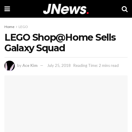
Home
LEGO
LEGO Shop@Home Sells
Galaxy Squad
by
Ace Kim
July 25, 2018
Reading Time: 2 mins read