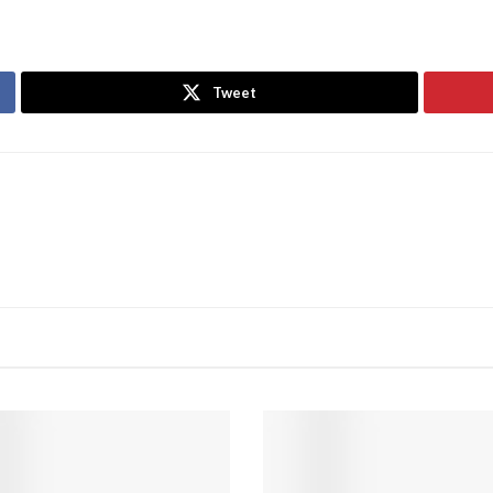
Tweet