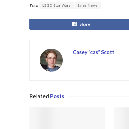
Tags:
LEGO Star Wars
Sales News
Share
Casey "cas" Scott
Related
Posts