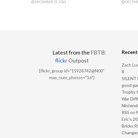
DECEMBER 21, 2025
DECEMBE
Recen
Latest from the
FBTB:
flick
r
Outpost
Zach Luc
[flickr_group id="15928742@N00"
8
max_num_photos="16"]
SILENT H
good ga
Trophy f
War Diff
Nintendo
RSS
on
Eric’s 2
Bricks R
Change