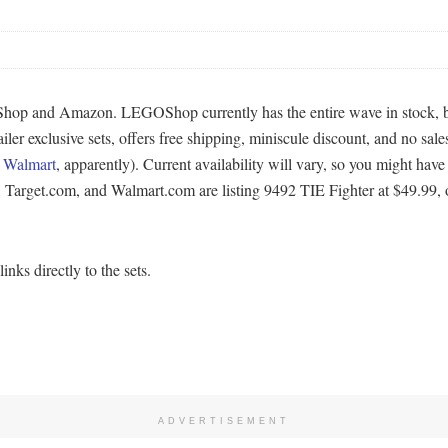
hop and Amazon. LEGOShop currently has the entire wave in stock, but
er exclusive sets, offers free shipping, miniscule discount, and no sales
f
Walmart
, apparently). Current availability will vary, so you might have 
 Target.com, and Walmart.com are listing 9492 TIE Fighter at $49.99, 
nks directly to the sets.
ADVERTISEMENT