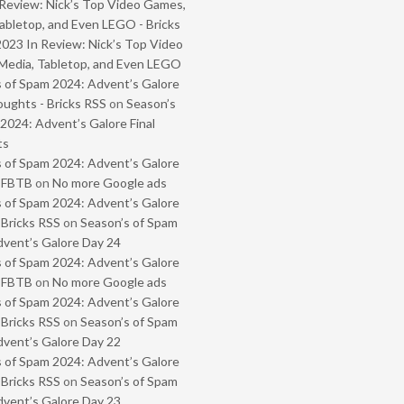
Review: Nick’s Top Video Games,
abletop, and Even LEGO - Bricks
2023 In Review: Nick’s Top Video
Media, Tabletop, and Even LEGO
 of Spam 2024: Advent’s Galore
oughts - Bricks RSS
on
Season’s
2024: Advent’s Galore Final
ts
 of Spam 2024: Advent’s Galore
- FBTB
on
No more Google ads
 of Spam 2024: Advent’s Galore
 Bricks RSS
on
Season’s of Spam
vent’s Galore Day 24
 of Spam 2024: Advent’s Galore
- FBTB
on
No more Google ads
 of Spam 2024: Advent’s Galore
 Bricks RSS
on
Season’s of Spam
vent’s Galore Day 22
 of Spam 2024: Advent’s Galore
 Bricks RSS
on
Season’s of Spam
vent’s Galore Day 23