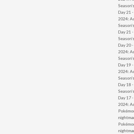
Season’s
Day 21 -
2024: Ad
Season’s
Day 21 
Season’s
Day 20 -
2024: Ad
Season’s
Day 19 -
2024: Ad
Season’s
Day 18 
Season’s
Day 17 -
2024: Ad
Pokémond
nightmar
Pokémond
nightmar