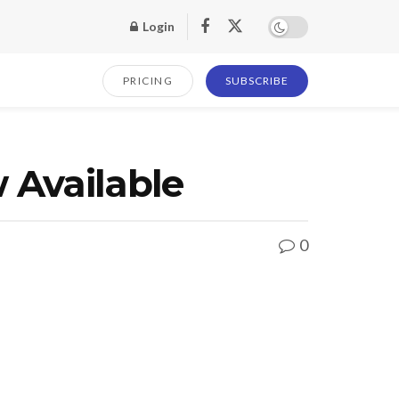
Login
PRICING
SUBSCRIBE
 Available
0