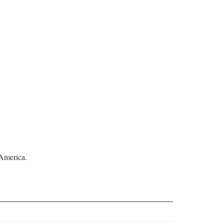
 America.