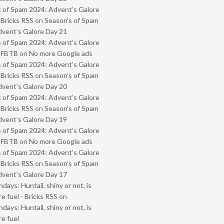
 of Spam 2024: Advent’s Galore
 Bricks RSS
on
Season’s of Spam
vent’s Galore Day 21
 of Spam 2024: Advent’s Galore
- FBTB
on
No more Google ads
 of Spam 2024: Advent’s Galore
 Bricks RSS
on
Season’s of Spam
vent’s Galore Day 20
 of Spam 2024: Advent’s Galore
 Bricks RSS
on
Season’s of Spam
vent’s Galore Day 19
 of Spam 2024: Advent’s Galore
- FBTB
on
No more Google ads
 of Spam 2024: Advent’s Galore
 Bricks RSS
on
Season’s of Spam
vent’s Galore Day 17
ays: Huntail, shiny or not, is
e fuel - Bricks RSS
on
ays: Huntail, shiny or not, is
e fuel