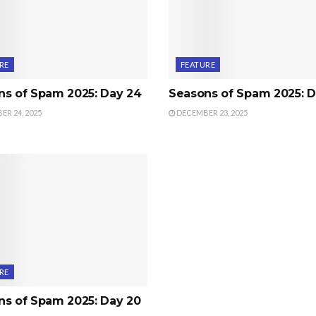
RE
FEATURE
ns of Spam 2025: Day 24
Seasons of Spam 2025: D
R 24, 2025
DECEMBER 23, 2025
RE
ns of Spam 2025: Day 20