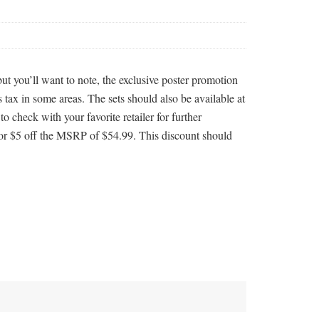
 you’ll want to note, the exclusive poster promotion
 tax in some areas. The sets should also be available at
to check with your favorite retailer for further
or $5 off the MSRP of $54.99. This discount should