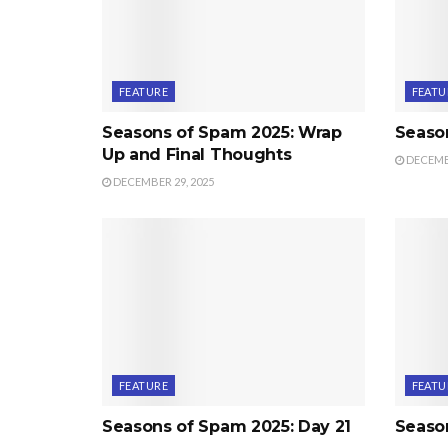
FEATURE
FEATU
Seasons of Spam 2025: Wrap
Seaso
Up and Final Thoughts
DECEMBE
DECEMBER 29, 2025
FEATURE
FEATU
Seasons of Spam 2025: Day 21
Seaso