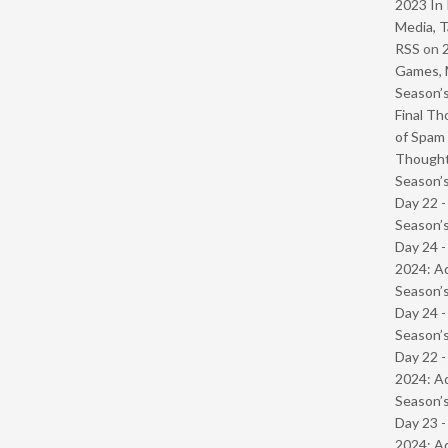
2023 In 
Media, T
RSS
on
Games, 
Season’s
Final Th
of Spam 
Though
Season’s
Day 22 
Season’s
Day 24 -
2024: Ad
Season’s
Day 24 
Season’s
Day 22 -
2024: Ad
Season’s
Day 23 -
2024: Ad