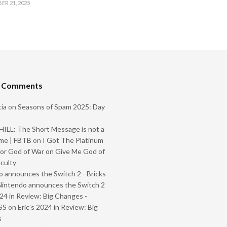
R 21, 2025
t Comments
ia
on
Seasons of Spam 2025: Day
ILL: The Short Message is not a
me | FBTB
on
I Got The Platinum
or God of War on Give Me God of
iculty
 announces the Switch 2 - Bricks
Nintendo announces the Switch 2
024 in Review: Big Changes -
SS
on
Eric’s 2024 in Review: Big
s