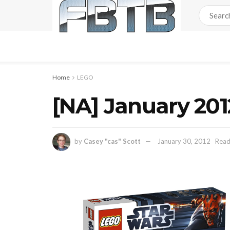
Home
LEGO
[NA] January 20
by
Casey "cas" Scott
January 30, 2012
Read