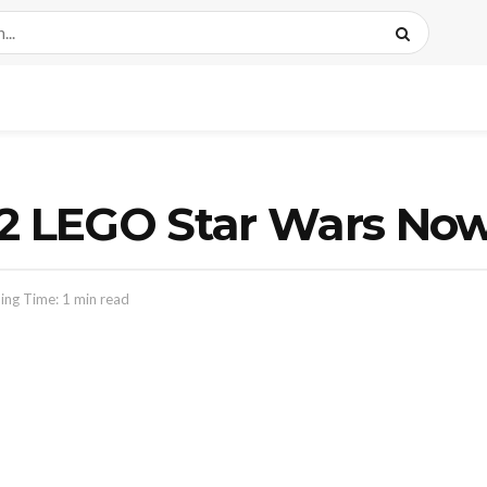
12 LEGO Star Wars Now
ing Time: 1 min read