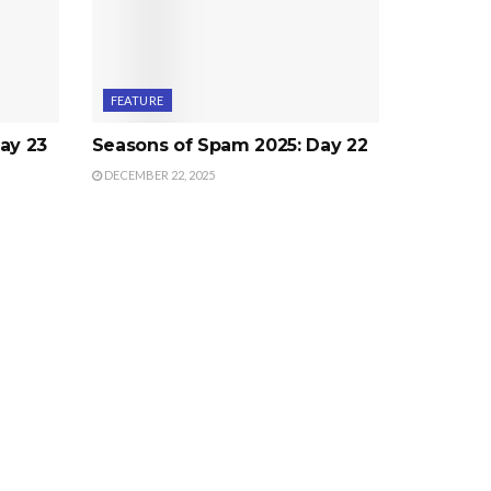
FEATURE
ay 23
Seasons of Spam 2025: Day 22
DECEMBER 22, 2025