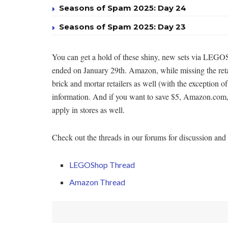
Seasons of Spam 2025: Day 24
Seasons of Spam 2025: Day 23
You can get a hold of these shiny, new sets via LEGOS
ended on January 29th. Amazon, while missing the retail
brick and mortar retailers as well (with the exception o
information. And if you want to save $5, Amazon.com,
apply in stores as well.
Check out the threads in our forums for discussion and li
LEGOShop Thread
Amazon Thread