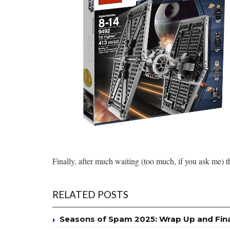
Finally, after much waiting (too much, if you ask me) t
RELATED POSTS
Seasons of Spam 2025: Wrap Up and Fin