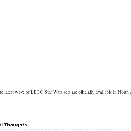
he latest wave of LEGO Star Wars sets are officially available in North
al Thoughts