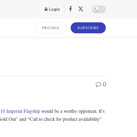
Login
PRICING
SUBSCRIBE
0
10 Imperial Flagship
would be a worthy opponent. It’s
ld Out” and “Call to check for product availability”