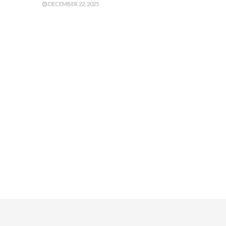
DECEMBER 22, 2025