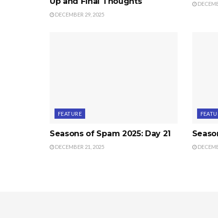
Up and Final Thoughts
DECEMBE
DECEMBER 29, 2025
FEATURE
FEATU
Seasons of Spam 2025: Day 21
Seaso
DECEMBER 21, 2025
DECEMBE