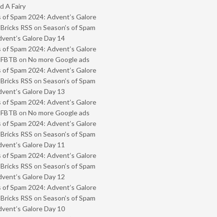
 A Fairy
 of Spam 2024: Advent’s Galore
 Bricks RSS
on
Season’s of Spam
vent’s Galore Day 14
 of Spam 2024: Advent’s Galore
- FBTB
on
No more Google ads
 of Spam 2024: Advent’s Galore
 Bricks RSS
on
Season’s of Spam
vent’s Galore Day 13
 of Spam 2024: Advent’s Galore
- FBTB
on
No more Google ads
 of Spam 2024: Advent’s Galore
 Bricks RSS
on
Season’s of Spam
vent’s Galore Day 11
 of Spam 2024: Advent’s Galore
 Bricks RSS
on
Season’s of Spam
vent’s Galore Day 12
 of Spam 2024: Advent’s Galore
 Bricks RSS
on
Season’s of Spam
vent’s Galore Day 10