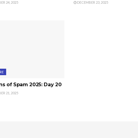
R 24, 2025
DECEMBER 23, 2025
RE
ns of Spam 2025: Day 20
R 21, 2025