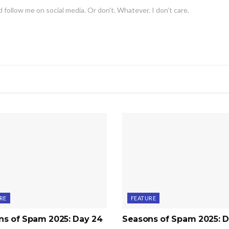
 follow me on social media. Or don't. Whatever. I don't care.
RE
FEATURE
ns of Spam 2025: Day 24
Seasons of Spam 2025: D