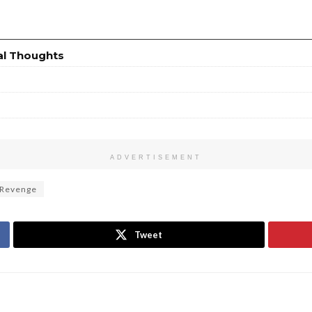
al Thoughts
ADVERTISEMENT
 Revenge
Tweet