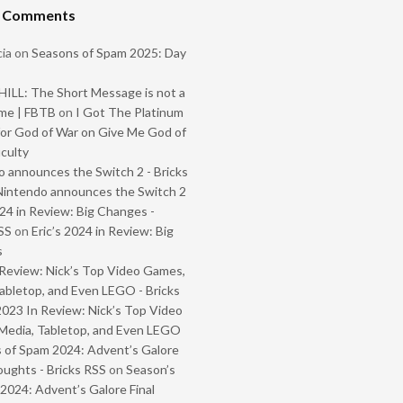
t Comments
ia
on
Seasons of Spam 2025: Day
ILL: The Short Message is not a
me | FBTB
on
I Got The Platinum
or God of War on Give Me God of
iculty
 announces the Switch 2 - Bricks
Nintendo announces the Switch 2
024 in Review: Big Changes -
SS
on
Eric’s 2024 in Review: Big
s
Review: Nick’s Top Video Games,
abletop, and Even LEGO - Bricks
2023 In Review: Nick’s Top Video
Media, Tabletop, and Even LEGO
 of Spam 2024: Advent’s Galore
oughts - Bricks RSS
on
Season’s
2024: Advent’s Galore Final