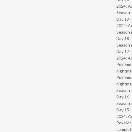
2024: Ad
Season’s
Day 19 -
2024: Ad
Season’s
Day 18 
Season’s
Day 17 -
2024: Ad
Pokémond
nightmar
Pokémond
nightmar
Season’s
Day 16 
Season’s
Day 15 -
2024: Ad
PokéMond
complet