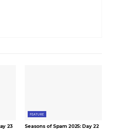
FEATURE
ay 23
Seasons of Spam 2025: Day 22