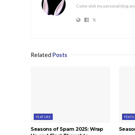
Come visit my personal blog and
Related
Posts
FEATURE
FEATU
Seasons of Spam 2025: Wrap
Seaso