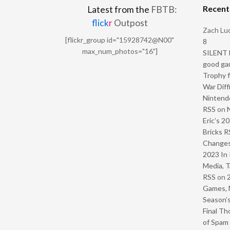
Recen
Latest from the
FBTB:
flick
r
Outpost
Zach Luc
[flickr_group id="15928742@N00"
8
max_num_photos="16"]
SILENT H
good ga
Trophy f
War Diff
Nintendo
RSS
on
Eric’s 2
Bricks R
Change
2023 In 
Media, T
RSS
on
Games, 
Season’s
Final Th
of Spam 