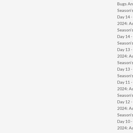
Bugs And
Season’s
Day 14 -
2024: Ad
Season’s
Day 14 
Season’s
Day 13 -
2024: Ad
Season’s
Day 13 
Season’s
Day 11 -
2024: Ad
Season’s
Day 12 -
2024: Ad
Season’s
Day 10 -
2024: Ad