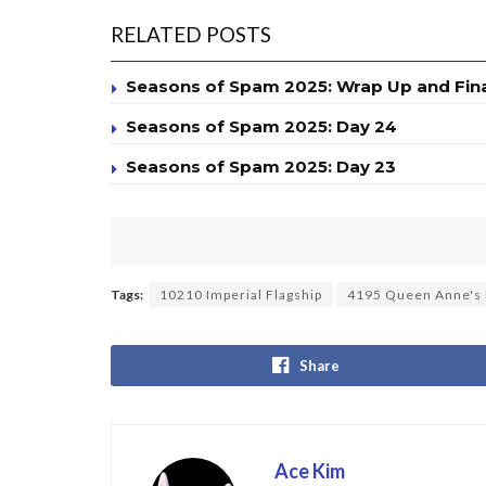
RELATED POSTS
Seasons of Spam 2025: Wrap Up and Fin
Seasons of Spam 2025: Day 24
Seasons of Spam 2025: Day 23
Tags:
10210 Imperial Flagship
4195 Queen Anne's
Share
Ace Kim