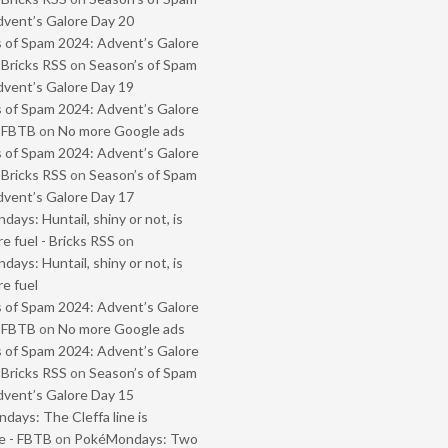
vent’s Galore Day 20
 of Spam 2024: Advent’s Galore
 Bricks RSS
on
Season’s of Spam
vent’s Galore Day 19
 of Spam 2024: Advent’s Galore
- FBTB
on
No more Google ads
 of Spam 2024: Advent’s Galore
 Bricks RSS
on
Season’s of Spam
vent’s Galore Day 17
ays: Huntail, shiny or not, is
e fuel - Bricks RSS
on
ays: Huntail, shiny or not, is
e fuel
 of Spam 2024: Advent’s Galore
- FBTB
on
No more Google ads
 of Spam 2024: Advent’s Galore
 Bricks RSS
on
Season’s of Spam
vent’s Galore Day 15
ays: The Cleffa line is
e - FBTB
on
PokéMondays: Two