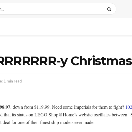
RRRRRRRR-y Christmas
: 1 min read
98.97
, down from $119.99. Need some Imperials for them to fight?
102
ed that its status on LEGO Shop@Home’s website oscillates between “So
at deal for one of their finest ship models ever made.