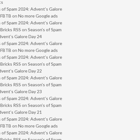
ts
 of Spam 2024: Advent’s Galore
- FBTB
on
No more Google ads
 of Spam 2024: Advent’s Galore
 Bricks RSS
on
Season’s of Spam
vent’s Galore Day 24
 of Spam 2024: Advent’s Galore
- FBTB
on
No more Google ads
 of Spam 2024: Advent’s Galore
 Bricks RSS
on
Season’s of Spam
vent’s Galore Day 22
 of Spam 2024: Advent’s Galore
 Bricks RSS
on
Season’s of Spam
vent’s Galore Day 23
 of Spam 2024: Advent’s Galore
 Bricks RSS
on
Season’s of Spam
vent’s Galore Day 21
 of Spam 2024: Advent’s Galore
- FBTB
on
No more Google ads
 of Spam 2024: Advent’s Galore
 Bricks RSS
on
Season’s of Spam