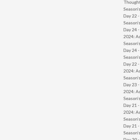
Though
Season’s
Day 22 
Season’s
Day 24 -
2024: Ad
Season’s
Day 24 
Season’s
Day 22 -
2024: Ad
Season’s
Day 23 -
2024: Ad
Season’s
Day 21 -
2024: Ad
Season’s
Day 21 
Season’s
Day 20 -