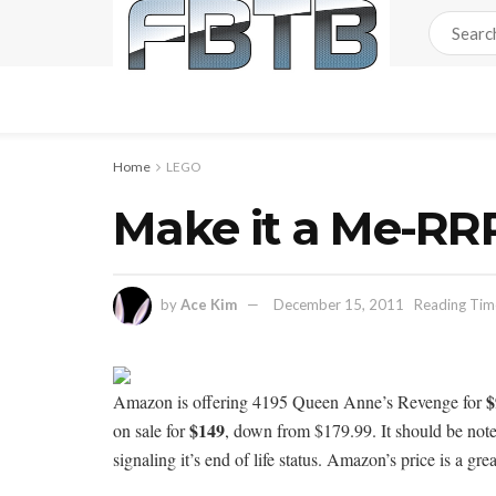
Home
LEGO
Make it a Me-R
by
Ace Kim
December 15, 2011
Reading Time
$
Amazon is offering 4195 Queen Anne’s Revenge for
$149
on sale for
, down from $179.99. It should be not
signaling it’s end of life status. Amazon’s price is a gre