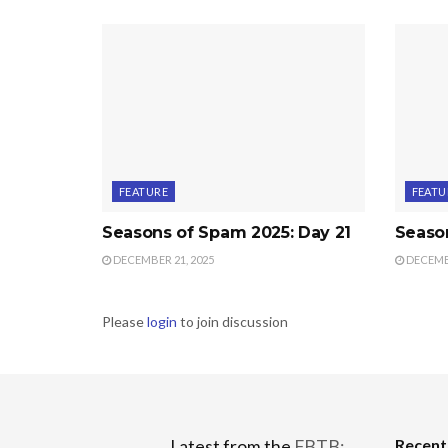
FEATURE
FEATU
Seasons of Spam 2025: Day 21
Seaso
DECEMBER 21, 2025
DECEMBE
Please
login
to join discussion
Recen
Latest from the
FBTB: