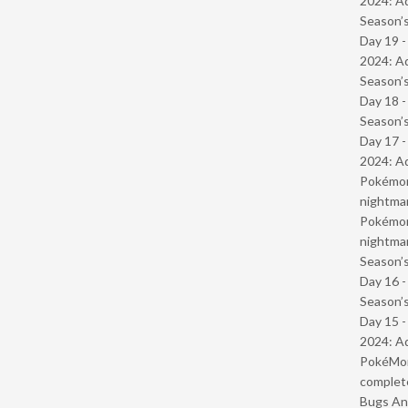
2024: Ad
Season’s
Day 19 -
2024: Ad
Season’s
Day 18 
Season’s
Day 17 -
2024: Ad
Pokémond
nightmar
Pokémond
nightmar
Season’s
Day 16 
Season’s
Day 15 -
2024: Ad
PokéMond
complet
Bugs And