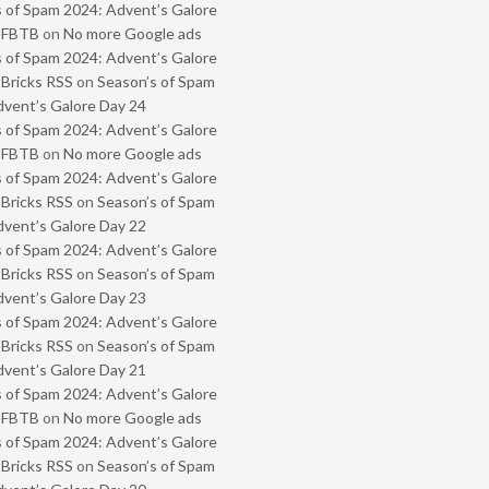
 of Spam 2024: Advent’s Galore
- FBTB
on
No more Google ads
 of Spam 2024: Advent’s Galore
 Bricks RSS
on
Season’s of Spam
vent’s Galore Day 24
 of Spam 2024: Advent’s Galore
- FBTB
on
No more Google ads
 of Spam 2024: Advent’s Galore
 Bricks RSS
on
Season’s of Spam
vent’s Galore Day 22
 of Spam 2024: Advent’s Galore
 Bricks RSS
on
Season’s of Spam
vent’s Galore Day 23
 of Spam 2024: Advent’s Galore
 Bricks RSS
on
Season’s of Spam
vent’s Galore Day 21
 of Spam 2024: Advent’s Galore
- FBTB
on
No more Google ads
 of Spam 2024: Advent’s Galore
 Bricks RSS
on
Season’s of Spam