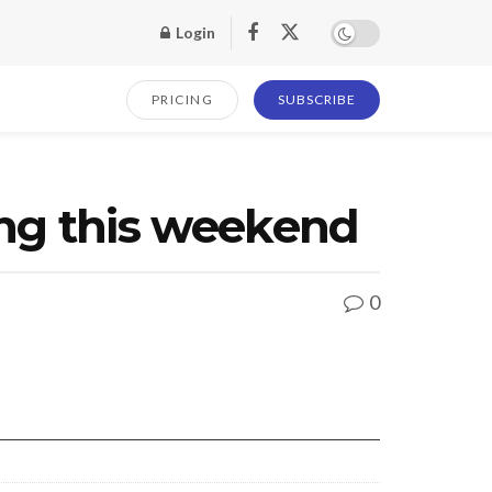
Login
PRICING
SUBSCRIBE
ing this weekend
0