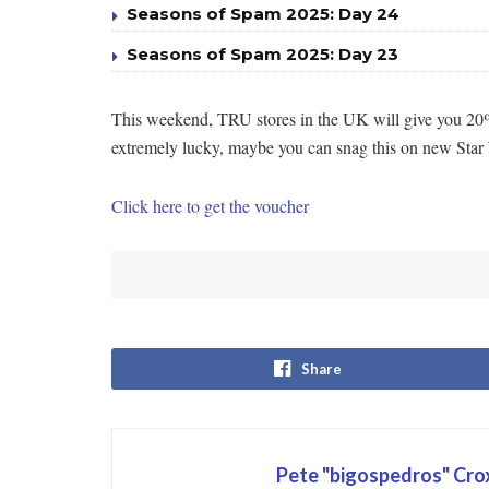
Seasons of Spam 2025: Day 24
Seasons of Spam 2025: Day 23
This weekend, TRU stores in the UK will give you 20% o
extremely lucky, maybe you can snag this on new Star W
Click here to get the voucher
Share
Pete "bigospedros" Cr