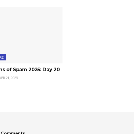
RE
ns of Spam 2025: Day 20
R 21, 2025
t Comments