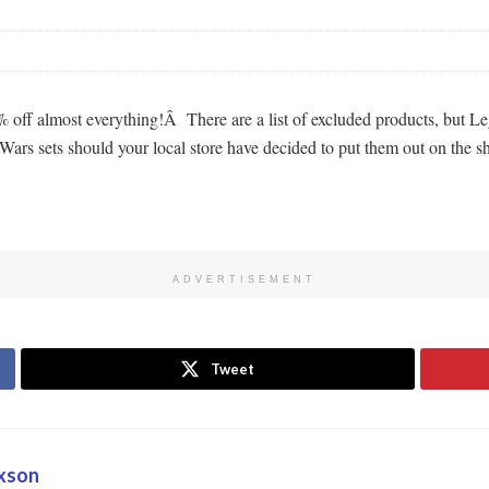
ff almost everything!Â There are a list of excluded products, but Lego
ars sets should your local store have decided to put them out on the sh
ADVERTISEMENT
Tweet
oxson