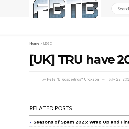
Home
LEGO
[UK] TRU have 20
by
Pete "bigospedros" Croxson
July 22, 20
RELATED POSTS
Seasons of Spam 2025: Wrap Up and Fin