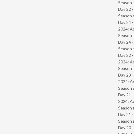
Season’s
Day 22 
Season’s
Day 24 -
2024: Ad
Season’s
Day 24 
Season’s
Day 22 -
2024: Ad
Season’s
Day 23 -
2024: Ad
Season’s
Day 21 -
2024: Ad
Season’s
Day 21 
Season’s
Day 20 -