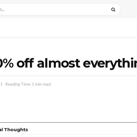
% off almost everyth
11
Reading Time: 1 min read
al Thoughts