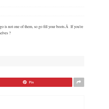
 is not one of them, so go fill your boots.Â If you’re
elves ?
Pin