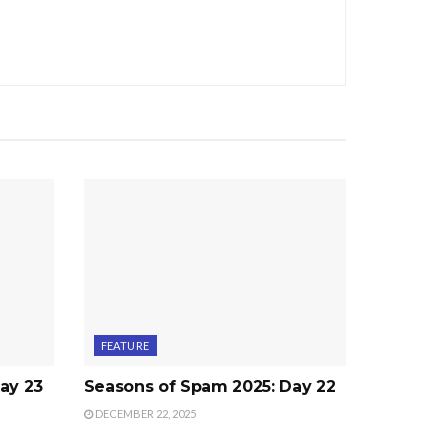
FEATURE
ay 23
Seasons of Spam 2025: Day 22
DECEMBER 22, 2025