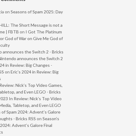
ia
on
Seasons of Spam 2025: Day
ILL: The Short Message is not a
me | FBTB
on
I Got The Platinum
or God of War on Give Me God of
iculty
 announces the Switch 2 - Bricks
Nintendo announces the Switch 2
024 in Review: Big Changes -
SS
on
Eric’s 2024 in Review: Big
s
Review: Nick’s Top Video Games,
abletop, and Even LEGO - Bricks
2023 In Review: Nick’s Top Video
Media, Tabletop, and Even LEGO
 of Spam 2024: Advent’s Galore
oughts - Bricks RSS
on
Season’s
2024: Advent’s Galore Final
ts