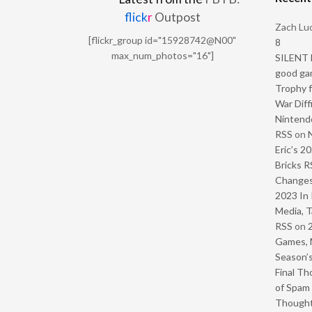
flick
r
Outpost
Zach Luc
[flickr_group id="15928742@N00"
8
max_num_photos="16"]
SILENT H
good ga
Trophy f
War Diff
Nintendo
RSS
on
Eric’s 2
Bricks R
Change
2023 In 
Media, T
RSS
on
Games, 
Season’s
Final Th
of Spam 
Though