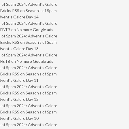
 of Spam 2024: Advent’s Galore
 Bricks RSS
on
Season’s of Spam
vent’s Galore Day 14
 of Spam 2024: Advent’s Galore
- FBTB
on
No more Google ads
 of Spam 2024: Advent’s Galore
 Bricks RSS
on
Season’s of Spam
vent’s Galore Day 13
 of Spam 2024: Advent’s Galore
- FBTB
on
No more Google ads
 of Spam 2024: Advent’s Galore
 Bricks RSS
on
Season’s of Spam
vent’s Galore Day 11
 of Spam 2024: Advent’s Galore
 Bricks RSS
on
Season’s of Spam
vent’s Galore Day 12
 of Spam 2024: Advent’s Galore
 Bricks RSS
on
Season’s of Spam
vent’s Galore Day 10
 of Spam 2024: Advent’s Galore