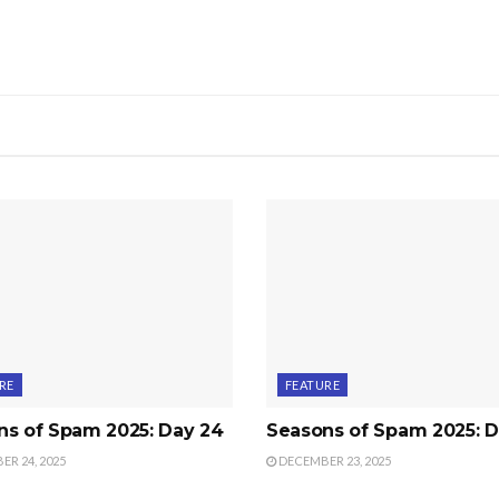
RE
FEATURE
ns of Spam 2025: Day 24
Seasons of Spam 2025: D
R 24, 2025
DECEMBER 23, 2025