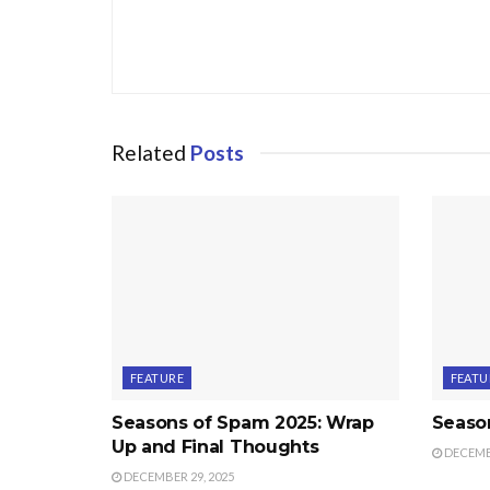
Related
Posts
FEATURE
FEATU
Seasons of Spam 2025: Wrap
Seaso
Up and Final Thoughts
DECEMBE
DECEMBER 29, 2025