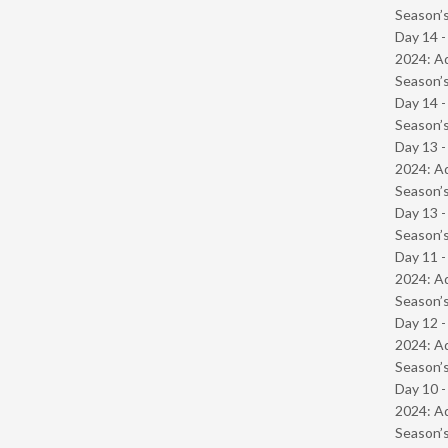
Season’s
Day 14 -
2024: Ad
Season’s
Day 14 
Season’s
Day 13 -
2024: Ad
Season’s
Day 13 
Season’s
Day 11 -
2024: Ad
Season’s
Day 12 -
2024: Ad
Season’s
Day 10 -
2024: Ad
Season’s