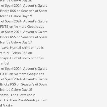
vent’s Galore Day 20
 of Spam 2024: Advent’s Galore
 Bricks RSS
on
Season’s of Spam
vent’s Galore Day 19
 of Spam 2024: Advent’s Galore
- FBTB
on
No more Google ads
 of Spam 2024: Advent’s Galore
 Bricks RSS
on
Season’s of Spam
vent’s Galore Day 17
ays: Huntail, shiny or not, is
e fuel - Bricks RSS
on
ays: Huntail, shiny or not, is
e fuel
 of Spam 2024: Advent’s Galore
- FBTB
on
No more Google ads
 of Spam 2024: Advent’s Galore
 Bricks RSS
on
Season’s of Spam
vent’s Galore Day 15
ays: The Cleffa line is
e - FBTB
on
PokéMondays: Two
 A Fairy