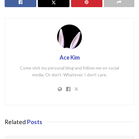
Ace Kim
Come visit my personal blog and follow me on social
media. Or don't. Whatever. I don't care.
Related
Posts