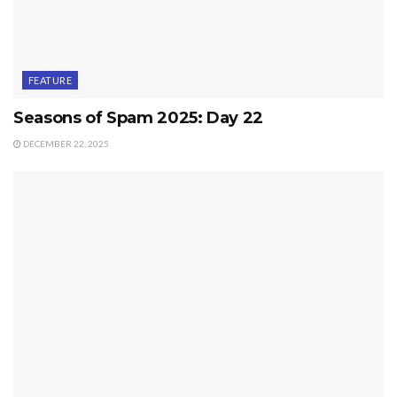
FEATURE
Seasons of Spam 2025: Day 22
DECEMBER 22, 2025