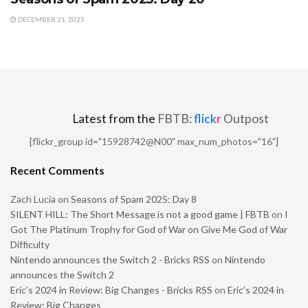
DECEMBER 21, 2025
Latest from the
FBTB:
flick
r
Outpost
[flickr_group id="15928742@N00" max_num_photos="16"]
Recent Comments
Zach Lucia
on
Seasons of Spam 2025: Day 8
SILENT HILL: The Short Message is not a good game | FBTB
on
I
Got The Platinum Trophy for God of War on Give Me God of War
Difficulty
Nintendo announces the Switch 2 - Bricks RSS
on
Nintendo
announces the Switch 2
Eric’s 2024 in Review: Big Changes - Bricks RSS
on
Eric’s 2024 in
Review: Big Changes