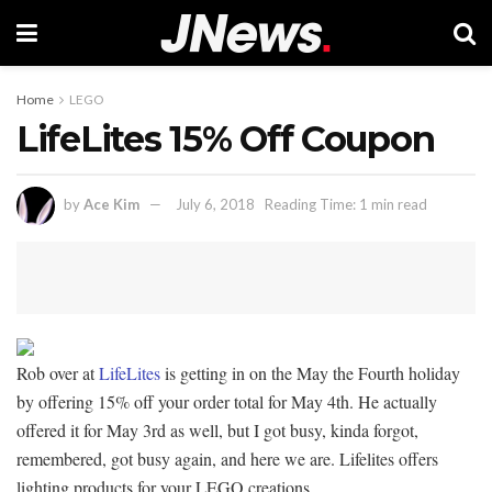
Home
LEGO
LifeLites 15% Off Coupon
by
Ace Kim
July 6, 2018
Reading Time: 1 min read
Rob over at
LifeLites
is getting in on the May the Fourth holiday
by offering 15% off your order total for May 4th. He actually
offered it for May 3rd as well, but I got busy, kinda forgot,
remembered, got busy again, and here we are. Lifelites offers
lighting products for your LEGO creations.