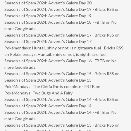
Season’s of Spam 2024: Advent’s Galore Day 20
Season’s of Spam 2024: Advent’s Galore Day 19 - Bricks RSS
on
Season’s of Spam 2024: Advent’s Galore Day 19
Season’s of Spam 2024: Advent’s Galore Day 18 - FBTB
on
No
more Google ads
Season’s of Spam 2024: Advent’s Galore Day 17 - Bricks RSS
on
Season’s of Spam 2024: Advent’s Galore Day 17
Pokémondays: Huntail, shiny or not, is nightmare fuel - Bricks RSS
on
Pokémondays: Huntail, shiny or not, is nightmare fuel
Season’s of Spam 2024: Advent’s Galore Day 16 - FBTB
on
No
more Google ads
Season’s of Spam 2024: Advent’s Galore Day 15 - Bricks RSS
on
Season’s of Spam 2024: Advent’s Galore Day 15
PokéMondays: The Cleffa line is complete - FBTB
on
PokéMondays: Two Bugs And A Fairy
Season’s of Spam 2024: Advent’s Galore Day 14 - Bricks RSS
on
Season’s of Spam 2024: Advent’s Galore Day 14
Season’s of Spam 2024: Advent’s Galore Day 14 - FBTB
on
No
more Google ads
Season’s of Spam 2024: Advent’s Galore Day 13 - Bricks RSS
on