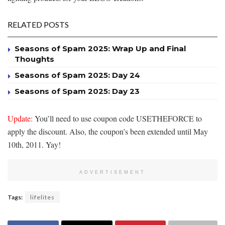
RELATED POSTS
Seasons of Spam 2025: Wrap Up and Final
Thoughts
Seasons of Spam 2025: Day 24
Seasons of Spam 2025: Day 23
Update:
You’ll need to use coupon code USETHEFORCE to
apply the discount. Also, the coupon’s been extended until May
10th, 2011. Yay!
ADVERTISEMENT
Tags:
lifelites