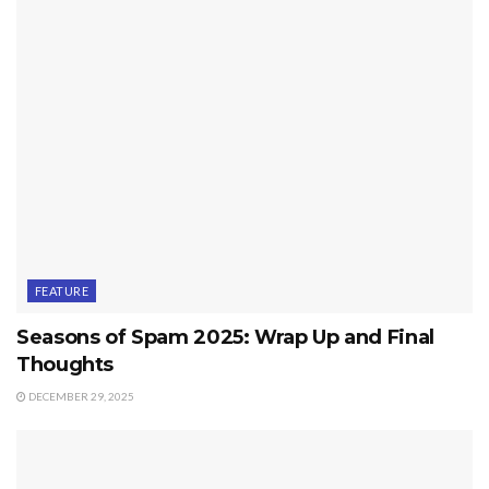
FEATURE
Seasons of Spam 2025: Wrap Up and Final
Thoughts
DECEMBER 29, 2025