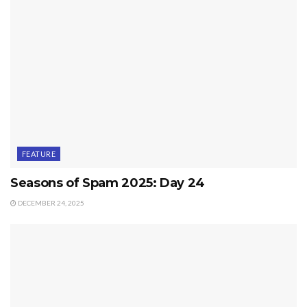
FEATURE
Seasons of Spam 2025: Day 24
DECEMBER 24, 2025