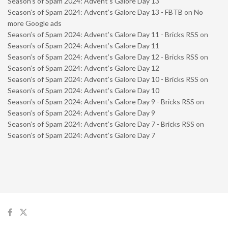
Season’s of Spam 2024: Advent’s Galore Day 13
Season’s of Spam 2024: Advent’s Galore Day 13 - FBTB
on
No
more Google ads
Season’s of Spam 2024: Advent’s Galore Day 11 - Bricks RSS
on
Season’s of Spam 2024: Advent’s Galore Day 11
Season’s of Spam 2024: Advent’s Galore Day 12 - Bricks RSS
on
Season’s of Spam 2024: Advent’s Galore Day 12
Season’s of Spam 2024: Advent’s Galore Day 10 - Bricks RSS
on
Season’s of Spam 2024: Advent’s Galore Day 10
Season’s of Spam 2024: Advent’s Galore Day 9 - Bricks RSS
on
Season’s of Spam 2024: Advent’s Galore Day 9
Season’s of Spam 2024: Advent’s Galore Day 7 - Bricks RSS
on
Season’s of Spam 2024: Advent’s Galore Day 7