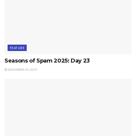
FEATURE
Seasons of Spam 2025: Day 23
DECEMBER 23, 2025