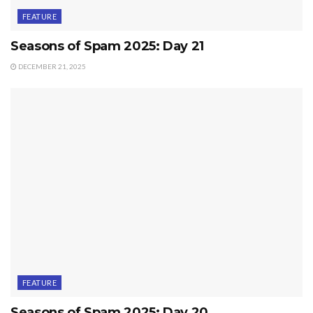
FEATURE
Seasons of Spam 2025: Day 21
DECEMBER 21, 2025
FEATURE
Seasons of Spam 2025: Day 20