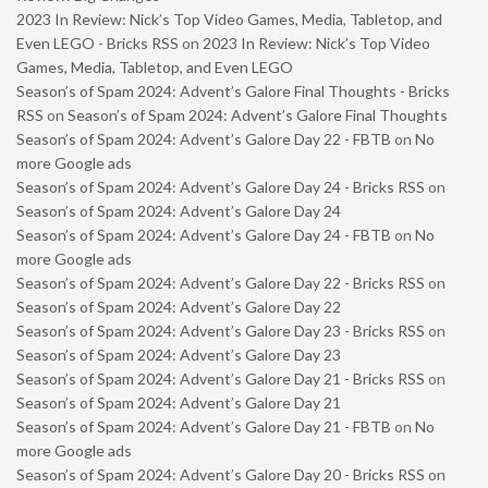
2023 In Review: Nick’s Top Video Games, Media, Tabletop, and
Even LEGO - Bricks RSS
on
2023 In Review: Nick’s Top Video
Games, Media, Tabletop, and Even LEGO
Season’s of Spam 2024: Advent’s Galore Final Thoughts - Bricks
RSS
on
Season’s of Spam 2024: Advent’s Galore Final Thoughts
Season’s of Spam 2024: Advent’s Galore Day 22 - FBTB
on
No
more Google ads
Season’s of Spam 2024: Advent’s Galore Day 24 - Bricks RSS
on
Season’s of Spam 2024: Advent’s Galore Day 24
Season’s of Spam 2024: Advent’s Galore Day 24 - FBTB
on
No
more Google ads
Season’s of Spam 2024: Advent’s Galore Day 22 - Bricks RSS
on
Season’s of Spam 2024: Advent’s Galore Day 22
Season’s of Spam 2024: Advent’s Galore Day 23 - Bricks RSS
on
Season’s of Spam 2024: Advent’s Galore Day 23
Season’s of Spam 2024: Advent’s Galore Day 21 - Bricks RSS
on
Season’s of Spam 2024: Advent’s Galore Day 21
Season’s of Spam 2024: Advent’s Galore Day 21 - FBTB
on
No
more Google ads
Season’s of Spam 2024: Advent’s Galore Day 20 - Bricks RSS
on