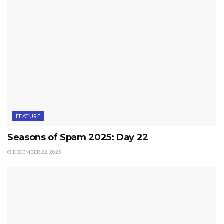
FEATURE
Seasons of Spam 2025: Day 22
DECEMBER 22, 2025