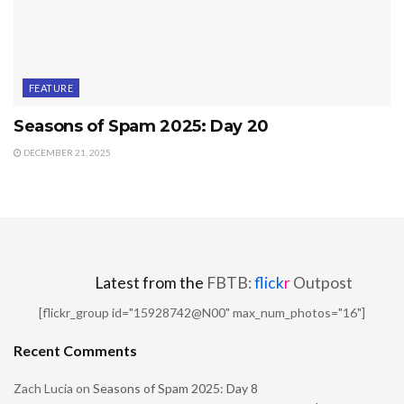
FEATURE
Seasons of Spam 2025: Day 20
DECEMBER 21, 2025
Latest from the
FBTB:
flick
r
Outpost
[flickr_group id="15928742@N00" max_num_photos="16"]
Recent Comments
Zach Lucia
on
Seasons of Spam 2025: Day 8