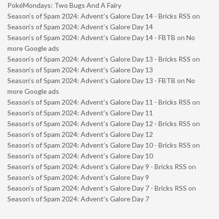
PokéMondays: Two Bugs And A Fairy
Season’s of Spam 2024: Advent’s Galore Day 14 - Bricks RSS
on
Season’s of Spam 2024: Advent’s Galore Day 14
Season’s of Spam 2024: Advent’s Galore Day 14 - FBTB
on
No
more Google ads
Season’s of Spam 2024: Advent’s Galore Day 13 - Bricks RSS
on
Season’s of Spam 2024: Advent’s Galore Day 13
Season’s of Spam 2024: Advent’s Galore Day 13 - FBTB
on
No
more Google ads
Season’s of Spam 2024: Advent’s Galore Day 11 - Bricks RSS
on
Season’s of Spam 2024: Advent’s Galore Day 11
Season’s of Spam 2024: Advent’s Galore Day 12 - Bricks RSS
on
Season’s of Spam 2024: Advent’s Galore Day 12
Season’s of Spam 2024: Advent’s Galore Day 10 - Bricks RSS
on
Season’s of Spam 2024: Advent’s Galore Day 10
Season’s of Spam 2024: Advent’s Galore Day 9 - Bricks RSS
on
Season’s of Spam 2024: Advent’s Galore Day 9
Season’s of Spam 2024: Advent’s Galore Day 7 - Bricks RSS
on
Season’s of Spam 2024: Advent’s Galore Day 7