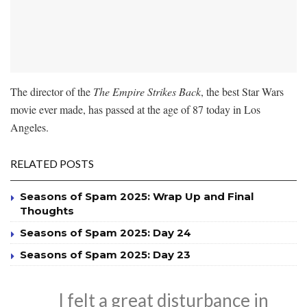
The director of the
The Empire Strikes Back
, the best Star Wars
movie ever made, has passed at the age of 87 today in Los
Angeles.
RELATED POSTS
Seasons of Spam 2025: Wrap Up and Final
Thoughts
Seasons of Spam 2025: Day 24
Seasons of Spam 2025: Day 23
I felt a great disturbance in