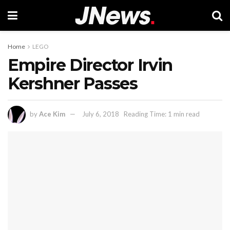
Home
LEGO
Empire Director Irvin
Kershner Passes
by
Ace Kim
July 6, 2018
Reading Time: 1 min read