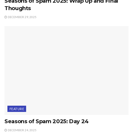
Seasons of Spam 2025: Wrap Up and Final
Thoughts
DECEMBER 29, 2025
FEATURE
Seasons of Spam 2025: Day 24
DECEMBER 24, 2025