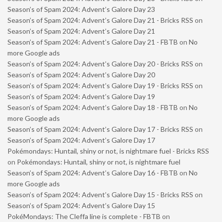
Season’s of Spam 2024: Advent’s Galore Day 23
Season’s of Spam 2024: Advent’s Galore Day 21 - Bricks RSS
on
Season’s of Spam 2024: Advent’s Galore Day 21
Season’s of Spam 2024: Advent’s Galore Day 21 - FBTB
on
No
more Google ads
Season’s of Spam 2024: Advent’s Galore Day 20 - Bricks RSS
on
Season’s of Spam 2024: Advent’s Galore Day 20
Season’s of Spam 2024: Advent’s Galore Day 19 - Bricks RSS
on
Season’s of Spam 2024: Advent’s Galore Day 19
Season’s of Spam 2024: Advent’s Galore Day 18 - FBTB
on
No
more Google ads
Season’s of Spam 2024: Advent’s Galore Day 17 - Bricks RSS
on
Season’s of Spam 2024: Advent’s Galore Day 17
Pokémondays: Huntail, shiny or not, is nightmare fuel - Bricks RSS
on
Pokémondays: Huntail, shiny or not, is nightmare fuel
Season’s of Spam 2024: Advent’s Galore Day 16 - FBTB
on
No
more Google ads
Season’s of Spam 2024: Advent’s Galore Day 15 - Bricks RSS
on
Season’s of Spam 2024: Advent’s Galore Day 15
PokéMondays: The Cleffa line is complete - FBTB
on