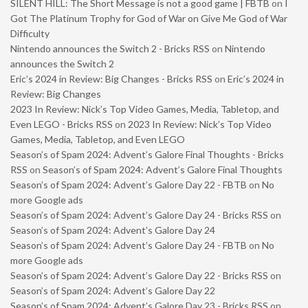
SILENT HILL: The Short Message is not a good game | FBTB
on
I
Got The Platinum Trophy for God of War on Give Me God of War
Difficulty
Nintendo announces the Switch 2 - Bricks RSS
on
Nintendo
announces the Switch 2
Eric’s 2024 in Review: Big Changes - Bricks RSS
on
Eric’s 2024 in
Review: Big Changes
2023 In Review: Nick’s Top Video Games, Media, Tabletop, and
Even LEGO - Bricks RSS
on
2023 In Review: Nick’s Top Video
Games, Media, Tabletop, and Even LEGO
Season’s of Spam 2024: Advent’s Galore Final Thoughts - Bricks
RSS
on
Season’s of Spam 2024: Advent’s Galore Final Thoughts
Season’s of Spam 2024: Advent’s Galore Day 22 - FBTB
on
No
more Google ads
Season’s of Spam 2024: Advent’s Galore Day 24 - Bricks RSS
on
Season’s of Spam 2024: Advent’s Galore Day 24
Season’s of Spam 2024: Advent’s Galore Day 24 - FBTB
on
No
more Google ads
Season’s of Spam 2024: Advent’s Galore Day 22 - Bricks RSS
on
Season’s of Spam 2024: Advent’s Galore Day 22
Season’s of Spam 2024: Advent’s Galore Day 23 - Bricks RSS
on