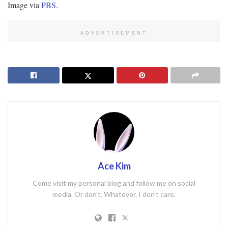
Image via
PBS
.
ADVERTISEMENT
Ace Kim
Come visit my personal blog and follow me on social
media. Or don't. Whatever. I don't care.