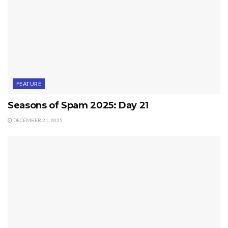
FEATURE
Seasons of Spam 2025: Day 21
DECEMBER 21, 2025