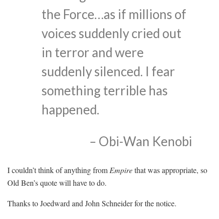
the Force…as if millions of
voices suddenly cried out
in terror and were
suddenly silenced. I fear
something terrible has
happened.
– Obi-Wan Kenobi
I couldn’t think of anything from
Empire
that was appropriate, so
Old Ben’s quote will have to do.
Thanks to Joedward and John Schneider for the notice.