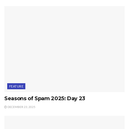
FEATURE
Seasons of Spam 2025: Day 23
DECEMBER 23, 2025