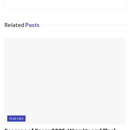
Related
Posts
FEATURE