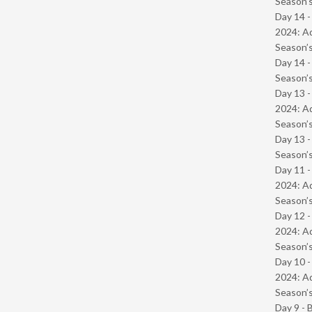
Season’s
Day 14 -
2024: Ad
Season’s
Day 14 
Season’s
Day 13 -
2024: Ad
Season’s
Day 13 
Season’s
Day 11 -
2024: Ad
Season’s
Day 12 -
2024: Ad
Season’s
Day 10 -
2024: Ad
Season’s
Day 9 - 