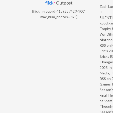
flick
r
Outpost
Zach Luc
[flickr_group id="15928742@N00"
8
max_num_photos="16"]
SILENT H
good ga
Trophy f
War Diff
Nintendo
RSS
on
Eric’s 2
Bricks R
Change
2023 In 
Media, T
RSS
on
Games, 
Season’s
Final Th
of Spam 
Though
Season’s