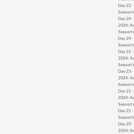
Day 22 
Season’s
Day 24 -
2024: Ad
Season’s
Day 24 
Season’s
Day 22 -
2024: Ad
Season’s
Day 23 -
2024: Ad
Season’s
Day 21 -
2024: Ad
Season’s
Day 21 
Season’s
Day 20 -
2024: Ad