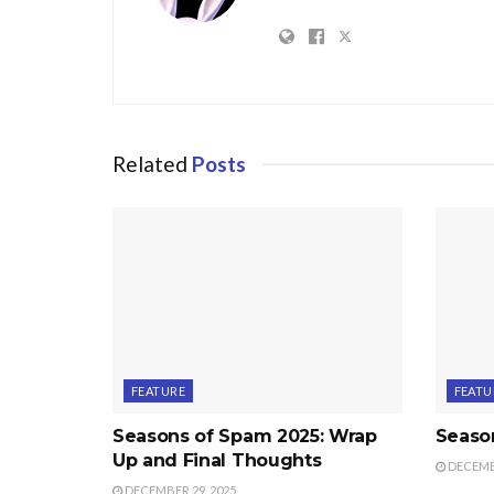
Related
Posts
FEATURE
FEATU
Seasons of Spam 2025: Wrap
Seaso
Up and Final Thoughts
DECEMBE
DECEMBER 29, 2025