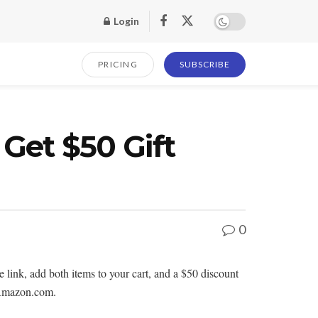
Login
PRICING
SUBSCRIBE
Get $50 Gift
0
ink, add both items to your cart, and a $50 discount
y Amazon.com.