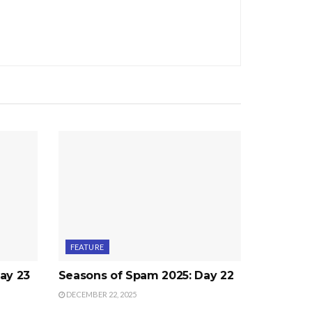
FEATURE
ay 23
Seasons of Spam 2025: Day 22
DECEMBER 22, 2025