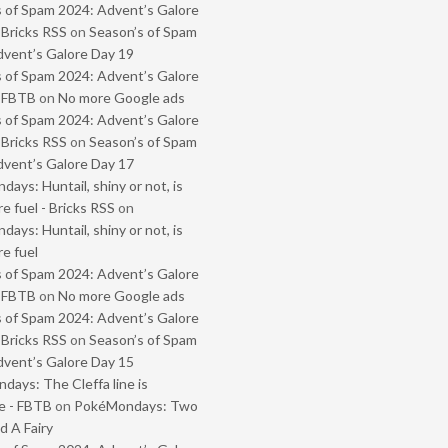
 of Spam 2024: Advent’s Galore
 Bricks RSS
on
Season’s of Spam
vent’s Galore Day 19
 of Spam 2024: Advent’s Galore
- FBTB
on
No more Google ads
 of Spam 2024: Advent’s Galore
 Bricks RSS
on
Season’s of Spam
vent’s Galore Day 17
ays: Huntail, shiny or not, is
e fuel - Bricks RSS
on
ays: Huntail, shiny or not, is
e fuel
 of Spam 2024: Advent’s Galore
- FBTB
on
No more Google ads
 of Spam 2024: Advent’s Galore
 Bricks RSS
on
Season’s of Spam
vent’s Galore Day 15
ays: The Cleffa line is
e - FBTB
on
PokéMondays: Two
 A Fairy