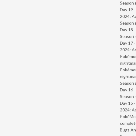
Season’s
Day 19 -
2024: Ad
Season’s
Day 18 
Season’s
Day 17 -
2024: Ad
Pokémond
nightmar
Pokémond
nightmar
Season’s
Day 16 
Season’s
Day 15 -
2024: Ad
PokéMond
complet
Bugs And