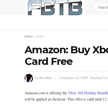
Home
LEGO
Amazon: Buy Xbo
Card Free
by
Ace Kim
December 13, 2009
Reading Time
Amazon.com is offering the
Xbox 360 Holiday Bundl
will be applied at checkout. This offer is valid unt