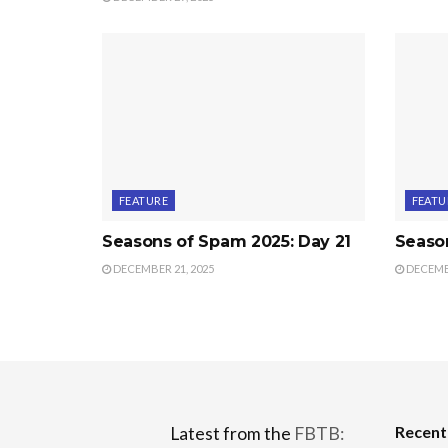
FEATURE
FEATU
Seasons of Spam 2025: Day 21
Seaso
DECEMBER 21, 2025
DECEMBE
Recen
Latest from the
FBTB: