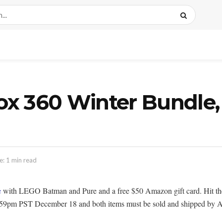
x 360 Winter Bundle, 
: 1 min read
e
with LEGO Batman and Pure and a free $50 Amazon gift card. Hit the l
il 11:59pm PST December 18 and both items must be sold and shipped b