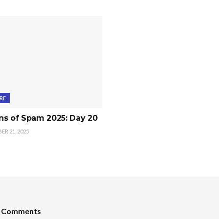
RE
ns of Spam 2025: Day 20
R 21, 2025
t Comments