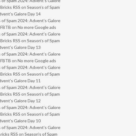
 of Spam 2024: Advent’s Galore
 Bricks RSS
on
Season’s of Spam
vent’s Galore Day 14
 of Spam 2024: Advent’s Galore
- FBTB
on
No more Google ads
 of Spam 2024: Advent’s Galore
 Bricks RSS
on
Season’s of Spam
vent’s Galore Day 13
 of Spam 2024: Advent’s Galore
- FBTB
on
No more Google ads
 of Spam 2024: Advent’s Galore
 Bricks RSS
on
Season’s of Spam
vent’s Galore Day 11
 of Spam 2024: Advent’s Galore
 Bricks RSS
on
Season’s of Spam
vent’s Galore Day 12
 of Spam 2024: Advent’s Galore
 Bricks RSS
on
Season’s of Spam
vent’s Galore Day 10
 of Spam 2024: Advent’s Galore
Bricks RSS
on
Season’s of Spam