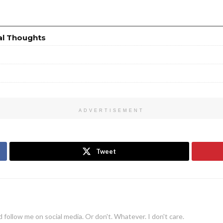
al Thoughts
ADVERTISEMENT
Tweet
 follow me on social media. Or don't. Whatever. I don't care.