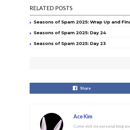
RELATED POSTS
Seasons of Spam 2025: Wrap Up and Fin
Seasons of Spam 2025: Day 24
Seasons of Spam 2025: Day 23
Share
Ace Kim
Come visit my personal blog and