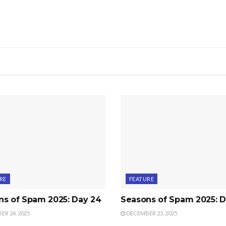
RE
FEATURE
ns of Spam 2025: Day 24
Seasons of Spam 2025: D
R 24, 2025
DECEMBER 23, 2025