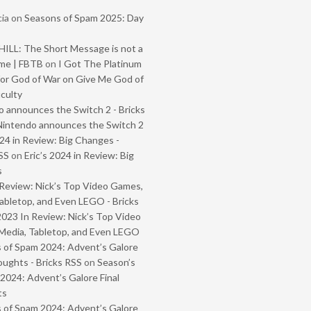
ia
on
Seasons of Spam 2025: Day
ILL: The Short Message is not a
me | FBTB
on
I Got The Platinum
or God of War on Give Me God of
iculty
 announces the Switch 2 - Bricks
Nintendo announces the Switch 2
024 in Review: Big Changes -
SS
on
Eric’s 2024 in Review: Big
s
Review: Nick’s Top Video Games,
abletop, and Even LEGO - Bricks
2023 In Review: Nick’s Top Video
Media, Tabletop, and Even LEGO
 of Spam 2024: Advent’s Galore
oughts - Bricks RSS
on
Season’s
2024: Advent’s Galore Final
ts
 of Spam 2024: Advent’s Galore