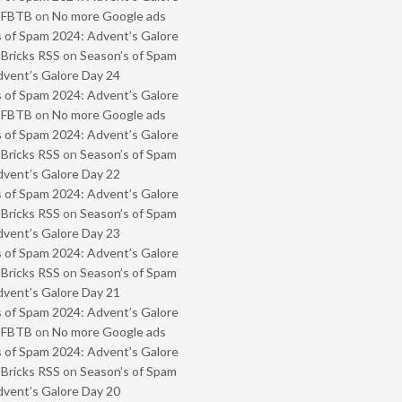
- FBTB
on
No more Google ads
 of Spam 2024: Advent’s Galore
 Bricks RSS
on
Season’s of Spam
vent’s Galore Day 24
 of Spam 2024: Advent’s Galore
- FBTB
on
No more Google ads
 of Spam 2024: Advent’s Galore
 Bricks RSS
on
Season’s of Spam
vent’s Galore Day 22
 of Spam 2024: Advent’s Galore
 Bricks RSS
on
Season’s of Spam
vent’s Galore Day 23
 of Spam 2024: Advent’s Galore
 Bricks RSS
on
Season’s of Spam
vent’s Galore Day 21
 of Spam 2024: Advent’s Galore
- FBTB
on
No more Google ads
 of Spam 2024: Advent’s Galore
 Bricks RSS
on
Season’s of Spam
vent’s Galore Day 20