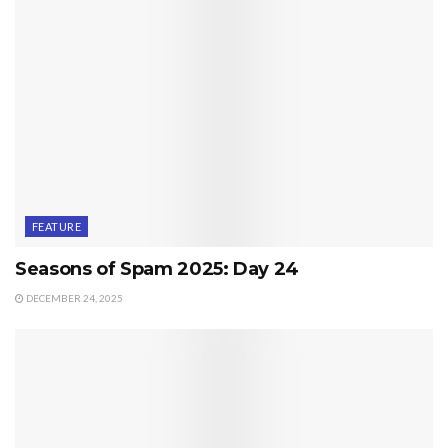
FEATURE
Seasons of Spam 2025: Day 24
DECEMBER 24, 2025