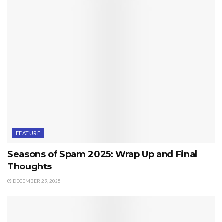
FEATURE
Seasons of Spam 2025: Wrap Up and Final
Thoughts
DECEMBER 29, 2025