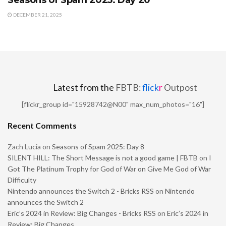
DECEMBER 21, 2025
Latest from the
FBTB:
flick
r
Outpost
[flickr_group id="15928742@N00" max_num_photos="16"]
Recent Comments
Zach Lucia
on
Seasons of Spam 2025: Day 8
SILENT HILL: The Short Message is not a good game | FBTB
on
I
Got The Platinum Trophy for God of War on Give Me God of War
Difficulty
Nintendo announces the Switch 2 - Bricks RSS
on
Nintendo
announces the Switch 2
Eric’s 2024 in Review: Big Changes - Bricks RSS
on
Eric’s 2024 in
Review: Big Changes