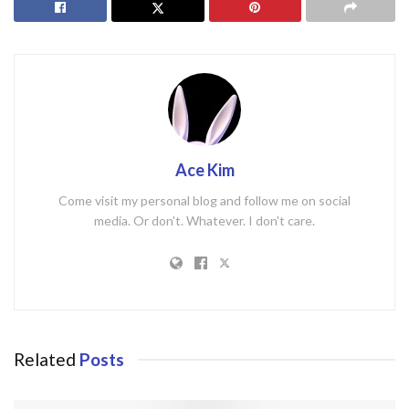
Ace Kim
Come visit my personal blog and follow me on social
media. Or don't. Whatever. I don't care.
Related
Posts