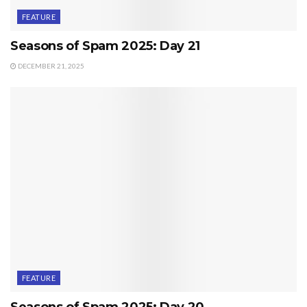
FEATURE
Seasons of Spam 2025: Day 21
DECEMBER 21, 2025
FEATURE
Seasons of Spam 2025: Day 20