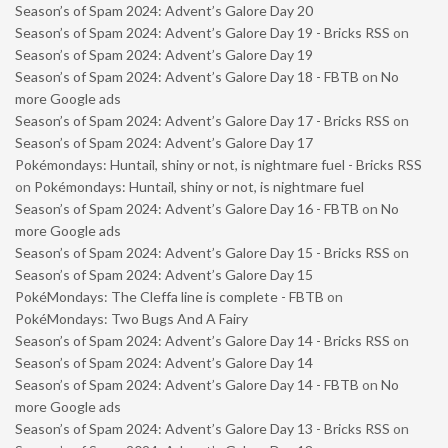
Season’s of Spam 2024: Advent’s Galore Day 20
Season’s of Spam 2024: Advent’s Galore Day 19 - Bricks RSS
on
Season’s of Spam 2024: Advent’s Galore Day 19
Season’s of Spam 2024: Advent’s Galore Day 18 - FBTB
on
No
more Google ads
Season’s of Spam 2024: Advent’s Galore Day 17 - Bricks RSS
on
Season’s of Spam 2024: Advent’s Galore Day 17
Pokémondays: Huntail, shiny or not, is nightmare fuel - Bricks RSS
on
Pokémondays: Huntail, shiny or not, is nightmare fuel
Season’s of Spam 2024: Advent’s Galore Day 16 - FBTB
on
No
more Google ads
Season’s of Spam 2024: Advent’s Galore Day 15 - Bricks RSS
on
Season’s of Spam 2024: Advent’s Galore Day 15
PokéMondays: The Cleffa line is complete - FBTB
on
PokéMondays: Two Bugs And A Fairy
Season’s of Spam 2024: Advent’s Galore Day 14 - Bricks RSS
on
Season’s of Spam 2024: Advent’s Galore Day 14
Season’s of Spam 2024: Advent’s Galore Day 14 - FBTB
on
No
more Google ads
Season’s of Spam 2024: Advent’s Galore Day 13 - Bricks RSS
on