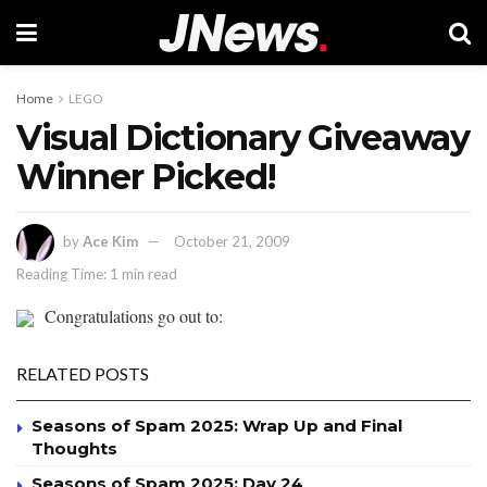
Home
LEGO
Visual Dictionary Giveaway
Winner Picked!
by
Ace Kim
October 21, 2009
Reading Time: 1 min read
Congratulations go out to:
RELATED POSTS
Seasons of Spam 2025: Wrap Up and Final
Thoughts
Seasons of Spam 2025: Day 24