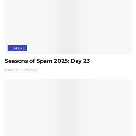
FEATURE
Seasons of Spam 2025: Day 23
DECEMBER 23, 2025