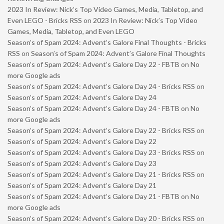
2023 In Review: Nick’s Top Video Games, Media, Tabletop, and
Even LEGO - Bricks RSS
on
2023 In Review: Nick’s Top Video
Games, Media, Tabletop, and Even LEGO
Season’s of Spam 2024: Advent’s Galore Final Thoughts - Bricks
RSS
on
Season’s of Spam 2024: Advent’s Galore Final Thoughts
Season’s of Spam 2024: Advent’s Galore Day 22 - FBTB
on
No
more Google ads
Season’s of Spam 2024: Advent’s Galore Day 24 - Bricks RSS
on
Season’s of Spam 2024: Advent’s Galore Day 24
Season’s of Spam 2024: Advent’s Galore Day 24 - FBTB
on
No
more Google ads
Season’s of Spam 2024: Advent’s Galore Day 22 - Bricks RSS
on
Season’s of Spam 2024: Advent’s Galore Day 22
Season’s of Spam 2024: Advent’s Galore Day 23 - Bricks RSS
on
Season’s of Spam 2024: Advent’s Galore Day 23
Season’s of Spam 2024: Advent’s Galore Day 21 - Bricks RSS
on
Season’s of Spam 2024: Advent’s Galore Day 21
Season’s of Spam 2024: Advent’s Galore Day 21 - FBTB
on
No
more Google ads
Season’s of Spam 2024: Advent’s Galore Day 20 - Bricks RSS
on