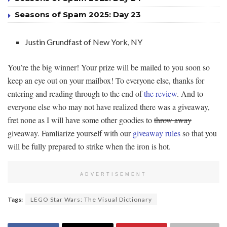
Seasons of Spam 2025: Day 23
Justin Grundfast of New York, NY
You’re the big winner! Your prize will be mailed to you soon so
keep an eye out on your mailbox! To everyone else, thanks for
entering and reading through to the end of
the review
. And to
everyone else who may not have realized there was a giveaway,
fret none as I will have some other goodies to
throw away
giveaway. Famliarize yourself with our
giveaway rules
so that you
will be fully prepared to strike when the iron is hot.
ADVERTISEMENT
Tags:
LEGO Star Wars: The Visual Dictionary