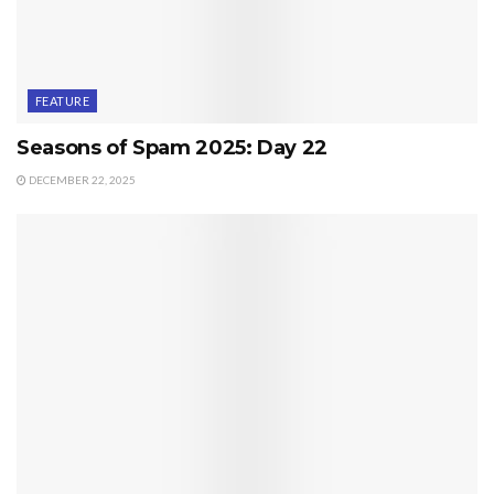
FEATURE
Seasons of Spam 2025: Day 22
DECEMBER 22, 2025