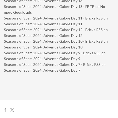
Season’s of Spam 2024: Advent’s Galore Day 13
Season’s of Spam 2024: Advent’s Galore Day 13 - FBTB
on
No
more Google ads
Season’s of Spam 2024: Advent’s Galore Day 11 - Bricks RSS
on
Season’s of Spam 2024: Advent’s Galore Day 11
Season’s of Spam 2024: Advent’s Galore Day 12 - Bricks RSS
on
Season’s of Spam 2024: Advent’s Galore Day 12
Season’s of Spam 2024: Advent’s Galore Day 10 - Bricks RSS
on
Season’s of Spam 2024: Advent’s Galore Day 10
Season’s of Spam 2024: Advent’s Galore Day 9 - Bricks RSS
on
Season’s of Spam 2024: Advent’s Galore Day 9
Season’s of Spam 2024: Advent’s Galore Day 7 - Bricks RSS
on
Season’s of Spam 2024: Advent’s Galore Day 7