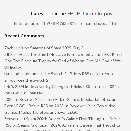
Latest from the
FBTB:
flick
r
Outpost
[flickr_group id="15928742@N00" max_num_photos="16"]
Recent Comments
Zach Lucia
on
Seasons of Spam 2025: Day 8
SILENT HILL: The Short Message is not a good game | FBTB
on
I
Got The Platinum Trophy for God of War on Give Me God of War
Difficulty
Nintendo announces the Switch 2 - Bricks RSS
on
Nintendo
announces the Switch 2
Eric’s 2024 in Review: Big Changes - Bricks RSS
on
Eric’s 2024 in
Review: Big Changes
2023 In Review: Nick’s Top Video Games, Media, Tabletop, and
Even LEGO - Bricks RSS
on
2023 In Review: Nick’s Top Video
Games, Media, Tabletop, and Even LEGO
Season’s of Spam 2024: Advent’s Galore Final Thoughts - Bricks
RSS
on
Season’s of Spam 2024: Advent’s Galore Final Thoughts