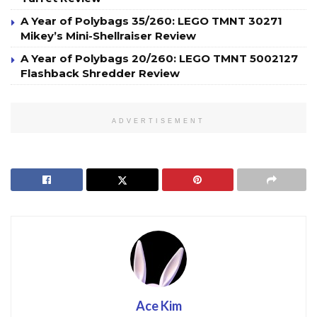
A Year of Polybags 35/260: LEGO TMNT 30271
Mikey’s Mini-Shellraiser Review
A Year of Polybags 20/260: LEGO TMNT 5002127
Flashback Shredder Review
ADVERTISEMENT
Ace Kim