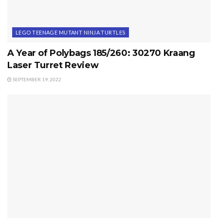
LEGO TEENAGE MUTANT NINJA TURTLES
A Year of Polybags 185/260: 30270 Kraang
Laser Turret Review
SEPTEMBER 19, 2022