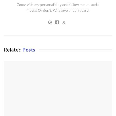
Come visit my personal blog and follow me on social
media. Or don't. Whatever. I don't care.
Related
Posts