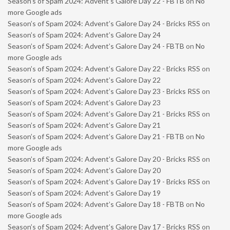
Season’s of Spam 2024: Advent’s Galore Day 22 - FBTB
on
No
more Google ads
Season’s of Spam 2024: Advent’s Galore Day 24 - Bricks RSS
on
Season’s of Spam 2024: Advent’s Galore Day 24
Season’s of Spam 2024: Advent’s Galore Day 24 - FBTB
on
No
more Google ads
Season’s of Spam 2024: Advent’s Galore Day 22 - Bricks RSS
on
Season’s of Spam 2024: Advent’s Galore Day 22
Season’s of Spam 2024: Advent’s Galore Day 23 - Bricks RSS
on
Season’s of Spam 2024: Advent’s Galore Day 23
Season’s of Spam 2024: Advent’s Galore Day 21 - Bricks RSS
on
Season’s of Spam 2024: Advent’s Galore Day 21
Season’s of Spam 2024: Advent’s Galore Day 21 - FBTB
on
No
more Google ads
Season’s of Spam 2024: Advent’s Galore Day 20 - Bricks RSS
on
Season’s of Spam 2024: Advent’s Galore Day 20
Season’s of Spam 2024: Advent’s Galore Day 19 - Bricks RSS
on
Season’s of Spam 2024: Advent’s Galore Day 19
Season’s of Spam 2024: Advent’s Galore Day 18 - FBTB
on
No
more Google ads
Season’s of Spam 2024: Advent’s Galore Day 17 - Bricks RSS
on