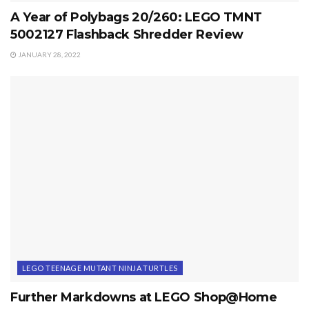
A Year of Polybags 20/260: LEGO TMNT
5002127 Flashback Shredder Review
JANUARY 28, 2022
LEGO TEENAGE MUTANT NINJA TURTLES
Further Markdowns at LEGO Shop@Home