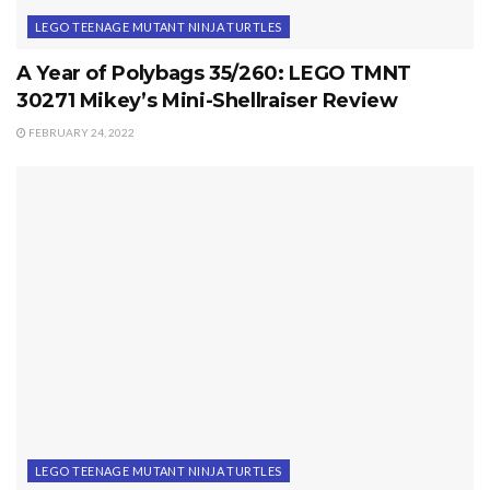
LEGO TEENAGE MUTANT NINJA TURTLES
A Year of Polybags 35/260: LEGO TMNT
30271 Mikey’s Mini-Shellraiser Review
FEBRUARY 24, 2022
LEGO TEENAGE MUTANT NINJA TURTLES