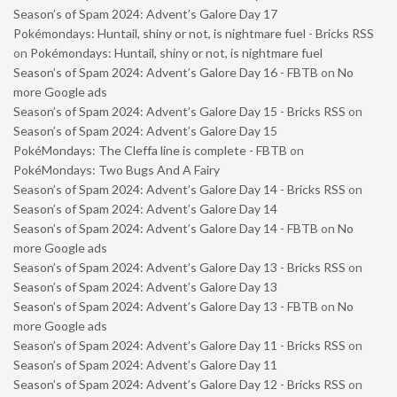
Season’s of Spam 2024: Advent’s Galore Day 17
Pokémondays: Huntail, shiny or not, is nightmare fuel - Bricks RSS
on
Pokémondays: Huntail, shiny or not, is nightmare fuel
Season’s of Spam 2024: Advent’s Galore Day 16 - FBTB
on
No
more Google ads
Season’s of Spam 2024: Advent’s Galore Day 15 - Bricks RSS
on
Season’s of Spam 2024: Advent’s Galore Day 15
PokéMondays: The Cleffa line is complete - FBTB
on
PokéMondays: Two Bugs And A Fairy
Season’s of Spam 2024: Advent’s Galore Day 14 - Bricks RSS
on
Season’s of Spam 2024: Advent’s Galore Day 14
Season’s of Spam 2024: Advent’s Galore Day 14 - FBTB
on
No
more Google ads
Season’s of Spam 2024: Advent’s Galore Day 13 - Bricks RSS
on
Season’s of Spam 2024: Advent’s Galore Day 13
Season’s of Spam 2024: Advent’s Galore Day 13 - FBTB
on
No
more Google ads
Season’s of Spam 2024: Advent’s Galore Day 11 - Bricks RSS
on
Season’s of Spam 2024: Advent’s Galore Day 11
Season’s of Spam 2024: Advent’s Galore Day 12 - Bricks RSS
on