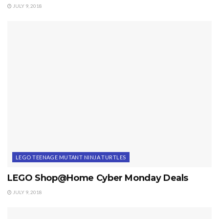
JULY 9, 2018
LEGO TEENAGE MUTANT NINJA TURTLES
LEGO Shop@Home Cyber Monday Deals
JULY 9, 2018