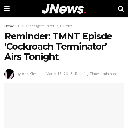
Home
LEGO Teenage Mutant Ninja Turtles
Reminder: TMNT Episde
‘Cockroach Terminator’
Airs Tonight
by
Ace Kim
March 15, 2013
Reading Time: 1 min read