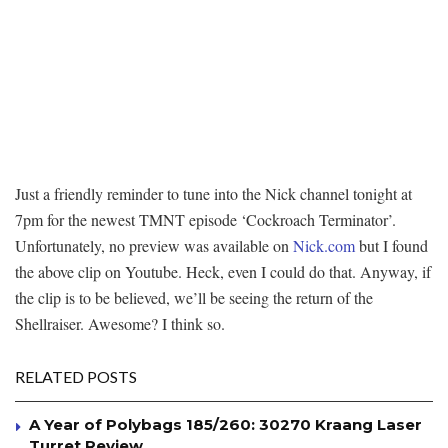
Just a friendly reminder to tune into the Nick channel tonight at
7pm for the newest TMNT episode ‘Cockroach Terminator’.
Unfortunately, no preview was available on
Nick.com
but I found
the above clip on Youtube. Heck, even I could do that. Anyway, if
the clip is to be believed, we’ll be seeing the return of the
Shellraiser. Awesome? I think so.
RELATED POSTS
A Year of Polybags 185/260: 30270 Kraang Laser
Turret Review