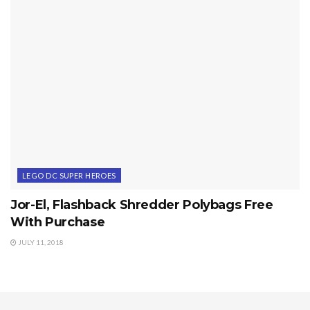
LEGO DC SUPER HEROES
Jor-El, Flashback Shredder Polybags Free
With Purchase
JULY 11, 2018