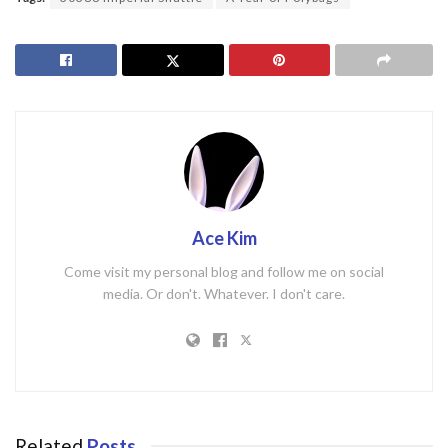
Ace Kim
Come visit my personal blog and follow me on social
media. Or don't. Whatever. I don't care.
Related
Posts