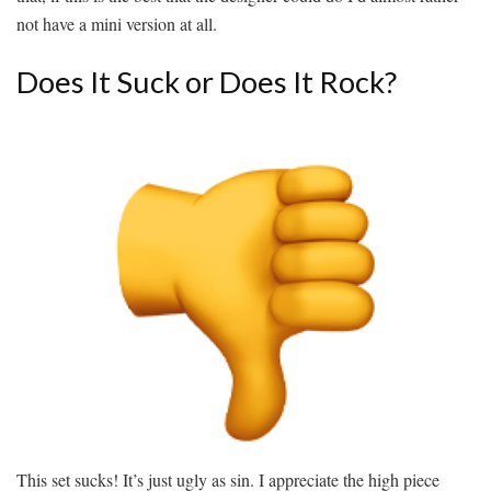
not have a mini version at all.
Does It Suck or Does It Rock?
This set sucks! It’s just ugly as sin. I appreciate the high piece