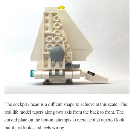
The cockpit / head is a difficult shape to achieve at this scale. The
real life model tapers along two axis from the back to front. The
curved plate on the bottom attempts to recreate that tapered look
but it just looks and feels wrong.