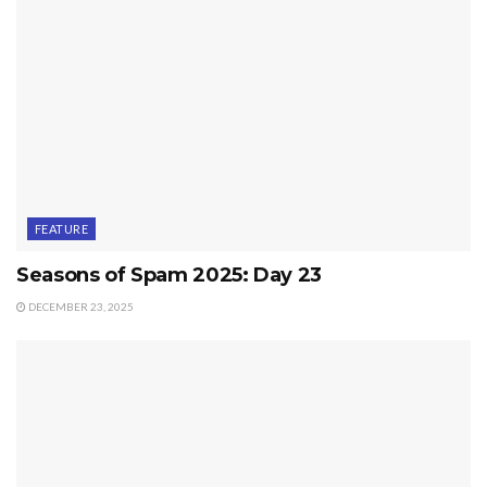
FEATURE
Seasons of Spam 2025: Day 23
DECEMBER 23, 2025