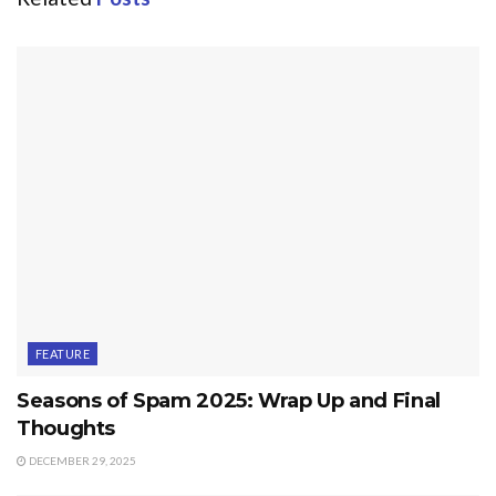
FEATURE
Seasons of Spam 2025: Wrap Up and Final
Thoughts
DECEMBER 29, 2025