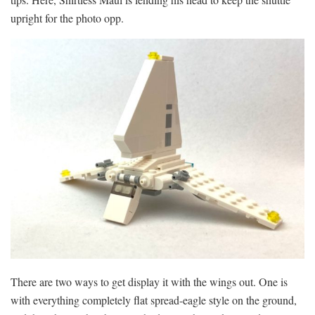
upright for the photo opp.
There are two ways to get display it with the wings out. One is
with everything completely flat spread-eagle style on the ground,