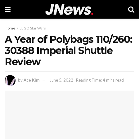
Home
LEGO Star Wars
A Year of Polybags 110/260:
30388 Imperial Shuttle
Review
by
Ace Kim
June 5, 2022
Reading Time: 4 mins read