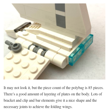
It may not look it, but the piece count of the polybag is 85 pieces.
There’s a good amount of layering of plates on the body. Lots of
bracket and clip and bar elements give it a nice shape and the
necessary joints to achieve the folding wings.