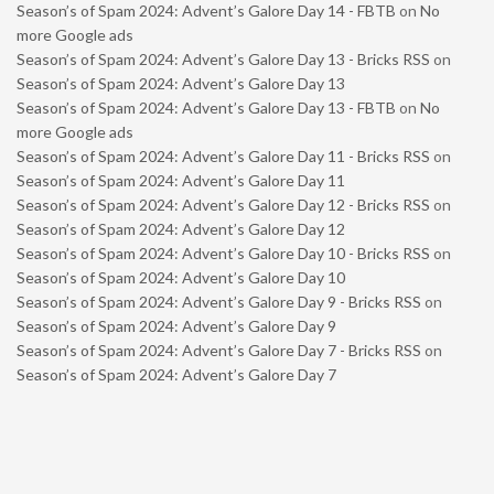
Season’s of Spam 2024: Advent’s Galore Day 14 - FBTB
on
No
more Google ads
Season’s of Spam 2024: Advent’s Galore Day 13 - Bricks RSS
on
Season’s of Spam 2024: Advent’s Galore Day 13
Season’s of Spam 2024: Advent’s Galore Day 13 - FBTB
on
No
more Google ads
Season’s of Spam 2024: Advent’s Galore Day 11 - Bricks RSS
on
Season’s of Spam 2024: Advent’s Galore Day 11
Season’s of Spam 2024: Advent’s Galore Day 12 - Bricks RSS
on
Season’s of Spam 2024: Advent’s Galore Day 12
Season’s of Spam 2024: Advent’s Galore Day 10 - Bricks RSS
on
Season’s of Spam 2024: Advent’s Galore Day 10
Season’s of Spam 2024: Advent’s Galore Day 9 - Bricks RSS
on
Season’s of Spam 2024: Advent’s Galore Day 9
Season’s of Spam 2024: Advent’s Galore Day 7 - Bricks RSS
on
Season’s of Spam 2024: Advent’s Galore Day 7