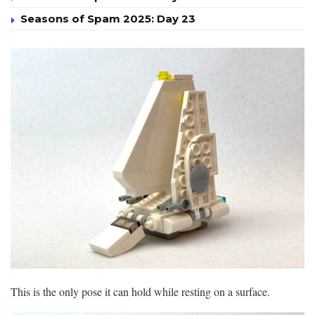
Seasons of Spam 2025: Day 23
This is the only pose it can hold while resting on a surface.