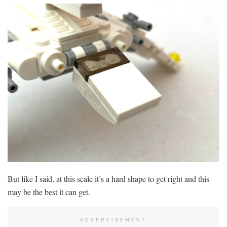
But like I said, at this scale it’s a hard shape to get right and this
may be the best it can get.
ADVERTISEMENT