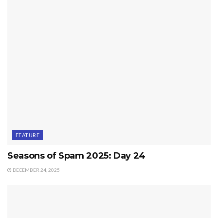
FEATURE
Seasons of Spam 2025: Day 24
DECEMBER 24, 2025