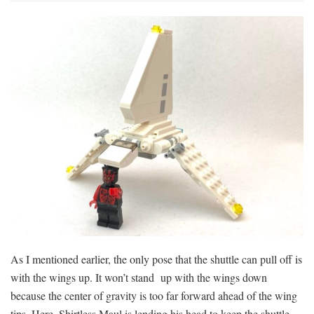
As I mentioned earlier, the only pose that the shuttle can pull off is
with the wings up. It won’t stand up with the wings down
because the center of gravity is too far forward ahead of the wing
tips. Here, Shirtless Maul is lending his head to keep the shuttle