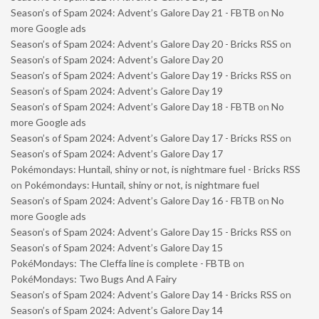
Season’s of Spam 2024: Advent’s Galore Day 21 - FBTB
on
No
more Google ads
Season’s of Spam 2024: Advent’s Galore Day 20 - Bricks RSS
on
Season’s of Spam 2024: Advent’s Galore Day 20
Season’s of Spam 2024: Advent’s Galore Day 19 - Bricks RSS
on
Season’s of Spam 2024: Advent’s Galore Day 19
Season’s of Spam 2024: Advent’s Galore Day 18 - FBTB
on
No
more Google ads
Season’s of Spam 2024: Advent’s Galore Day 17 - Bricks RSS
on
Season’s of Spam 2024: Advent’s Galore Day 17
Pokémondays: Huntail, shiny or not, is nightmare fuel - Bricks RSS
on
Pokémondays: Huntail, shiny or not, is nightmare fuel
Season’s of Spam 2024: Advent’s Galore Day 16 - FBTB
on
No
more Google ads
Season’s of Spam 2024: Advent’s Galore Day 15 - Bricks RSS
on
Season’s of Spam 2024: Advent’s Galore Day 15
PokéMondays: The Cleffa line is complete - FBTB
on
PokéMondays: Two Bugs And A Fairy
Season’s of Spam 2024: Advent’s Galore Day 14 - Bricks RSS
on
Season’s of Spam 2024: Advent’s Galore Day 14