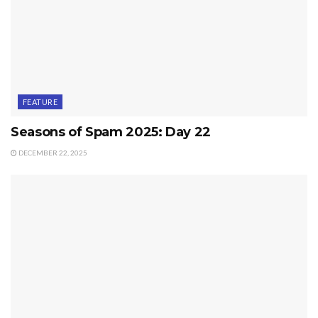
FEATURE
Seasons of Spam 2025: Day 22
DECEMBER 22, 2025