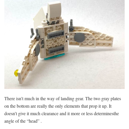
There isn’t much in the way of landing gear. The two gray plates
on the bottom are really the only elements that prop it up. It
doesn’t give it much clearance and it more or less determinesthe
angle of the “head” .