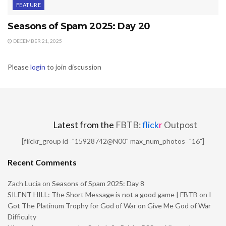
FEATURE
Seasons of Spam 2025: Day 20
DECEMBER 21, 2025
Please
login
to join discussion
Latest from the
FBTB:
flick
r
Outpost
[flickr_group id="15928742@N00" max_num_photos="16"]
Recent Comments
Zach Lucia
on
Seasons of Spam 2025: Day 8
SILENT HILL: The Short Message is not a good game | FBTB
on
I
Got The Platinum Trophy for God of War on Give Me God of War
Difficulty