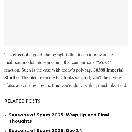
The effect of a good photograph is that it can turn even the
mediocre model into something that can garner a “Wow!”
30388 Imperial
reaction. Such is the case with today’s polybag,
Shuttle
. The picture on the bag looks so good, you’ll be crying
“false advertising” by the time you’re done with it, much like I did.
RELATED POSTS
Seasons of Spam 2025: Wrap Up and Final
Thoughts
Seasons of Spam 2025: Day 24