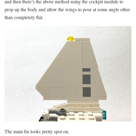
and then there’s the above method using the cockpit module to
prop up the body and allow the wings to pose at some angle other
than completely flat.
The main fin looks pretty spot on.