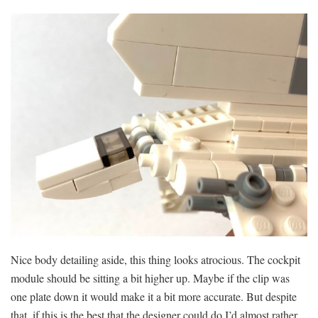
Nice body detailing aside, this thing looks atrocious. The cockpit
module should be sitting a bit higher up. Maybe if the clip was
one plate down it would make it a bit more accurate. But despite
that, if this is the best that the designer could do I’d almost rather