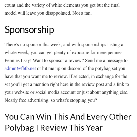
count and the variety of white elements you get but the final
model will leave you disappointed. Not a fan.
Sponsorship
There’s no sponsor this week, and with sponsorships lasting a
whole week, you can get plenty of exposure for mere pennies.
Pennies I say! Want to sponsor a review? Send me a message to
admin@fbtb.net
or hit me up on discord of the polybag set you
have that you want me to review. If selected, in exchange for the
set you’ll get a mention right here in the review post and a link to
your website or social media account or just about anything else..
Nearly free advertising, so what’s stopping you?
You Can Win This And Every Other
Polybag I Review This Year