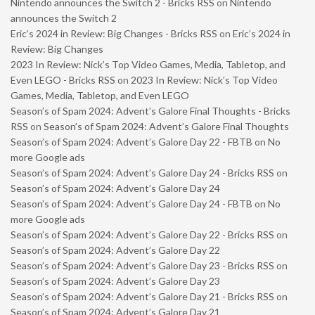
Nintendo announces the Switch 2 - Bricks RSS
on
Nintendo
announces the Switch 2
Eric’s 2024 in Review: Big Changes - Bricks RSS
on
Eric’s 2024 in
Review: Big Changes
2023 In Review: Nick’s Top Video Games, Media, Tabletop, and
Even LEGO - Bricks RSS
on
2023 In Review: Nick’s Top Video
Games, Media, Tabletop, and Even LEGO
Season’s of Spam 2024: Advent’s Galore Final Thoughts - Bricks
RSS
on
Season’s of Spam 2024: Advent’s Galore Final Thoughts
Season’s of Spam 2024: Advent’s Galore Day 22 - FBTB
on
No
more Google ads
Season’s of Spam 2024: Advent’s Galore Day 24 - Bricks RSS
on
Season’s of Spam 2024: Advent’s Galore Day 24
Season’s of Spam 2024: Advent’s Galore Day 24 - FBTB
on
No
more Google ads
Season’s of Spam 2024: Advent’s Galore Day 22 - Bricks RSS
on
Season’s of Spam 2024: Advent’s Galore Day 22
Season’s of Spam 2024: Advent’s Galore Day 23 - Bricks RSS
on
Season’s of Spam 2024: Advent’s Galore Day 23
Season’s of Spam 2024: Advent’s Galore Day 21 - Bricks RSS
on
Season’s of Spam 2024: Advent’s Galore Day 21