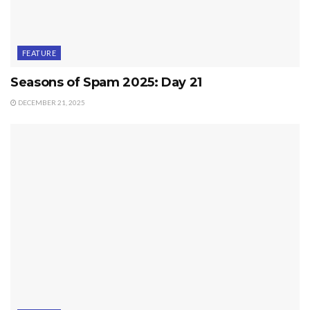
FEATURE
Seasons of Spam 2025: Day 21
DECEMBER 21, 2025