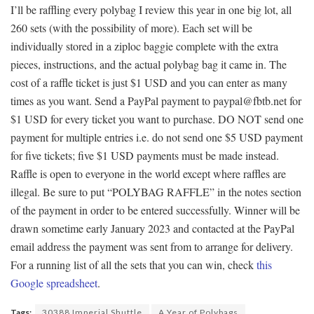
I’ll be raffling every polybag I review this year in one big lot, all
260 sets (with the possibility of more). Each set will be
individually stored in a ziploc baggie complete with the extra
pieces, instructions, and the actual polybag bag it came in. The
cost of a raffle ticket is just $1 USD and you can enter as many
times as you want. Send a PayPal payment to paypal@fbtb.net for
$1 USD for every ticket you want to purchase. DO NOT send one
payment for multiple entries i.e. do not send one $5 USD payment
for five tickets; five $1 USD payments must be made instead.
Raffle is open to everyone in the world except where raffles are
illegal. Be sure to put “POLYBAG RAFFLE” in the notes section
of the payment in order to be entered successfully. Winner will be
drawn sometime early January 2023 and contacted at the PayPal
email address the payment was sent from to arrange for delivery.
For a running list of all the sets that you can win, check
this
Google spreadsheet
.
Tags:
30388 Imperial Shuttle
A Year of Polybags