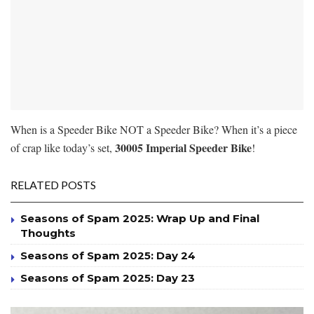
When is a Speeder Bike NOT a Speeder Bike? When it’s a piece
30005 Imperial Speeder Bike
of crap like today’s set,
!
RELATED POSTS
Seasons of Spam 2025: Wrap Up and Final
Thoughts
Seasons of Spam 2025: Day 24
Seasons of Spam 2025: Day 23