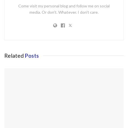
Come visit my personal blog and follow me on social
media. Or don't. Whatever. I don't care.
Related
Posts