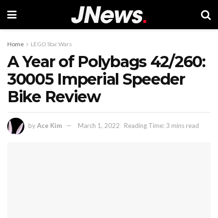
Home
LEGO Star Wars
A Year of Polybags 42/260:
30005 Imperial Speeder
Bike Review
by
Ace Kim
March 1, 2022
Reading Time: 3 mins read