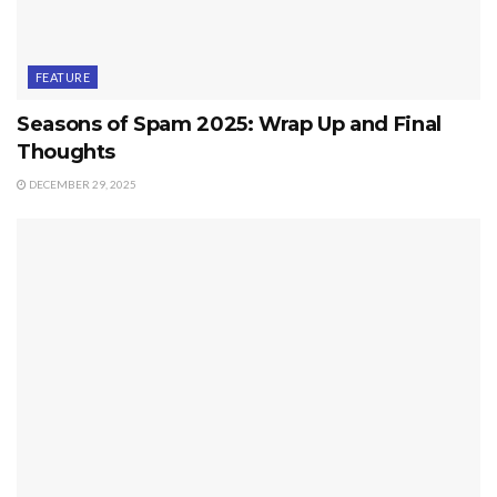
FEATURE
Seasons of Spam 2025: Wrap Up and Final
Thoughts
DECEMBER 29, 2025