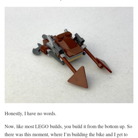
Honestly, I have no words.
Now, like most LEGO builds, you build it from the bottom up. So
there was this moment, where I’m building the bike and I get to