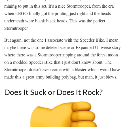
minifig to put in this set. It’s a nice Stormtrooper, from the era
when LEGO finally got the printing just right and the heads
underneath were blank black heads. This was the perfect
Stormtrooper.
But again, not the one I associate with the Speeder Bike. I mean,
maybe there was some deleted scene or Expanded Universe story
where there was a Stormtrooper zipping around the forest moon
on a modded Speeder Bike that I just don’t know about. The
Stormtrooper doesn’t even come with a blaster which would have
made this a great army building polybag, but man, it just blows.
Does It Suck or Does It Rock?