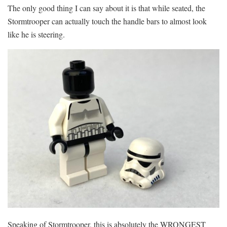
The only good thing I can say about it is that while seated, the
Stormtrooper can actually touch the handle bars to almost look
like he is steering.
Speaking of Stormtrooper, this is absolutely the WRONGEST