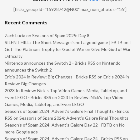
[flickr_group id="15928742@N00" max_num_photos="16"]
Recent Comments
Zach Lucia
on
Seasons of Spam 2025: Day 8
SILENT HILL: The Short Message is not a good game | FBTB
on
I
Got The Platinum Trophy for God of War on Give Me God of War
Difficulty
Nintendo announces the Switch 2 - Bricks RSS
on
Nintendo
announces the Switch 2
Eric’s 2024 in Review: Big Changes - Bricks RSS
on
Eric’s 2024 in
Review: Big Changes
2023 In Review: Nick’s Top Video Games, Media, Tabletop, and
Even LEGO - Bricks RSS
on
2023 In Review: Nick’s Top Video
Games, Media, Tabletop, and Even LEGO
Season’s of Spam 2024: Advent’s Galore Final Thoughts - Bricks
RSS
on
Season’s of Spam 2024: Advent’s Galore Final Thoughts
Season’s of Spam 2024: Advent’s Galore Day 22 - FBTB
on
No
more Google ads
Season’s of Spam 2024: Advent’s Galore Day 24 - Bricks RSS
on