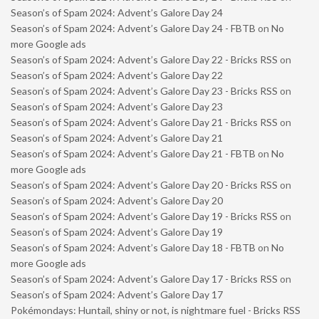
Season’s of Spam 2024: Advent’s Galore Day 24
Season’s of Spam 2024: Advent’s Galore Day 24 - FBTB
on
No
more Google ads
Season’s of Spam 2024: Advent’s Galore Day 22 - Bricks RSS
on
Season’s of Spam 2024: Advent’s Galore Day 22
Season’s of Spam 2024: Advent’s Galore Day 23 - Bricks RSS
on
Season’s of Spam 2024: Advent’s Galore Day 23
Season’s of Spam 2024: Advent’s Galore Day 21 - Bricks RSS
on
Season’s of Spam 2024: Advent’s Galore Day 21
Season’s of Spam 2024: Advent’s Galore Day 21 - FBTB
on
No
more Google ads
Season’s of Spam 2024: Advent’s Galore Day 20 - Bricks RSS
on
Season’s of Spam 2024: Advent’s Galore Day 20
Season’s of Spam 2024: Advent’s Galore Day 19 - Bricks RSS
on
Season’s of Spam 2024: Advent’s Galore Day 19
Season’s of Spam 2024: Advent’s Galore Day 18 - FBTB
on
No
more Google ads
Season’s of Spam 2024: Advent’s Galore Day 17 - Bricks RSS
on
Season’s of Spam 2024: Advent’s Galore Day 17
Pokémondays: Huntail, shiny or not, is nightmare fuel - Bricks RSS