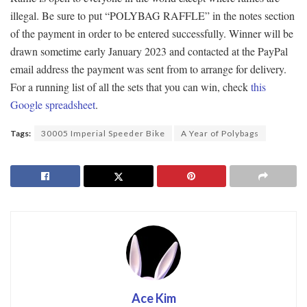
illegal. Be sure to put “POLYBAG RAFFLE” in the notes section
of the payment in order to be entered successfully. Winner will be
drawn sometime early January 2023 and contacted at the PayPal
email address the payment was sent from to arrange for delivery.
For a running list of all the sets that you can win, check
this
Google spreadsheet
.
Tags:
30005 Imperial Speeder Bike
A Year of Polybags
Ace Kim