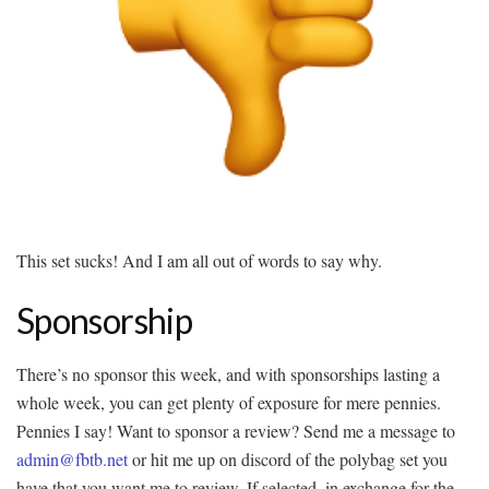
This set sucks! And I am all out of words to say why.
Sponsorship
There’s no sponsor this week, and with sponsorships lasting a
whole week, you can get plenty of exposure for mere pennies.
Pennies I say! Want to sponsor a review? Send me a message to
admin@fbtb.net
or hit me up on discord of the polybag set you
have that you want me to review. If selected, in exchange for the