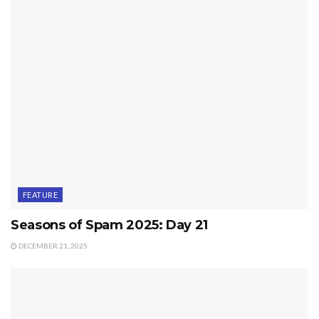
FEATURE
Seasons of Spam 2025: Day 21
DECEMBER 21, 2025