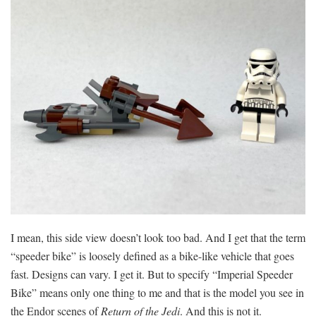
I mean, this side view doesn’t look too bad. And I get that the term
“speeder bike” is loosely defined as a bike-like vehicle that goes
fast. Designs can vary. I get it. But to specify “Imperial Speeder
Bike” means only one thing to me and that is the model you see in
the Endor scenes of
Return of the Jedi
. And this is not it.