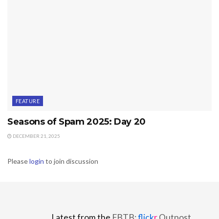
FEATURE
Seasons of Spam 2025: Day 20
DECEMBER 21, 2025
Please
login
to join discussion
Latest from the
FBTB:
flick
r
Outpost