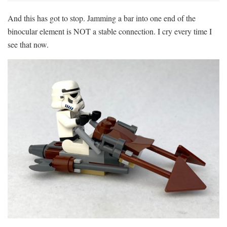
And this has got to stop. Jamming a bar into one end of the
binocular element is NOT a stable connection. I cry every time I
see that now.