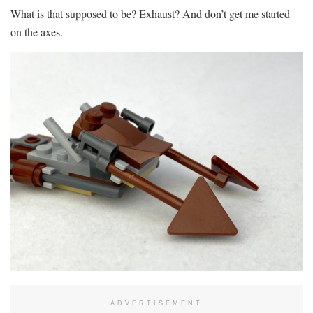
What is that supposed to be? Exhaust? And don’t get me started
on the axes.
ADVERTISEMENT