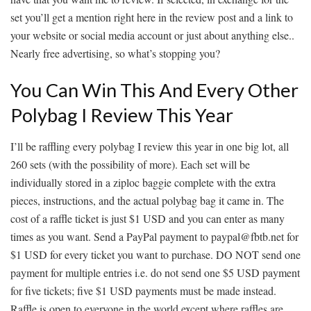
set you’ll get a mention right here in the review post and a link to
your website or social media account or just about anything else..
Nearly free advertising, so what’s stopping you?
You Can Win This And Every Other
Polybag I Review This Year
I’ll be raffling every polybag I review this year in one big lot, all
260 sets (with the possibility of more). Each set will be
individually stored in a ziploc baggie complete with the extra
pieces, instructions, and the actual polybag bag it came in. The
cost of a raffle ticket is just $1 USD and you can enter as many
times as you want. Send a PayPal payment to paypal@fbtb.net for
$1 USD for every ticket you want to purchase. DO NOT send one
payment for multiple entries i.e. do not send one $5 USD payment
for five tickets; five $1 USD payments must be made instead.
Raffle is open to everyone in the world except where raffles are