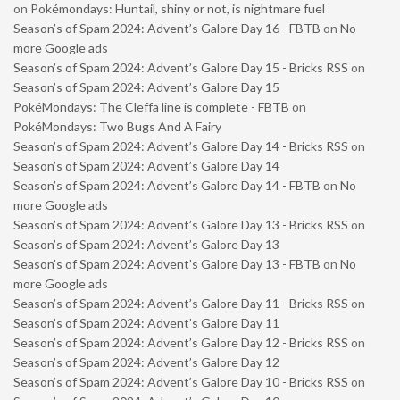
on
Pokémondays: Huntail, shiny or not, is nightmare fuel
Season’s of Spam 2024: Advent’s Galore Day 16 - FBTB
on
No
more Google ads
Season’s of Spam 2024: Advent’s Galore Day 15 - Bricks RSS
on
Season’s of Spam 2024: Advent’s Galore Day 15
PokéMondays: The Cleffa line is complete - FBTB
on
PokéMondays: Two Bugs And A Fairy
Season’s of Spam 2024: Advent’s Galore Day 14 - Bricks RSS
on
Season’s of Spam 2024: Advent’s Galore Day 14
Season’s of Spam 2024: Advent’s Galore Day 14 - FBTB
on
No
more Google ads
Season’s of Spam 2024: Advent’s Galore Day 13 - Bricks RSS
on
Season’s of Spam 2024: Advent’s Galore Day 13
Season’s of Spam 2024: Advent’s Galore Day 13 - FBTB
on
No
more Google ads
Season’s of Spam 2024: Advent’s Galore Day 11 - Bricks RSS
on
Season’s of Spam 2024: Advent’s Galore Day 11
Season’s of Spam 2024: Advent’s Galore Day 12 - Bricks RSS
on
Season’s of Spam 2024: Advent’s Galore Day 12
Season’s of Spam 2024: Advent’s Galore Day 10 - Bricks RSS
on