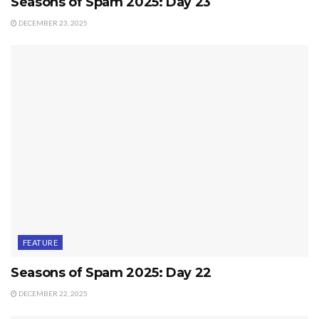
Seasons of Spam 2025: Day 23
DECEMBER 23, 2025
FEATURE
Seasons of Spam 2025: Day 22
DECEMBER 22, 2025