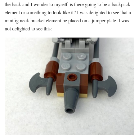
the back and I wonder to myself, is there going to be a backpack
element or something to look like it? I was delighted to see that a
minifig neck bracket element be placed on a jumper plate. I was
not delighted to see this: