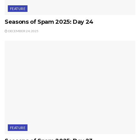
FEATURE
Seasons of Spam 2025: Day 24
DECEMBER 24, 2025
FEATURE